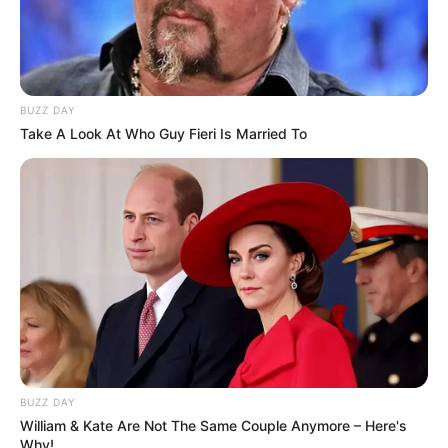
BUZZ DAY
Take A Look At Who Guy Fieri Is Married To
BUZZ DAY
William & Kate Are Not The Same Couple Anymore – Here's
Why!