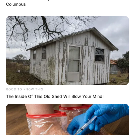
Columbus
GOOD TO KNOW THIS
The Inside Of This Old Shed Will Blow Your Mind!