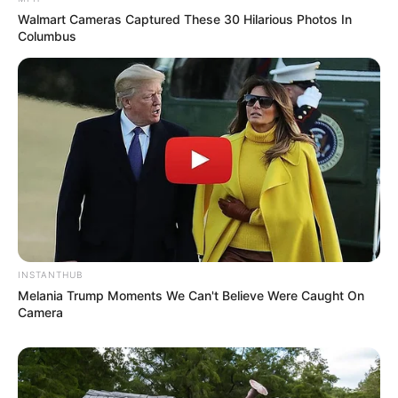
Walmart Cameras Captured These 30 Hilarious Photos In
Columbus
INSTANTHUB
Melania Trump Moments We Can't Believe Were Caught On
Camera