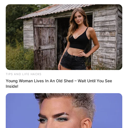
ORGANIC LIFE TIPS
TIPS AND LIFE HACKS
Young Woman Lives In An Old Shed – Wait Until You See
HEALTH & WELLNESS
Inside!
Natural BOMB for Cleansing the
Liver and Blood Vessels: 4
Powerful Ingredients!
AUGUST 22, 2024
NO COMMENTS