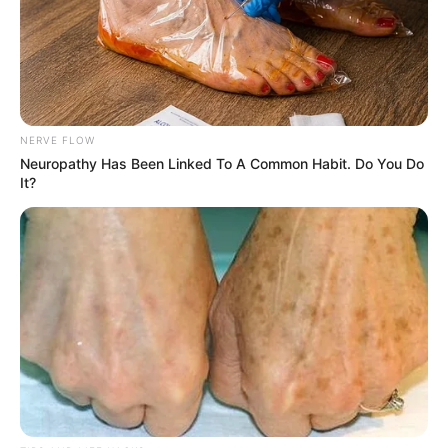
NERVE FLOW
Neuropathy Has Been Linked To A Common Habit. Do You Do
It?