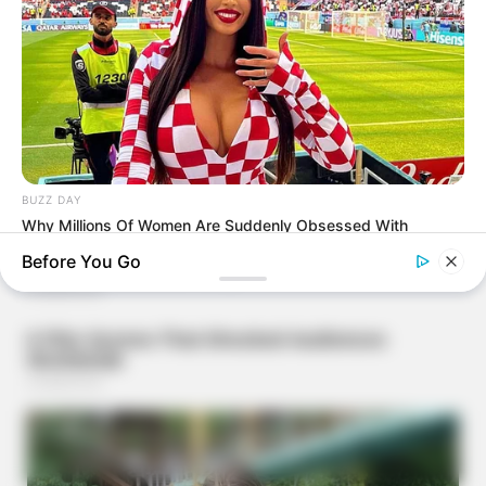
BUZZ DAY
Why Millions Of Women Are Suddenly Obsessed With
Football!
Before You Go
BUZZ DAY
Colorado Elk's Surprising Response After Being Freed From
Tire