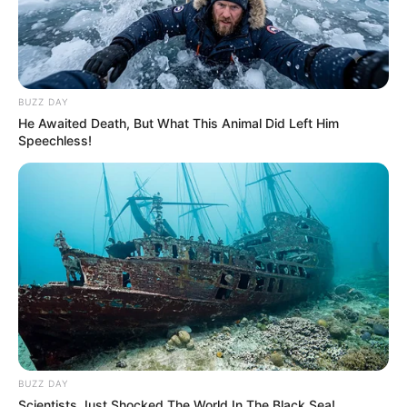
BUZZ DAY
He Awaited Death, But What This Animal Did Left Him
Speechless!
Incorporating this natural bomb into your daily routine can
help cleanse your liver and blood vessels, supporting your
BUZZ DAY
body’s detoxification processes. It’s a simple, delicious,
Scientists Just Shocked The World In The Black Sea!