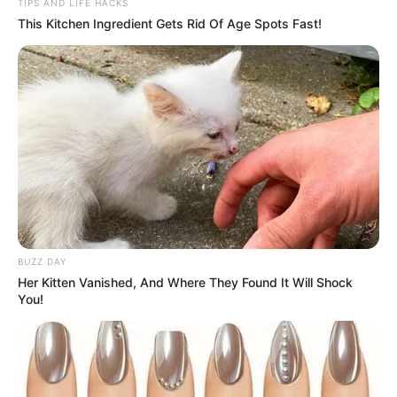
TIPS AND LIFE HACKS
This Kitchen Ingredient Gets Rid Of Age Spots Fast!
BUZZ DAY
Her Kitten Vanished, And Where They Found It Will Shock
You!