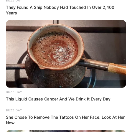
BUZZ DAY
They Found A Ship Nobody Had Touched In Over 2,400
Years
BUZZ DAY
This Liquid Causes Cancer And We Drink It Every Day
BUZZ DAY
She Chose To Remove The Tattoos On Her Face. Look At Her
Now