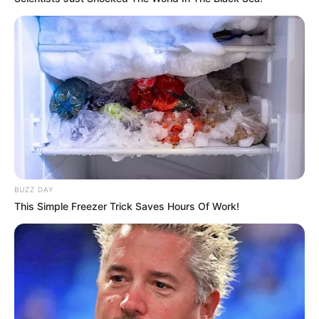
and effective way to boost your health and keep your
body running smoothly. Cheers to your health!
BUZZ DAY
This Simple Freezer Trick Saves Hours Of Work!