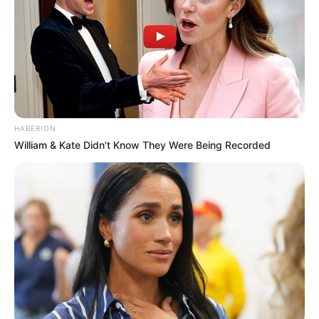
HABERION
William & Kate Didn't Know They Were Being Recorded
Looking for a natural way to cleanse your liver and blood
vessels? This potent combination of four powerful
ingredients—beet, parsley, ginger, and physalis—works
like a natural bomb to detoxify your body and support
overall health. Each ingredient brings its own unique
benefits, making this mixture a powerhouse for your
wellness routine.