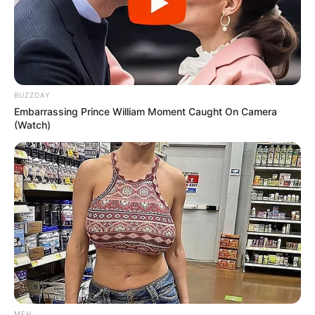
BUZZDAY
Embarrassing Prince William Moment Caught On Camera
(Watch)
MFH