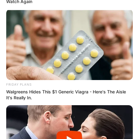
Watch Again
FRIDAY PLANS
Walgreens Hides This $1 Generic Viagra - Here's The Aisle
It's Really In.