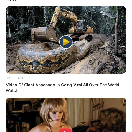
HABERION
Video Of Giant Anaconda Is Going Viral All Over The World.
Watch