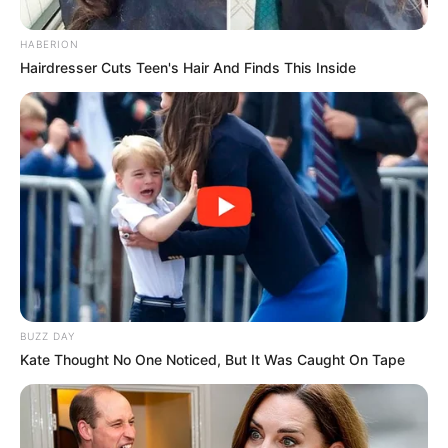
HABERION
Hairdresser Cuts Teen's Hair And Finds This Inside
BUZZ DAY
Kate Thought No One Noticed, But It Was Caught On Tape