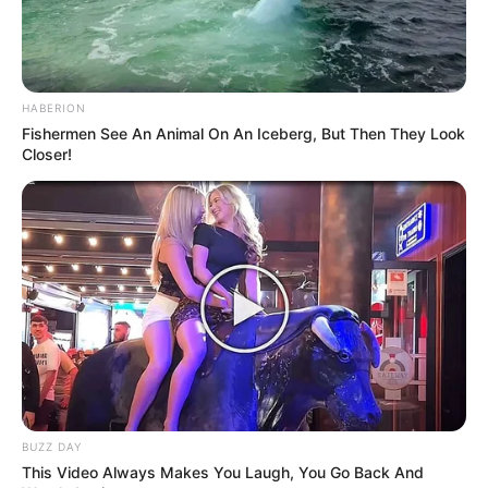
HABERION
Fishermen See An Animal On An Iceberg, But Then They Look
Closer!
BUZZ DAY
This Video Always Makes You Laugh, You Go Back And