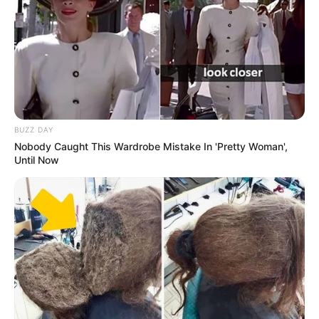
BUZZ DAY
Nobody Caught This Wardrobe Mistake In 'Pretty Woman',
Until Now