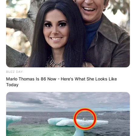
BUZZ DAY
Marlo Thomas Is 86 Now - Here's What She Looks Like
Today