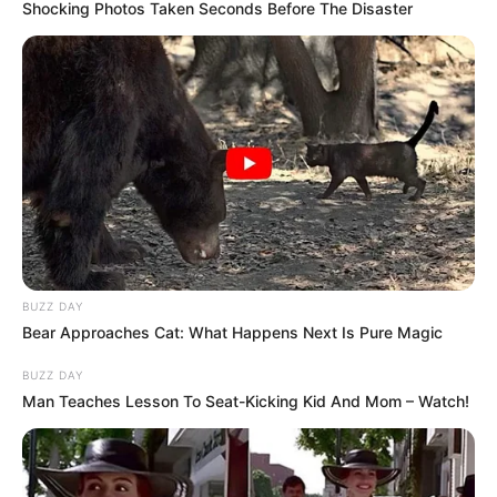
Shocking Photos Taken Seconds Before The Disaster
BUZZ DAY
Bear Approaches Cat: What Happens Next Is Pure Magic
BUZZ DAY
Man Teaches Lesson To Seat-Kicking Kid And Mom – Watch!