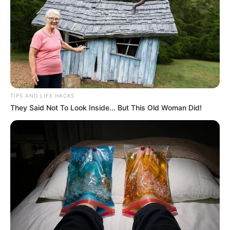
TIPS AND LIFE HACKS
They Said Not To Look Inside... But This Old Woman Did!