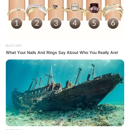
BUZZ DAY
What Your Nails And Rings Say About Who You Really Are!