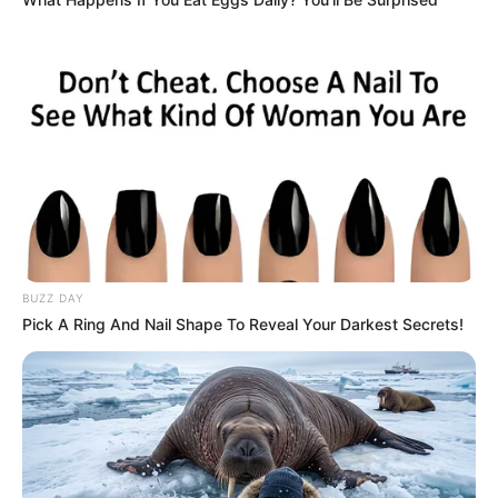
Strain the mixture to remove any pulp, if desired, or
drink it as is for added fiber.
Consume this drink fresh, preferably in the morning on
an empty stomach.
BUZZ DAY
Pick A Ring And Nail Shape To Reveal Your Darkest Secrets!