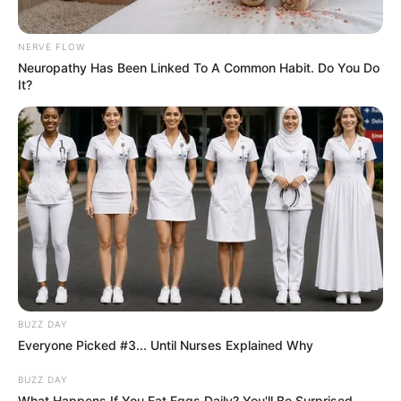
Ingredients:
NERVE FLOW
Neuropathy Has Been Linked To A Common Habit. Do You Do
1 medium beetroot
It?
A handful of fresh parsley
1 inch of fresh ginger root
6-8 physalis berries
Instructions:
Wash all the ingredients thoroughly.
Peel the beetroot and ginger.
BUZZ DAY
Place all the ingredients in a blender and blend until
Everyone Picked #3... Until Nurses Explained Why
smooth.
BUZZ DAY
What Happens If You Eat Eggs Daily? You'll Be Surprised