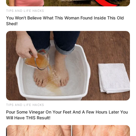
TIPS AND LIFE HACKS
You Won't Believe What This Woman Found Inside This Old
Shed!
TIPS AND LIFE HACKS
Pour Some Vinegar On Your Feet And A Few Hours Later You
Will Have THIS Result!
4. Physalis: The Nutrient-Dense Berry
Physalis, also known as golden berry or ground cherry, is a