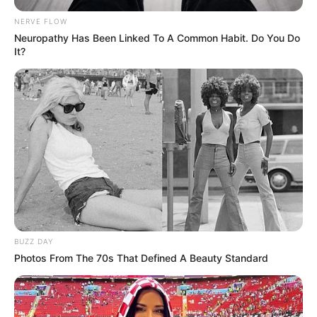
NERVE FLOW
Neuropathy Has Been Linked To A Common Habit. Do You Do
It?
BUZZ DAY
Photos From The 70s That Defined A Beauty Standard