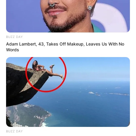
BUZZ DAY
Adam Lambert, 43, Takes Off Makeup, Leaves Us With No
Words
BUZZ DAY