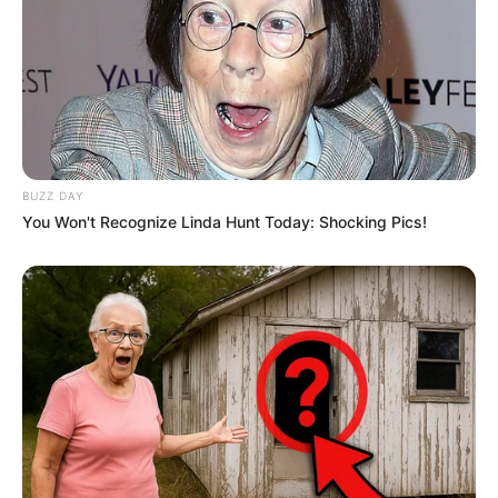
BUZZ DAY
You Won't Recognize Linda Hunt Today: Shocking Pics!