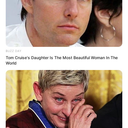
Its diuretic properties help flush out excess fluids from the
body, reducing the burden on your kidneys and liver.
Parsley also aids in detoxification by neutralizing toxins
and promoting their elimination through urine. Including
parsley in this mixture supports overall liver health and
boosts the detox process.
BUZZ DAY
Tom Cruise's Daughter Is The Most Beautiful Woman In The
World