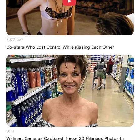
BUZZ DAY
Co-stars Who Lost Control While Kissing Each Other
MFH
Walmart Cameras Captured These 30 Hilarious Photos In