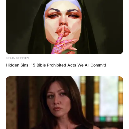
powerhouse of vitamin C and natural enzymes that help
flush out toxins, stimulate the liver, and balance the body’s
pH levels.
Even though lemon is acidic in taste, it becomes alkaline
once metabolized. This alkalizing effect is key in reducing
inflammation and maintaining cellular health. Drinking
BRAINBERRIES
lemon juice regularly may help clear the skin, aid digestion,
Hidden Sins: 15 Bible Prohibited Acts We All Commit!
and support weight loss.
In the Master Tonic, lemon acts as a natural cleanser and a
base to activate the benefits of the other herbs.
2. Honey: Sweet Medicine for the
Immune System