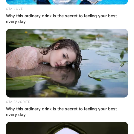
CTA LOVE
Why this ordinary drink is the secret to feeling your best
every day
CTA FAVORITE
1. Lemon: Nature’s Alkalizer and
Why this ordinary drink is the secret to feeling your best
Detoxifier
every day
Lemon is more than just a refreshing citrus fruit—it’s a