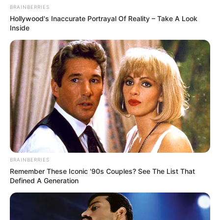
BRAINBERRIES
Hollywood's Inaccurate Portrayal Of Reality – Take A Look
Inside
BRAINBERRIES
Remember These Iconic '90s Couples? See The List That
Defined A Generation