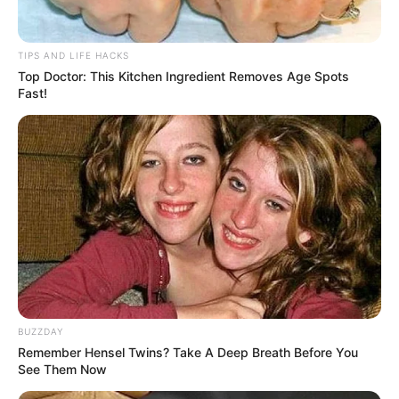
TIPS AND LIFE HACKS
Top Doctor: This Kitchen Ingredient Removes Age Spots
Fast!
BUZZDAY
Remember Hensel Twins? Take A Deep Breath Before You
See Them Now