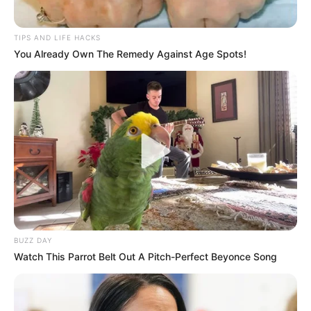
TIPS AND LIFE HACKS
You Already Own The Remedy Against Age Spots!
If you’re looking to support your health in a natural, holistic
way, the All-In-One Master Tonic might just be your new
daily ritual.
BUZZ DAY
Watch This Parrot Belt Out A Pitch-Perfect Beyonce Song