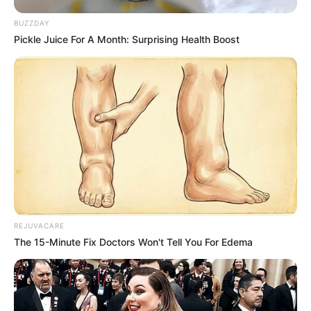
BUZZDAY
Pickle Juice For A Month: Surprising Health Boost
REJUVACARE
The 15-Minute Fix Doctors Won't Tell You For Edema