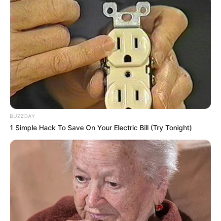
BUZZDAY
1 Simple Hack To Save On Your Electric Bill (Try Tonight)