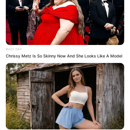
BUZZ DAY
Chrissy Metz Is So Skinny Now And She Looks Like A Model