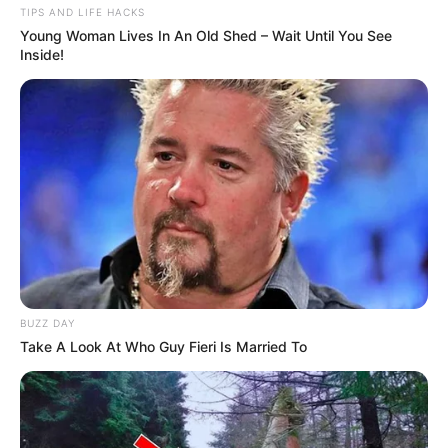
TIPS AND LIFE HACKS
Young Woman Lives In An Old Shed – Wait Until You See
Inside!
BUZZ DAY
Take A Look At Who Guy Fieri Is Married To