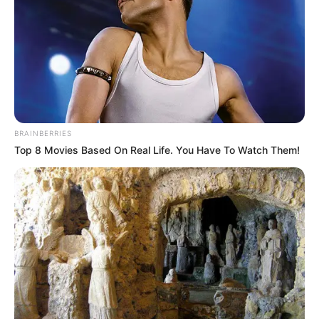
BRAINBERRIES
Top 8 Movies Based On Real Life. You Have To Watch Them!