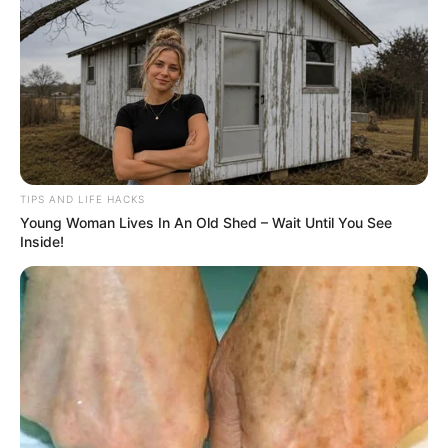
TIPS AND LIFE HACKS
Young Woman Lives In An Old Shed – Wait Until You See
Inside!