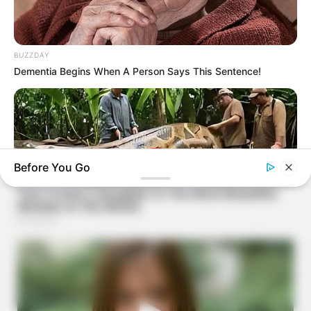
BUZZDAY
Dementia Begins When A Person Says This Sentence!
Before You Go
BUZZDAY
What This Snake Does—Experts Say You Can't Unsee It