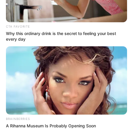
CTA FAVORITE
Why this ordinary drink is the secret to feeling your best
every day
BRAINBERRIES
A Rihanna Museum Is Probably Opening Soon