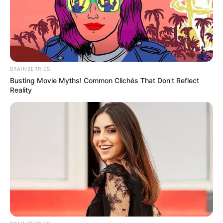
BRAINBERRIES
Busting Movie Myths! Common Clichés That Don't Reflect
Reality