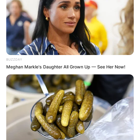
BUZZDAY
Meghan Markle's Daughter All Grown Up — See Her Now!