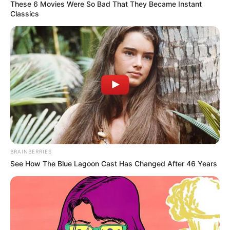
These 6 Movies Were So Bad That They Became Instant
Classics
BRAINBERRIES
See How The Blue Lagoon Cast Has Changed After 46 Years