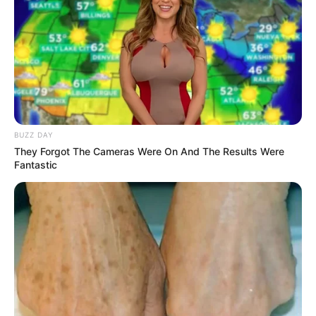
the Master Tonic reminds us that nature often has the
answers. All we have to do is listen—and sip.
BUZZ DAY
They Forgot The Cameras Were On And The Results Were
Fantastic