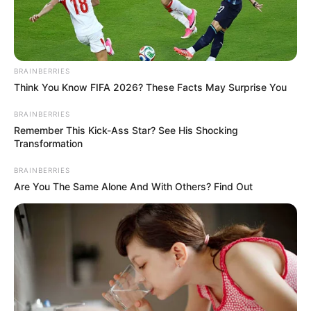
BRAINBERRIES
Think You Know FIFA 2026? These Facts May Surprise You
BRAINBERRIES
Remember This Kick-Ass Star? See His Shocking
Transformation
BRAINBERRIES
Are You The Same Alone And With Others? Find Out