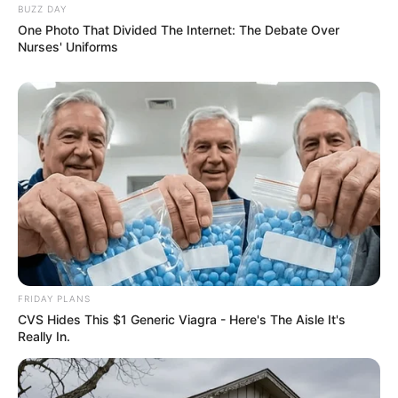
BUZZ DAY
One Photo That Divided The Internet: The Debate Over
Nurses' Uniforms
FRIDAY PLANS
CVS Hides This $1 Generic Viagra - Here's The Aisle It's
Really In.