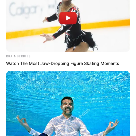
support your immune system, cleanse your body, and
boost your energy—without relying on pills or synthetic
supplements?
BRAINBERRIES
Introducing the
All-In-One Master Tonic
, a powerful
Watch The Most Jaw‑Dropping Figure Skating Moments
blend of nature’s most healing ingredients. This age-old
tonic combines lemon, honey, chili, cinnamon, turmeric,
clove, and ginger into one synergistic elixir designed to
revitalize your health from the inside out.
Let’s take a deeper look into what makes each ingredient
in this tonic so powerful—and why this blend may be the
health upgrade you’ve been searching for.