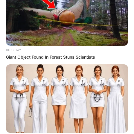
BUZZDAY
Giant Object Found In Forest Stuns Scientists