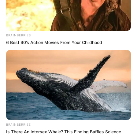
BRAINBERRIES
6 Best 90’s Action Movies From Your Childhood
BRAINBERRIES
Is There An Intersex Whale? This Finding Baffles Science