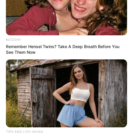
BUZZDAY
Remember Hensel Twins? Take A Deep Breath Before You
See Them Now
How to Use Cinnamon and Honey
TIPS AND LIFE HACKS