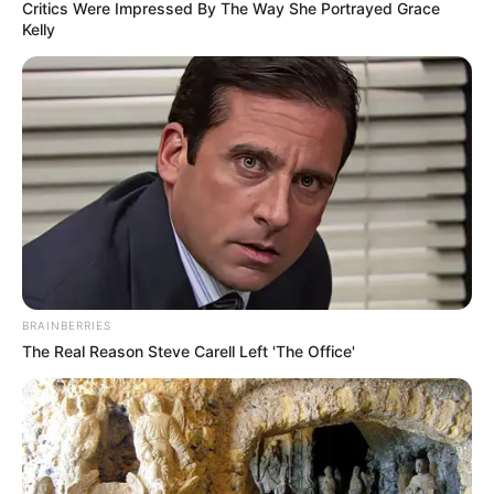
Critics Were Impressed By The Way She Portrayed Grace
Kelly
BRAINBERRIES
The Real Reason Steve Carell Left 'The Office'