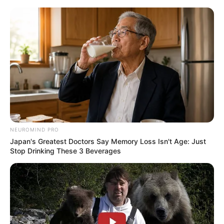
ORGANIC LIFE TIPS
NEUROMIND PRO
Japan's Greatest Doctors Say Memory Loss Isn't Age: Just
HEALTH & WELLNESS
Stop Drinking These 3 Beverages
Cinnamon and Honey Benefits: 7
Science-Backed Reasons to Use It
Daily
MARCH 25, 2026
NO COMMENTS