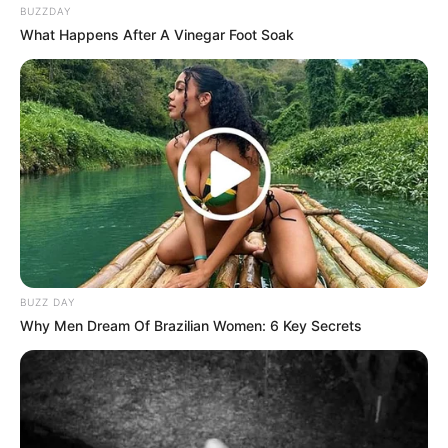
BUZZDAY
What Happens After A Vinegar Foot Soak
BUZZ DAY
Why Men Dream Of Brazilian Women: 6 Key Secrets
Conclusion
In addition, many people look for
natural remedies for