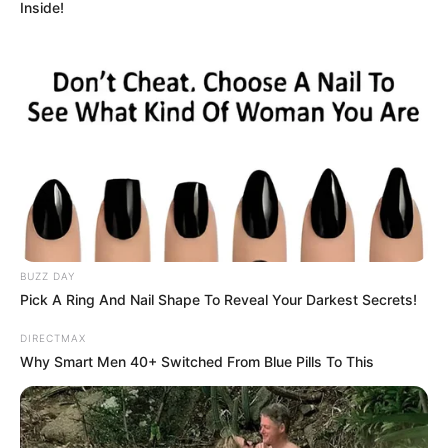
Inside!
BUZZ DAY
Pick A Ring And Nail Shape To Reveal Your Darkest Secrets!
DIRECTMAX
Why Smart Men 40+ Switched From Blue Pills To This