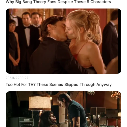
Why Big Bang Theory Fans Despise These 8 Characters
BRAINBERRIES
Too Hot For TV? These Scenes Slipped Through Anyway