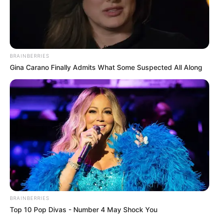
BRAINBERRIES
Gina Carano Finally Admits What Some Suspected All Along
BRAINBERRIES
Top 10 Pop Divas - Number 4 May Shock You