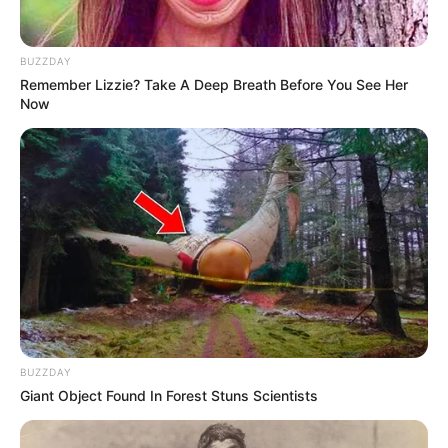
BUZZDAY
Remember Lizzie? Take A Deep Breath Before You See Her
Now
BUZZDAY
Giant Object Found In Forest Stuns Scientists