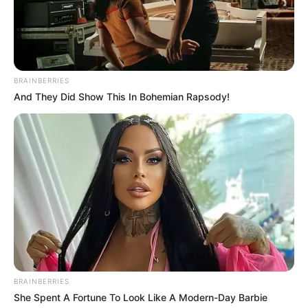
BRAINBERRIES
And They Did Show This In Bohemian Rapsody!
BRAINBERRIES
She Spent A Fortune To Look Like A Modern-Day Barbie