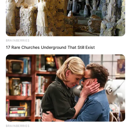
BRAINBERRIES
17 Rare Churches Underground That Still Exist
BRAINBERRIES