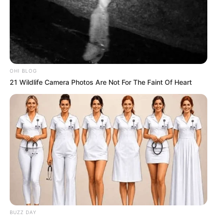
parasites
or ways on
how to improve blood circulation
naturally
as part of a complete health routine. Cinnamon
and honey can be a simple addition to your daily habits
when used correctly and consistently.
OHI BLOG
21 Wildlife Camera Photos Are Not For The Faint Of Heart
BUZZ DAY