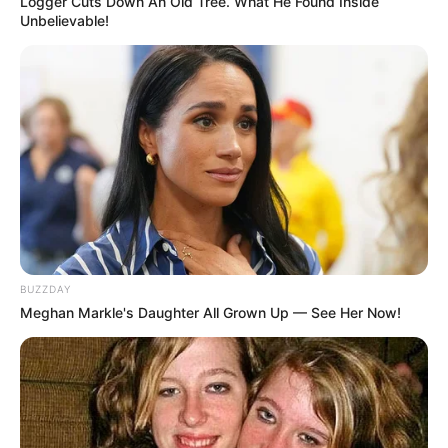
Logger Cuts Down An Old Tree. What He Found Inside
Unbelievable!
BUZZDAY
Meghan Markle's Daughter All Grown Up — See Her Now!