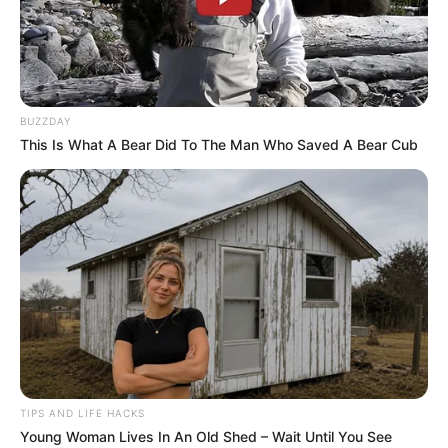
BUZZDAY
This Is What A Bear Did To The Man Who Saved A Bear Cub
TIPS AND LIFE HACKS
Young Woman Lives In An Old Shed – Wait Until You See