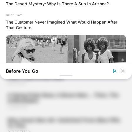
The Desert Mystery: Why Is There A Sub In Arizona?
BUZZ DAY
The Customer Never Imagined What Would Happen After
That Gesture.
Before You Go
BUZZ DAY
Photos From The 70s That Defined A Beauty Standard