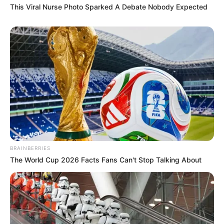
This Viral Nurse Photo Sparked A Debate Nobody Expected
BRAINBERRIES
The World Cup 2026 Facts Fans Can't Stop Talking About