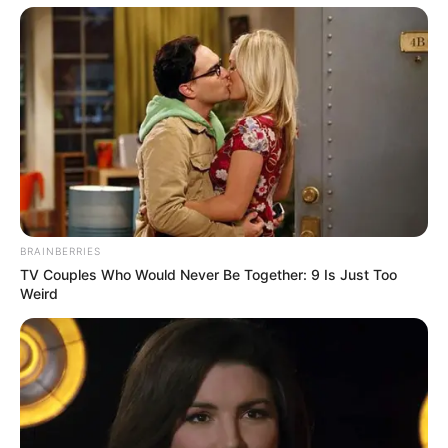
BRAINBERRIES
TV Couples Who Would Never Be Together: 9 Is Just Too
Weird