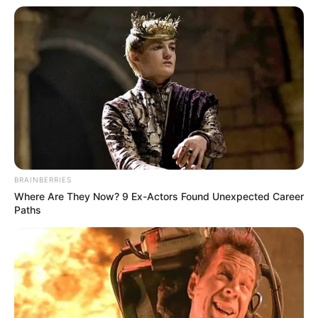
BRAINBERRIES
Where Are They Now? 9 Ex-Actors Found Unexpected Career
Paths