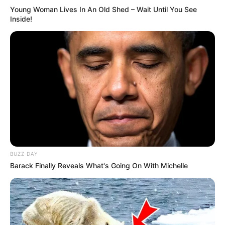
Young Woman Lives In An Old Shed – Wait Until You See
Inside!
BUZZ DAY
Barack Finally Reveals What's Going On With Michelle
To prepare this mixture:
1 teaspoon honey