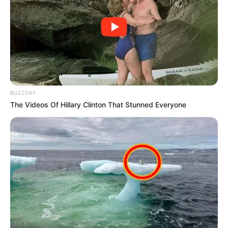
BUZZDAY
The Videos Of Hillary Clinton That Stunned Everyone