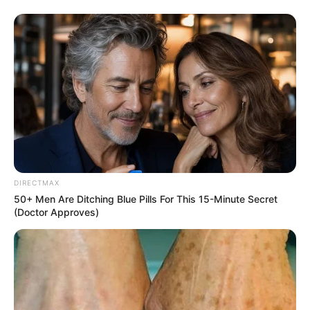
DIRECTMAX
50+ Men Are Ditching Blue Pills For This 15-Minute Secret
(Doctor Approves)