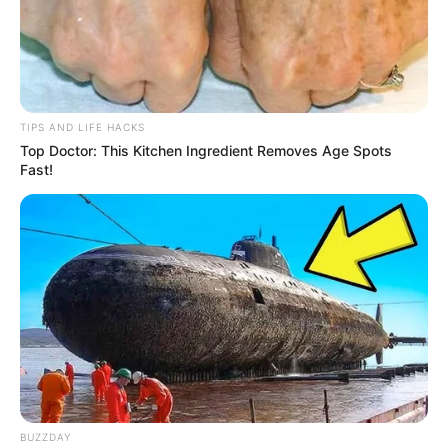
TIPS AND LIFE HACKS
Top Doctor: This Kitchen Ingredient Removes Age Spots
Fast!
BUZZDAY