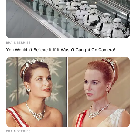
BRAINBERRIES
You Wouldn't Believe It If It Wasn't Caught On Camera!
BRAINBERRIES