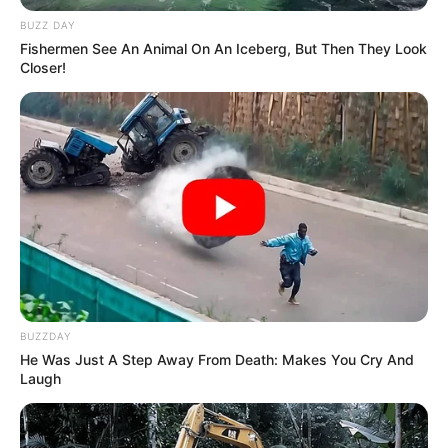
BUZZ DAY
Fishermen See An Animal On An Iceberg, But Then They Look
Closer!
BUZZDAY
He Was Just A Step Away From Death: Makes You Cry And
Laugh