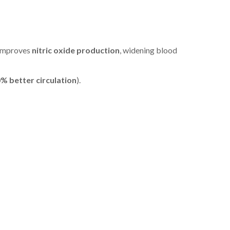
t improves
nitric oxide production
, widening blood
% better circulation
).