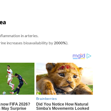
Tea
nflammation in arteries.
rine increases bioavailability by
2000%
).