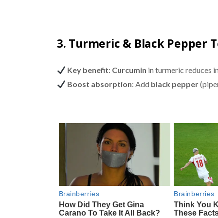
3. Turmeric & Black Pepper 
Key benefit
:
Curcumin
in turmeric reduces i
Boost absorption
: Add
black pepper
(pipe