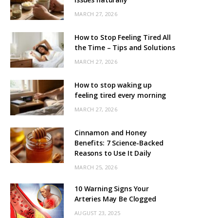
MARCH 27, 2026
How to Stop Feeling Tired All
the Time – Tips and Solutions
MARCH 27, 2026
How to stop waking up
feeling tired every morning
MARCH 27, 2026
Cinnamon and Honey
Benefits: 7 Science-Backed
Reasons to Use It Daily
MARCH 25, 2026
10 Warning Signs Your
Arteries May Be Clogged
AUGUST 23, 2025