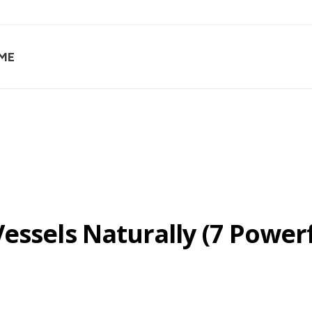
ME
essels Naturally (7 Power