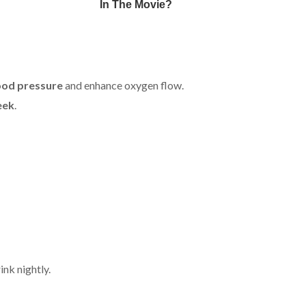
ood pressure
and enhance oxygen flow.
eek
.
ink nightly.