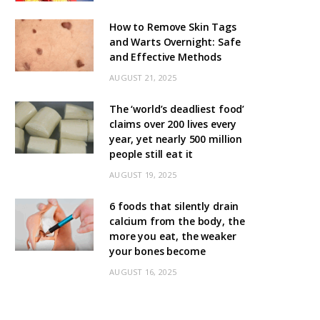
How to Remove Skin Tags
and Warts Overnight: Safe
and Effective Methods
AUGUST 21, 2025
The ‘world’s deadliest food’
claims over 200 lives every
year, yet nearly 500 million
people still eat it
AUGUST 19, 2025
6 foods that silently drain
calcium from the body, the
more you eat, the weaker
your bones become
AUGUST 16, 2025