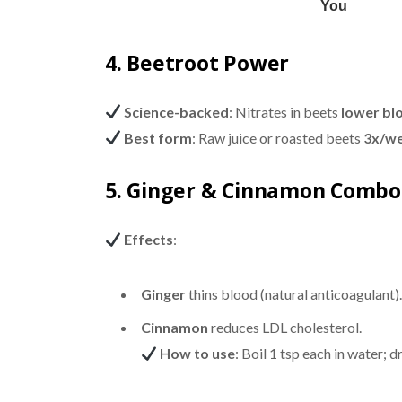
4. Beetroot Power
Science-backed
: Nitrates in beets
lower bl
Best form
: Raw juice or roasted beets
3x/w
5. Ginger & Cinnamon Combo
Effects
:
Ginger
thins blood (natural anticoagulant).
Cinnamon
reduces LDL cholesterol.
How to use
: Boil 1 tsp each in water; dr