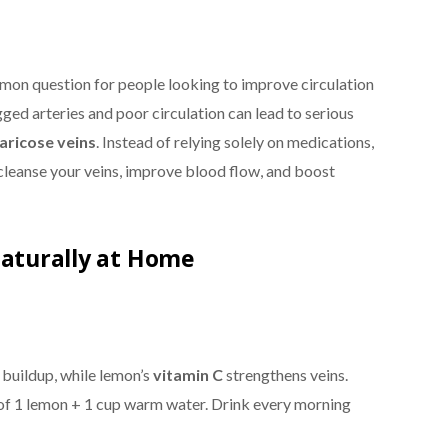
mon question for people looking to improve circulation
ged arteries and poor circulation can lead to serious
varicose veins
. Instead of relying solely on medications,
cleanse your veins, improve blood flow, and boost
Naturally at Home
buildup, while lemon’s
vitamin C
strengthens veins.
e of 1 lemon + 1 cup warm water. Drink every morning