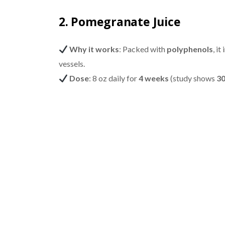
2. Pomegranate Juice
Why it works
: Packed with
polyphenols
, i
vessels.
Dose
: 8 oz daily for
4 weeks
(study shows
30