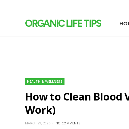
ORGANIC LIFE TIPS
HO
HEALTH & WELLNESS
How to Clean Blood V
Work)
MARCH 29, 2025
NO COMMENTS