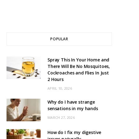
POPULAR
Spray This In Your Home and
There Will Be No Mosquitoes,
Cockroaches and Flies In Just
2 Hours
APRIL 10, 2026
Why do I have strange
sensations in my hands
MARCH 27, 2026
How do I fix my digestive
issues naturally