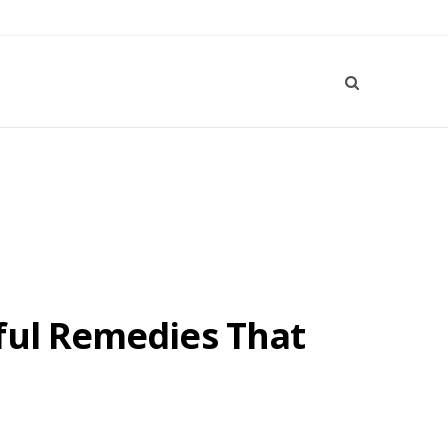
ful Remedies That