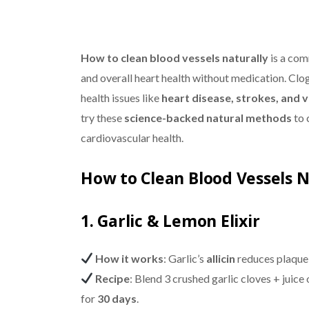
How to clean blood vessels naturally
is a com
and overall heart health without medication. Clog
health issues like
heart disease, strokes, and 
try these
science-backed natural methods
to 
cardiovascular health.
How to Clean Blood Vessels 
1. Garlic & Lemon Elixir
How it works
: Garlic’s
allicin
reduces plaque 
Recipe
: Blend 3 crushed garlic cloves + juic
for
30 days
.