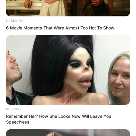
HABERION
6 Movie Moments That Were Almost Too Hot To Show
BUZZDAY
Remember Her? How She Looks Now Will Leave You
Speechless