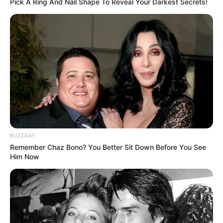
Instructions:
Pick A Ring And Nail Shape To Reveal Your Darkest Secrets!
BUZZDAY
Remember Chaz Bono? You Better Sit Down Before You See
Him Now
Prepare the Ingredients:
Start by peeling the garlic cloves and crushing them