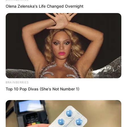
Olena Zelenska's Life Changed Overnight
BRAINBERRIES
Top 10 Pop Divas (She's Not Number 1)