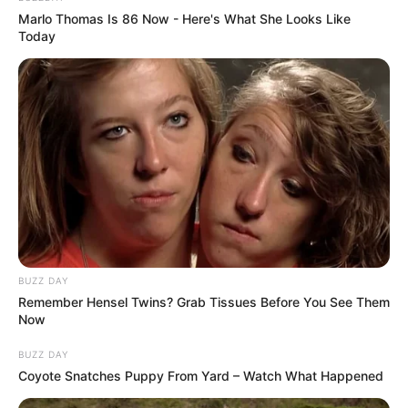
Marlo Thomas Is 86 Now - Here's What She Looks Like
Store the jar in a cool, dark place. The mixture can last
Today
for several months.
Health Benefits:
BUZZ DAY
Remember Hensel Twins? Grab Tissues Before You See Them
Now
BUZZ DAY
Coyote Snatches Puppy From Yard – Watch What Happened