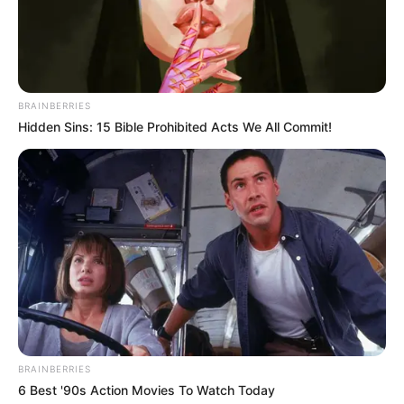
BRAINBERRIES
Hidden Sins: 15 Bible Prohibited Acts We All Commit!
BRAINBERRIES
6 Best '90s Action Movies To Watch Today