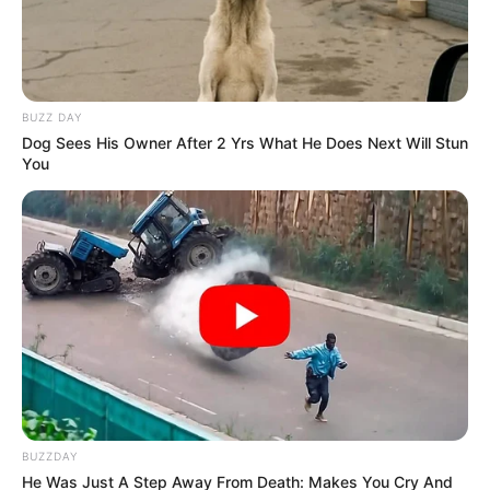
BUZZ DAY
Dog Sees His Owner After 2 Yrs What He Does Next Will Stun
You
BUZZDAY
He Was Just A Step Away From Death: Makes You Cry And