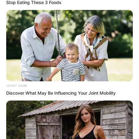
Stop Eating These 3 Foods
JOINT CARE
Discover What May Be Influencing Your Joint Mobility