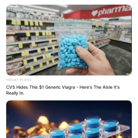
ORGANIC LIFE TIPS
FRIDAY PLANS
CVS Hides This $1 Generic Viagra - Here's The Aisle It's
HEALTH & WELLNESS
Really In.
Mix Cloves, Garlic, and Honey
and You Will Thank Me
JUNE 1, 2024
NO COMMENTS