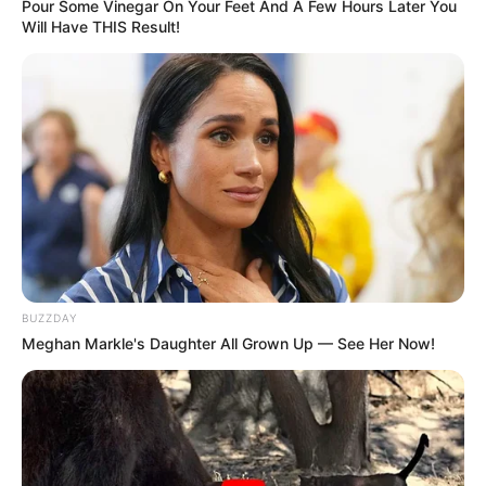
Pour Some Vinegar On Your Feet And A Few Hours Later You
Will Have THIS Result!
BUZZDAY
Meghan Markle's Daughter All Grown Up — See Her Now!