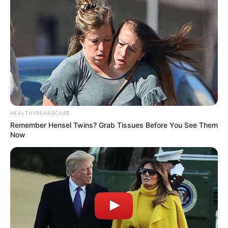
HEALTHYREHABCARE
Remember Hensel Twins? Grab Tissues Before You See Them
Now