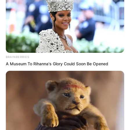
BRAINBERRIES
A Museum To Rihanna's Glory Could Soon Be Opened