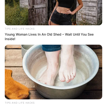
TIPS AND LIFE HACKS
Young Woman Lives In An Old Shed – Wait Until You See
Inside!
TIPS AND LIFE HACKS