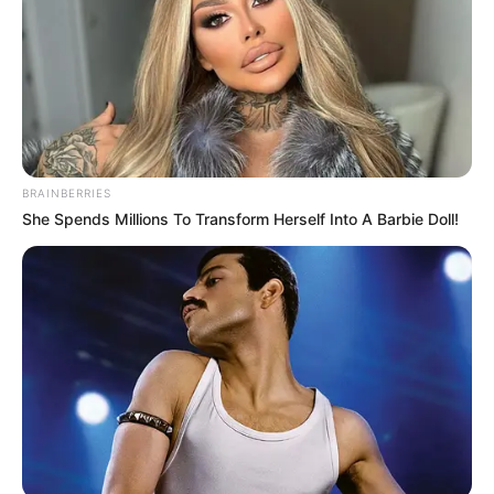
BRAINBERRIES
She Spends Millions To Transform Herself Into A Barbie Doll!