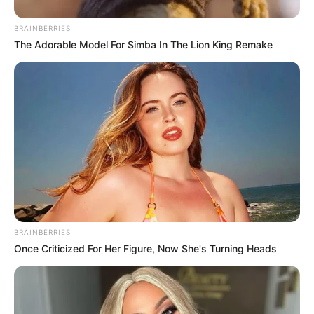
BRAINBERRIES
The Adorable Model For Simba In The Lion King Remake
BRAINBERRIES
Once Criticized For Her Figure, Now She's Turning Heads