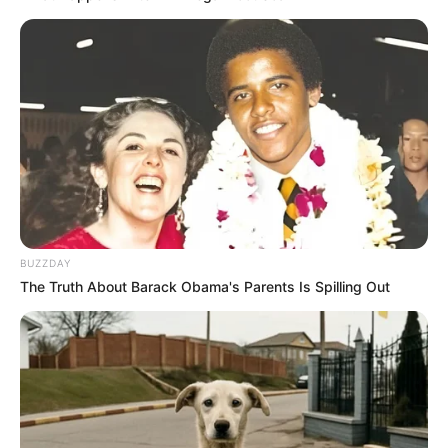
Take a teaspoon of the mixture daily, either on its own
or mixed into warm water or tea.
Use it as a natural sweetener for your morning toast or
yogurt.
Incorporate it into your cooking for an added health
boost.
In Conclusion:
BUZZDAY
The Truth About Barack Obama's Parents Is Spilling Out