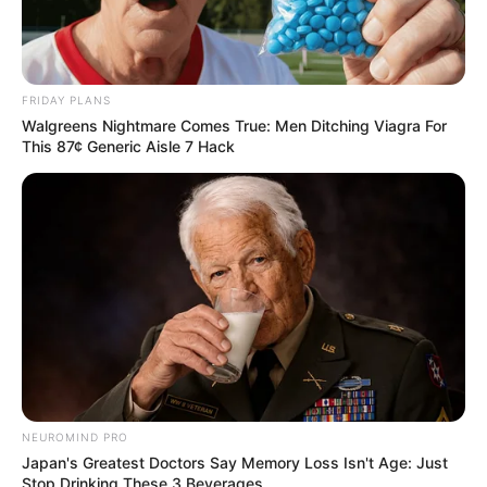
FRIDAY PLANS
Walgreens Nightmare Comes True: Men Ditching Viagra For
This 87¢ Generic Aisle 7 Hack
Boosts Immune System:
Garlic is known for its immune-boosting properties,
thanks to its high levels of allicin. Cloves are rich in
antioxidants that help protect your body from harmful
free radicals. Combined with honey’s antibacterial
properties, this mixture can help strengthen your
immune system and ward off illnesses.
NEUROMIND PRO
Fights Infections:
Japan's Greatest Doctors Say Memory Loss Isn't Age: Just
Stop Drinking These 3 Beverages