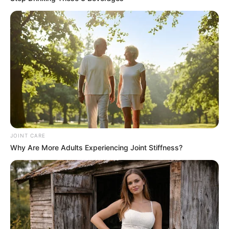
The antimicrobial properties of garlic and honey make
this mixture effective against various bacterial and
viral infections. Cloves add an extra layer of
protection, making it a potent remedy for colds, flu,
and other infections.
Improves Digestion:
Garlic stimulates the production of digestive enzymes,
while cloves can help alleviate stomach discomfort and
improve digestion. Honey soothes the digestive tract,
JOINT CARE
Why Are More Adults Experiencing Joint Stiffness?
making this blend a great aid for digestive health.
Reduces Inflammation:
Both garlic and cloves have anti-inflammatory
properties that can help reduce inflammation and pain
in the body. This mixture can be particularly beneficial