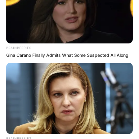
BRAINBERRIES
Gina Carano Finally Admits What Some Suspected All Along
BRAINBERRIES