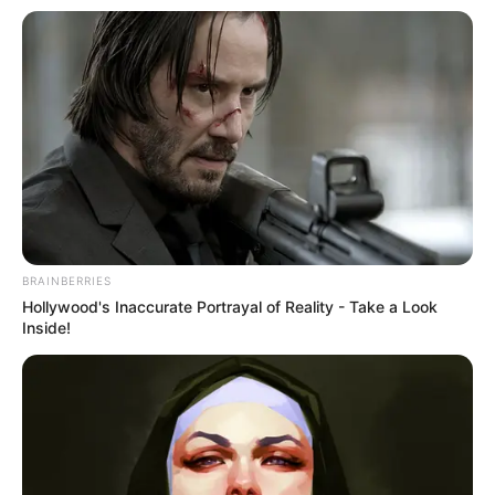
BRAINBERRIES
Hollywood's Inaccurate Portrayal of Reality - Take a Look
Inside!