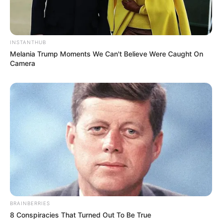
INSTANTHUB
Melania Trump Moments We Can't Believe Were Caught On
Camera
BRAINBERRIES
8 Conspiracies That Turned Out To Be True