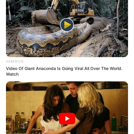
HABERION
Video Of Giant Anaconda Is Going Viral All Over The World.
Watch