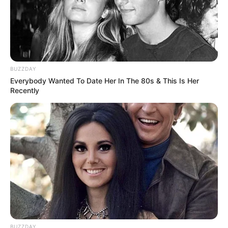
slightly to release their natural juices.
If you are using whole cloves, you can keep them as
they are or slightly crush them for a more intense
flavor.
Mix the Ingredients:
BUZZDAY
Everybody Wanted To Date Her In The 80s & This Is Her
Place the garlic cloves and whole or crushed cloves in a
Recently
clean, sterilized jar.
Pour the honey over the garlic and cloves, making sure
they are fully submerged.
Stir the mixture well to combine all the ingredients.
Infuse and Store:
Seal the jar tightly and let the mixture infuse for at least
a week before using. This allows the flavors to meld
and the health benefits to amplify.
BUZZDAY