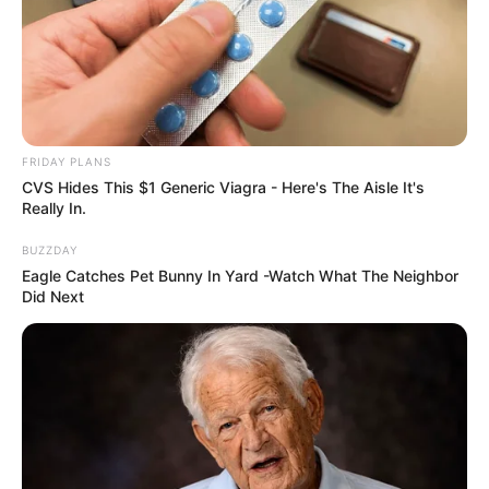
FRIDAY PLANS
CVS Hides This $1 Generic Viagra - Here's The Aisle It's
Really In.
BUZZDAY
Eagle Catches Pet Bunny In Yard -Watch What The Neighbor
Did Next