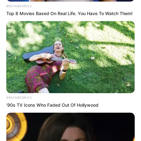
BRAINBERRIES
Top 8 Movies Based On Real Life. You Have To Watch Them!
BRAINBERRIES
’90s TV Icons Who Faded Out Of Hollywood