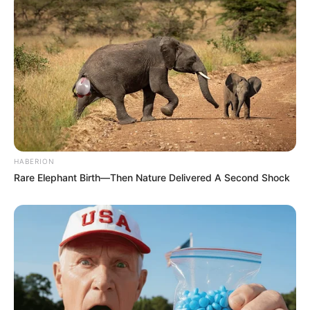
HABERION
Rare Elephant Birth—Then Nature Delivered A Second Shock