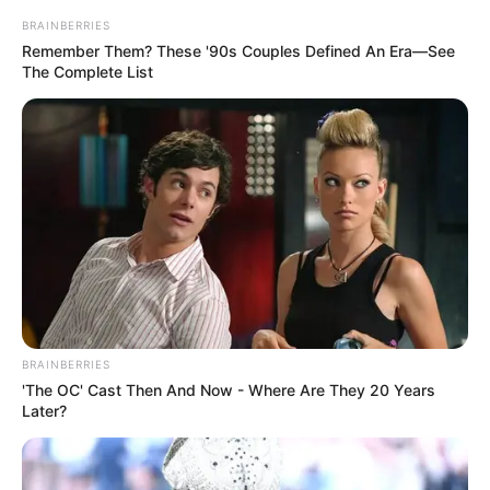
BRAINBERRIES
Remember Them? These '90s Couples Defined An Era—See
The Complete List
BRAINBERRIES
'The OC' Cast Then And Now - Where Are They 20 Years
Later?