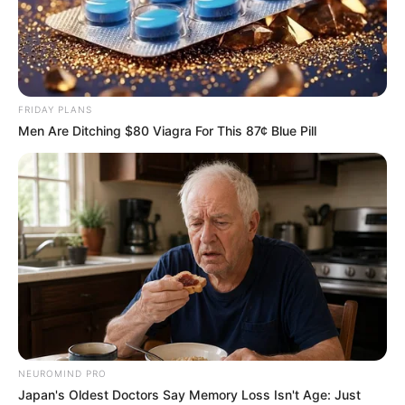
FRIDAY PLANS
Men Are Ditching $80 Viagra For This 87¢ Blue Pill
NEUROMIND PRO
Japan's Oldest Doctors Say Memory Loss Isn't Age: Just