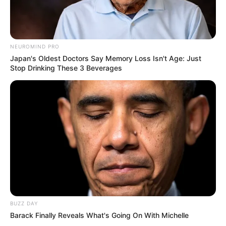
NEUROMIND PRO
Japan's Oldest Doctors Say Memory Loss Isn't Age: Just
Stop Drinking These 3 Beverages
BUZZ DAY
Barack Finally Reveals What's Going On With Michelle