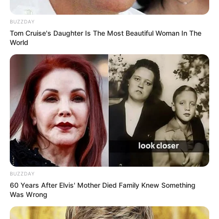
inflammatory
,
antimicrobial
, and
expectorant
properties
, this herbal powerhouse can improve
BUZZDAY
Tom Cruise's Daughter Is The Most Beautiful Woman In The
your
respiratory health
,
skin condition
, and
overall
World
well-being
. Whether you’re looking for a natural way to
clear your lungs, soothe skin irritation, or ease digestive
discomfort, Gordolobo is a must-have herb in your
wellness toolkit.
BUZZDAY
60 Years After Elvis' Mother Died Family Knew Something
Was Wrong