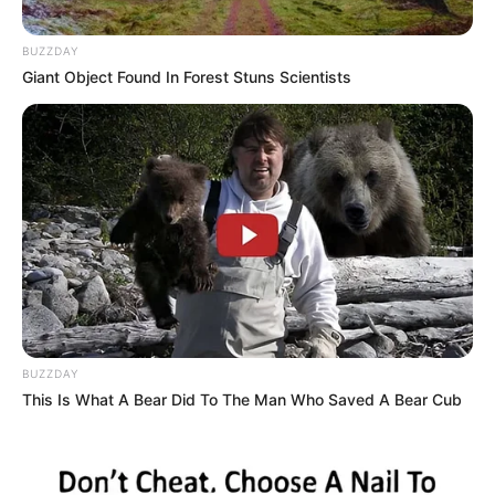
BUZZDAY
Giant Object Found In Forest Stuns Scientists
BUZZDAY
This Is What A Bear Did To The Man Who Saved A Bear Cub