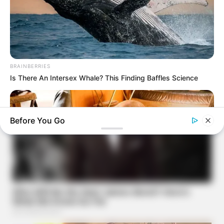
BRAINBERRIES
Is There An Intersex Whale? This Finding Baffles Science
Before You Go
BRAINBERRIES
Tarantino’s Latest Effort Will Probably Be His Best To Date