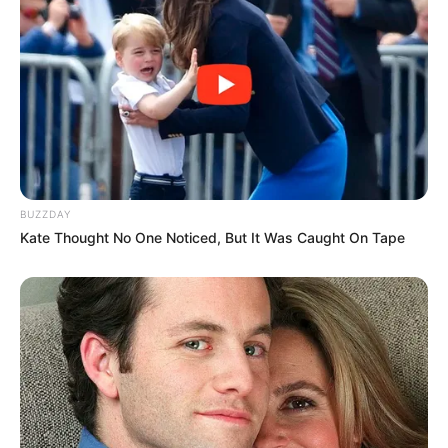
BUZZDAY
Kate Thought No One Noticed, But It Was Caught On Tape