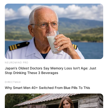
ORGANIC LIFE TIPS
NEUROMIND PRO
Japan's Oldest Doctors Say Memory Loss Isn't Age: Just
HEALTH & WELLNESS
Stop Drinking These 3 Beverages
Gordolobo: Unlocking 18 Health
DIRECTMAX
Benefits of This Ancient Herbal
Why Smart Men 40+ Switched From Blue Pills To This
Remedy
APRIL 10, 2025
NO COMMENTS