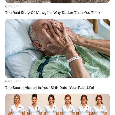
BUZZ DAY
The Real Story Of Mowgli Is Way Darker Than You Think
BUZZ DAY
The Secret Hidden In Your Birth Date: Your Past Life!