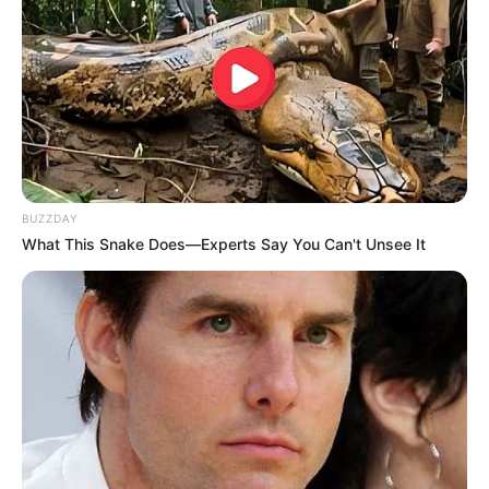
Choose Carefully
: Ensure the herb is sourced from
non-
polluted areas
to avoid contaminants.
Strain Properly
: Fine hairs on the leaves can irritate the
throat, so ensure thorough straining.
Use in Moderation
: Overuse may lead to digestive
BUZZDAY
discomfort. Stick to recommended doses.
What This Snake Does—Experts Say You Can't Unsee It
Consult a Doctor
: If pregnant, breastfeeding, or on
medication, seek advice before using Gordolobo.
Final Thoughts: Why You Should Try
Gordolobo Today
Gordolobo is a
remarkable natural remedy
for a wide
range of health conditions. With its potent
anti-