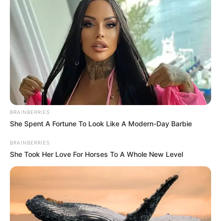
BRAINBERRIES
She Spent A Fortune To Look Like A Modern-Day Barbie
BRAINBERRIES
She Took Her Love For Horses To A Whole New Level