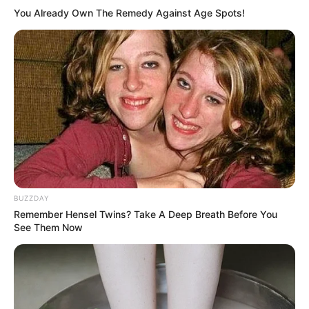
Gordolobo
You Already Own The Remedy Against Age Spots!
Gordolobo is packed with powerful bioactive compounds
that contribute to its wide range of medicinal benefits.
Here are the key properties of this healing herb:
BUZZDAY
Remember Hensel Twins? Take A Deep Breath Before You
See Them Now