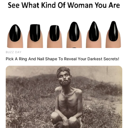
BUZZ DAY
Pick A Ring And Nail Shape To Reveal Your Darkest Secrets!