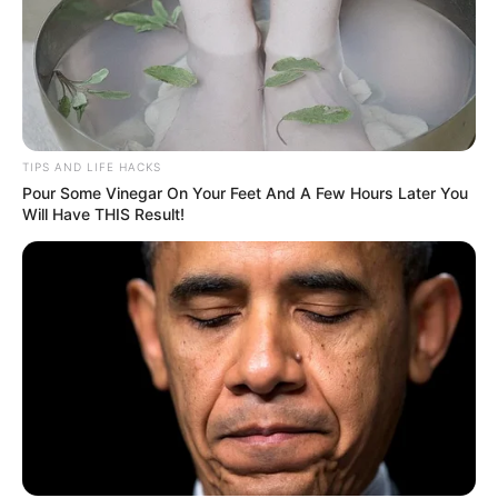
TIPS AND LIFE HACKS
Pour Some Vinegar On Your Feet And A Few Hours Later You
Will Have THIS Result!