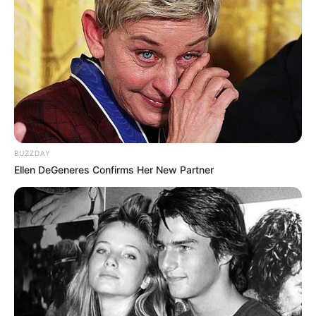
BUZZDAY
Ellen DeGeneres Confirms Her New Partner
Add Gordolobo to your health routine today
and