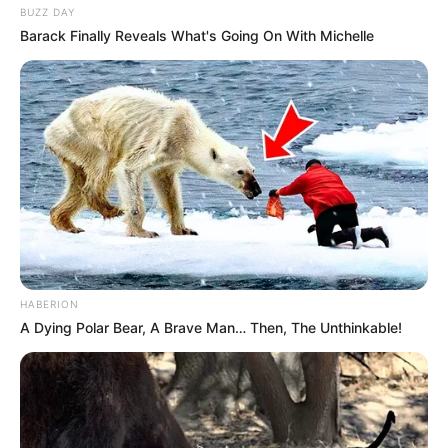
BUZZ DAY
Barack Finally Reveals What's Going On With Michelle
HABERION
A Dying Polar Bear, A Brave Man… Then, The Unthinkable!