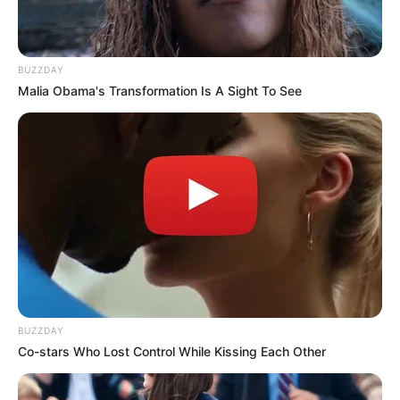
BUZZDAY
Malia Obama's Transformation Is A Sight To See
BUZZDAY
Co-stars Who Lost Control While Kissing Each Other