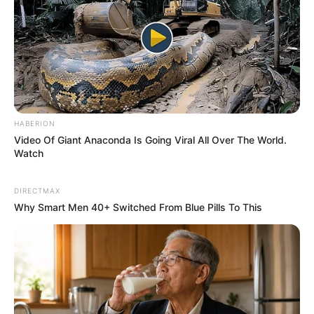
Its
anti-inflammatory
effects help relieve the redness,
itching, and irritation associated
with
eczema
and
psoriasis
.
Soothes Insect Bites & Burns
Gordolobo reduces swelling and pain from insect bites,
rashes, and minor burns when applied topically to the
HABERION
affected areas.
Video Of Giant Anaconda Is Going Viral All Over The World.
Watch
️ Digestive Health Benefits
DIRECTMAX
Why Smart Men 40+ Switched From Blue Pills To This
Relieves Constipation
As a mild natural
laxative
, Gordolobo improves digestion
and regularity, helping to alleviate constipation.