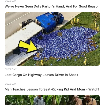
2 cups dried
Gordolobo leaves and flowers
BUZZDAY
We’ve Never Seen Dolly Parton's Hand, And For Good Reason
1 liter of water
500g organic
honey
Instructions
:
Boil
water
and
Gordolobo leaves
until the liquid
reduces by half.
Strain the liquid and stir in
honey
while still warm.
Store in an airtight jar in the refrigerator.
BUZZDAY
How to Use
:
Lost Cargo On Highway Leaves Driver In Shock
BUZZDAY
Take
1 tablespoon
3 times daily for
cough
Man Teaches Lesson To Seat-Kicking Kid And Mom – Watch!
relief
and
lung health
.
Important Tips for Using Gordolobo