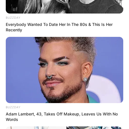
experience the transformative healing power of this
incredible herb!
BUZZDAY
Everybody Wanted To Date Her In The 80s & This Is Her
Recently
BUZZDAY
Adam Lambert, 43, Takes Off Makeup, Leaves Us With No
Words