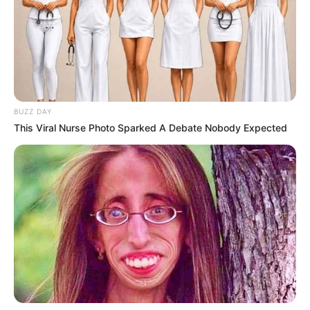
BUZZ DAY
This Viral Nurse Photo Sparked A Debate Nobody Expected
Gordolobo, also known as
mullein
(scientific
name:
Verbascum thapsus
), is an herb with a long history
in
traditional medicine
. For centuries, people have
harnessed the power of its leaves, flowers, and roots to