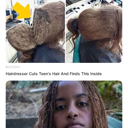
BUZZDAY
Hairdresser Cuts Teen's Hair And Finds This Inside