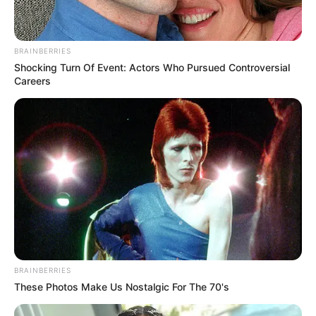
BRAINBERRIES
Shocking Turn Of Event: Actors Who Pursued Controversial
Careers
BRAINBERRIES
These Photos Make Us Nostalgic For The 70's