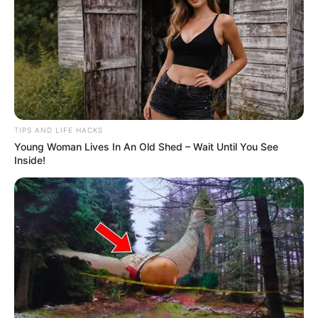
TIPS AND LIFE HACKS
Young Woman Lives In An Old Shed – Wait Until You See
Inside!