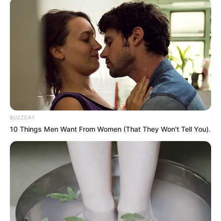
BUZZDAY
10 Things Men Want From Women (That They Won't Tell You).