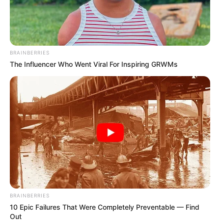
BRAINBERRIES
The Influencer Who Went Viral For Inspiring GRWMs
BRAINBERRIES
10 Epic Failures That Were Completely Preventable — Find
Out