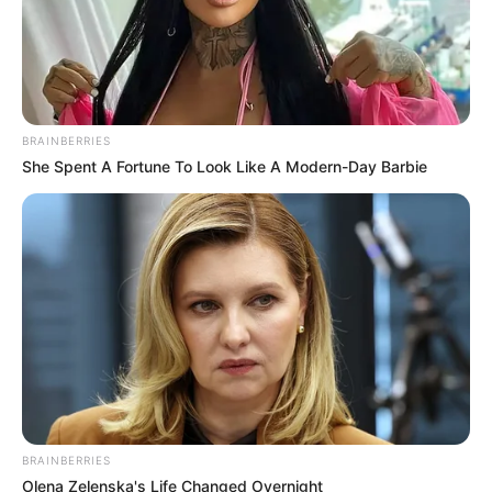
BRAINBERRIES
She Spent A Fortune To Look Like A Modern-Day Barbie
BRAINBERRIES
Olena Zelenska's Life Changed Overnight