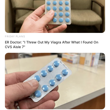
FRIDAY PLANS
ER Doctor: "I Threw Out My Viagra After What I Found On
CVS Aisle 7"