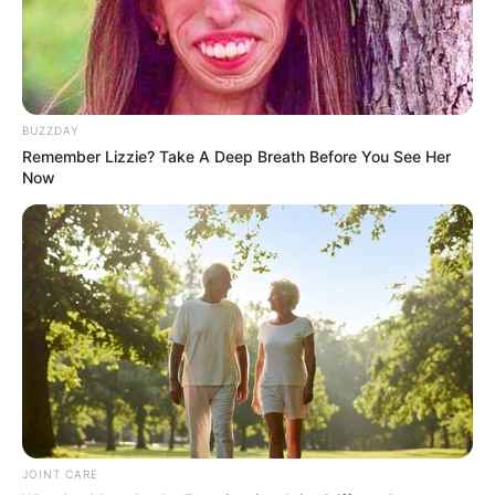
BUZZDAY
Remember Lizzie? Take A Deep Breath Before You See Her
Now
JOINT CARE