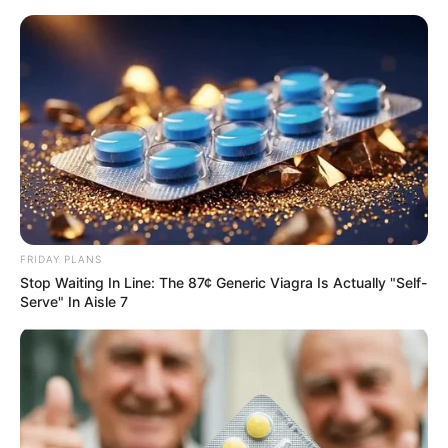
ORGANIC LIFE TIPS
FRIDAY PLANS
Stop Waiting In Line: The 87¢ Generic Viagra Is Actually "Self-
HEALTH & WELLNESS
Serve" In Aisle 7
Use Castor Oil Before Bed – See
Results by Morning!
AUGUST 25, 2024
NO COMMENTS