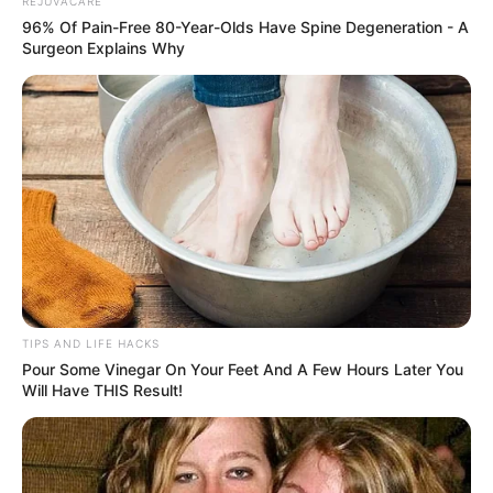
REJUVACARE
96% Of Pain-Free 80-Year-Olds Have Spine Degeneration - A
Surgeon Explains Why
TIPS AND LIFE HACKS
Pour Some Vinegar On Your Feet And A Few Hours Later You
Will Have THIS Result!
Castor oil has been praised for its numerous benefits for