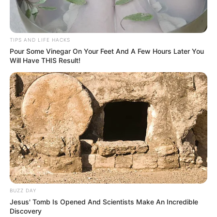
TIPS AND LIFE HACKS
Pour Some Vinegar On Your Feet And A Few Hours Later You
Will Have THIS Result!
BUZZ DAY
Jesus' Tomb Is Opened And Scientists Make An Incredible
Discovery