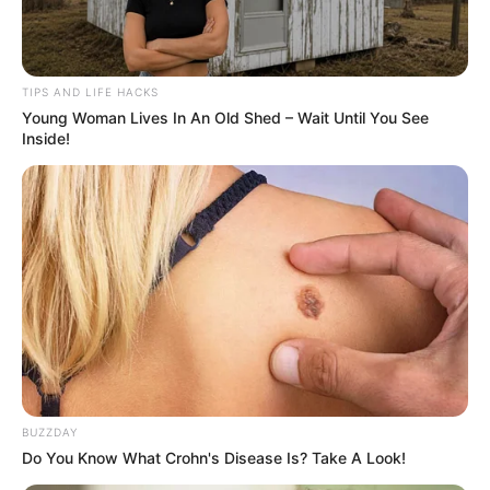
TIPS AND LIFE HACKS
Young Woman Lives In An Old Shed – Wait Until You See
Inside!
BUZZDAY
Do You Know What Crohn's Disease Is? Take A Look!