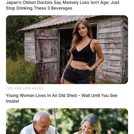
Japan's Oldest Doctors Say Memory Loss Isn't Age: Just
Stop Drinking These 3 Beverages
TIPS AND LIFE HACKS
Young Woman Lives In An Old Shed – Wait Until You See
Inside!