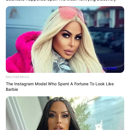
BRAINBERRIES
The Instagram Model Who Spent A Fortune To Look Like
Barbie