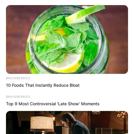
BRAINBERRIES
10 Foods That Instantly Reduce Bloat
BRAINBERRIES
Top 9 Most Controversial 'Late Show' Moments