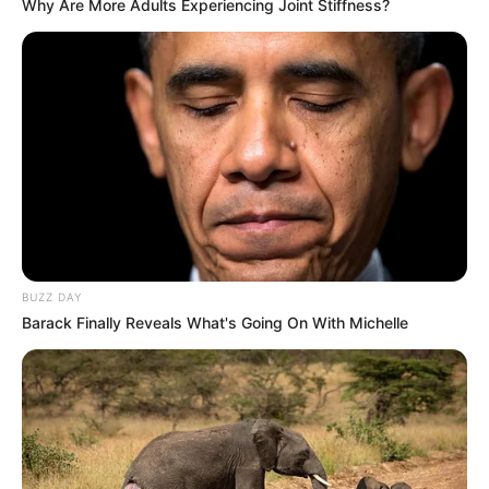
Why Are More Adults Experiencing Joint Stiffness?
BUZZ DAY
Barack Finally Reveals What's Going On With Michelle