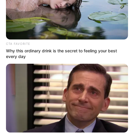
CTA FAVORITE
Why this ordinary drink is the secret to feeling your best
every day