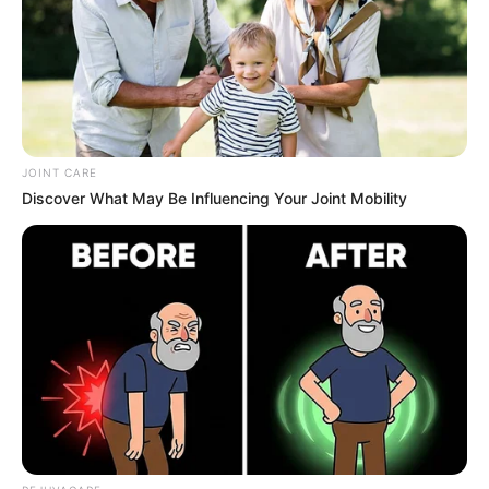
JOINT CARE
Discover What May Be Influencing Your Joint Mobility