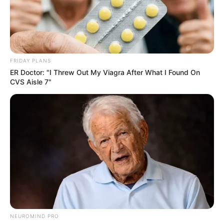
FRIDAY PLANS
ER Doctor: "I Threw Out My Viagra After What I Found On
CVS Aisle 7"
NEUROMIND PRO