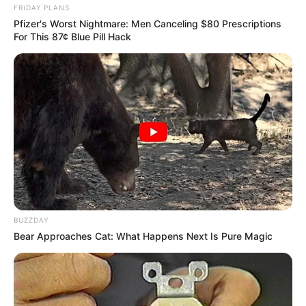
FRIDAY PLANS
Pfizer's Worst Nightmare: Men Canceling $80 Prescriptions
For This 87¢ Blue Pill Hack
BUZZDAY
Bear Approaches Cat: What Happens Next Is Pure Magic