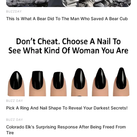
application of castor oil can also help thicken eyebrows
and lengthen eyelashes.
BUZZDAY
This Is What A Bear Did To The Man Who Saved A Bear Cub
Reducing Acne
: The antibacterial properties of castor
oil make it beneficial for reducing acne by keeping
bacteria that cause acne at bay.
How to Use Castor Oil Before Bed
For Skin:
Step 1:
Cleanse your face thoroughly to remove any
BUZZ DAY
makeup or impurities.
Pick A Ring And Nail Shape To Reveal Your Darkest Secrets!
Step 2:
Take a small amount of castor oil on your
BUZZ DAY
fingertips and apply it gently to your face. You can also
Colorado Elk's Surprising Response After Being Freed From
mix it with another lighter carrier oil like almond or
Tire