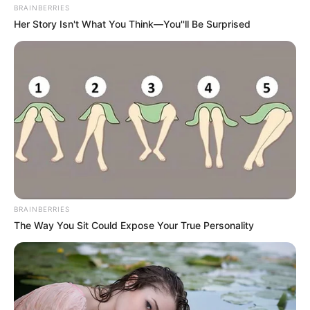
BRAINBERRIES
Her Story Isn't What You Think—You''ll Be Surprised
BRAINBERRIES
The Way You Sit Could Expose Your True Personality