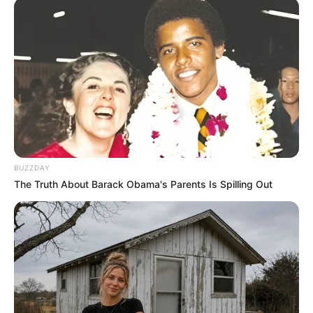
BUZZDAY
The Truth About Barack Obama's Parents Is Spilling Out