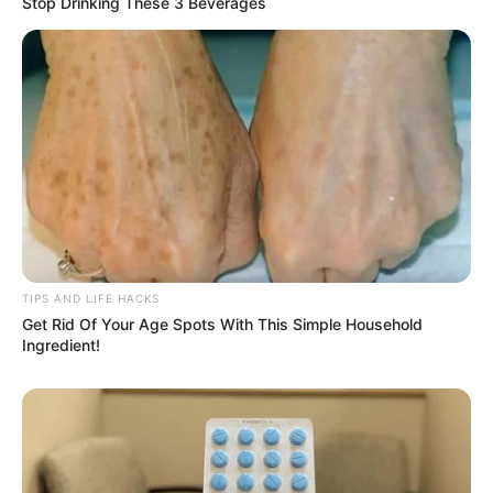
Stop Drinking These 3 Beverages
TIPS AND LIFE HACKS
Get Rid Of Your Age Spots With This Simple Household
Ingredient!