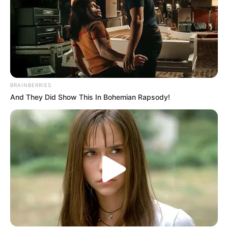
BRAINBERRIES
And They Did Show This In Bohemian Rapsody!