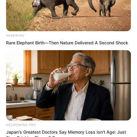
HABERION
Rare Elephant Birth—Then Nature Delivered A Second Shock
NEUROMIND PRO
Japan's Greatest Doctors Say Memory Loss Isn't Age: Just