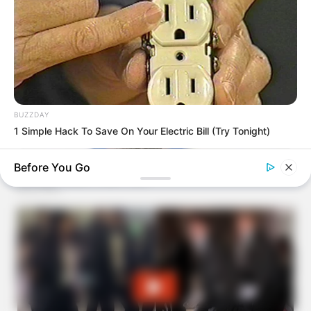
BUZZDAY
1 Simple Hack To Save On Your Electric Bill (Try Tonight)
Before You Go