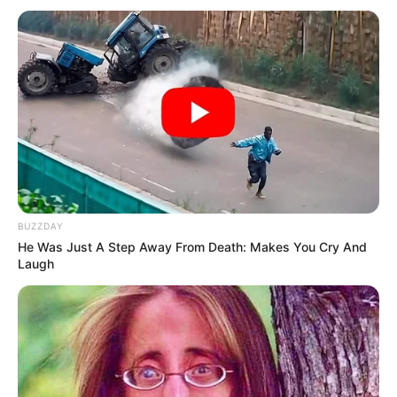
BUZZDAY
He Was Just A Step Away From Death: Makes You Cry And
Laugh