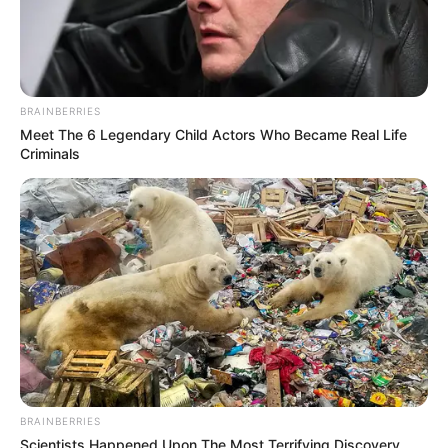
BRAINBERRIES
Meet The 6 Legendary Child Actors Who Became Real Life
Criminals
BRAINBERRIES
Scientists Happened Upon The Most Terrifying Discovery