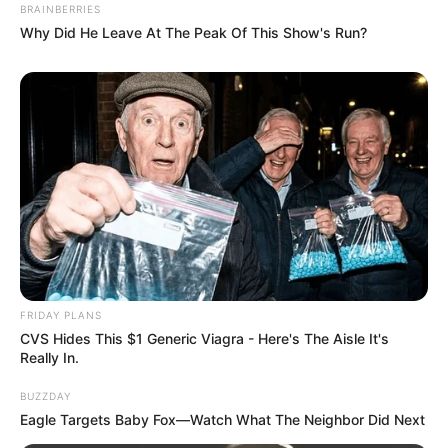
BRAINBERRIES
Why Did He Leave At The Peak Of This Show's Run?
FRIDAY PLANS
CVS Hides This $1 Generic Viagra - Here's The Aisle It's
Really In.
BUZZDAY
Eagle Targets Baby Fox—Watch What The Neighbor Did Next