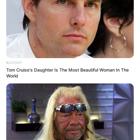
BUZZDAY
Tom Cruise's Daughter Is The Most Beautiful Woman In The
World