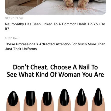
NERVE FLOW
Neuropathy Has Been Linked To A Common Habit. Do You Do
It?
BUZZ DAY
These Professionals Attracted Attention For Much More Than
Just Their Uniforms