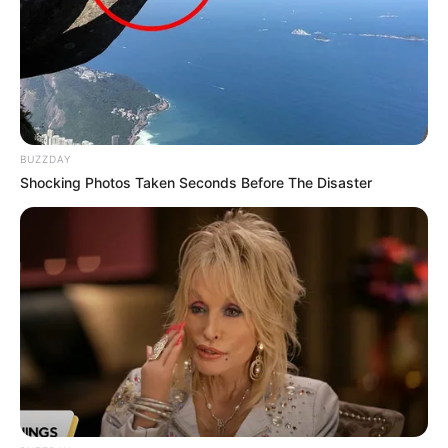
BUZZDAY
Shocking Photos Taken Seconds Before The Disaster