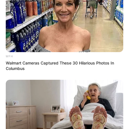
MFH
Walmart Cameras Captured These 30 Hilarious Photos In
Columbus