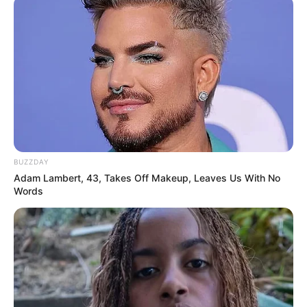
BUZZDAY
Adam Lambert, 43, Takes Off Makeup, Leaves Us With No
Words