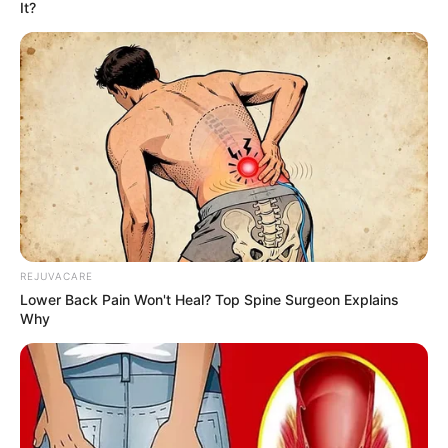
It?
REJUVACARE
Lower Back Pain Won't Heal? Top Spine Surgeon Explains
Why