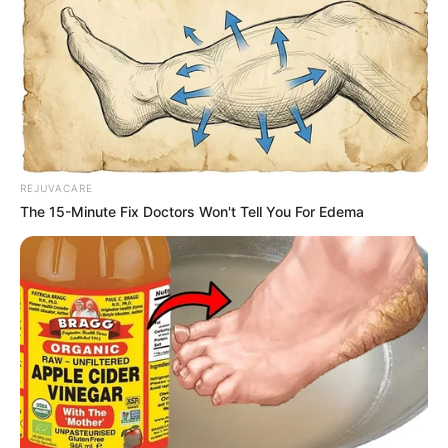
REJUVACARE
The 15-Minute Fix Doctors Won't Tell You For Edema