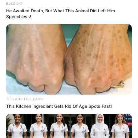
BUZZ DAY
He Awaited Death, But What This Animal Did Left Him
Speechless!
TIPS AND LIFE HACKS
This Kitchen Ingredient Gets Rid Of Age Spots Fast!