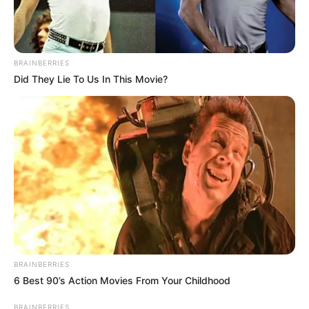
BRAINBERRIES
Did They Lie To Us In This Movie?
BRAINBERRIES
6 Best 90’s Action Movies From Your Childhood
BRAINBERRIES