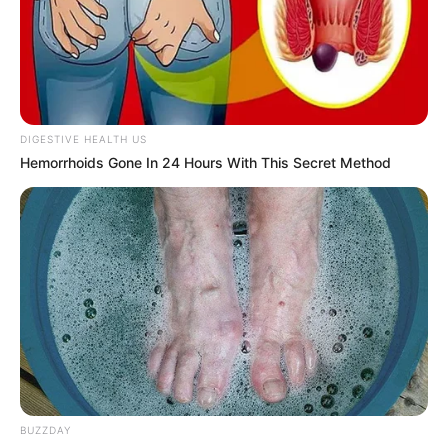
DIGESTIVE HEALTH US
Hemorrhoids Gone In 24 Hours With This Secret Method
BUZZDAY