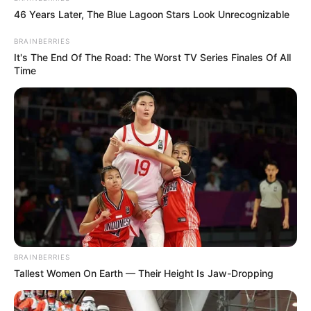
46 Years Later, The Blue Lagoon Stars Look Unrecognizable
BRAINBERRIES
It's The End Of The Road: The Worst TV Series Finales Of All
Time
BRAINBERRIES
Tallest Women On Earth — Their Height Is Jaw-Dropping