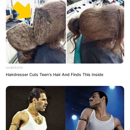
HABERION
Hairdresser Cuts Teen's Hair And Finds This Inside