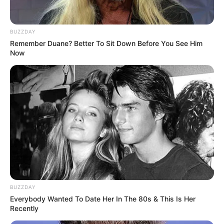
BUZZDAY
Remember Duane? Better To Sit Down Before You See Him
Now
BUZZDAY
Everybody Wanted To Date Her In The 80s & This Is Her
Recently