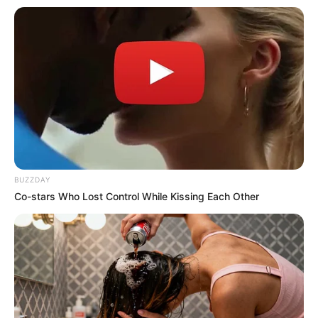
BUZZDAY
Co-stars Who Lost Control While Kissing Each Other