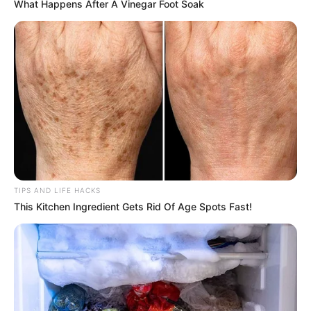
What Happens After A Vinegar Foot Soak
TIPS AND LIFE HACKS
This Kitchen Ingredient Gets Rid Of Age Spots Fast!