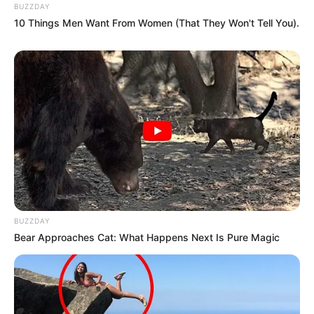
BUZZDAY
10 Things Men Want From Women (That They Won't Tell You).
BUZZDAY
Bear Approaches Cat: What Happens Next Is Pure Magic