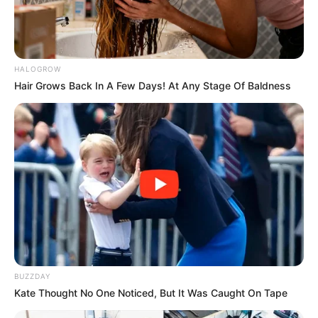
HALOGROW
Hair Grows Back In A Few Days! At Any Stage Of Baldness
BUZZDAY
Kate Thought No One Noticed, But It Was Caught On Tape