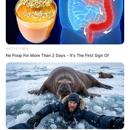
NATIVE FIBER
No Poop For More Than 2 Days - It's The First Sign Of