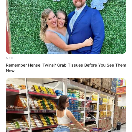
respiratory condition. Garlic’s anti-inflammatory effects
can alleviate airway inflammation, offering a soothing
reprieve from asthma symptoms like wheezing and
shortness of breath.
MFH
Remember Hensel Twins? Grab Tissues Before You See Them
Now