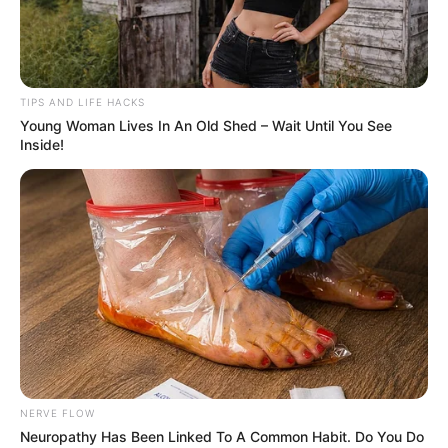
TIPS AND LIFE HACKS
Young Woman Lives In An Old Shed – Wait Until You See
Inside!
NERVE FLOW
Neuropathy Has Been Linked To A Common Habit. Do You Do