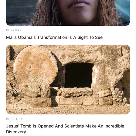
BUZZDAY
Malia Obama's Transformation Is A Sight To See
BUZZ DAY
Jesus' Tomb Is Opened And Scientists Make An Incredible
Discovery