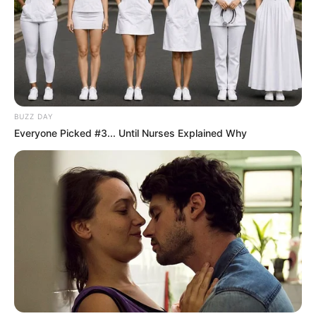
BUZZ DAY
Everyone Picked #3... Until Nurses Explained Why