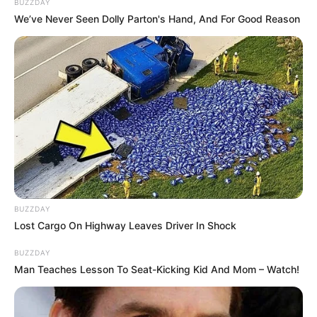
BUZZDAY
We’ve Never Seen Dolly Parton's Hand, And For Good Reason
BUZZDAY
Lost Cargo On Highway Leaves Driver In Shock
BUZZDAY
Man Teaches Lesson To Seat-Kicking Kid And Mom – Watch!