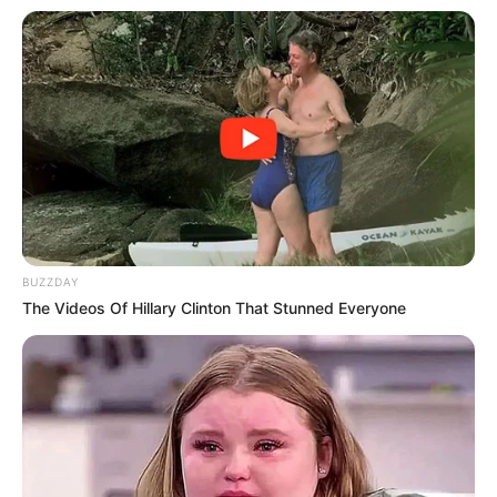
Detoxification Support:
The antioxidants in celery
help detoxify the liver, clearing away toxins more
efficiently.
Reducing Inflammation:
Compounds in celery, like
apigenin and luteolin, have anti-inflammatory
properties that can help reduce inflammation in the
liver.
Promoting Digestion:
The high fiber content in celery
BUZZDAY
aids in digestion and helps keep your digestive tract
The Videos Of Hillary Clinton That Stunned Everyone
healthy, which is beneficial for liver health.
Grandma’s Celery Recipe for Liver Health
This simple yet effective recipe is easy to prepare and can
be a delightful part of your daily routine: