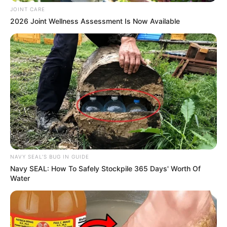
JOINT CARE
2026 Joint Wellness Assessment Is Now Available
NAVY SEAL'S BUG IN GUIDE
Navy SEAL: How To Safely Stockpile 365 Days' Worth Of
Water