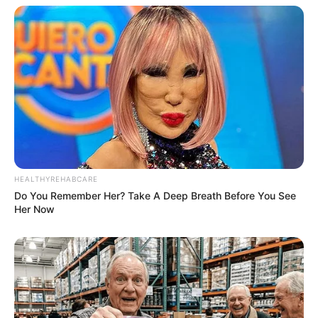
HEALTHYREHABCARE
Do You Remember Her? Take A Deep Breath Before You See
Her Now