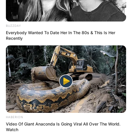
BUZZDAY
Everybody Wanted To Date Her In The 80s & This Is Her
Recently
HABERION
Video Of Giant Anaconda Is Going Viral All Over The World.
Watch