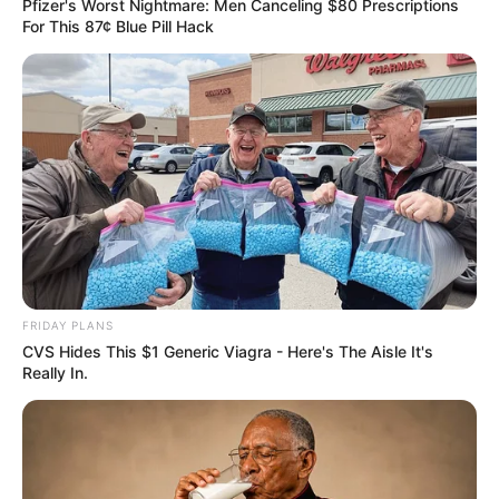
Pfizer's Worst Nightmare: Men Canceling $80 Prescriptions
For This 87¢ Blue Pill Hack
FRIDAY PLANS
CVS Hides This $1 Generic Viagra - Here's The Aisle It's
Really In.