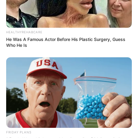
HEALTHYREHABCARE
He Was A Famous Actor Before His Plastic Surgery, Guess
Who He Is
FRIDAY PLANS