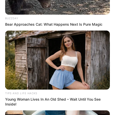
BUZZDAY
Bear Approaches Cat: What Happens Next Is Pure Magic
TIPS AND LIFE HACKS
Young Woman Lives In An Old Shed – Wait Until You See
Celery may not be the most glamorous vegetable in your
Inside!
pantry, but its benefits for liver health are impressive. This