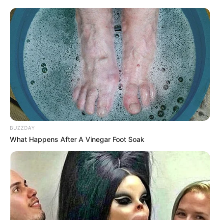
BUZZDAY
What Happens After A Vinegar Foot Soak