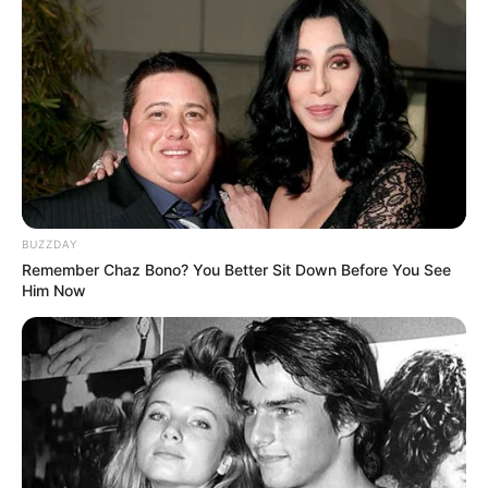
BUZZDAY
Remember Chaz Bono? You Better Sit Down Before You See
Him Now