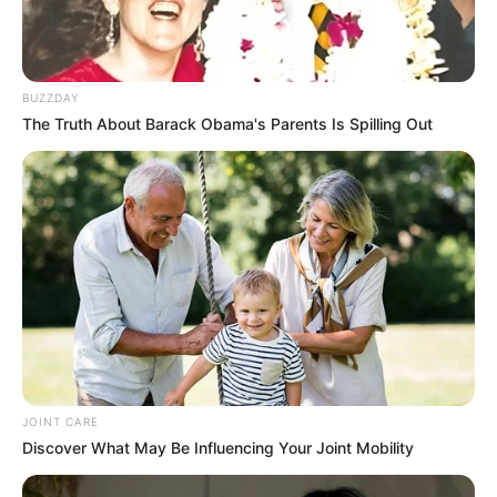
BUZZDAY
The Truth About Barack Obama's Parents Is Spilling Out
JOINT CARE
Discover What May Be Influencing Your Joint Mobility