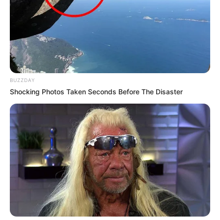
BUZZDAY
Shocking Photos Taken Seconds Before The Disaster