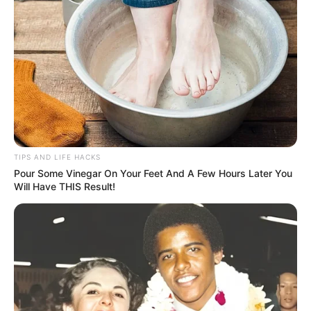
simple recipe is not only easy to make but also delicious
and highly beneficial. Give it a try and experience the
natural boost it can provide to your liver health. Cheers to
your health, with the crisp freshness of celery!
TIPS AND LIFE HACKS
Pour Some Vinegar On Your Feet And A Few Hours Later You
Will Have THIS Result!