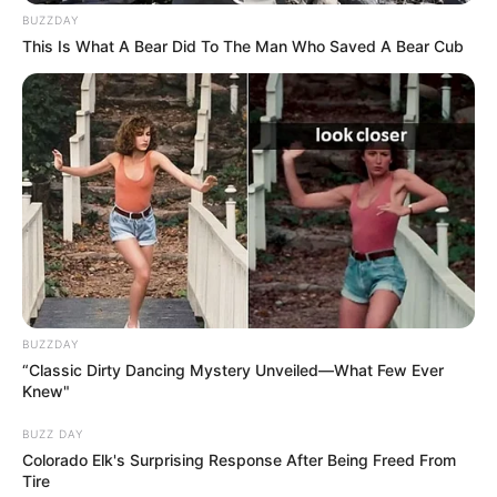
BUZZDAY
This Is What A Bear Did To The Man Who Saved A Bear Cub
The Benefits of Celery for the Liver
Celery’s health benefits for the liver include:
BUZZDAY
“Classic Dirty Dancing Mystery Unveiled—What Few Ever
Knew"
BUZZ DAY
Colorado Elk's Surprising Response After Being Freed From
Tire