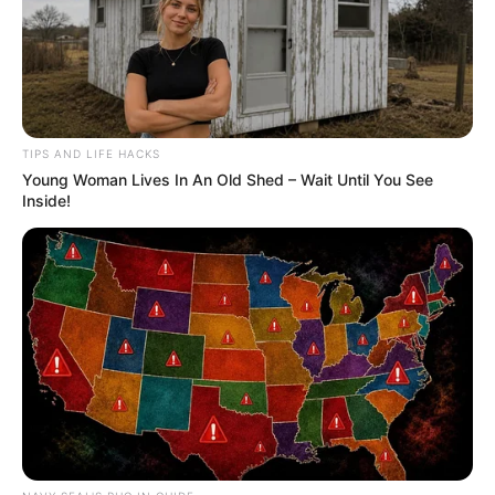
TIPS AND LIFE HACKS
Young Woman Lives In An Old Shed – Wait Until You See
Inside!