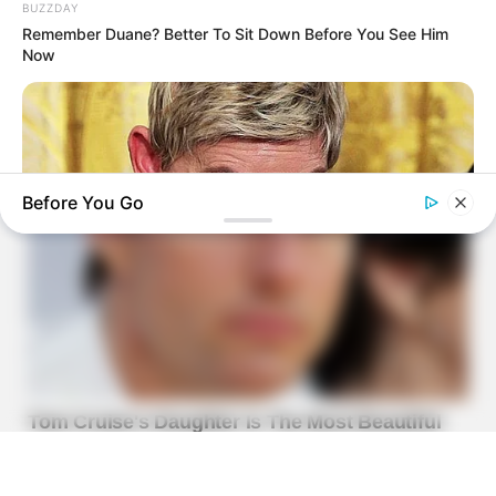
BUZZDAY
Remember Duane? Better To Sit Down Before You See Him
Now
Before You Go
BUZZDAY
Ellen DeGeneres Confirms Her New Partner