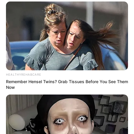
HEALTHYREHABCARE
Remember Hensel Twins? Grab Tissues Before You See Them
Now