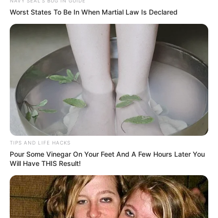
NAVY SEAL'S BUG IN GUIDE
Worst States To Be In When Martial Law Is Declared
TIPS AND LIFE HACKS
Pour Some Vinegar On Your Feet And A Few Hours Later You
Will Have THIS Result!