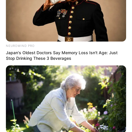
NEUROMIND PRO
Japan's Oldest Doctors Say Memory Loss Isn't Age: Just
Stop Drinking These 3 Beverages