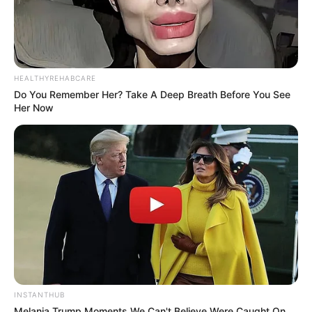
HEALTHYREHABCARE
Do You Remember Her? Take A Deep Breath Before You See
Her Now
INSTANTHUB
Melania Trump Moments We Can't Believe Were Caught On