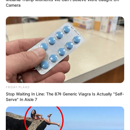
Camera
FRIDAY PLANS
Stop Waiting In Line: The 87¢ Generic Viagra Is Actually "Self-
Serve" In Aisle 7