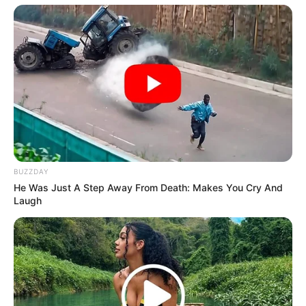
BUZZDAY
He Was Just A Step Away From Death: Makes You Cry And
Laugh