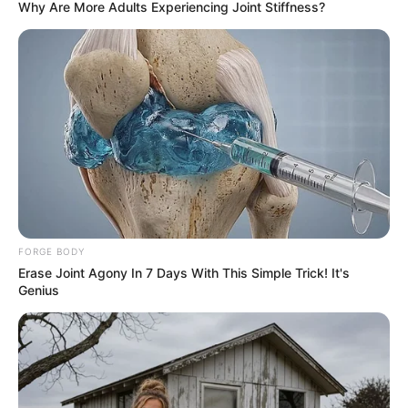
Why Are More Adults Experiencing Joint Stiffness?
FORGE BODY
Erase Joint Agony In 7 Days With This Simple Trick! It's
Genius