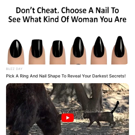
smoking, and processed foods.
Regular Physical Activity:
Exercise regularly to help
maintain a healthy weight and improve overall liver
function.
Conclusion
BUZZ DAY
Pick A Ring And Nail Shape To Reveal Your Darkest Secrets!