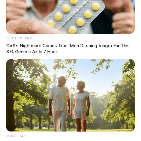
FRIDAY PLANS
CVS’s Nightmare Comes True: Men Ditching Viagra For This
87¢ Generic Aisle 7 Hack
JOINT CARE