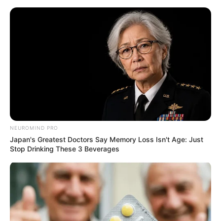
ORGANIC LIFE TIPS
NEUROMIND PRO
Japan's Greatest Doctors Say Memory Loss Isn't Age: Just
HEALTH & WELLNESS
Stop Drinking These 3 Beverages
Unlocking the Power of Celery: A
Supercharged Recipe for Liver
Health
AUGUST 29, 2024
NO COMMENTS