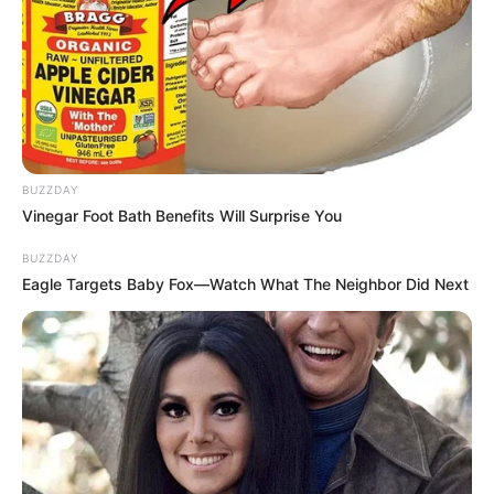
BUZZDAY
Vinegar Foot Bath Benefits Will Surprise You
BUZZDAY
Eagle Targets Baby Fox—Watch What The Neighbor Did Next