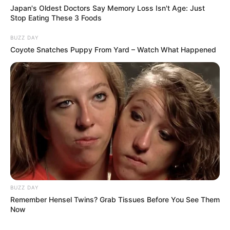
Japan's Oldest Doctors Say Memory Loss Isn't Age: Just
Stop Eating These 3 Foods
Add all the ingredients to a juicer or blender.
Consumption:
BUZZ DAY
Coyote Snatches Puppy From Yard – Watch What Happened
Consume this fresh celery juice first thing in the
morning on an empty stomach.
Drink it regularly for best results.
Additional Tips for Liver Health
To further support liver health, consider incorporating
these practices:
BUZZ DAY
Stay Hydrated:
Drink plenty of water throughout the
Remember Hensel Twins? Grab Tissues Before You See Them
day.
Now
Limit Harmful Substances:
Avoid excessive alcohol,