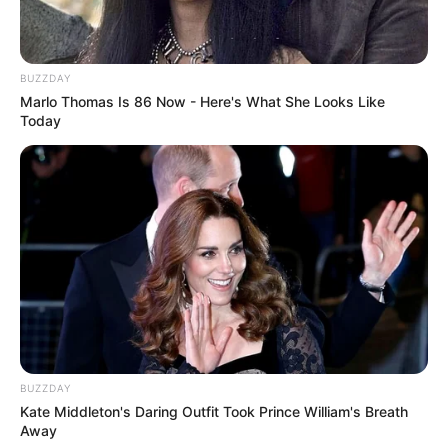
BUZZDAY
Marlo Thomas Is 86 Now - Here's What She Looks Like
Today
BUZZDAY
Kate Middleton's Daring Outfit Took Prince William's Breath
Away