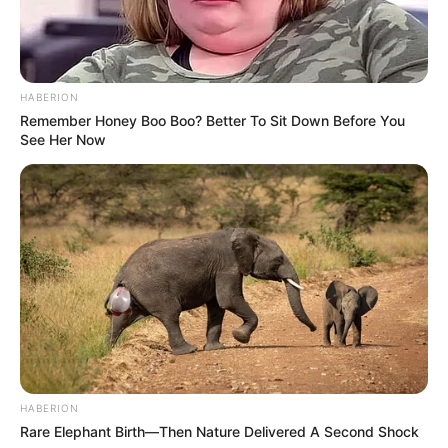
HABERION
Remember Honey Boo Boo? Better To Sit Down Before You
See Her Now
HABERION
Rare Elephant Birth—Then Nature Delivered A Second Shock