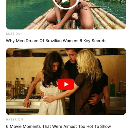
BUZZ DAY
Why Men Dream Of Brazilian Women: 6 Key Secrets
HABERION
6 Movie Moments That Were Almost Too Hot To Show