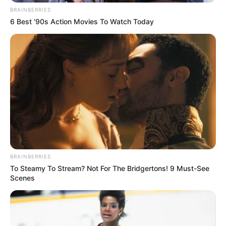
BRAINBERRIES
6 Best '90s Action Movies To Watch Today
BRAINBERRIES
To Steamy To Stream? Not For The Bridgertons! 9 Must-See
Scenes