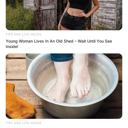
TIPS AND LIFE HACKS
Young Woman Lives In An Old Shed – Wait Until You See
Inside!
TIPS AND LIFE HACKS