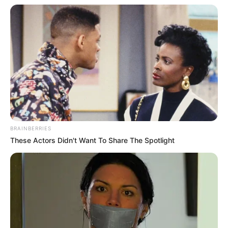
BRAINBERRIES
These Actors Didn't Want To Share The Spotlight