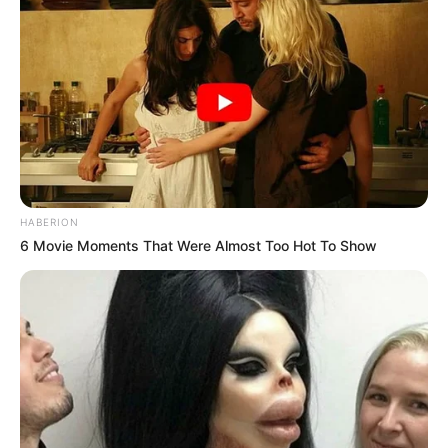
HABERION
6 Movie Moments That Were Almost Too Hot To Show