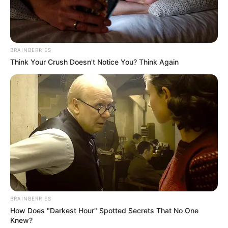
BRAINBERRIES
Think Your Crush Doesn't Notice You? Think Again
BRAINBERRIES
How Does "Darkest Hour" Spotted Secrets That No One
Knew?