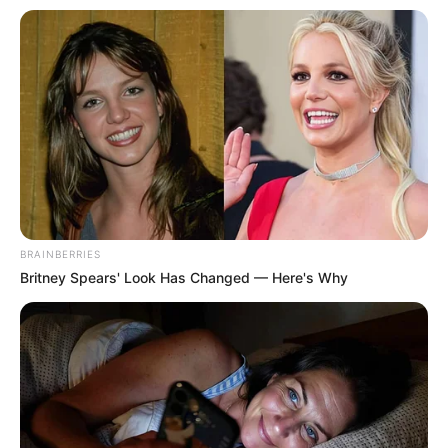
BRAINBERRIES
Britney Spears' Look Has Changed — Here's Why