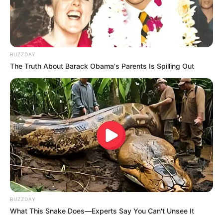
nutritious breakfast.
Salads and Sandwiches
: Boost the protein content of
your salads and sandwiches by adding sliced hard-
boiled eggs.
BUZZDAY
Omelets and Frittatas
: Whip up delicious omelets or
The Truth About Barack Obama's Parents Is Spilling Out
frittatas packed with your favorite vegetables for a
nutrient-rich meal.
Conclusion
BUZZDAY
What This Snake Does—Experts Say You Can't Unsee It