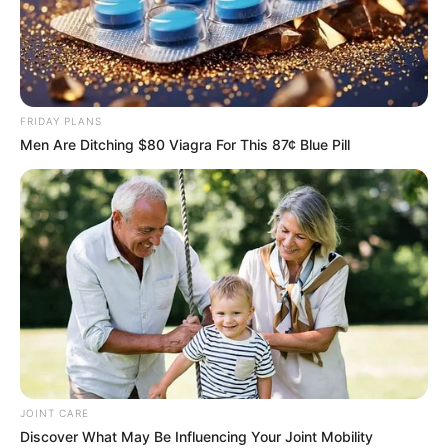
FRIDAY PLANS
Men Are Ditching $80 Viagra For This 87¢ Blue Pill
JOINT CARE
Discover What May Be Influencing Your Joint Mobility