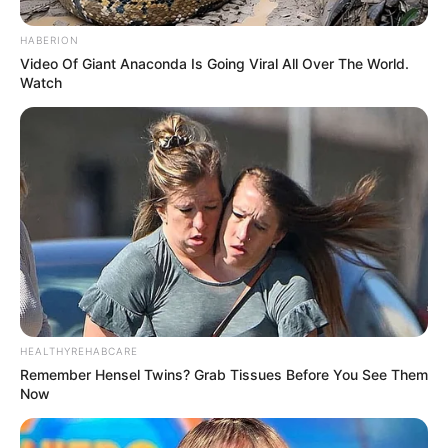
chances of developing dry eye syndrome.
HABERION
Video Of Giant Anaconda Is Going Viral All Over The World.
How Eggs Improve Eye Health
Watch
Now that we know about the nutrients in eggs, let’s see
how they contribute to better eye health:
HEALTHYREHABCARE
Remember Hensel Twins? Grab Tissues Before You See Them
Now