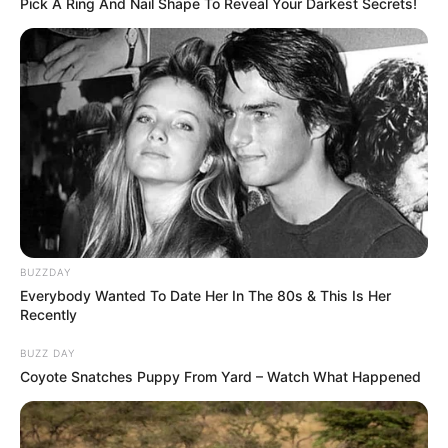
Pick A Ring And Nail Shape To Reveal Your Darkest Secrets!
work their magic on your eyes.
BUZZDAY
Everybody Wanted To Date Her In The 80s & This Is Her
Recently
BUZZ DAY
Nutrients in Eggs Beneficial for Eye Health
Coyote Snatches Puppy From Yard – Watch What Happened
Eggs are a nutritional powerhouse, containing key