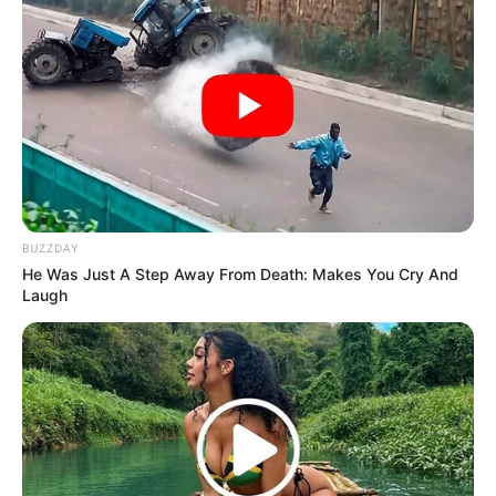
BUZZDAY
He Was Just A Step Away From Death: Makes You Cry And
Laugh