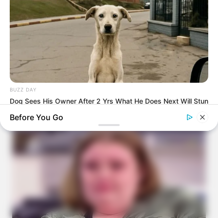
BUZZ DAY
Dog Sees His Owner After 2 Yrs What He Does Next Will Stun
You
Before You Go