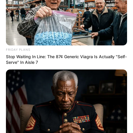
FRIDAY PLANS
Stop Waiting In Line: The 87¢ Generic Viagra Is Actually "Self-
Serve" In Aisle 7