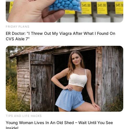
FRIDAY PLANS
ER Doctor: "I Threw Out My Viagra After What I Found On
CVS Aisle 7"
Protection Against AMD and Cataracts
: The
antioxidants lutein and zeaxanthin accumulate in the
retina, safeguarding your eyes from harmful high-
energy light and oxidative damage.
TIPS AND LIFE HACKS
Enhanced Night Vision
: Vitamin A helps produce
Young Woman Lives In An Old Shed – Wait Until You See
Inside!