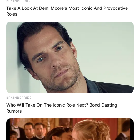
BRAINBERRIES
Take A Look At Demi Moore's Most Iconic And Provocative
Roles
BRAINBERRIES
Who Will Take On The Iconic Role Next? Bond Casting
Rumors