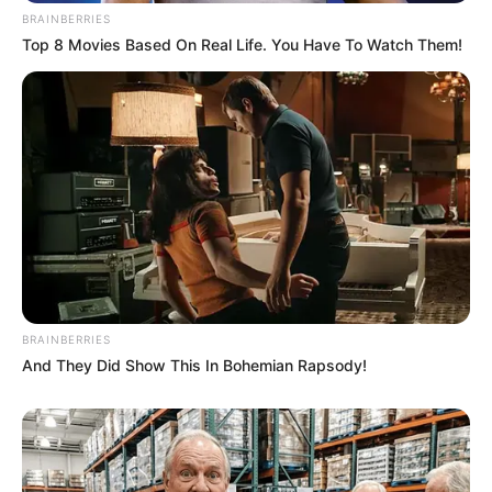
BRAINBERRIES
Top 8 Movies Based On Real Life. You Have To Watch Them!
BRAINBERRIES
And They Did Show This In Bohemian Rapsody!