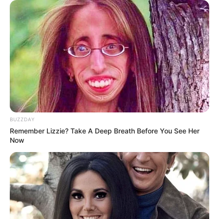
BUZZDAY
Remember Lizzie? Take A Deep Breath Before You See Her
Now