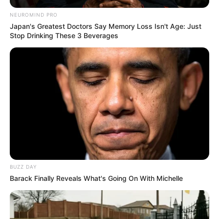
NEUROMIND PRO
Japan's Greatest Doctors Say Memory Loss Isn't Age: Just
Stop Drinking These 3 Beverages
BUZZ DAY
Barack Finally Reveals What's Going On With Michelle