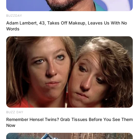
BUZZDAY
Adam Lambert, 43, Takes Off Makeup, Leaves Us With No
Words
BUZZ DAY
Remember Hensel Twins? Grab Tissues Before You See Them
Now