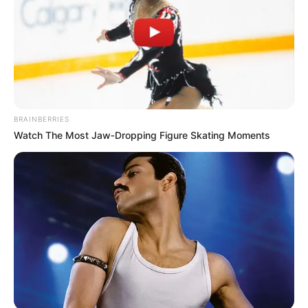
BRAINBERRIES
Watch The Most Jaw‑Dropping Figure Skating Moments