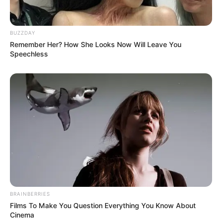
BUZZDAY
Remember Her? How She Looks Now Will Leave You
Speechless
BRAINBERRIES
Films To Make You Question Everything You Know About
Cinema