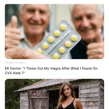
FRIDAY PLANS
ER Doctor: "I Threw Out My Viagra After What I Found On
CVS Aisle 7"