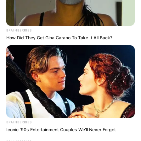
BRAINBERRIES
How Did They Get Gina Carano To Take It All Back?
BRAINBERRIES
Iconic '90s Entertainment Couples We'll Never Forget