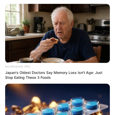
ORGANIC LIFE TIPS
NEUROMIND PRO
Japan's Oldest Doctors Say Memory Loss Isn't Age: Just
HEALTH & WELLNESS
Stop Eating These 3 Foods
The Incredible Benefits of Eggs
for Your Eyes
SEPTEMBER 16, 2024
NO COMMENTS