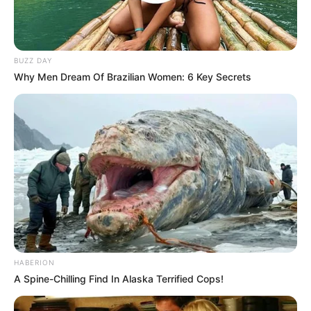
BUZZ DAY
Why Men Dream Of Brazilian Women: 6 Key Secrets
HABERION
A Spine-Chilling Find In Alaska Terrified Cops!