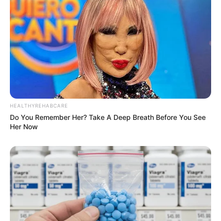
HEALTHYREHABCARE
Do You Remember Her? Take A Deep Breath Before You See
Her Now