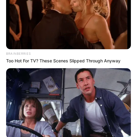
BRAINBERRIES
Too Hot For TV? These Scenes Slipped Through Anyway