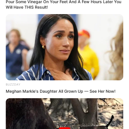
Pour Some Vinegar On Your Feet And A Few Hours Later You
Will Have THIS Result!
BUZZDAY
Meghan Markle's Daughter All Grown Up — See Her Now!