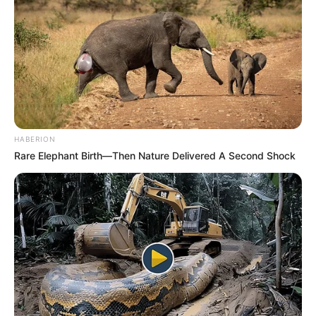
nutrients that are vital for maintaining healthy eyes. Let’s
take a closer look at these nutrients:
Lutein and Zeaxanthin
: These powerful antioxidants,
abundant in egg yolks, shield your eyes from harmful
blue light and lower the risk of age-related macular
degeneration (AMD) and cataracts.
HABERION
Rare Elephant Birth—Then Nature Delivered A Second Shock
Vitamin A
: Essential for good vision, vitamin A
safeguards the surface of your eyes (cornea) and is
crucial for night vision.
Zinc
: This mineral plays a vital role in maintaining the
health of your retina and supports the functioning of
enzymes in your eyes.
Omega-3 Fatty Acids
: By incorporating eggs fortified
with omega-3s into your diet, you can decrease your