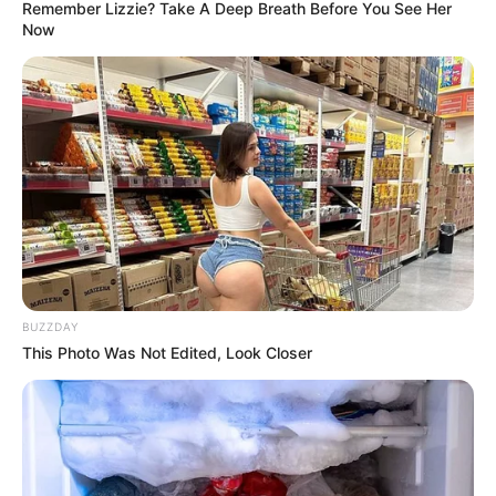
Remember Lizzie? Take A Deep Breath Before You See Her
Now
BUZZDAY
This Photo Was Not Edited, Look Closer