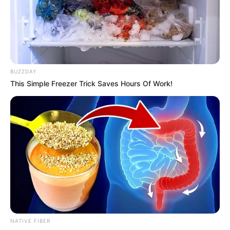
BUZZDAY
This Simple Freezer Trick Saves Hours Of Work!
NATIVE FIBER