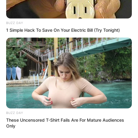
BUZZ DAY
1 Simple Hack To Save On Your Electric Bill (Try Tonight)
BUZZ DAY
These Uncensored T-Shirt Fails Are For Mature Audiences
Only