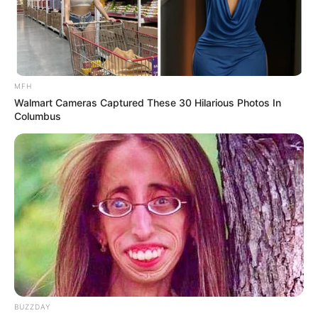
MFH
Walmart Cameras Captured These 30 Hilarious Photos In
Columbus
BUZZDAY