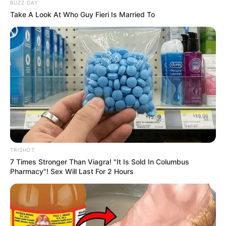
BUZZ DAY
Take A Look At Who Guy Fieri Is Married To
TRISHOT
7 Times Stronger Than Viagra! "It Is Sold In Columbus
Pharmacy"! Sex Will Last For 2 Hours