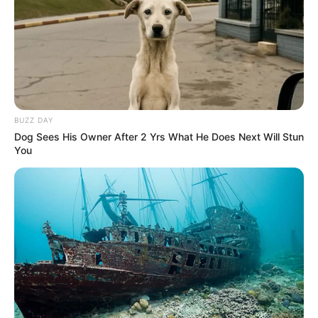
Regular use of this remedy, combined with a balanced diet
and regular exercise, can help you maintain a healthy heart
and vibrant circulatory system.
BUZZ DAY
Dog Sees His Owner After 2 Yrs What He Does Next Will Stun
You