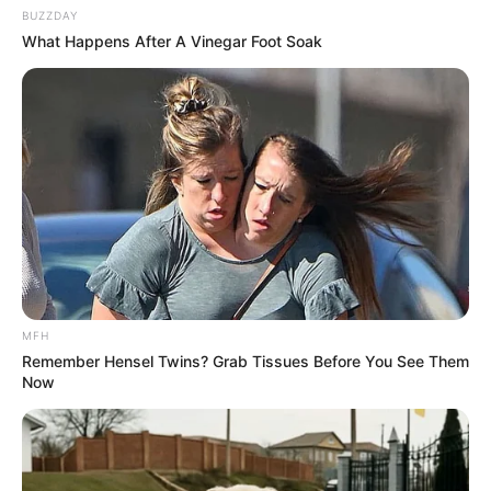
BUZZDAY
What Happens After A Vinegar Foot Soak
MFH
Remember Hensel Twins? Grab Tissues Before You See Them
This garlic and lemon remedy is a natural and effective
Now
way to cleanse your blood vessels and improve
cardiovascular health. It’s a testament to how simple
ingredients can make a significant impact on our health.