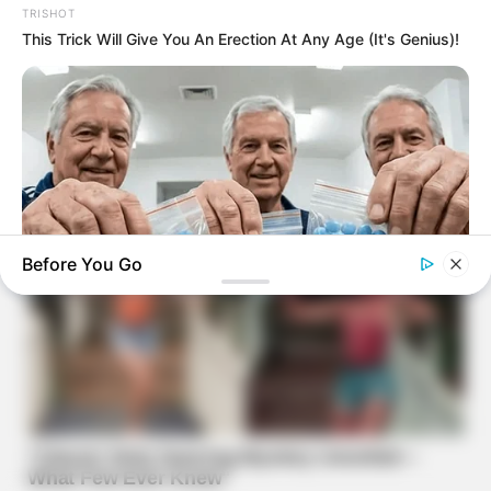
TRISHOT
This Trick Will Give You An Erection At Any Age (It's Genius)!
Before You Go
FRIDAY PLANS
CVS Hides This $1 Generic Viagra - Here's The Aisle It's
Really In.