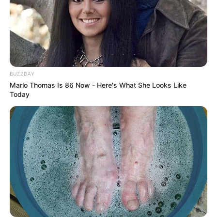
Duration
: Continue this routine for 3-4 weeks, then
take a break for at least one week.
Conclusion
BUZZDAY
Marlo Thomas Is 86 Now - Here's What She Looks Like
Today