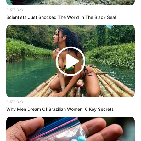
BUZZ DAY
Scientists Just Shocked The World In The Black Sea!
BUZZ DAY
Why Men Dream Of Brazilian Women: 6 Key Secrets