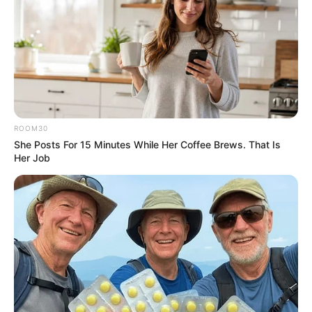
ROOM30
She Posts For 15 Minutes While Her Coffee Brews. That Is
Her Job