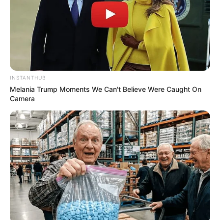
INSTANTHUB
Melania Trump Moments We Can't Believe Were Caught On
Camera