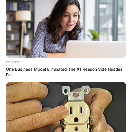
ROOM30
One Business Model Eliminated The #1 Reason Side Hustles
Fail