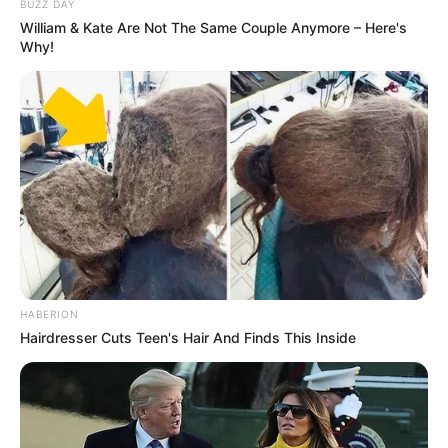
BUZZ DAY
William & Kate Are Not The Same Couple Anymore – Here's
Why!
HABERION
Hairdresser Cuts Teen's Hair And Finds This Inside