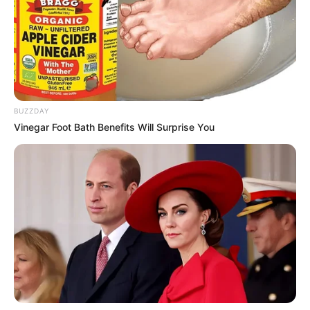
BUZZDAY
Vinegar Foot Bath Benefits Will Surprise You