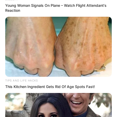
Bring the mixture to a boil, then reduce the heat and let
Young Woman Signals On Plane – Watch Flight Attendant's
it simmer for about 5 minutes.
Reaction
Strain and Store
:
After boiling, strain the mixture to remove the solid
bits, leaving a clear liquid.
Store the liquid in a glass jar or bottle in the
refrigerator.
How to Use
TIPS AND LIFE HACKS
Dosage
: Drink about 50-100 ml of this garlic-lemon
This Kitchen Ingredient Gets Rid Of Age Spots Fast!
mixture daily, preferably on an empty stomach in the
morning. It’s recommended to start with a small dose to
see how your body reacts before gradually increasing
to the full amount.