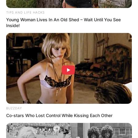
TIPS AND LIFE HACKS
Young Woman Lives In An Old Shed – Wait Until You See
Inside!
Health Benefits of Garlic and Lemon
Garlic
: Renowned for its cardiovascular benefits, garlic
has been shown to improve heart health by reducing
plaque buildup in the arteries, lowering blood pressure,
BUZZDAY
and increasing antioxidant status. Its active compound,
Co-stars Who Lost Control While Kissing Each Other
allicin, is believed to be largely responsible for these
effects.