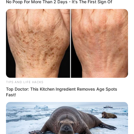
No Poop For More Than 2 Days - It's The First Sign Of
TIPS AND LIFE HACKS
Top Doctor: This Kitchen Ingredient Removes Age Spots
Fast!