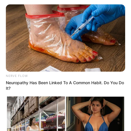
ORGANIC LIFE TIPS
NERVE FLOW
Neuropathy Has Been Linked To A Common Habit. Do You Do
HEALTH & WELLNESS
It?
Simple Natural Remedy for
Cleansing Blood Vessels: Garlic
and Lemon
SEPTEMBER 26, 2024
NO COMMENTS