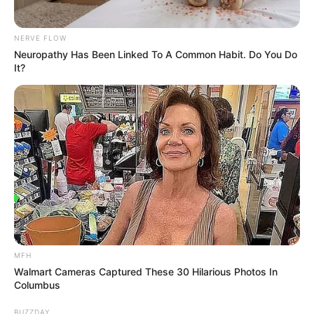
Prepare Ingredients
:
NERVE FLOW
Neuropathy Has Been Linked To A Common Habit. Do You Do
Peel the cloves of one whole garlic bulb.
It?
Wash the lemons thoroughly and cut them into slices,
keeping the peel on to retain the essential nutrients
found in the skin.
Blend the Ingredients
:
Place the garlic cloves and lemon slices into a blender.
Add a small amount of water and blend until the
mixture becomes smooth.
Boil the Mixture
:
MFH
Transfer the blended mixture into a pot and add the
Walmart Cameras Captured These 30 Hilarious Photos In
Columbus
rest of the water.
BUZZDAY