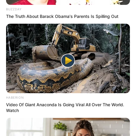
BUZZDAY
The Truth About Barack Obama's Parents Is Spilling Out
HABERION
Video Of Giant Anaconda Is Going Viral All Over The World.
Watch