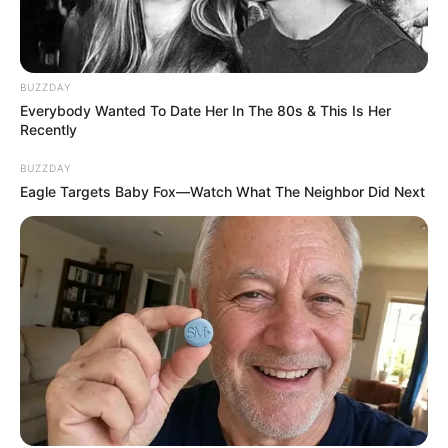
BUZZDAY
Everybody Wanted To Date Her In The 80s & This Is Her
Recently
BUZZDAY
Eagle Targets Baby Fox—Watch What The Neighbor Did Next