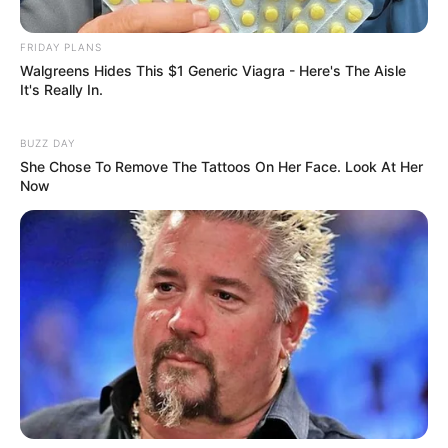
FRIDAY PLANS
Walgreens Hides This $1 Generic Viagra - Here's The Aisle
It's Really In.
BUZZ DAY
She Chose To Remove The Tattoos On Her Face. Look At Her
Now