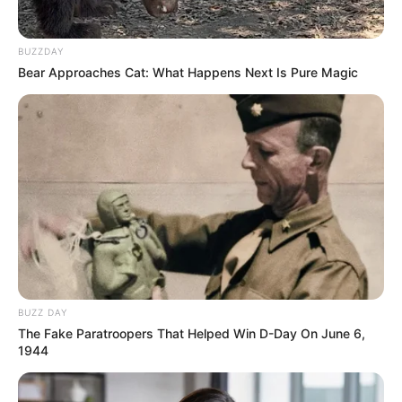
BUZZDAY
Bear Approaches Cat: What Happens Next Is Pure Magic
BUZZ DAY
The Fake Paratroopers That Helped Win D-Day On June 6,
1944