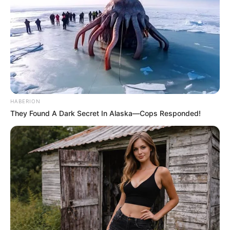
HABERION
They Found A Dark Secret In Alaska—Cops Responded!