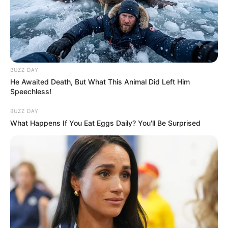
BUZZ DAY
He Awaited Death, But What This Animal Did Left Him
Speechless!
BUZZ DAY
What Happens If You Eat Eggs Daily? You'll Be Surprised
Maintaining healthy blood vessels is crucial for overall
well-being, and sometimes, the simplest ingredients can
have a powerful impact. Garlic and lemon are two such