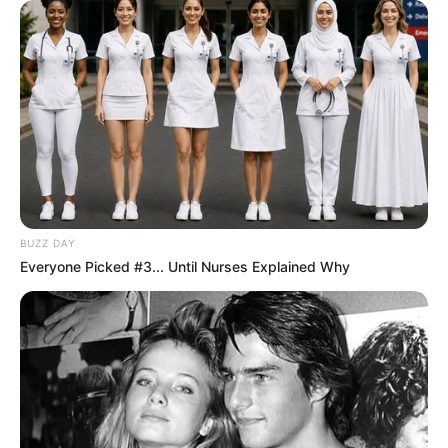
BUZZ DAY
Everyone Picked #3... Until Nurses Explained Why