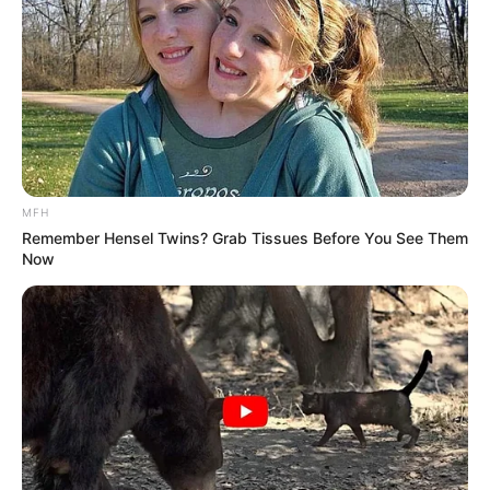
MFH
Remember Hensel Twins? Grab Tissues Before You See Them
Now