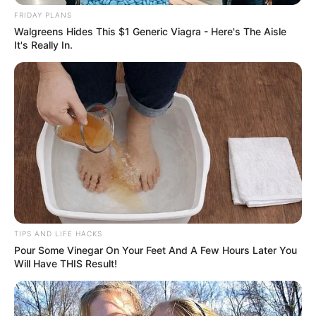
FRIDAY PLANS
Walgreens Hides This $1 Generic Viagra - Here's The Aisle
It's Really In.
TIPS AND LIFE HACKS
Pour Some Vinegar On Your Feet And A Few Hours Later You
Will Have THIS Result!