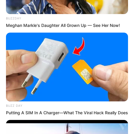
ingredients that, when combined, offer a potent natural
remedy for supporting cardiovascular health and cleansing
the blood vessels. This easy-to-make concoction not only
BUZZDAY
Meghan Markle's Daughter All Grown Up — See Her Now!
harnesses the natural benefits of these ingredients but is
also a cost-effective way to contribute to a healthy heart
and circulatory system.
BUZZ DAY
Putting A SIM In A Charger—What The Viral Hack Really Does