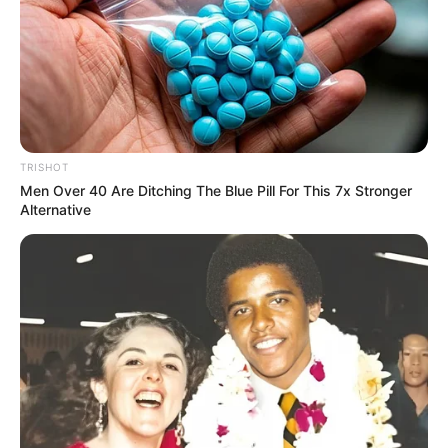
TRISHOT
Men Over 40 Are Ditching The Blue Pill For This 7x Stronger
Alternative