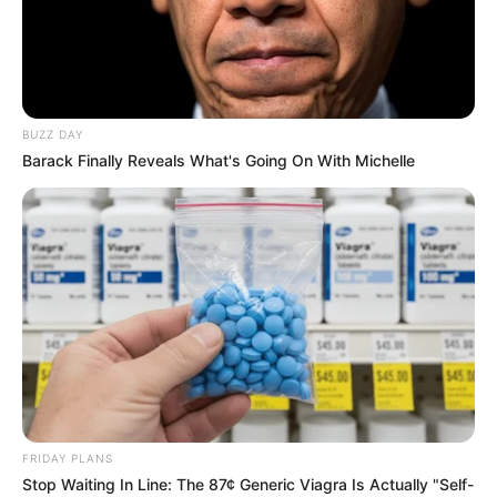
BUZZ DAY
Barack Finally Reveals What's Going On With Michelle
FRIDAY PLANS
Stop Waiting In Line: The 87¢ Generic Viagra Is Actually "Self-