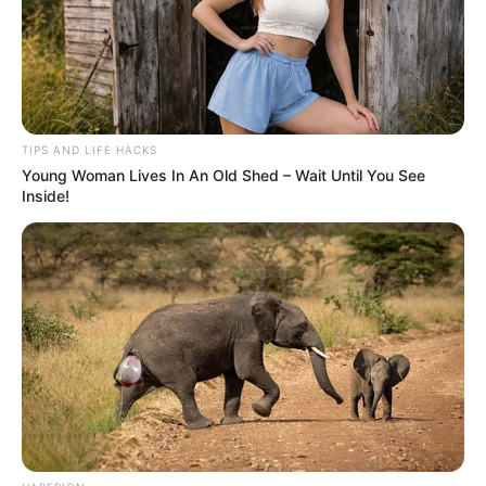
TIPS AND LIFE HACKS
Young Woman Lives In An Old Shed – Wait Until You See
Inside!