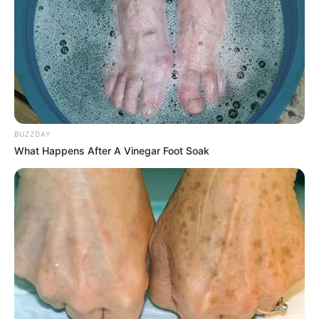
BUZZDAY
What Happens After A Vinegar Foot Soak