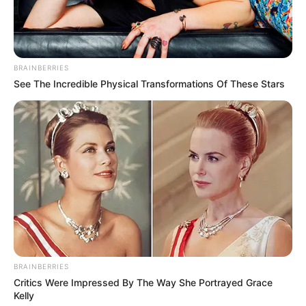
BRAINBERRIES
See The Incredible Physical Transformations Of These Stars
Rejuvenate your body and mind with a mild but powerful
BRAINBERRIES
Critics Were Impressed By The Way She Portrayed Grace
colon cleanse that uses all-natural ingredients like ginger,
Kelly
lemon juice, and apple cider vinegar. Although these