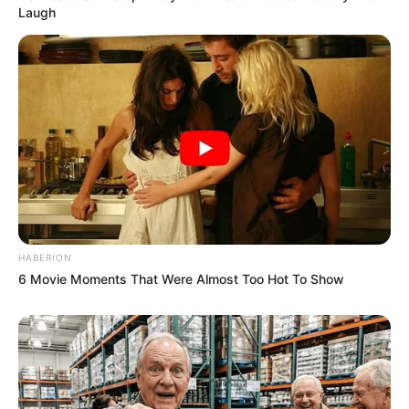
Laugh
HABERION
6 Movie Moments That Were Almost Too Hot To Show