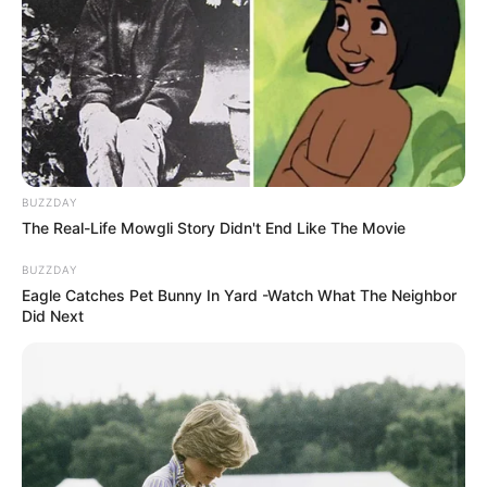
BUZZDAY
The Real-Life Mowgli Story Didn't End Like The Movie
BUZZDAY
Eagle Catches Pet Bunny In Yard -Watch What The Neighbor
Did Next