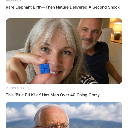
HABERION
Rare Elephant Birth—Then Nature Delivered A Second Shock
MEN'S VITALITY
This 'Blue Pill Killer' Has Men Over 40 Going Crazy