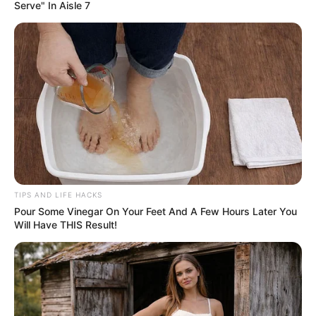
Serve" In Aisle 7
TIPS AND LIFE HACKS
Pour Some Vinegar On Your Feet And A Few Hours Later You
Will Have THIS Result!