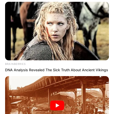
BRAINBERRIES
DNA Analysis Revealed The Sick Truth About Ancient Vikings