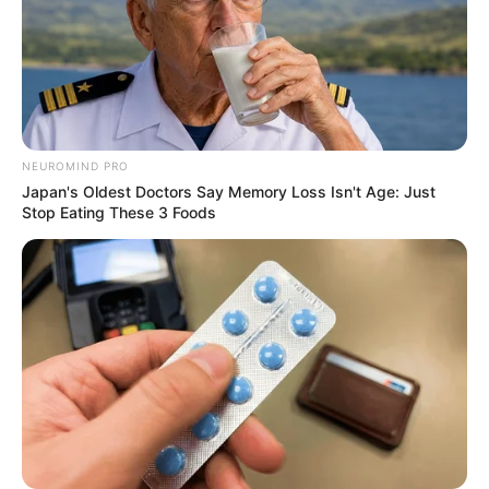
NEUROMIND PRO
Japan's Oldest Doctors Say Memory Loss Isn't Age: Just
Stop Eating These 3 Foods