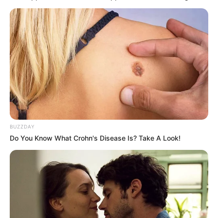
BUZZDAY
Do You Know What Crohn's Disease Is? Take A Look!