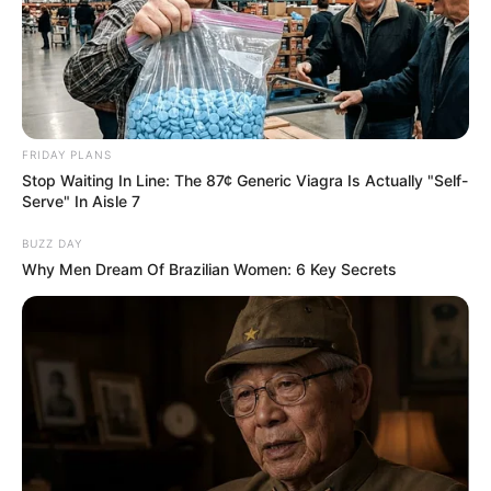
FRIDAY PLANS
Stop Waiting In Line: The 87¢ Generic Viagra Is Actually "Self-
Serve" In Aisle 7
BUZZ DAY
Why Men Dream Of Brazilian Women: 6 Key Secrets