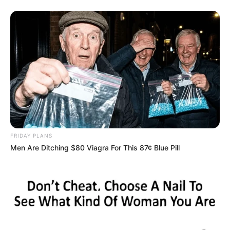
7. Transfer the leftover slow cooker liquid to a small pot.
Incorporate the flour and heavy cream into the pot after
whisking. Allow it to thicken for a few minutes while
brought to a simmer. Add the new thyme leaves and mix
well.
8. Slice the pork tenderloin that has rested, then pour over
the creamy Dijon sauce. If you want, you may garnish it
with fresh parsley. Serve right away.
FRIDAY PLANS
Men Are Ditching $80 Viagra For This 87¢ Blue Pill