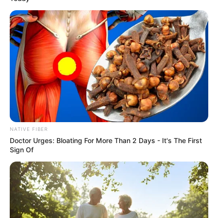
NATIVE FIBER
Doctor Urges: Bloating For More Than 2 Days - It's The First
Sign Of