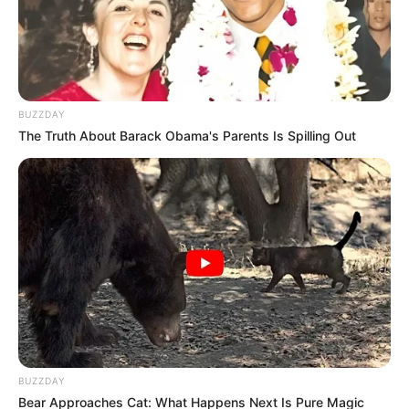
BUZZDAY
The Truth About Barack Obama's Parents Is Spilling Out
BUZZDAY
Bear Approaches Cat: What Happens Next Is Pure Magic