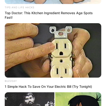
TIPS AND LIFE HACKS
Top Doctor: This Kitchen Ingredient Removes Age Spots
Fast!
BUZZDAY
1 Simple Hack To Save On Your Electric Bill (Try Tonight)