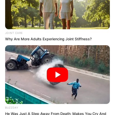
JOINT CARE
Why Are More Adults Experiencing Joint Stiffness?
BUZZDAY
He Was Just A Step Away From Death: Makes You Cry And