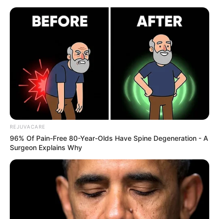
REJUVACARE
96% Of Pain-Free 80-Year-Olds Have Spine Degeneration - A
Surgeon Explains Why