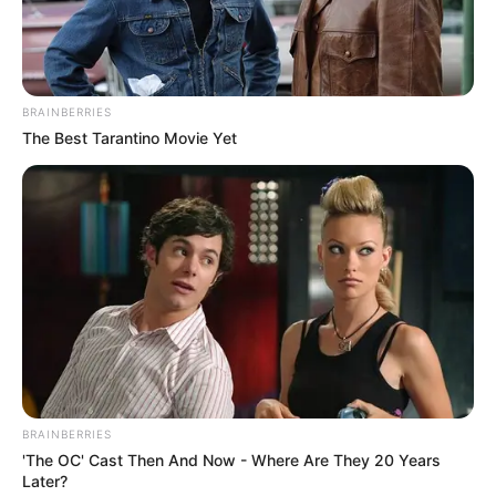
BRAINBERRIES
The Best Tarantino Movie Yet
BRAINBERRIES
'The OC' Cast Then And Now - Where Are They 20 Years
Later?