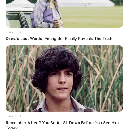
BUZZ DAY
Diana’s Last Words: Firefighter Finally Reveals The Truth
BUZZ DAY
Remember Albert? You Better Sit Down Before You See Him
Today