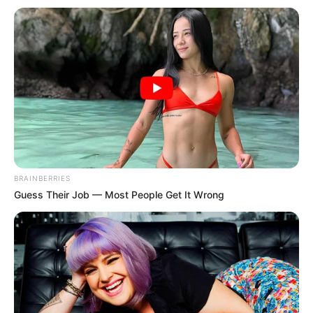
BRAINBERRIES
Guess Their Job — Most People Get It Wrong