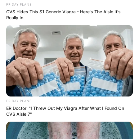
FRIDAY PLANS
CVS Hides This $1 Generic Viagra - Here's The Aisle It's
Really In.
FRIDAY PLANS
ER Doctor: "I Threw Out My Viagra After What I Found On
CVS Aisle 7"