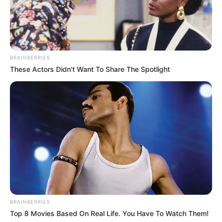
How to Follow
Begin by liberally seasoning the pork tenderloin with
garlic powder, salt, and black pepper.
2. Heat the olive oil in a big pan over medium-high heat.
BRAINBERRIES
Sear the pork tenderloin for two to three minutes each
These Actors Didn't Want To Share The Spotlight
side, or until it becomes golden brown.
BRAINBERRIES
Top 8 Movies Based On Real Life. You Have To Watch Them!