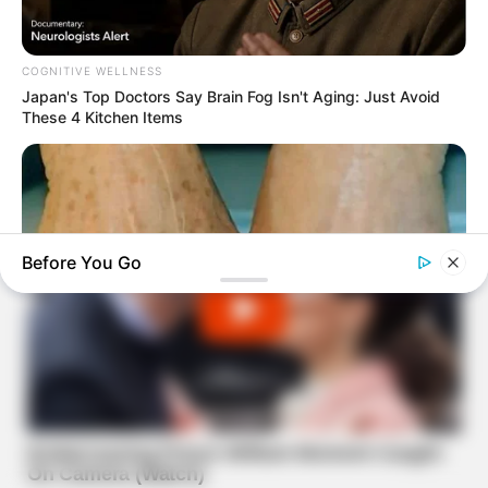
COGNITIVE WELLNESS
Japan's Top Doctors Say Bra​in Fo​g Isn't Aging: Just Avoid
These 4 Kitchen Items
Before You Go
TIPS AND LIFE HACKS
Get Rid Of Your Age Spots With This Simple Household
Ingredient!