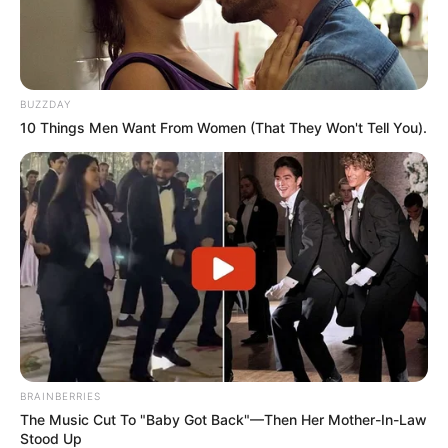
BUZZDAY
10 Things Men Want From Women (That They Won't Tell You).
BRAINBERRIES
The Music Cut To "Baby Got Back"—Then Her Mother-In-Law
Stood Up