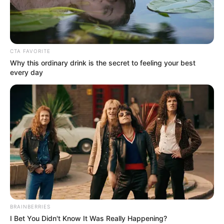
CTA FAVORITE
Why this ordinary drink is the secret to feeling your best
every day
BRAINBERRIES
I Bet You Didn't Know It Was Really Happening?