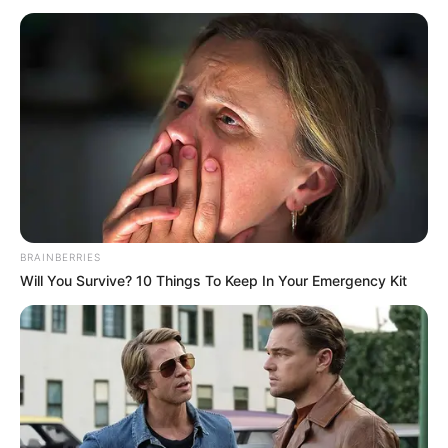
BRAINBERRIES
Will You Survive? 10 Things To Keep In Your Emergency Kit