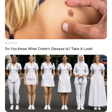
on the safe side, test a small amount first or consult with
your dentist before incorporating it into your regular
routine.
Professional Dental Care
BUZZDAY
Do You Know What Crohn's Disease Is? Take A Look!
While garlic can help reduce bacteria and prevent new
tartar from forming, it’s crucial to remember that it’s not a
substitute for professional dental cleaning to remove
existing hardened tartar. So, make sure to schedule regular
check-ups with your dentist to keep your oral health in tip-
top shape.