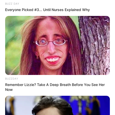
BUZZ DAY
Everyone Picked #3... Until Nurses Explained Why
Personalize Your Oral Health Journey
Garlic’s unconventional use in oral care and the potential
for discomfort may be reasons why many dentists do not
routinely recommend it as a go-to solution for tartar
removal and teeth whitening. However, its natural
antibacterial properties still make it an appealing option
for some.
BUZZDAY
Remember Lizzie? Take A Deep Breath Before You See Her
Now