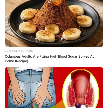
GLYCOGEN SUPPORT
Columbus Adults Are Fixing High Blood Sugar Spikes At
Home (Recipe)