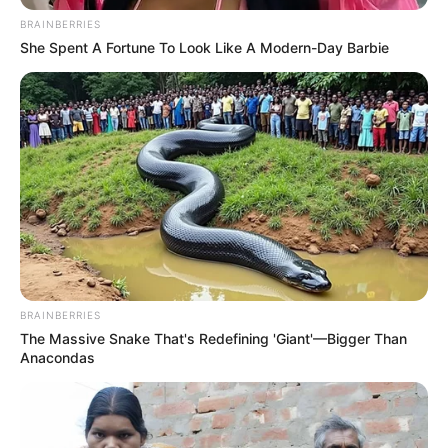
BRAINBERRIES
She Spent A Fortune To Look Like A Modern-Day Barbie
BRAINBERRIES
The Massive Snake That's Redefining 'Giant'—Bigger Than
Anacondas