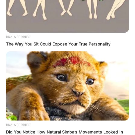
BRAINBERRIES
The Way You Sit Could Expose Your True Personality
BRAINBERRIES
Did You Notice How Natural Simba’s Movements Looked In