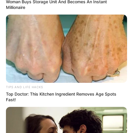
Woman Buys Storage Unit And Becomes An Instant
Millionaire
TIPS AND LIFE HACKS
Top Doctor: This Kitchen Ingredient Removes Age Spots
Fast!