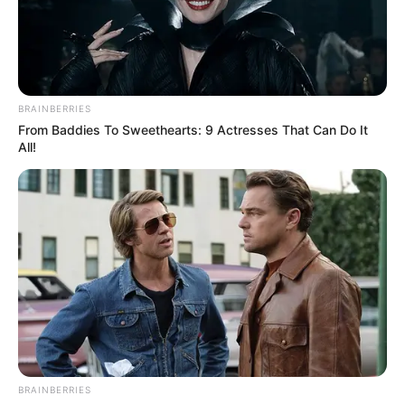
BRAINBERRIES
From Baddies To Sweethearts: 9 Actresses That Can Do It
All!
BRAINBERRIES