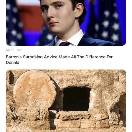
BUZZ DAY
Barron's Surprising Advice Made All The Difference For
Donald