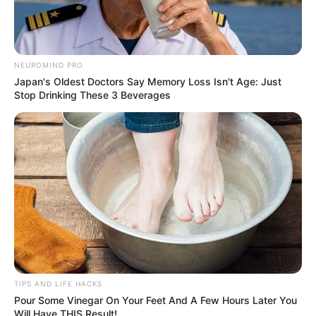
NEUROMIND PRO
Japan's Oldest Doctors Say Memory Loss Isn't Age: Just
Stop Drinking These 3 Beverages
If direct application isn’t your preference, you can make a
garlic mouthwash. Start by steeping minced garlic in warm
TIPS AND LIFE HACKS
water for a few minutes, then strain it. Use this garlic-
Pour Some Vinegar On Your Feet And A Few Hours Later You
infused water as a mouthwash, swishing it around your
Will Have THIS Result!