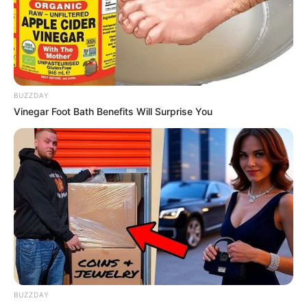
BUZZDAY
Vinegar Foot Bath Benefits Will Surprise You
BUZZDAY