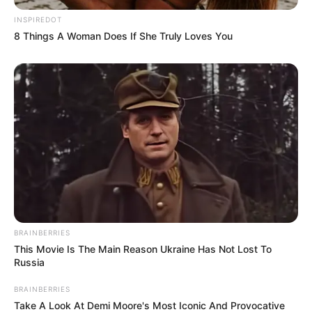
INSPIREDOT
8 Things A Woman Does If She Truly Loves You
BRAINBERRIES
This Movie Is The Main Reason Ukraine Has Not Lost To
Russia
BRAINBERRIES
Take A Look At Demi Moore's Most Iconic And Provocative