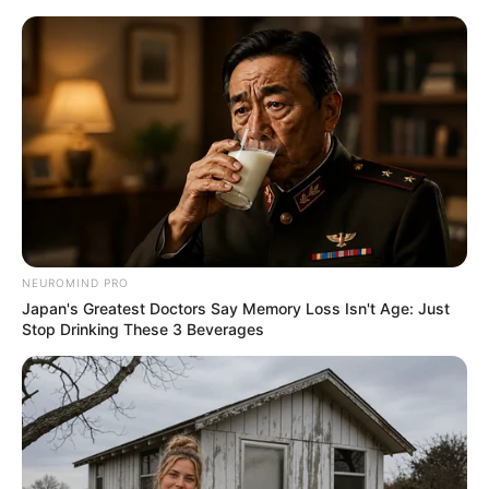
ORGANIC LIFE TIPS
NEUROMIND PRO
Japan's Greatest Doctors Say Memory Loss Isn't Age: Just
HEALTH & WELLNESS
Stop Drinking These 3 Beverages
Improve Your Oral Health
Naturally with Garlic
MARCH 23, 2025
NO COMMENTS