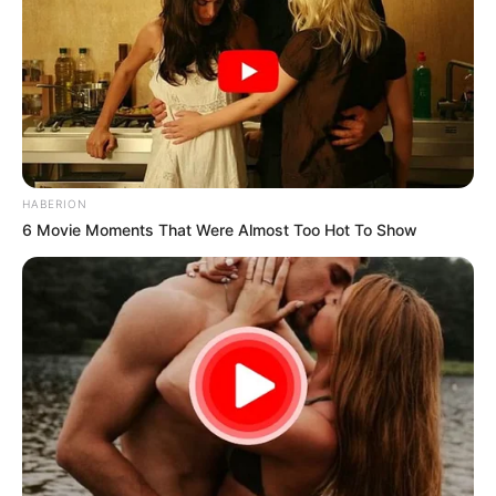
HABERION
6 Movie Moments That Were Almost Too Hot To Show