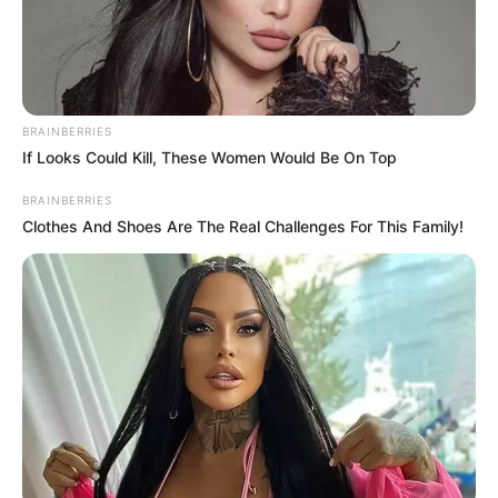
BRAINBERRIES
If Looks Could Kill, These Women Would Be On Top
BRAINBERRIES
Clothes And Shoes Are The Real Challenges For This Family!