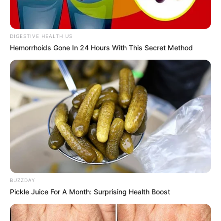
DIGESTIVE HEALTH US
Hemorrhoids Gone In 24 Hours With This Secret Method
BUZZDAY
Pickle Juice For A Month: Surprising Health Boost