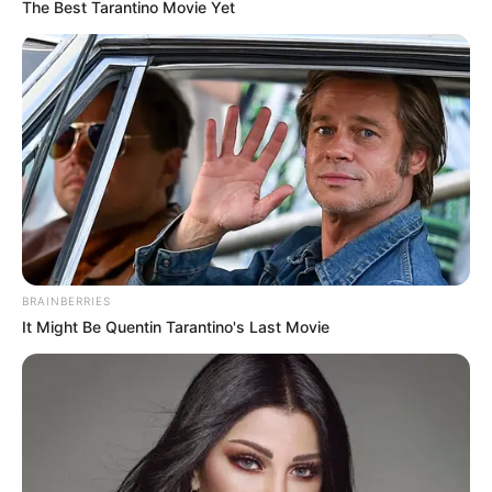
The Best Tarantino Movie Yet
BRAINBERRIES
It Might Be Quentin Tarantino's Last Movie