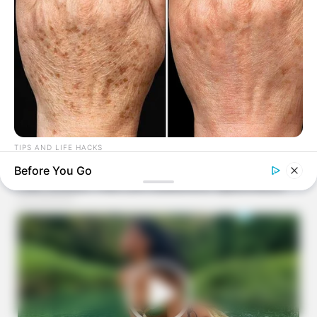
TIPS AND LIFE HACKS
Top Doctor: This Kitchen Ingredient Removes Age Spots
Before You Go
Fast!