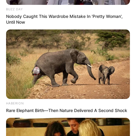
BUZZ DAY
Nobody Caught This Wardrobe Mistake In 'Pretty Woman',
Until Now
HABERION
Rare Elephant Birth—Then Nature Delivered A Second Shock