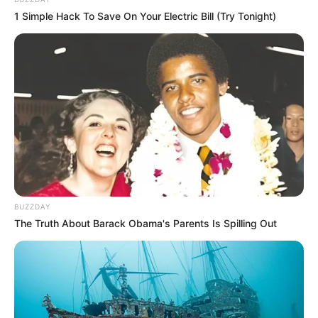
1 Simple Hack To Save On Your Electric Bill (Try Tonight)
BUZZDAY
The Truth About Barack Obama's Parents Is Spilling Out