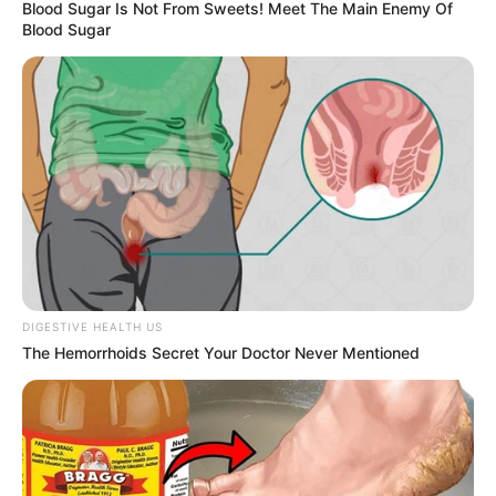
Blood Sugar Is Not From Sweets! Meet The Main Enemy Of
Blood Sugar
DIGESTIVE HEALTH US
The Hemorrhoids Secret Your Doctor Never Mentioned