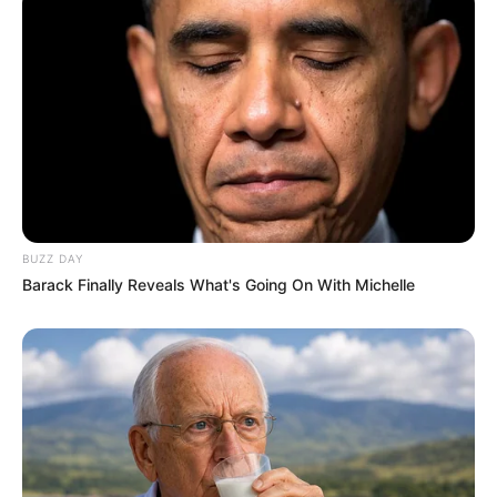
BUZZ DAY
Barack Finally Reveals What's Going On With Michelle