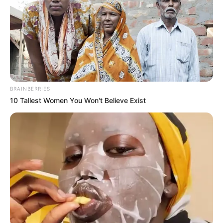
BRAINBERRIES
10 Tallest Women You Won't Believe Exist