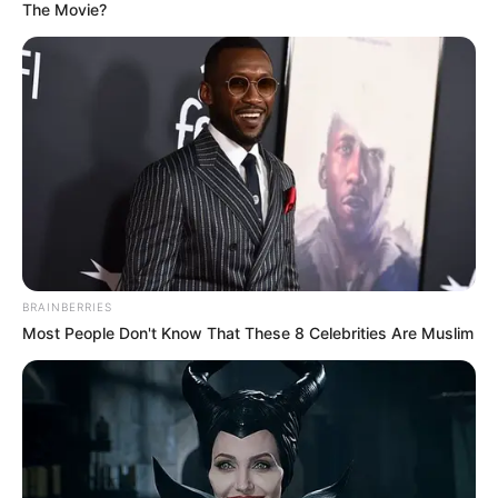
The Movie?
BRAINBERRIES
Most People Don't Know That These 8 Celebrities Are Muslim