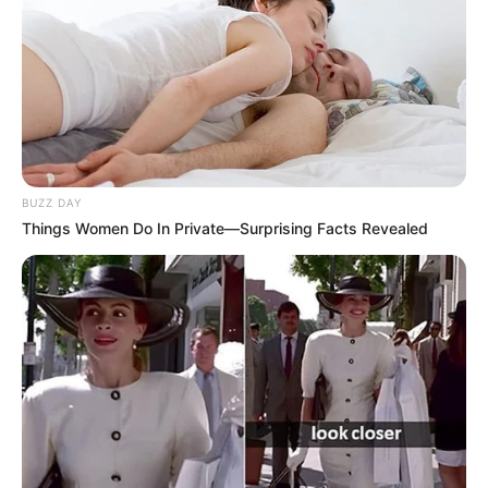
BUZZ DAY
Things Women Do In Private—Surprising Facts Revealed