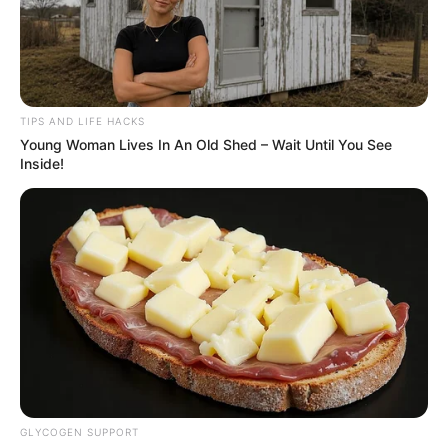
TIPS AND LIFE HACKS
Young Woman Lives In An Old Shed – Wait Until You See
Inside!
GLYCOGEN SUPPORT