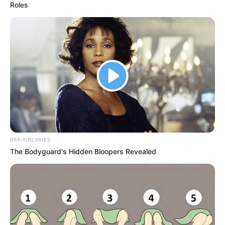
Roles
BRAINBERRIES
The Bodyguard's Hidden Bloopers Revealed