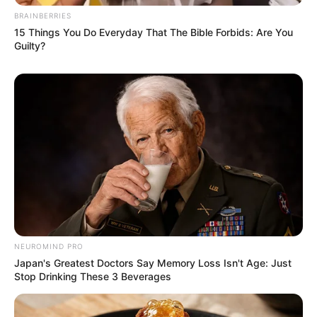
BRAINBERRIES
15 Things You Do Everyday That The Bible Forbids: Are You
Guilty?
NEUROMIND PRO
Japan's Greatest Doctors Say Memory Loss Isn't Age: Just
Stop Drinking These 3 Beverages