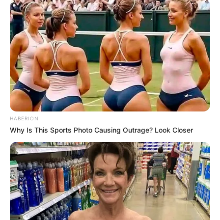
HABERION
Why Is This Sports Photo Causing Outrage? Look Closer