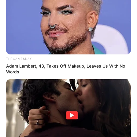
THEGAMESDAY
Adam Lambert, 43, Takes Off Makeup, Leaves Us With No
Words