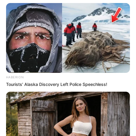
A large, resealable plastic bag or airtight container
A jar with water (optional)
Step-by-Step Instructions:
1. Prepare the Cilantro
Start by sorting through your cilantro. Remove any wilted
or damaged leaves. This helps to ensure that only the
HABERION
freshest parts are stored, which will last longer.
Tourists' Alaska Discovery Left Police Speechless!
2. Rinse and Dry
Gently rinse the cilantro under cool running water to
remove any dirt or residues. After rinsing, lay the cilantro
out on a clean kitchen towel or paper towels to dry. It’s