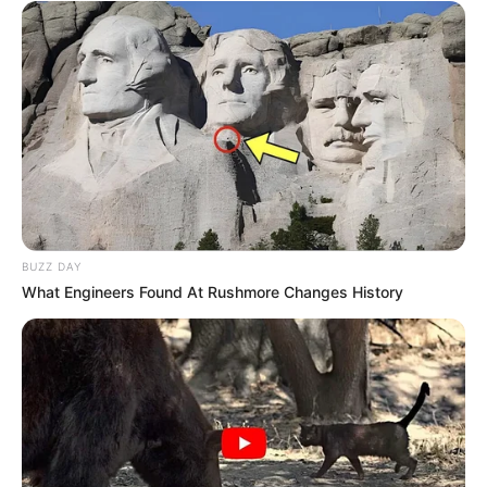
fresh for up to two weeks or even longer. Use your fresh
cilantro to add vibrant flavor to salsas, soups, salads, and
your favorite dishes anytime you like. No more wasted
herbs – just fresh, delicious cilantro whenever you need it.
Happy cooking!
BUZZ DAY
What Engineers Found At Rushmore Changes History