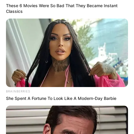
These 6 Movies Were So Bad That They Became Instant
Classics
BRAINBERRIES
She Spent A Fortune To Look Like A Modern-Day Barbie