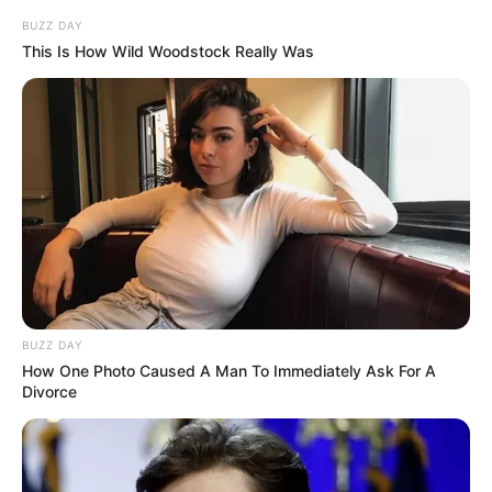
BUZZ DAY
This Is How Wild Woodstock Really Was
BUZZ DAY
How One Photo Caused A Man To Immediately Ask For A
Divorce