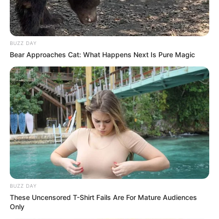
BUZZ DAY
Bear Approaches Cat: What Happens Next Is Pure Magic
BUZZ DAY
These Uncensored T-Shirt Fails Are For Mature Audiences
Only