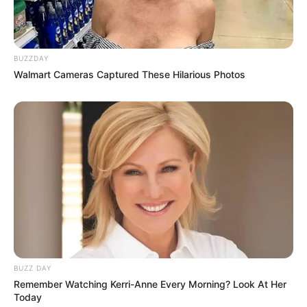
BUZZDAY
Walmart Cameras Captured These Hilarious Photos
BUZZ DAY
Remember Watching Kerri-Anne Every Morning? Look At Her
Today