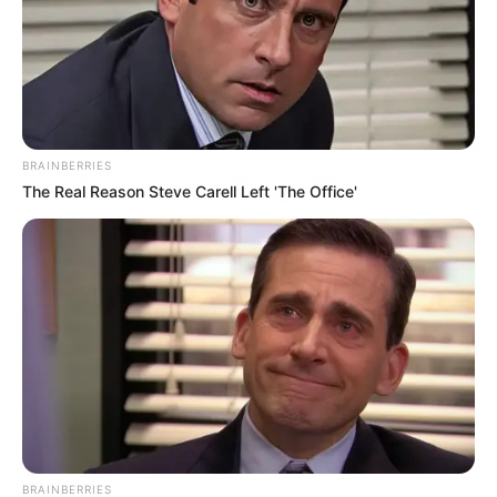
BRAINBERRIES
The Real Reason Steve Carell Left 'The Office'
BRAINBERRIES