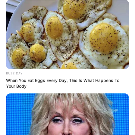
BUZZ DAY
When You Eat Eggs Every Day, This Is What Happens To
Your Body