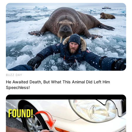
BUZZ DAY
He Awaited Death, But What This Animal Did Left Him
Speechless!