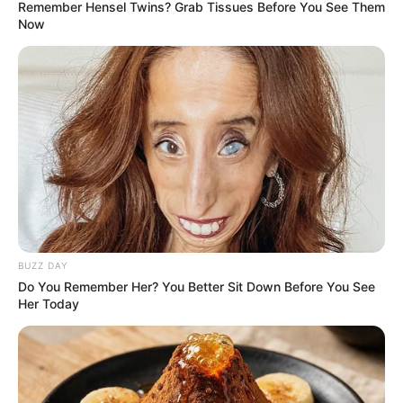
Remember Hensel Twins? Grab Tissues Before You See Them
Now
BUZZ DAY
Do You Remember Her? You Better Sit Down Before You See
Her Today