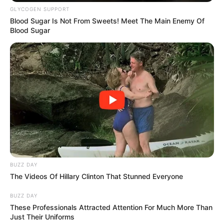
Ingredients:
GLYCOGEN SUPPORT
Blood Sugar Is Not From Sweets! Meet The Main Enemy Of
Blood Sugar
BUZZ DAY
The Videos Of Hillary Clinton That Stunned Everyone
Fresh cilantro
BUZZ DAY
These Professionals Attracted Attention For Much More Than
Paper towels
Just Their Uniforms