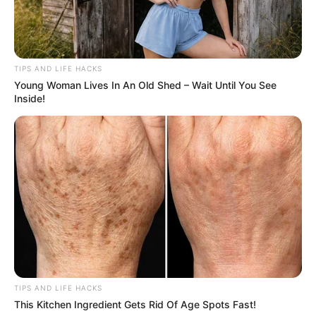
important to remove as much moisture as possible
because excess water can lead to faster spoilage.
TIPS AND LIFE HACKS
3. Wrap in Paper Towels
Young Woman Lives In An Old Shed – Wait Until You See
Inside!
TIPS AND LIFE HACKS
This Kitchen Ingredient Gets Rid Of Age Spots Fast!