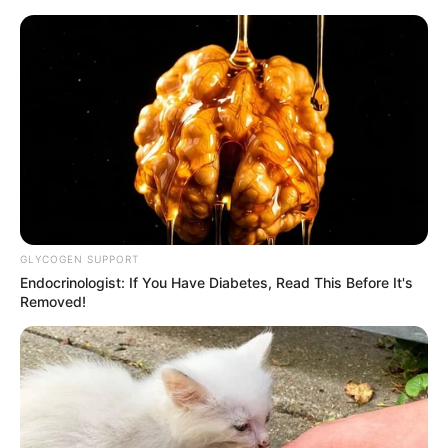
ORGANIC LIFE TIPS
GLYCOGEN SUPPORT
Endocrinologist: If You Have Diabetes, Read This Before It's
HEALTH & WELLNESS
Removed!
How to Keep Coriander Fresh for
Long in the Fridge
JUNE 1, 2024
NO COMMENTS