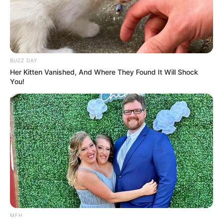
BUZZ DAY
Her Kitten Vanished, And Where They Found It Will Shock
You!
MFH