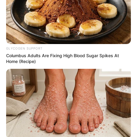
GLYCOGEN SUPPORT
Columbus Adults Are Fixing High Blood Sugar Spikes At
Home (Recipe)