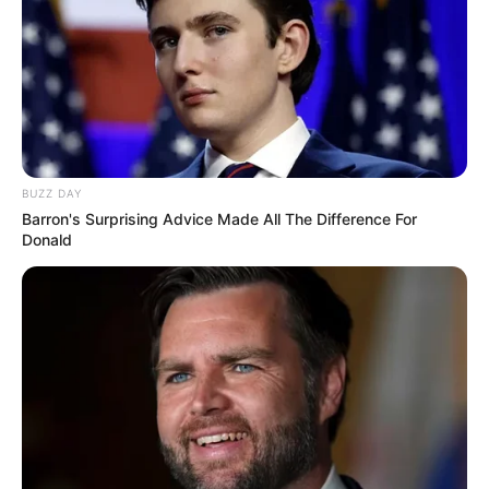
BUZZ DAY
Barron's Surprising Advice Made All The Difference For
Donald