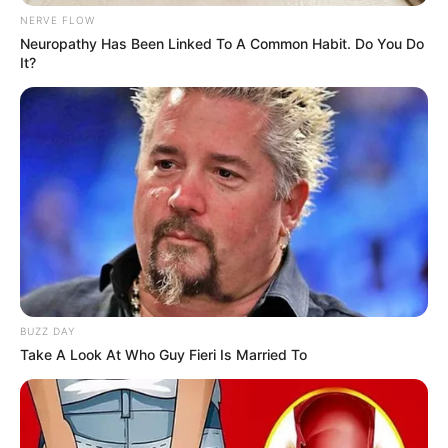
NERVE FLOW
Neuropathy Has Been Linked To A Common Habit. Do You Do
It?
BUZZ DAY
Take A Look At Who Guy Fieri Is Married To