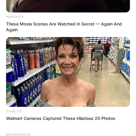
HABERION
These Movie Scenes Are Watched In Secret — Again And
Again
OHIBLOG
Walmart Cameras Captured These Hilarious 20 Photos
BRAINBERRIES