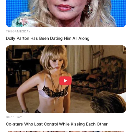
THEGAMESDAY
Dolly Parton Has Been Dating Him All Along
BUZZ DAY
Co-stars Who Lost Control While Kissing Each Other