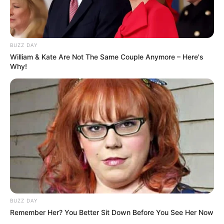
BUZZ DAY
William & Kate Are Not The Same Couple Anymore – Here's
Why!
BUZZ DAY
Remember Her? You Better Sit Down Before You See Her Now
With these simple storage tips, you can keep your cilantro