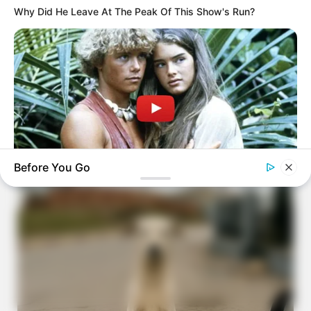
Why Did He Leave At The Peak Of This Show's Run?
Before You Go
BRAINBERRIES
What Happened To The Blue Lagoon Cast? See Them Now