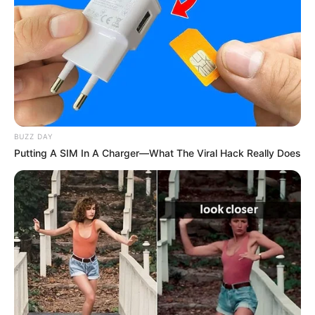
BUZZ DAY
Putting A SIM In A Charger—What The Viral Hack Really Does