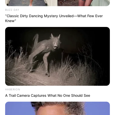
BUZZ DAY
“Classic Dirty Dancing Mystery Unveiled—What Few Ever
Knew"
HABERION
A Trail Camera Captures What No One Should See