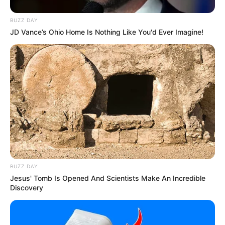
BUZZ DAY
JD Vance’s Ohio Home Is Nothing Like You'd Ever Imagine!
BUZZ DAY
Jesus' Tomb Is Opened And Scientists Make An Incredible
Discovery