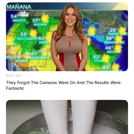
BUZZ DAY
They Forgot The Cameras Were On And The Results Were
Fantastic