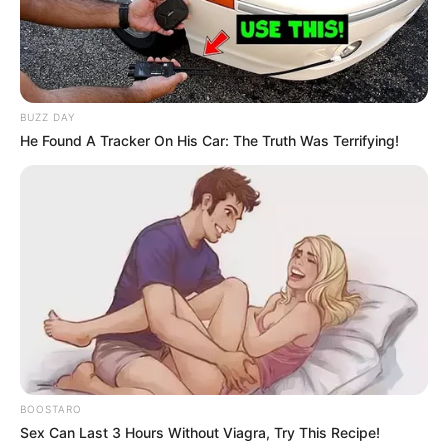
BUZZ DAY
He Found A Tracker On His Car: The Truth Was Terrifying!
BOOSTARO
Sex Can Last 3 Hours Without Viagra, Try This Recipe!