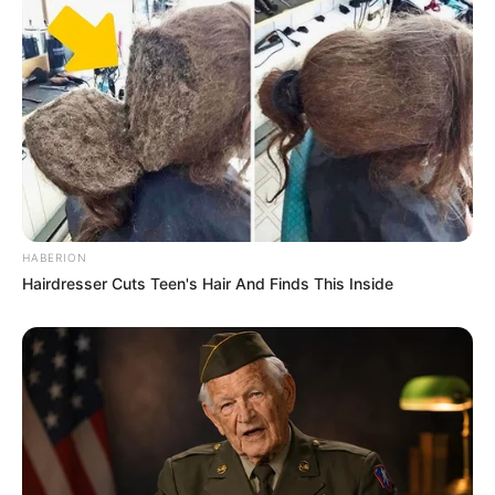
HABERION
Hairdresser Cuts Teen's Hair And Finds This Inside