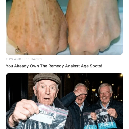
TIPS AND LIFE HACKS
You Already Own The Remedy Against Age Spots!