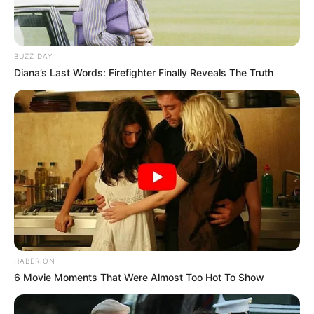
BUZZ DAY
Diana’s Last Words: Firefighter Finally Reveals The Truth
HABERION
6 Movie Moments That Were Almost Too Hot To Show