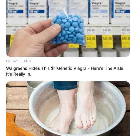
FRIDAY PLANS
Walgreens Hides This $1 Generic Viagra - Here's The Aisle
It's Really In.