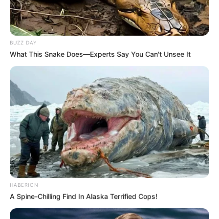
BUZZ DAY
What This Snake Does—Experts Say You Can't Unsee It
HABERION
A Spine-Chilling Find In Alaska Terrified Cops!