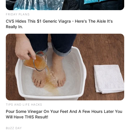
FRIDAY PLANS
CVS Hides This $1 Generic Viagra - Here's The Aisle It's
Really In.
TIPS AND LIFE HACKS
Pour Some Vinegar On Your Feet And A Few Hours Later You
Will Have THIS Result!
BUZZ DAY