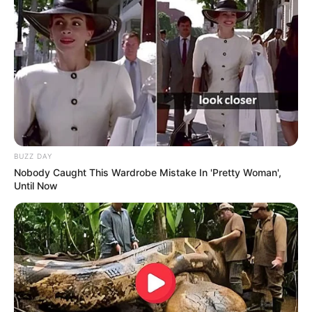
BUZZ DAY
Nobody Caught This Wardrobe Mistake In 'Pretty Woman',
Until Now