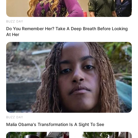
BUZZ DAY
Do You Remember Her? Take A Deep Breath Before Looking
At Her
BUZZ DAY
Malia Obama's Transformation Is A Sight To See