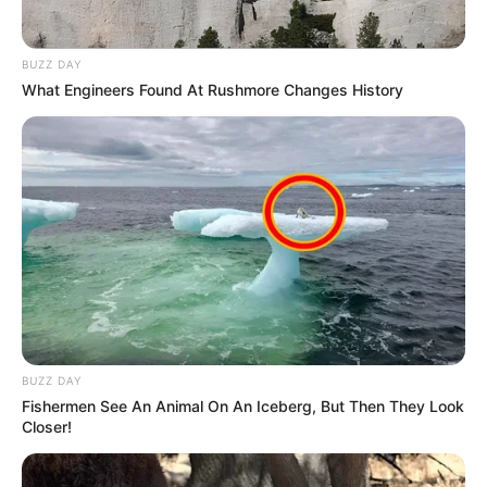
BUZZ DAY
What Engineers Found At Rushmore Changes History
BUZZ DAY
Fishermen See An Animal On An Iceberg, But Then They Look
Closer!