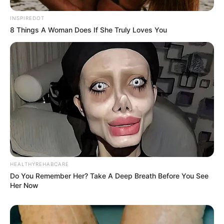
INSPIREDOT
8 Things A Woman Does If She Truly Loves You
HEALTHYREHABCARE
Do You Remember Her? Take A Deep Breath Before You See
Her Now