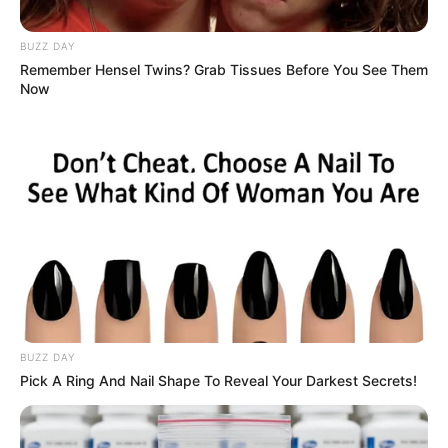
BUZZ DAY
Remember Hensel Twins? Grab Tissues Before You See Them
Now
BUZZ DAY
Pick A Ring And Nail Shape To Reveal Your Darkest Secrets!