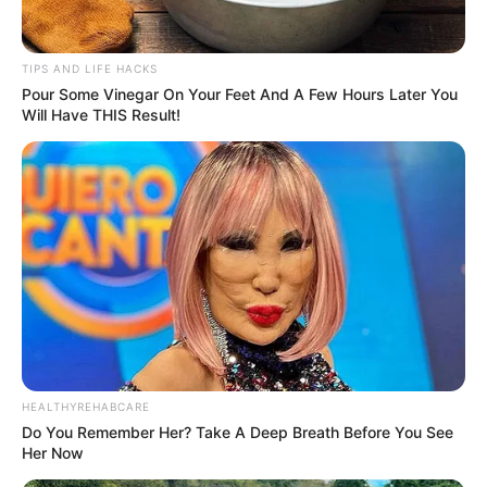
TIPS AND LIFE HACKS
Pour Some Vinegar On Your Feet And A Few Hours Later You
Will Have THIS Result!
HEALTHYREHABCARE
Do You Remember Her? Take A Deep Breath Before You See
Her Now