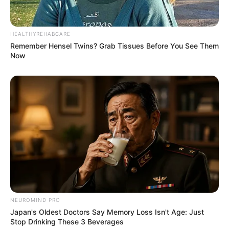
HEALTHYREHABCARE
Remember Hensel Twins? Grab Tissues Before You See Them
Now
NEUROMIND PRO
Japan's Oldest Doctors Say Memory Loss Isn't Age: Just
Stop Drinking These 3 Beverages