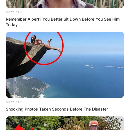
BUZZ DAY
Remember Albert? You Better Sit Down Before You See Him
Today
BUZZ DAY
Shocking Photos Taken Seconds Before The Disaster