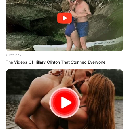
BUZZ DAY
The Videos Of Hillary Clinton That Stunned Everyone