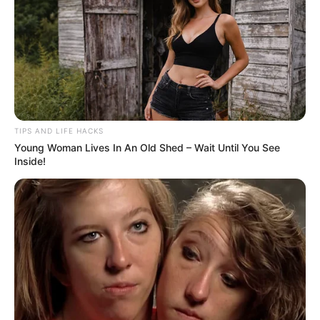
TIPS AND LIFE HACKS
Young Woman Lives In An Old Shed – Wait Until You See
Inside!