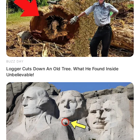
BUZZ DAY
Logger Cuts Down An Old Tree. What He Found Inside
Unbelievable!