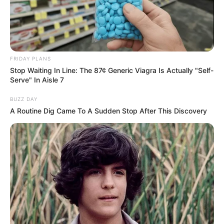
FRIDAY PLANS
Stop Waiting In Line: The 87¢ Generic Viagra Is Actually "Self-
Serve" In Aisle 7
BUZZ DAY
A Routine Dig Came To A Sudden Stop After This Discovery