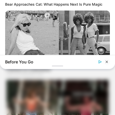
Bear Approaches Cat: What Happens Next Is Pure Magic
Before You Go
BUZZ DAY
Photos From The 70s That Defined A Beauty Standard