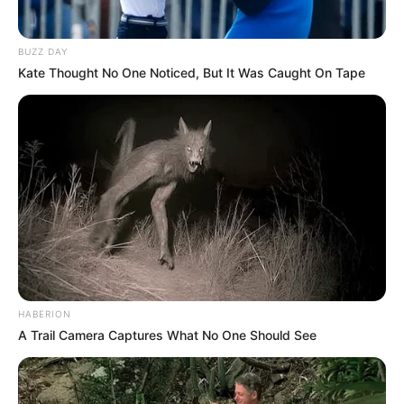
BUZZ DAY
Kate Thought No One Noticed, But It Was Caught On Tape
HABERION
A Trail Camera Captures What No One Should See