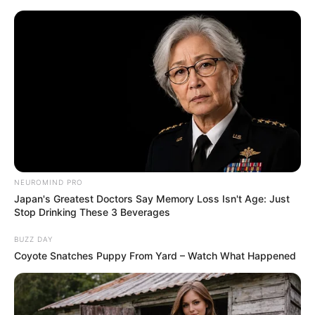
ORGANIC LIFE TIPS
NEUROMIND PRO
Japan's Greatest Doctors Say Memory Loss Isn't Age: Just
HEALTH & WELLNESS
Stop Drinking These 3 Beverages
Healthy Thyroid! Restore Thyroid
BUZZ DAY
Function Naturally with
Coyote Snatches Puppy From Yard – Watch What Happened
Turmeric
MARCH 16, 2025
NO COMMENTS