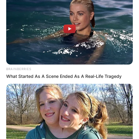
BRAINBERRIES
What Started As A Scene Ended As A Real-Life Tragedy