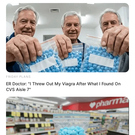
FRIDAY PLANS
ER Doctor: "I Threw Out My Viagra After What I Found On
CVS Aisle 7"