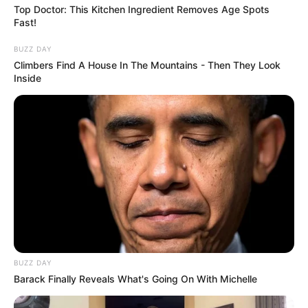
Top Doctor: This Kitchen Ingredient Removes Age Spots
Fast!
BUZZ DAY
Climbers Find A House In The Mountains - Then They Look
Inside
BUZZ DAY
Barack Finally Reveals What's Going On With Michelle