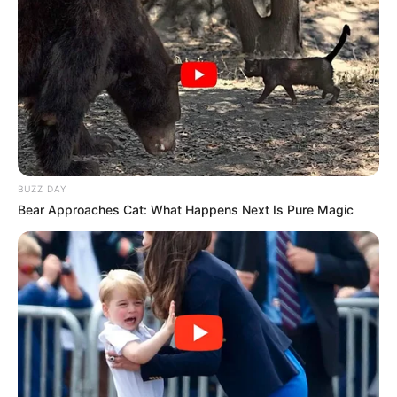
BUZZ DAY
Bear Approaches Cat: What Happens Next Is Pure Magic