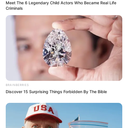
Meet The 6 Legendary Child Actors Who Became Real Life
Criminals
BRAINBERRIES
Discover 15 Surprising Things Forbidden By The Bible