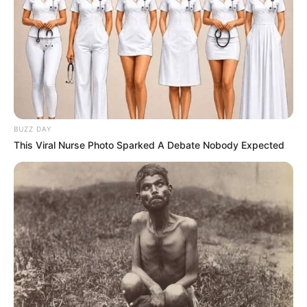
BUZZ DAY
This Viral Nurse Photo Sparked A Debate Nobody Expected