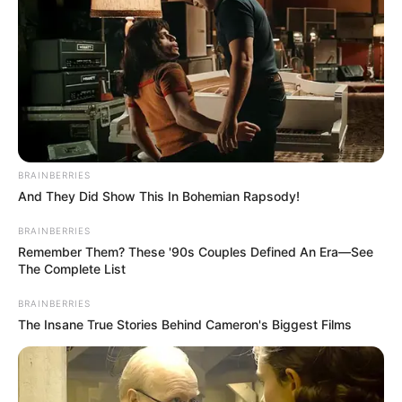
BRAINBERRIES
And They Did Show This In Bohemian Rapsody!
BRAINBERRIES
Remember Them? These '90s Couples Defined An Era—See
The Complete List
BRAINBERRIES
The Insane True Stories Behind Cameron's Biggest Films