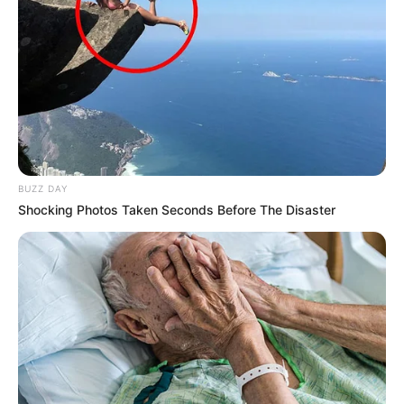
BUZZ DAY
Shocking Photos Taken Seconds Before The Disaster