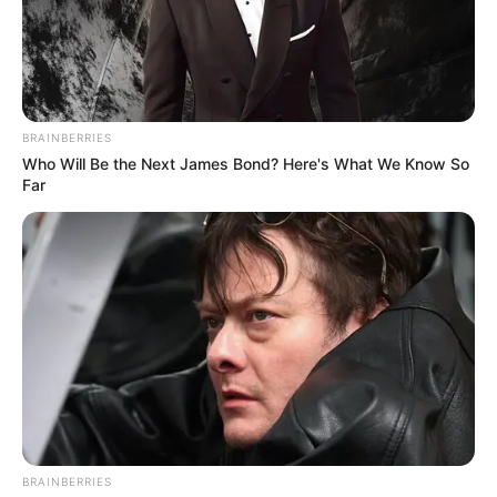
BRAINBERRIES
Who Will Be the Next James Bond? Here's What We Know So
Far
BRAINBERRIES