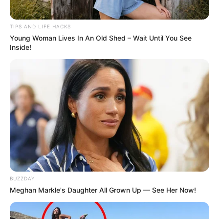
A Word of Caution
TIPS AND LIFE HACKS
Young Woman Lives In An Old Shed – Wait Until You See
Inside!
While alfalfa is beneficial for many, it’s important to
consult with a healthcare provider before starting any new
supplement, especially if you are currently managing
health conditions or taking medications.
Conclusion
BUZZDAY
Meghan Markle's Daughter All Grown Up — See Her Now!