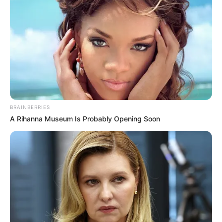
BRAINBERRIES
A Rihanna Museum Is Probably Opening Soon