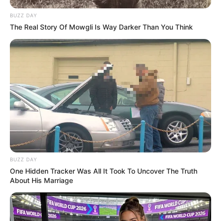
BUZZ DAY
The Real Story Of Mowgli Is Way Darker Than You Think
BUZZ DAY
One Hidden Tracker Was All It Took To Uncover The Truth
About His Marriage