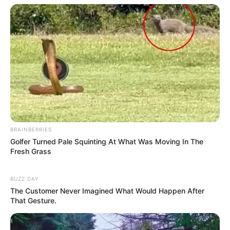
BRAINBERRIES
Golfer Turned Pale Squinting At What Was Moving In The
Fresh Grass
BUZZ DAY
The Customer Never Imagined What Would Happen After
Gout is a type of arthritis that causes intense pain and
That Gesture.
swelling, primarily in the joints. The anti-inflammatory
properties of alfalfa can help reduce the inflammation