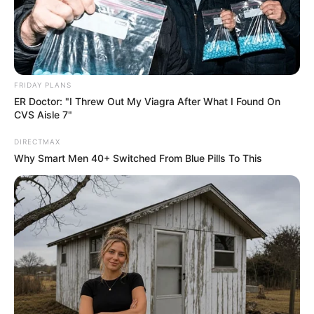
FRIDAY PLANS
ER Doctor: "I Threw Out My Viagra After What I Found On
CVS Aisle 7"
DIRECTMAX
Why Smart Men 40+ Switched From Blue Pills To This