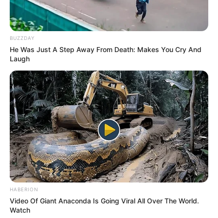
BUZZDAY
He Was Just A Step Away From Death: Makes You Cry And
Laugh
HABERION
Video Of Giant Anaconda Is Going Viral All Over The World.
Watch