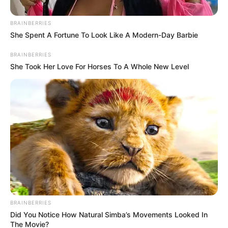
BRAINBERRIES
She Spent A Fortune To Look Like A Modern-Day Barbie
BRAINBERRIES
She Took Her Love For Horses To A Whole New Level
BRAINBERRIES
Did You Notice How Natural Simba’s Movements Looked In
The Movie?