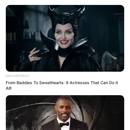
BRAINBERRIES
From Baddies To Sweethearts: 9 Actresses That Can Do It
All!