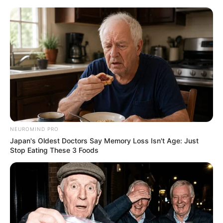
ORGANIC LIFE TIPS
NEUROMIND PRO
Japan's Oldest Doctors Say Memory Loss Isn't Age: Just
HEALTH & WELLNESS
Stop Eating These 3 Foods
Discover the Natural Benefits of
Alfalfa for Kidney Stones and
Gout
JANUARY 29, 2025
NO COMMENTS