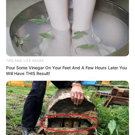
TIPS AND LIFE HACKS
Pour Some Vinegar On Your Feet And A Few Hours Later You
Will Have THIS Result!