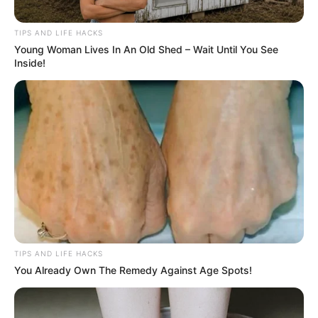
TIPS AND LIFE HACKS
Young Woman Lives In An Old Shed – Wait Until You See
Inside!
TIPS AND LIFE HACKS
You Already Own The Remedy Against Age Spots!