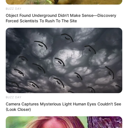
BUZZ DAY
Object Found Underground Didn't Make Sense—Discovery
Forced Scientists To Rush To The Site
BUZZ DAY
Camera Captures Mysterious Light Human Eyes Couldn't See
(Look Closer)