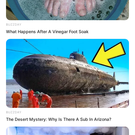
BUZZDAY
What Happens After A Vinegar Foot Soak
BUZZDAY
The Desert Mystery: Why Is There A Sub In Arizona?