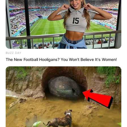
BUZZ DAY
The New Football Hooligans? You Won't Believe It's Women!