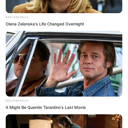
BRAINBERRIES
Olena Zelenska's Life Changed Overnight
BRAINBERRIES
It Might Be Quentin Tarantino's Last Movie