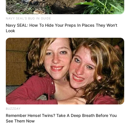
NAVY SEAL'S BUG IN GUIDE
Navy SEAL: How To Hide Your Preps In Places They Won't
Look
BUZZDAY
Remember Hensel Twins? Take A Deep Breath Before You
See Them Now