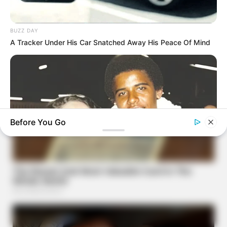
BUZZ DAY
A Tracker Under His Car Snatched Away His Peace Of Mind
Before You Go
BUZZDAY
The Truth About Barack Obama's Parents Is Spilling Out