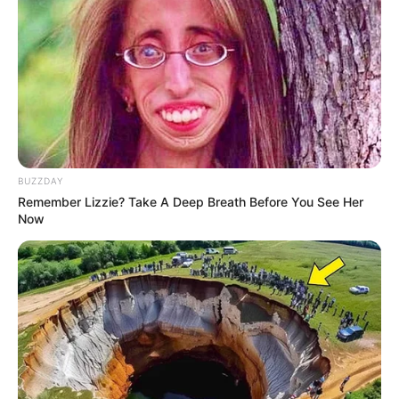
BUZZDAY
Remember Lizzie? Take A Deep Breath Before You See Her
Now