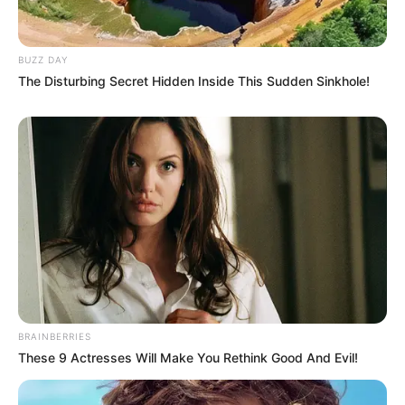
BUZZ DAY
The Disturbing Secret Hidden Inside This Sudden Sinkhole!
BRAINBERRIES
These 9 Actresses Will Make You Rethink Good And Evil!