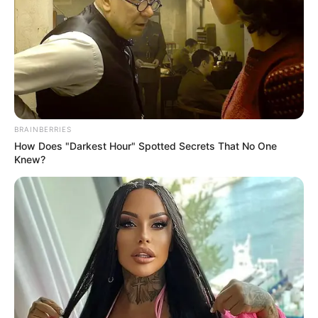
BRAINBERRIES
How Does "Darkest Hour" Spotted Secrets That No One
Knew?