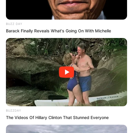
overall health. Its leaves, sprouts, and seeds can be used to
prepare a variety of healthful dishes.
BUZZ DAY
Barack Finally Reveals What's Going On With Michelle
BUZZDAY
The Videos Of Hillary Clinton That Stunned Everyone
Alfalfa for Kidney Stones