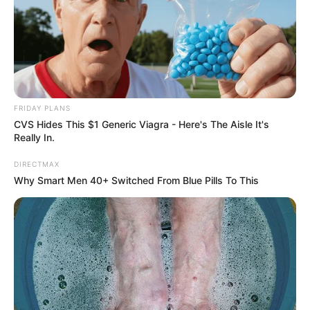
FRIDAY PLANS
CVS Hides This $1 Generic Viagra - Here's The Aisle It's
Really In.
DIRECTMAX
Why Smart Men 40+ Switched From Blue Pills To This