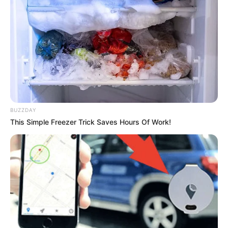
BUZZDAY
This Simple Freezer Trick Saves Hours Of Work!