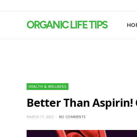
ORGANIC LIFE TIPS
HO
HEALTH & WELLNESS
Better Than Aspirin!
MARCH 17, 2025
NO COMMENTS