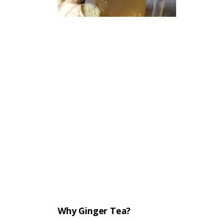
Why Ginger Tea?