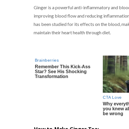
Ginger is a powerful anti-inflammatory and blood
improving blood flow and reducing inflammation 
has been studied for its effects on the blood, mak
maintain their heart health through diet.