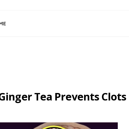
ME
 Ginger Tea Prevents Clots