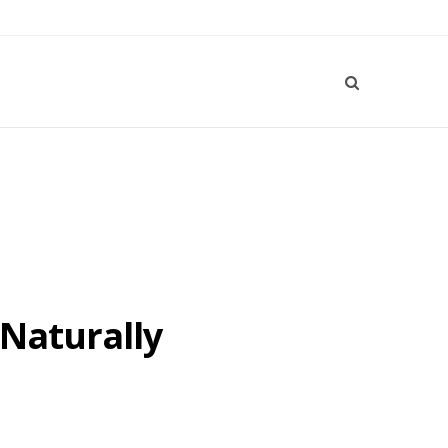
 Naturally