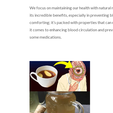
We focus on maintaining our health with natural 
its incredible benefits, especially in preventing b
comforting; it’s packed with properties that can r
it comes to enhancing blood circulation and prev
some medications.