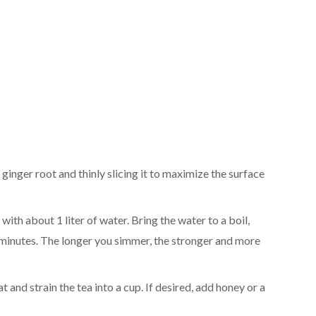
e ginger root and thinly slicing it to maximize the surface
t with about 1 liter of water. Bring the water to a boil,
0 minutes. The longer you simmer, the stronger and more
 and strain the tea into a cup. If desired, add honey or a