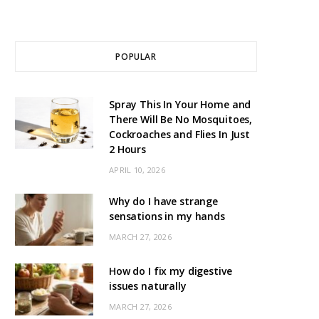
POPULAR
Spray This In Your Home and
There Will Be No Mosquitoes,
Cockroaches and Flies In Just
2 Hours
APRIL 10, 2026
Why do I have strange
sensations in my hands
MARCH 27, 2026
How do I fix my digestive
issues naturally
MARCH 27, 2026