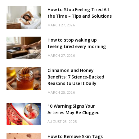
How to Stop Feeling Tired All
the Time – Tips and Solutions
MARCH 27, 2026
How to stop waking up
feeling tired every morning
MARCH 27, 2026
Cinnamon and Honey
Benefits: 7 Science-Backed
Reasons to Use It Daily
MARCH 25, 2026
10 Warning Signs Your
Arteries May Be Clogged
AUGUST 23, 2025
How to Remove Skin Tags