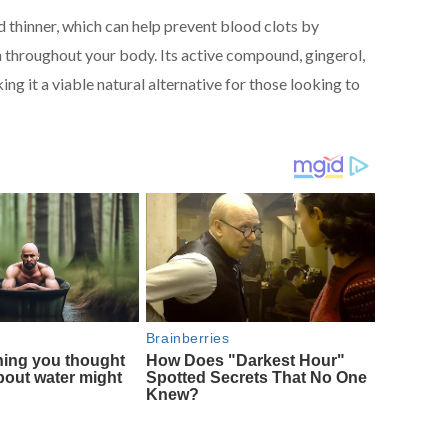
 thinner, which can help prevent blood clots by
throughout your body. Its active compound, gingerol,
ing it a viable natural alternative for those looking to