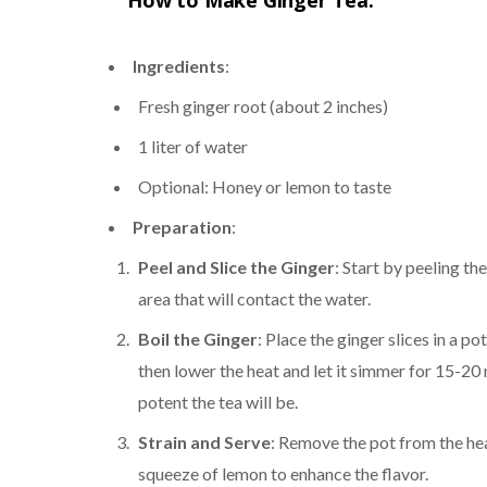
How to Make Ginger Tea:
Ingredients
:
Fresh ginger root (about 2 inches)
1 liter of water
Optional: Honey or lemon to taste
Preparation
:
Peel and Slice the Ginger
: Start by peeling th
area that will contact the water.
Boil the Ginger
: Place the ginger slices in a po
then lower the heat and let it simmer for 15-2
potent the tea will be.
Strain and Serve
: Remove the pot from the heat
squeeze of lemon to enhance the flavor.