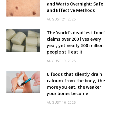
and Warts Overnight: Safe
and Effective Methods
AUGUST 21, 2025
The ‘world’s deadliest food’
claims over 200 lives every
year, yet nearly 500 million
people still eat it
AUGUST 19, 2025
6 foods that silently drain
calcium from the body, the
more you eat, the weaker
your bones become
AUGUST 16, 2025