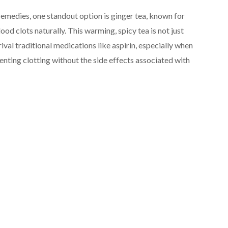
remedies, one standout option is ginger tea, known for
lood clots naturally. This warming, spicy tea is not just
ival traditional medications like aspirin, especially when
enting clotting without the side effects associated with