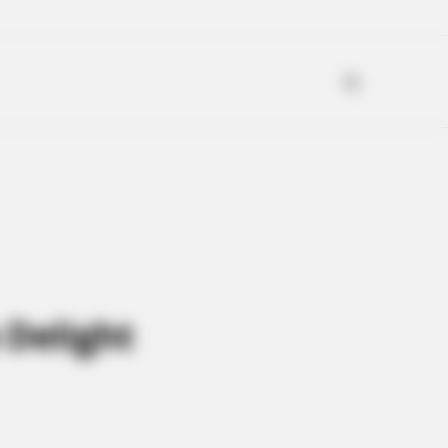
 Delight