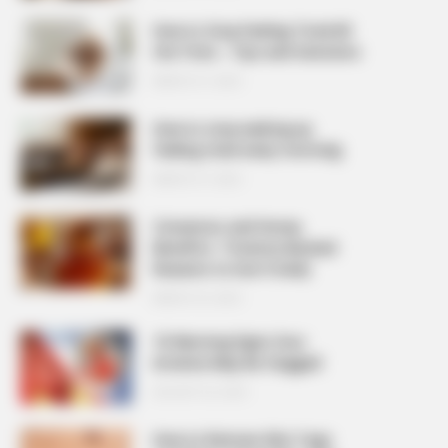
How to Stop Feeling Tired All
the Time – Tips and Solutions
MARCH 27, 2026
How to stop waking up
feeling tired every morning
MARCH 27, 2026
Cinnamon and Honey
Benefits: 7 Science-Backed
Reasons to Use It Daily
MARCH 25, 2026
10 Warning Signs Your
Arteries May Be Clogged
AUGUST 23, 2025
How to Remove Skin Tags