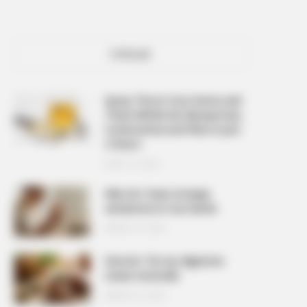
POPULAR
Spray This In Your Home and
There Will Be No Mosquitoes,
Cockroaches and Flies In Just
2 Hours
APRIL 10, 2026
Why do I have strange
sensations in my hands
MARCH 27, 2026
How do I fix my digestive
issues naturally
MARCH 27, 2026