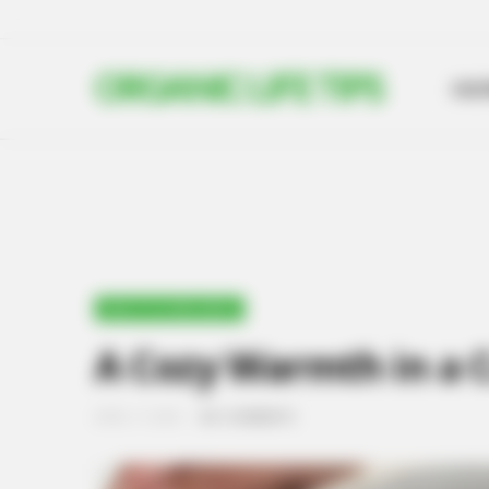
ORGANIC LIFE TIPS
HO
HEALTH & WELLNESS
A Cozy Warmth in a 
APRIL 17, 2024
NO COMMENTS