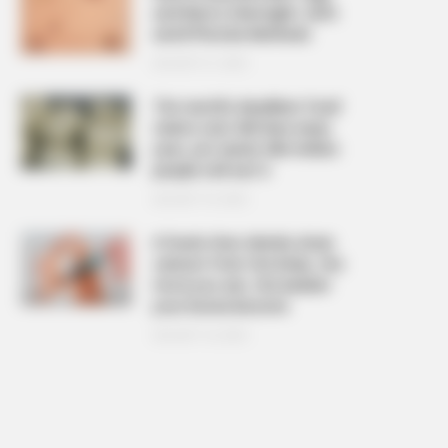
and Warts Overnight: Safe
and Effective Methods
AUGUST 21, 2025
The ‘world’s deadliest food’
claims over 200 lives every
year, yet nearly 500 million
people still eat it
AUGUST 19, 2025
6 foods that silently drain
calcium from the body, the
more you eat, the weaker
your bones become
AUGUST 16, 2025