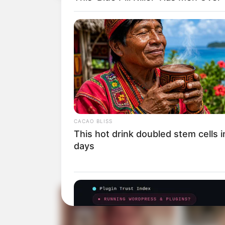
CACAO BLISS
This hot drink doubled stem cells 
days