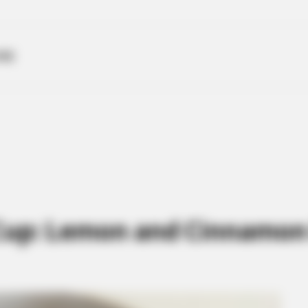
ME
Cup: Lemon and Cinnamon