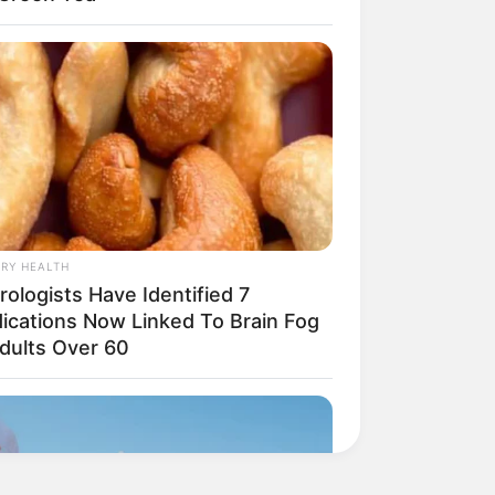
RY HEALTH
ologists Have Identified 7
ications Now Linked To Brain Fog
Adults Over 60