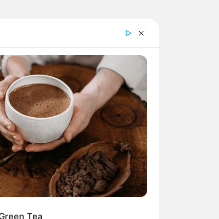
 Green Tea