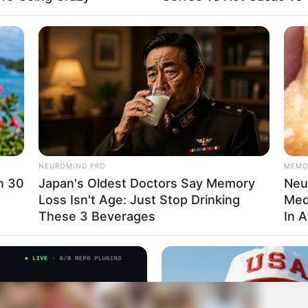
NEUROMIND PRO
MEMO
in 30
Japan's Oldest Doctors Say Memory
Neur
Loss Isn't Age: Just Stop Drinking
Med
These 3 Beverages
In 