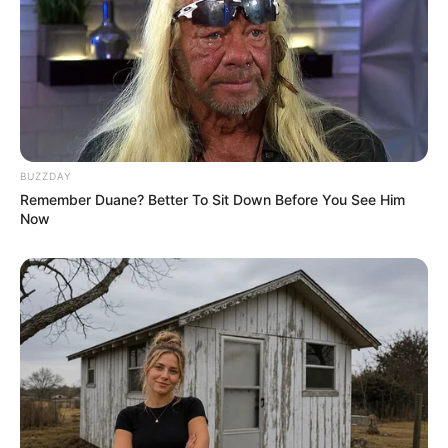
Guava is healthy, but eating too much in one sitting can
cause digestive discomfort, including bloating or gas, due
to its high fiber content.
BUZZDAY
Remember Duane? Better To Sit Down Before You See Him
Now