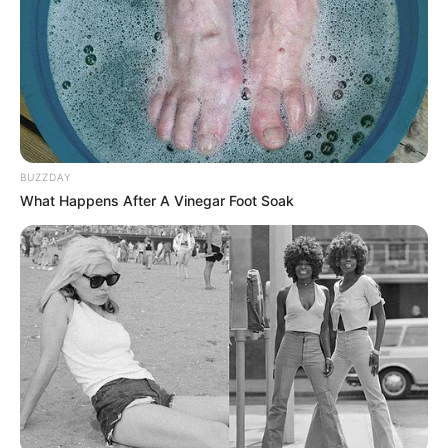
BUZZDAY
What Happens After A Vinegar Foot Soak