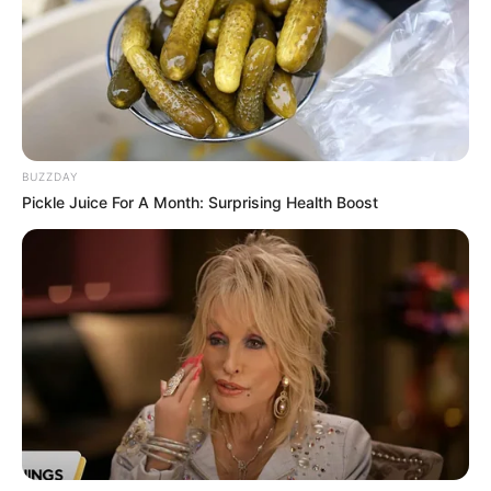
BUZZDAY
Pickle Juice For A Month: Surprising Health Boost