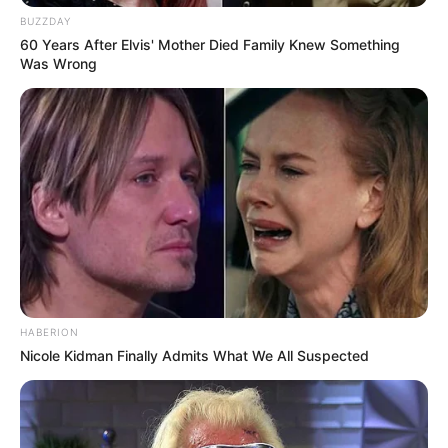
BUZZDAY
60 Years After Elvis' Mother Died Family Knew Something
Was Wrong
2. Don’t Skip the Skin
The skin of guava is rich in antioxidants, fiber, and
vitamins, yet many people peel it off and miss out on these
nutrients.
What to Do Instead:
Eat guava with the skin on after washing it. If the texture
bothers you, slice it thinly or blend it into smoothies.
HABERION
Nicole Kidman Finally Admits What We All Suspected
3. Don’t Overindulge