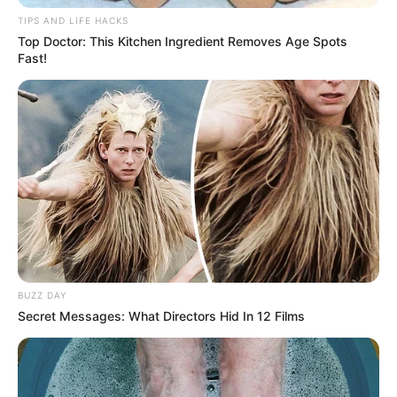
TIPS AND LIFE HACKS
Top Doctor: This Kitchen Ingredient Removes Age Spots
Fast!
BUZZ DAY
Secret Messages: What Directors Hid In 12 Films