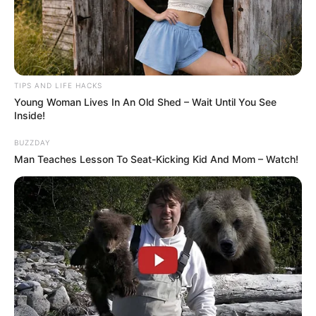
TIPS AND LIFE HACKS
Young Woman Lives In An Old Shed – Wait Until You See
Inside!
BUZZDAY
Man Teaches Lesson To Seat-Kicking Kid And Mom – Watch!