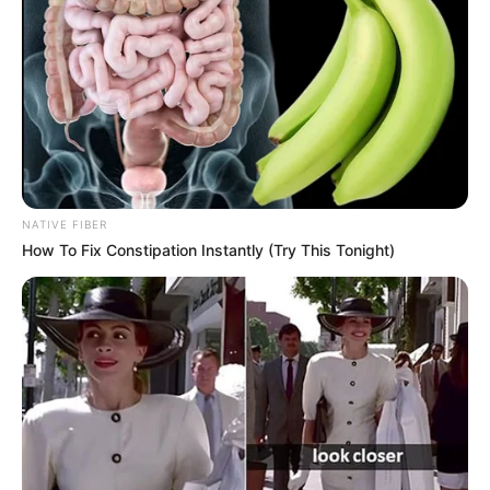
NATIVE FIBER
How To Fix Constipation Instantly (Try This Tonight)