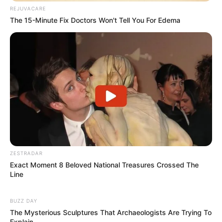
REJUVACARE
The 15-Minute Fix Doctors Won't Tell You For Edema
ZESTRADAR
Exact Moment 8 Beloved National Treasures Crossed The
Line
BUZZ DAY
The Mysterious Sculptures That Archaeologists Are Trying To
Explain