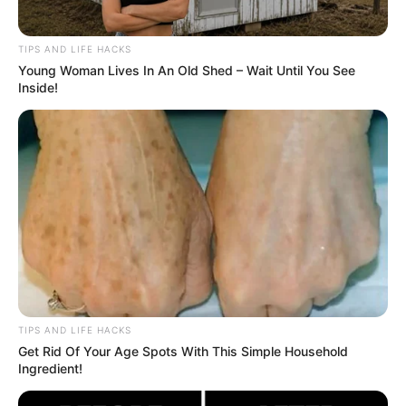
TIPS AND LIFE HACKS
Young Woman Lives In An Old Shed – Wait Until You See
Inside!
TIPS AND LIFE HACKS
Get Rid Of Your Age Spots With This Simple Household
Ingredient!