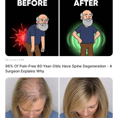
What to Do Instead:
Moderation is key. Stick to one or two medium-sized
guavas per day for optimal health benefits.
REJUVACARE
96% Of Pain-Free 80-Year-Olds Have Spine Degeneration - A
Surgeon Explains Why
4. Don’t Store It Incorrectly
Leaving guava in the wrong environment can spoil it
quickly or make it lose its flavor.