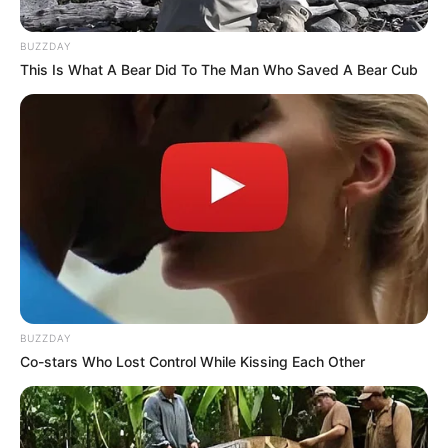
BUZZDAY
This Is What A Bear Did To The Man Who Saved A Bear Cub
BUZZDAY
Co-stars Who Lost Control While Kissing Each Other