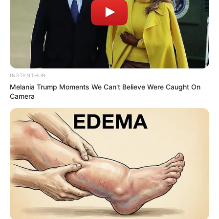
INSTANTHUB
Melania Trump Moments We Can't Believe Were Caught On
Camera