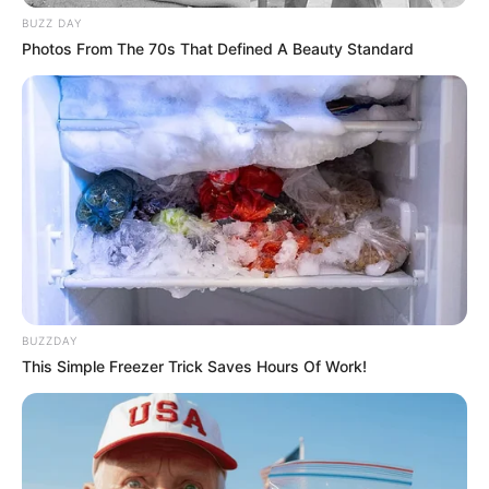
BUZZ DAY
Photos From The 70s That Defined A Beauty Standard
BUZZDAY
This Simple Freezer Trick Saves Hours Of Work!