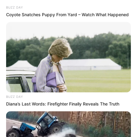
BUZZ DAY
Coyote Snatches Puppy From Yard – Watch What Happened
BUZZ DAY
Diana’s Last Words: Firefighter Finally Reveals The Truth