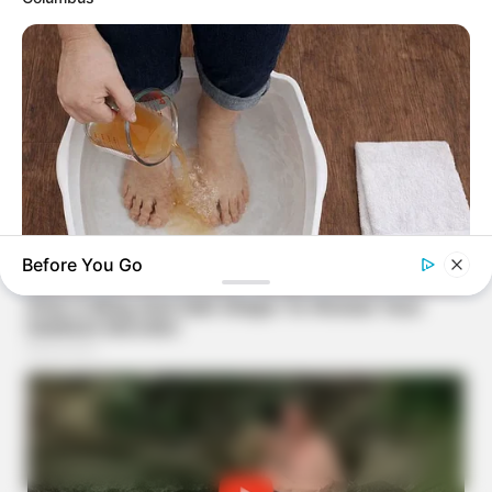
Before You Go
TIPS AND LIFE HACKS
Pour Some Vinegar On Your Feet And A Few Hours Later You
Will Have THIS Result!