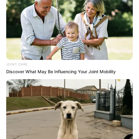
JOINT CARE
Discover What May Be Influencing Your Joint Mobility
By avoiding these common mistakes, you can make the
most of guava’s incredible taste and health benefits. Keep
these tips in mind, and you’ll enjoy this tropical fruit like a