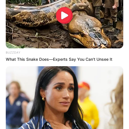
BUZZDAY
What This Snake Does—Experts Say You Can't Unsee It