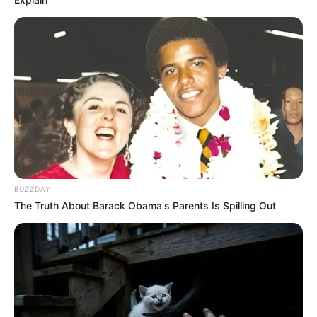
BUZZDAY
The Truth About Barack Obama's Parents Is Spilling Out