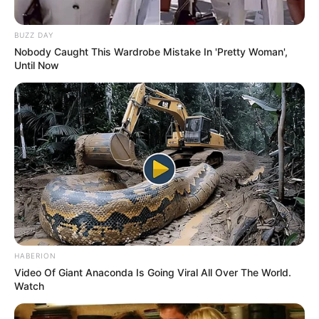
BUZZ DAY
Nobody Caught This Wardrobe Mistake In 'Pretty Woman',
Until Now
HABERION
Video Of Giant Anaconda Is Going Viral All Over The World.
Watch