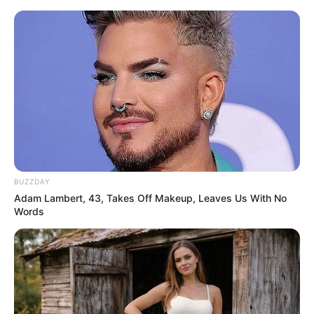
ORGANIC LIFE TIPS
BUZZDAY
Adam Lambert, 43, Takes Off Makeup, Leaves Us With No
HEALTH & WELLNESS
Words
5 Things Not to Do with Guava:
Avoid These Common Mistakes
JANUARY 11, 2025
NO COMMENTS