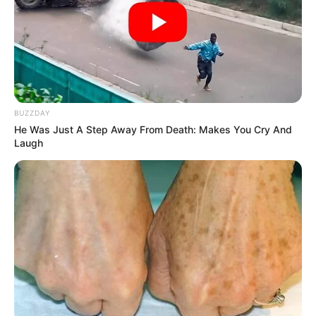
BUZZDAY
He Was Just A Step Away From Death: Makes You Cry And
Laugh