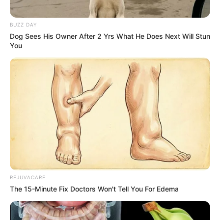
pro!
BUZZ DAY
Dog Sees His Owner After 2 Yrs What He Does Next Will Stun
You
REJUVACARE
The 15-Minute Fix Doctors Won't Tell You For Edema