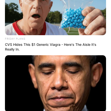
FRIDAY PLANS
CVS Hides This $1 Generic Viagra - Here's The Aisle It's
Really In.