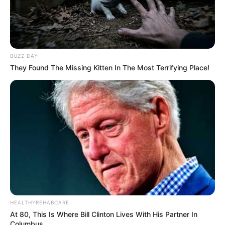
BUZZ DAY
They Found The Missing Kitten In The Most Terrifying Place!
HEALTHYREHABCARE
At 80, This Is Where Bill Clinton Lives With His Partner In
Columbus