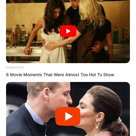
HABERION
6 Movie Moments That Were Almost Too Hot To Show