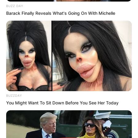
BUZZ DAY
Barack Finally Reveals What's Going On With Michelle
BUZZDAY
You Might Want To Sit Down Before You See Her Today