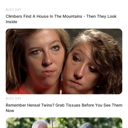
into juices. If the seeds feel too hard, strain them after
blending for a smoother texture.
BUZZ DAY
Climbers Find A House In The Mountains - Then They Look
Inside
Enjoy Guava the Right Way
BUZZ DAY
Remember Hensel Twins? Grab Tissues Before You See Them
Now