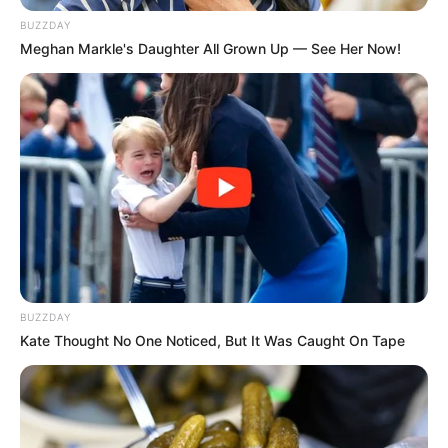
BUZZDAY
Meghan Markle's Daughter All Grown Up — See Her Now!
BUZZDAY
Kate Thought No One Noticed, But It Was Caught On Tape