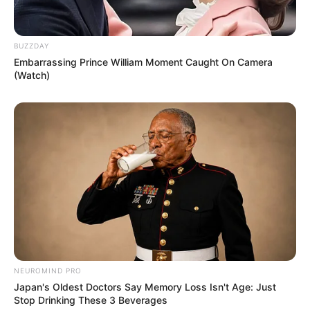
BUZZDAY
Embarrassing Prince William Moment Caught On Camera
(Watch)
NEUROMIND PRO
Japan's Oldest Doctors Say Memory Loss Isn't Age: Just
Stop Drinking These 3 Beverages