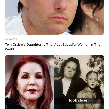
What to Do Instead:
Rinse guavas thoroughly under running water, scrubbing
gently to remove any residue. Organic guavas are a safer
option if available.
BUZZDAY
Tom Cruise's Daughter Is The Most Beautiful Woman In The
World