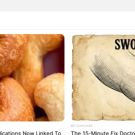
ighty seed that packs a powerful health punch. Including
 can make a significant difference to your health,
cks, and strokes. Let’s explore how this simple addition
igh content of omega-3 fatty acids. These essential fats
Omega-3s help reduce inflammation in the body, lower
essure. By doing so, they play a crucial role in preventing
rt attacks and strokes.
REJUVACARE
dications Now Linked To
The 15-Minute Fix Docto