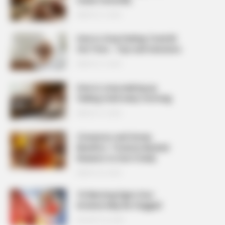
MARCH 27, 2026
How to Stop Feeling Tired All
the Time – Tips and Solutions
MARCH 27, 2026
How to stop waking up
feeling tired every morning
MARCH 27, 2026
Cinnamon and Honey
Benefits: 7 Science-Backed
Reasons to Use It Daily
MARCH 25, 2026
10 Warning Signs Your
Arteries May Be Clogged
AUGUST 23, 2025