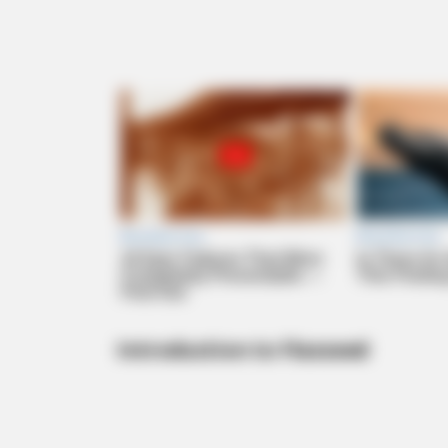
Introduction to Flaxseed