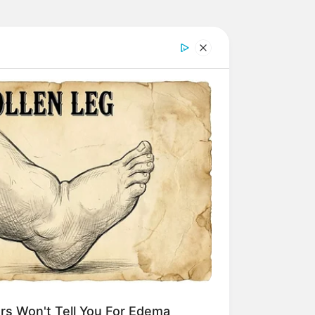
rs Won't Tell You For Edema