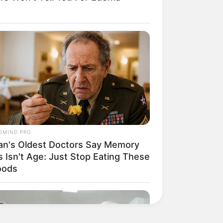
OMIND PRO
an's Oldest Doctors Say Memory
s Isn't Age: Just Stop Eating These
oods