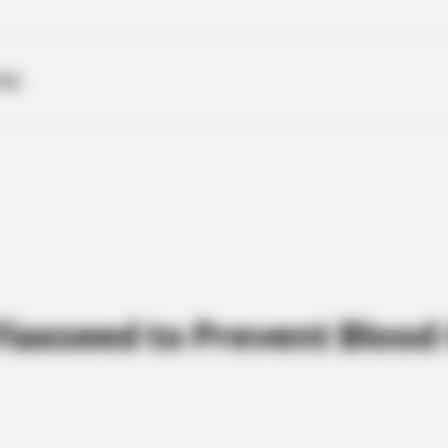
ME
Flaxseed to Prevent Blood 