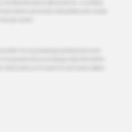
ch can otherwise lead to atherosclerosis—a condition
of heart attacks and strokes. Antioxidants also combat
d vascular system.
REJUVACARE
HABE
re
96% Of Pain-Free 80-Year-Olds Have
A T
Spine Degeneration - A Surgeon
Sho
Explains Why
 versatile. You can sprinkle ground flaxseed on your
r incorporate it into your baking recipes like muffins
whole seeds, as it is easier for your body to digest