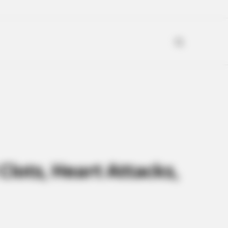
Clots, Heart Attacks,