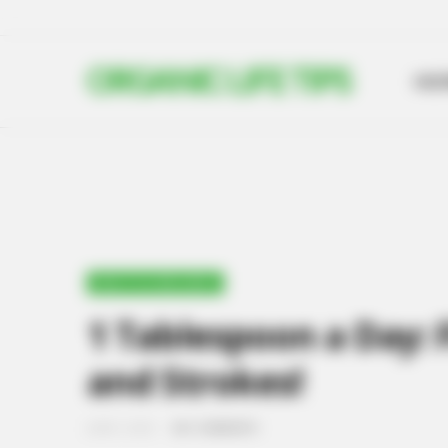
ORGANIC LIFE TIPS
HO
HEALTH & WELLNESS
1 Tablespoon a Day: 
and Strokes!
JUNE 5, 2024
NO COMMENTS