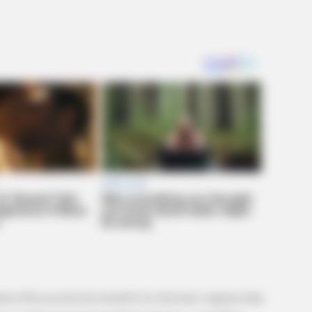
FRIDAY PLANS
Destroying Your Brain
ER Doctor: "I Threw Out
CVS Aisle 7"
hat offers protective benefits for the heart. Lignans help