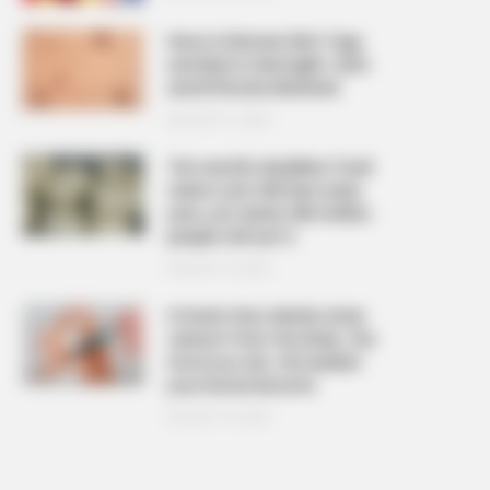
How to Remove Skin Tags
and Warts Overnight: Safe
and Effective Methods
AUGUST 21, 2025
The ‘world’s deadliest food’
claims over 200 lives every
year, yet nearly 500 million
people still eat it
AUGUST 19, 2025
6 foods that silently drain
calcium from the body, the
more you eat, the weaker
your bones become
AUGUST 16, 2025