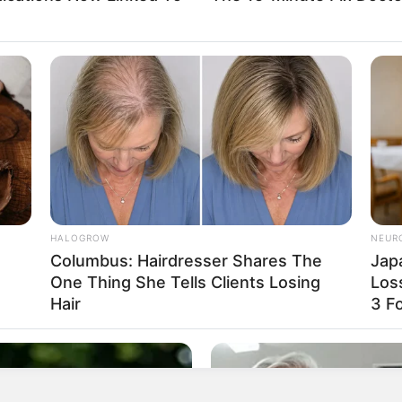
ber, both soluble and insoluble. Soluble fiber helps lower
removing them from the body. This process reduces the
nsoluble fiber, on the other hand, promotes regular bowel
her, these fibers support heart health and improve
HALOGROW
NEUR
Columbus: Hairdresser Shares The
Jap
One Thing She Tells Clients Losing
Los
Hair
3 F