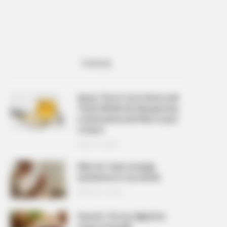
POPULAR
Spray This In Your Home and
There Will Be No Mosquitoes,
Cockroaches and Flies In Just
2 Hours
APRIL 10, 2026
Why do I have strange
sensations in my hands
MARCH 27, 2026
How do I fix my digestive
issues naturally