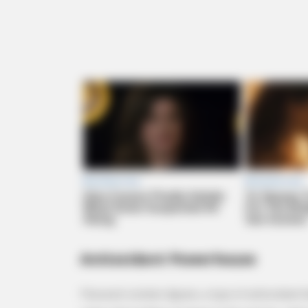
MEMORY HEALTH
The Popular Drink That's Silently 
Cells (Most People Have It Daily)
Antioxidant Powerhouse
Flaxseed contains lignans, a type of antioxidant t