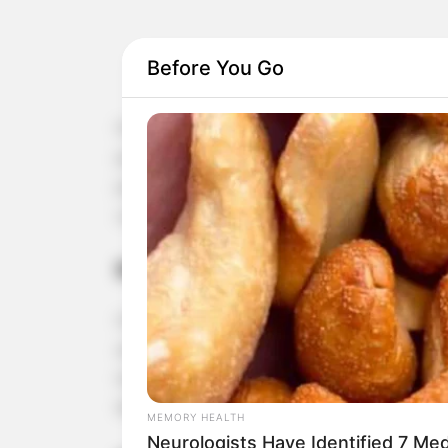
Before You Go
Flaxseed, also known as linseed, is a small but m
just one tablespoon of flaxseed in your daily diet
particularly in preventing blood clots, heart atta
can benefit you.
Rich in Omega-3 Fatty Acids
One of the standout features of flaxseed is its h
are known for their heart-protective benefits. 
triglyceride levels, and maintain healthy blood pr
the formation of blood clots that can lead to hea
MEMORY HEALTH
Neurologists Have Identified 7 Me