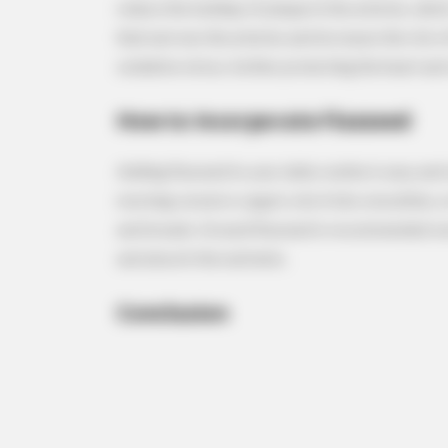
reduce the buildup of plaque in the arteries, whi
that narrows the arteries and increases the risk 
oxidative stress, further protecting the heart an
RURAL HEARTS
Country Women Near Columbus A
How to Incorporate Flaxseed
Done With City Guys
Adding flaxseed to your daily routine is easy and
morning cereal or yogurt, mix it into smoothies, o
and breads. Ground flaxseed is recommended over 
and absorb the nutrients.
Conclusion