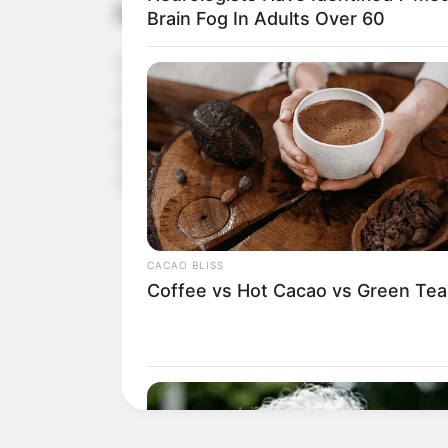
High in Fiber
Brain Fog In Adults Over 60
Flaxseed is also an excellent source of dietary fi
cholesterol levels by binding to bile acids and 
amount of cholesterol circulating in the blood. I
movements and helps prevent constipation. Toget
overall digestive function.
CACAO BLISS
Coffee vs Hot Cacao vs Green Tea