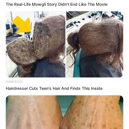
The Real-Life Mowgli Story Didn't End Like The Movie
HABERION
Hairdresser Cuts Teen's Hair And Finds This Inside