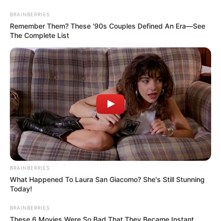
BRAINBERRIES
Remember Them? These '90s Couples Defined An Era—See
The Complete List
Ingredients
:
BRAINBERRIES
What Happened To Laura San Giacomo? She's Still Stunning
1 ripe banana
Today!
A handful of walnuts (about 1/4 cup)
BRAINBERRIES
These 6 Movies Were So Bad That They Became Instant