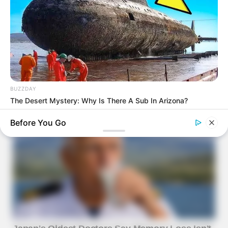
BUZZDAY
The Desert Mystery: Why Is There A Sub In Arizona?
Before You Go