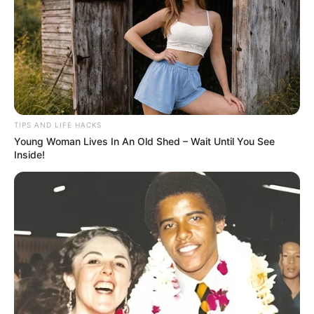
or spread it on toast for a hearty and healthy snack.
TIPS AND LIFE HACKS
Young Woman Lives In An Old Shed – Wait Until You See
Inside!