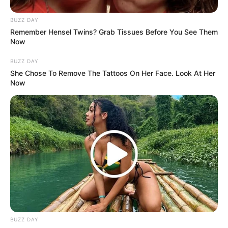
BUZZ DAY
Remember Hensel Twins? Grab Tissues Before You See Them
Now
BUZZ DAY
She Chose To Remove The Tattoos On Her Face. Look At Her
Now
BUZZ DAY