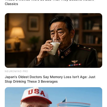
Classics
Instructions
:
NEUROMIND PRO
Japan's Oldest Doctors Say Memory Loss Isn't Age: Just
Stop Drinking These 3 Beverages