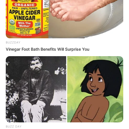
BUZZDAY
Vinegar Foot Bath Benefits Will Surprise You
BUZZ DAY