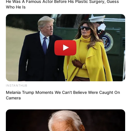
He Was A Famous Actor Before His Plastic Surgery, Guess
Who He Is
INSTANTHUB
Melania Trump Moments We Can't Believe Were Caught On
Camera