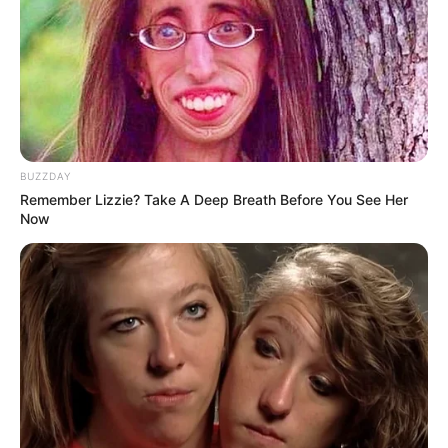
snack to boost your energy levels or a simple dessert that
won’t weigh you down, this two-ingredient recipe is a
wonderful choice. Give it a try and enjoy the natural,
healthful flavors it brings to your day.
BUZZDAY
Remember Lizzie? Take A Deep Breath Before You See Her
Now