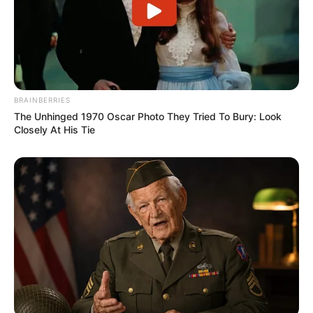
BRAINBERRIES
The Unhinged 1970 Oscar Photo They Tried To Bury: Look
Closely At His Tie