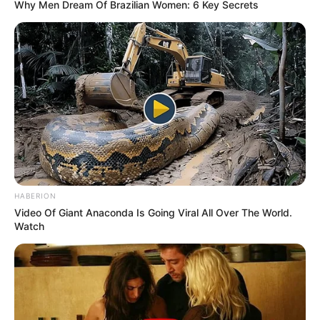
Why Men Dream Of Brazilian Women: 6 Key Secrets
HABERION
Video Of Giant Anaconda Is Going Viral All Over The World.
Watch