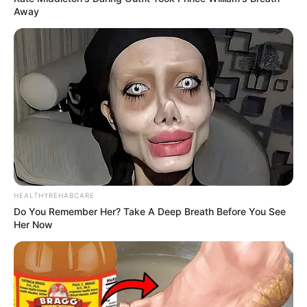
Away
HEALTHYREHABCARE
Do You Remember Her? Take A Deep Breath Before You See
Her Now