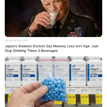
NEUROMIND PRO
Japan's Greatest Doctors Say Memory Loss Isn't Age: Just
Stop Drinking These 3 Beverages