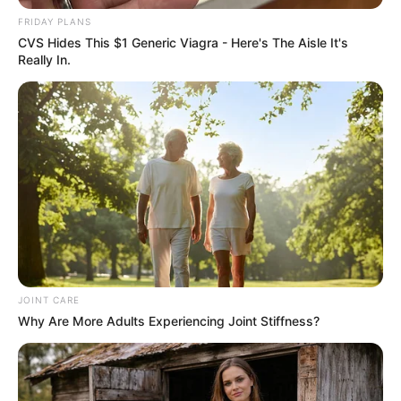
FRIDAY PLANS
CVS Hides This $1 Generic Viagra - Here's The Aisle It's
Really In.
Prepare the Ingredients
: Peel the banana and place it
in a mixing bowl. Roughly chop the walnuts into smaller
pieces to make them easier to combine and eat.
Whisk Together
: Using a fork, mash the banana until it
reaches a creamy consistency. Add the chopped
walnuts to the mashed banana and continue to stir until
the mixture is well combined.
JOINT CARE
Why Are More Adults Experiencing Joint Stiffness?
Serve and Enjoy
: Once fully mixed, your banana
walnut concoction is ready to be enjoyed! You can eat it
immediately, use it as a topping for yogurt or oatmeal,