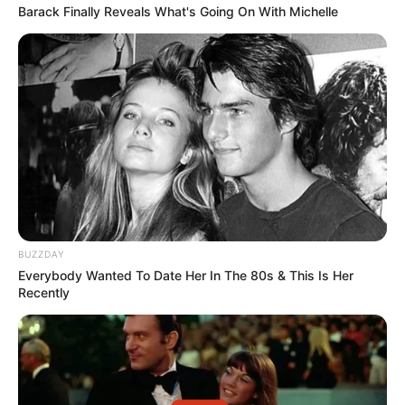
Barack Finally Reveals What's Going On With Michelle
BUZZDAY
Everybody Wanted To Date Her In The 80s & This Is Her
Recently