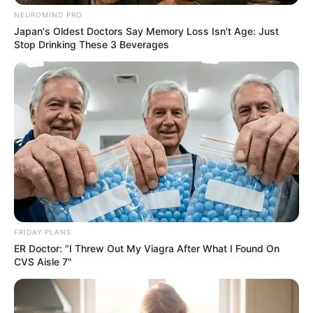
NEUROMIND PRO
Japan's Oldest Doctors Say Memory Loss Isn't Age: Just
Stop Drinking These 3 Beverages
FRIDAY PLANS
ER Doctor: "I Threw Out My Viagra After What I Found On
CVS Aisle 7"