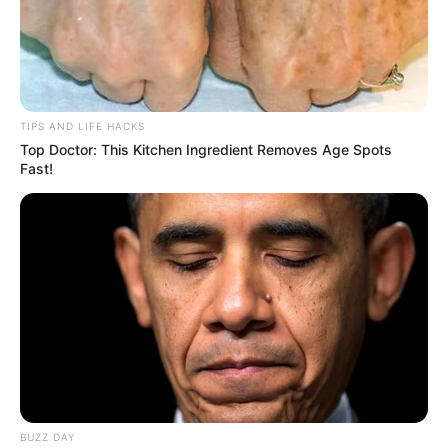
TIPS AND LIFE HACKS
Top Doctor: This Kitchen Ingredient Removes Age Spots
Fast!
BUZZ DAY