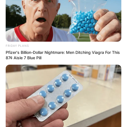
FRIDAY PLANS
Pfizer's Billion-Dollar Nightmare: Men Ditching Viagra For This
87¢ Aisle 7 Blue Pill