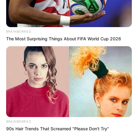
BRAINBERRIES
The Most Surprising Things About FIFA World Cup 2026
BRAINBERRIES
90s Hair Trends That Screamed "Please Don't Try"