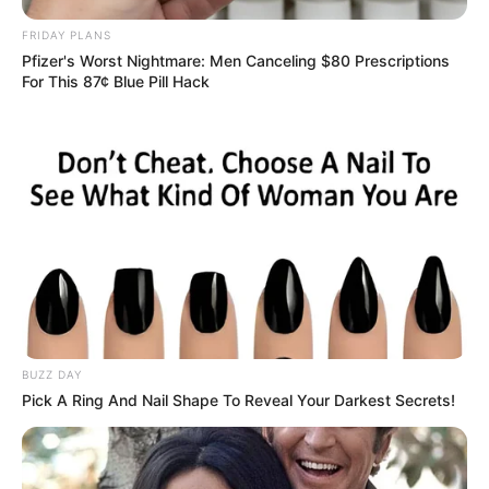
FRIDAY PLANS
Pfizer's Worst Nightmare: Men Canceling $80 Prescriptions
For This 87¢ Blue Pill Hack
BUZZ DAY
Pick A Ring And Nail Shape To Reveal Your Darkest Secrets!