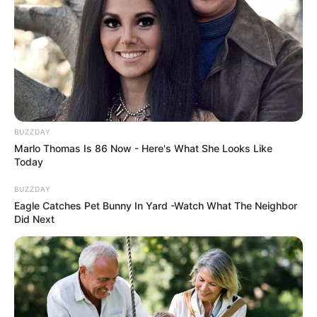
BUZZDAY
Marlo Thomas Is 86 Now - Here's What She Looks Like
Today
BUZZDAY
Eagle Catches Pet Bunny In Yard -Watch What The Neighbor
Did Next