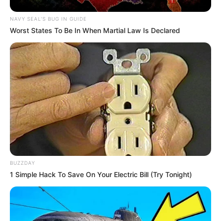
NAVY SEAL'S BUG IN GUIDE
Worst States To Be In When Martial Law Is Declared
BUZZDAY
1 Simple Hack To Save On Your Electric Bill (Try Tonight)