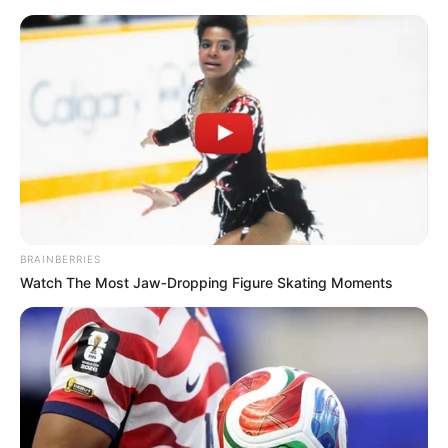
ORGANIC LIFE TIPS
BRAINBERRIES
Watch The Most Jaw‑Dropping Figure Skating Moments
HEALTH & WELLNESS
Whisk Up a Simple and
Surprising Banana Walnut
Delight
MAY 15, 2024
NO COMMENTS