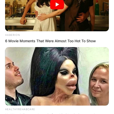
HABERION
6 Movie Moments That Were Almost Too Hot To Show
HEALTHYREHABCARE