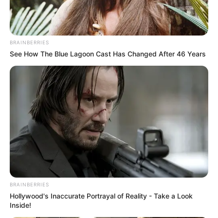
BRAINBERRIES
See How The Blue Lagoon Cast Has Changed After 46 Years
BRAINBERRIES
Hollywood's Inaccurate Portrayal of Reality - Take a Look
Inside!