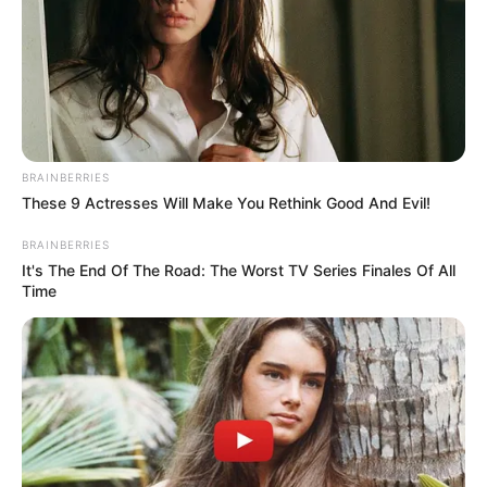
BRAINBERRIES
These 9 Actresses Will Make You Rethink Good And Evil!
BRAINBERRIES
It's The End Of The Road: The Worst TV Series Finales Of All
Time