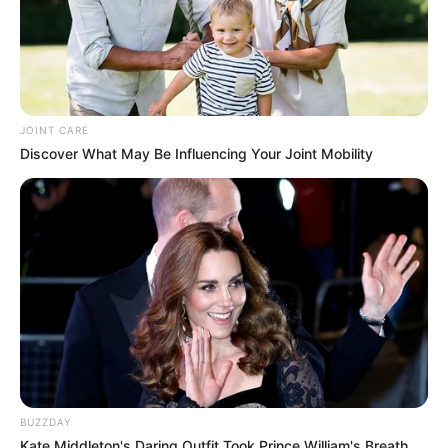
JOINT CARE
Discover What May Be Influencing Your Joint Mobility
BUZZDAY
Kate Middleton's Daring Outfit Took Prince William's Breath