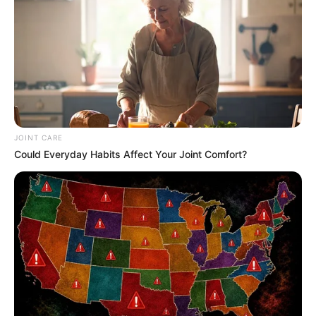
JOINT CARE
Could Everyday Habits Affect Your Joint Comfort?