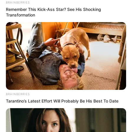
BRAINBERRIES
Remember This Kick-Ass Star? See His Shocking
Transformation
BRAINBERRIES
Tarantino’s Latest Effort Will Probably Be His Best To Date