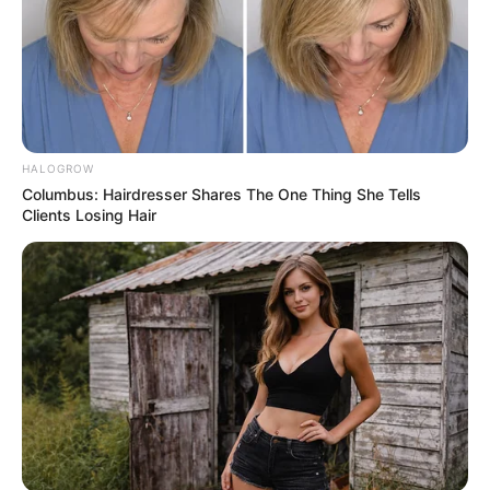
Whole pumpkin seeds, especially those with shells, can
pose a choking risk, particularly for children, older adults,
or people with swallowing difficulties.
HALOGROW
Columbus: Hairdresser Shares The One Thing She Tells
Clients Losing Hair