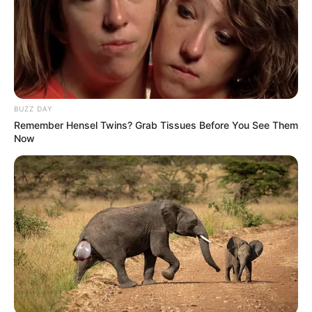
BUZZ DAY
Remember Hensel Twins? Grab Tissues Before You See Them
Now