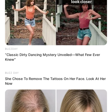
harbor harmful bacteria like Salmonella or E. coli. Moldy
seeds can produce
mycotoxins
, which are toxic to
humans.
Solution:
BUZZDAY
Store pumpkin seeds in a cool, dry place in an airtight
“Classic Dirty Dancing Mystery Unveiled—What Few Ever
container.
Knew"
Inspect seeds for discoloration, a foul smell, or an unusual
BUZZ DAY
taste before eating.
She Chose To Remove The Tattoos On Her Face. Look At Her
Now
3. Choking Hazard