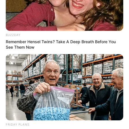
BUZZDAY
Remember Hensel Twins? Take A Deep Breath Before You
See Them Now
FRIDAY PLANS