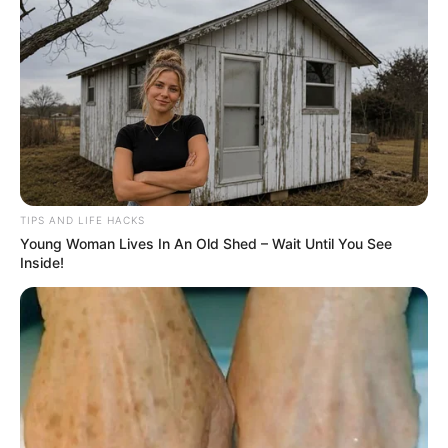
TIPS AND LIFE HACKS
Young Woman Lives In An Old Shed – Wait Until You See
Inside!