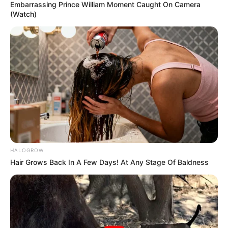
Embarrassing Prince William Moment Caught On Camera
(Watch)
HALOGROW
Hair Grows Back In A Few Days! At Any Stage Of Baldness