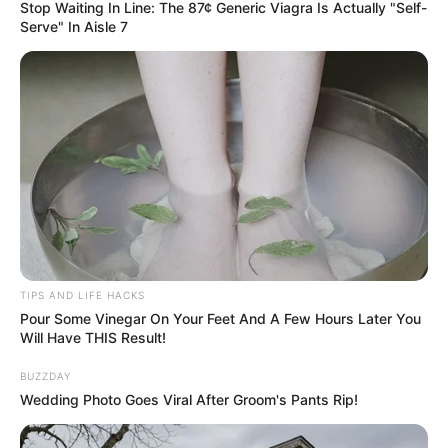
Stop Waiting In Line: The 87¢ Generic Viagra Is Actually "Self-
Serve" In Aisle 7
TIPS AND LIFE HACKS
Pour Some Vinegar On Your Feet And A Few Hours Later You
Will Have THIS Result!
BUZZDAY
Wedding Photo Goes Viral After Groom's Pants Rip!