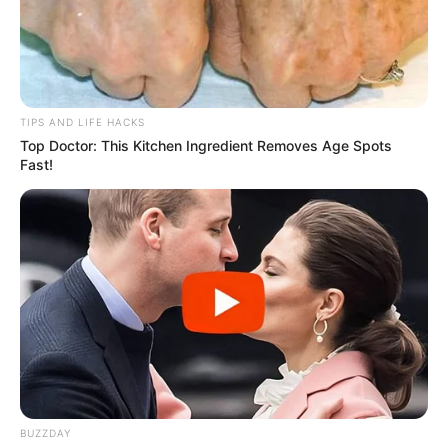
TIPS AND LIFE HACKS
Top Doctor: This Kitchen Ingredient Removes Age Spots
Fast!
BUZZDAY