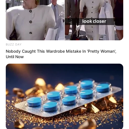
BUZZ DAY
Nobody Caught This Wardrobe Mistake In 'Pretty Woman',
Until Now