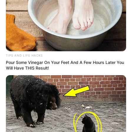
Non-organic pumpkin seeds may contain pesticide
residues or be exposed to chemical processing.
Consuming such seeds regularly could expose you to
toxins over time.
Solution:
Opt for organic, non-GMO pumpkin seeds whenever
TIPS AND LIFE HACKS
possible to reduce exposure to harmful chemicals.
Pour Some Vinegar On Your Feet And A Few Hours Later You
Will Have THIS Result!
Can Pumpkin Seeds Be Deadly?
Under normal circumstances, eating pumpkin seeds is
perfectly safe. However, in rare cases of extreme
contamination (e.g., aflatoxins from mold), consuming