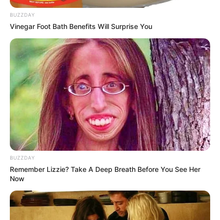
BUZZDAY
Vinegar Foot Bath Benefits Will Surprise You
Stay mindful, and pumpkin seeds will remain a powerhouse
addition to your diet—not a hazard!
BUZZDAY
Remember Lizzie? Take A Deep Breath Before You See Her
Now