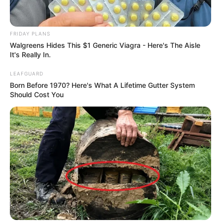
FRIDAY PLANS
Walgreens Hides This $1 Generic Viagra - Here's The Aisle
It's Really In.
LEAFGUARD
Born Before 1970? Here's What A Lifetime Gutter System
Should Cost You