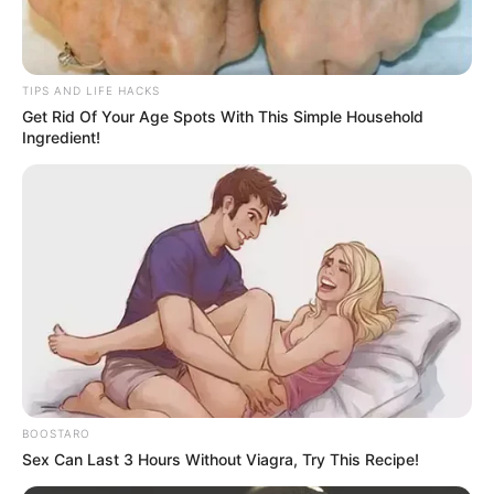
TIPS AND LIFE HACKS
Get Rid Of Your Age Spots With This Simple Household
Ingredient!
BOOSTARO
Sex Can Last 3 Hours Without Viagra, Try This Recipe!