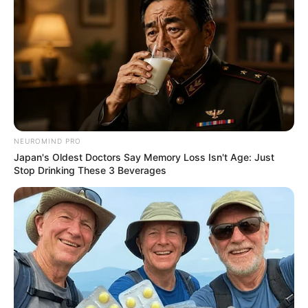
NEUROMIND PRO
Japan's Oldest Doctors Say Memory Loss Isn't Age: Just
Stop Drinking These 3 Beverages