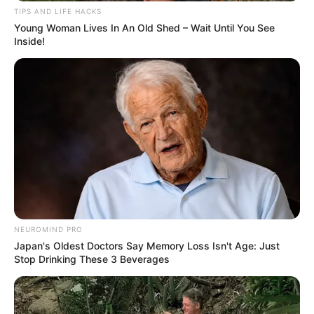
TIPS AND LIFE HACKS
Young Woman Lives In An Old Shed – Wait Until You See
Inside!
NEUROMIND PRO
Japan's Oldest Doctors Say Memory Loss Isn't Age: Just
Stop Drinking These 3 Beverages