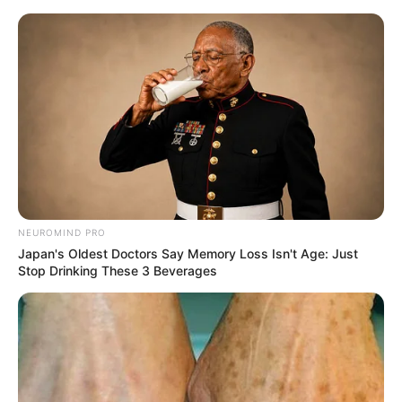
NEUROMIND PRO
Japan's Oldest Doctors Say Memory Loss Isn't Age: Just
Stop Drinking These 3 Beverages