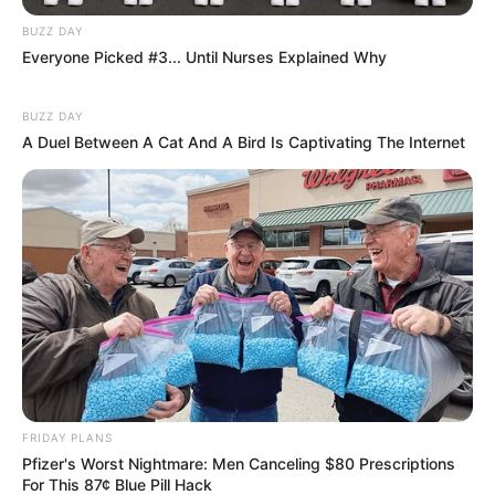
BUZZ DAY
Everyone Picked #3... Until Nurses Explained Why
BUZZ DAY
A Duel Between A Cat And A Bird Is Captivating The Internet
FRIDAY PLANS
Pfizer's Worst Nightmare: Men Canceling $80 Prescriptions
For This 87¢ Blue Pill Hack