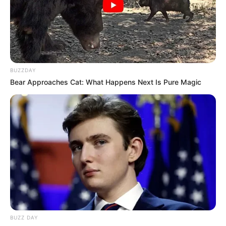
BUZZDAY
Bear Approaches Cat: What Happens Next Is Pure Magic
BUZZ DAY