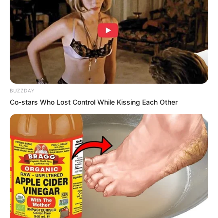
BUZZDAY
Co-stars Who Lost Control While Kissing Each Other