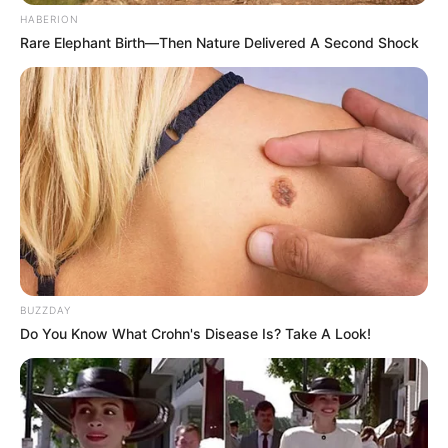
HABERION
Rare Elephant Birth—Then Nature Delivered A Second Shock
BUZZDAY
Do You Know What Crohn's Disease Is? Take A Look!