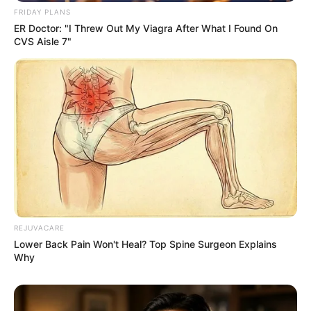
FRIDAY PLANS
ER Doctor: "I Threw Out My Viagra After What I Found On
CVS Aisle 7"
REJUVACARE
Lower Back Pain Won't Heal? Top Spine Surgeon Explains
Why