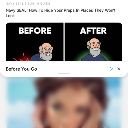
NAVY SEAL'S BUG IN GUIDE
Navy SEAL: How To Hide Your Preps In Places They Won't
Look
Before You Go
REJUVACARE
96% Of Pain-Free 80-Year-Olds Have Spine Degeneration - A
Surgeon Explains Why