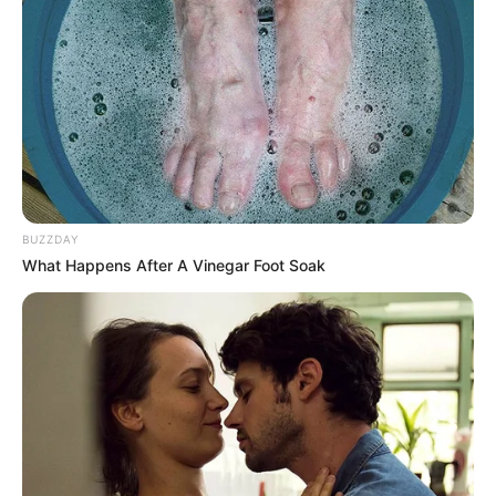
digestion in moderate amounts. However, eating too many
at once can lead to:
Digestive Issues
: Bloating, gas, or constipation due to
their high fiber content.
Weight Gain
: Seeds are calorie-dense, and overindulging
can lead to excessive calorie intake.
BUZZDAY
Electrolyte Imbalance
: Consuming excessive amounts
What Happens After A Vinegar Foot Soak
of salted pumpkin seeds may disrupt your sodium-
potassium balance.
Solution:
Stick to a daily serving size of about 1–2 ounces (a small
handful).