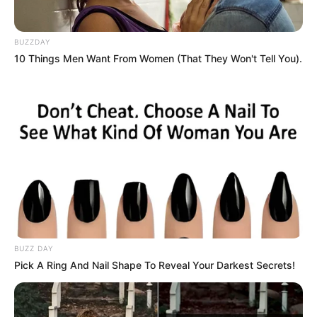
BUZZDAY
10 Things Men Want From Women (That They Won't Tell You).
BUZZ DAY
Pick A Ring And Nail Shape To Reveal Your Darkest Secrets!
2. Mold and Contamination
Pumpkin seeds stored improperly can develop mold or