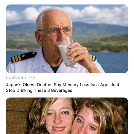
ORGANIC LIFE TIPS
NEUROMIND PRO
Japan's Oldest Doctors Say Memory Loss Isn't Age: Just
HEALTH & WELLNESS
Stop Drinking These 3 Beverages
When and How Pumpkin Seeds
Become Dangerous | How
Pumpkin Seeds Can Harm You
JANUARY 11, 2025
NO COMMENTS