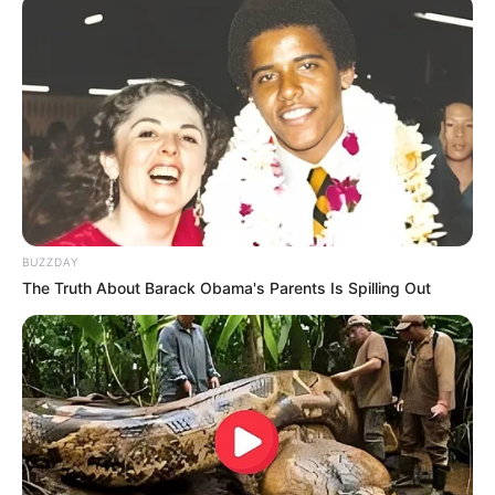
BUZZDAY
The Truth About Barack Obama's Parents Is Spilling Out