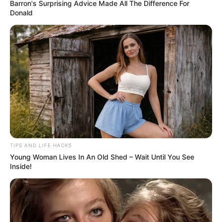
Barron's Surprising Advice Made All The Difference For
Donald
TIPS AND LIFE HACKS
Young Woman Lives In An Old Shed – Wait Until You See
Inside!