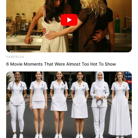
HABERION
6 Movie Moments That Were Almost Too Hot To Show