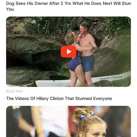
Dog Sees His Owner After 2 Yrs What He Does Next Will Stun
You
BUZZ DAY
The Videos Of Hillary Clinton That Stunned Everyone