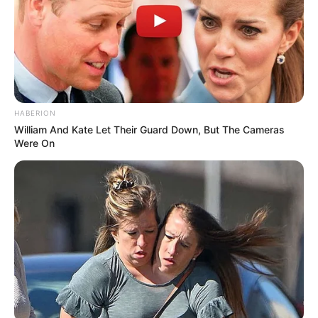
HABERION
William And Kate Let Their Guard Down, But The Cameras
Were On