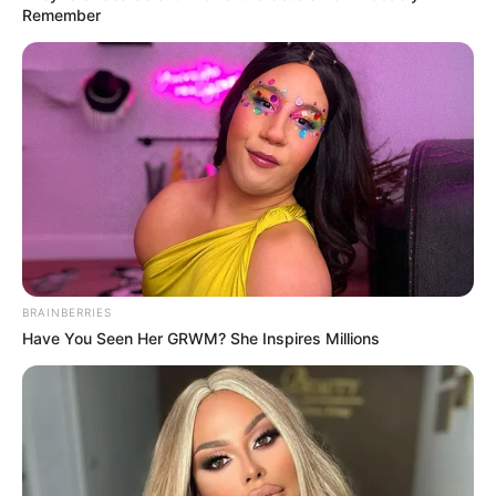
Remember
BRAINBERRIES
Have You Seen Her GRWM? She Inspires Millions