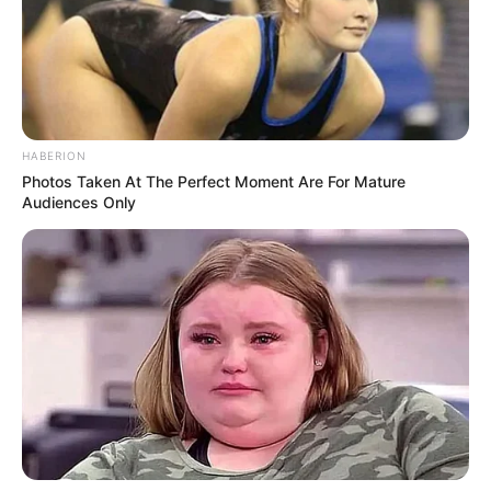
HABERION
Photos Taken At The Perfect Moment Are For Mature
Audiences Only