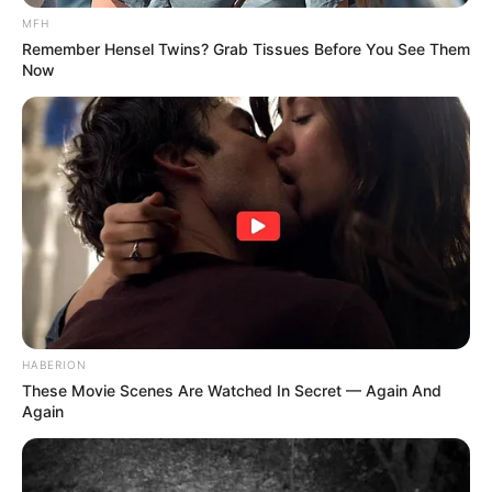
MFH
Remember Hensel Twins? Grab Tissues Before You See Them
Now
HABERION
These Movie Scenes Are Watched In Secret — Again And
Again