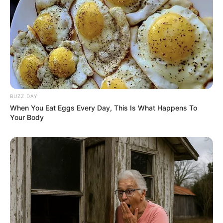
BUZZ DAY
When You Eat Eggs Every Day, This Is What Happens To
Your Body