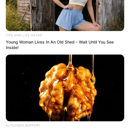
TIPS AND LIFE HACKS
Young Woman Lives In An Old Shed – Wait Until You See
Inside!
GLYCOGEN SUPPORT