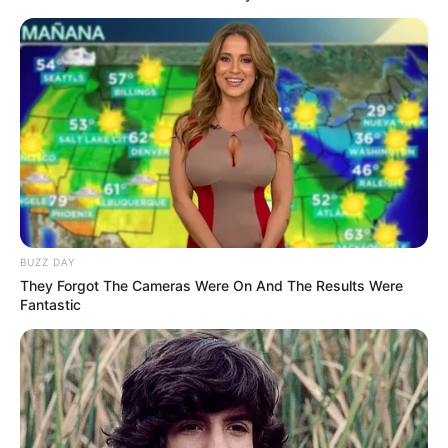
BUZZ DAY
They Forgot The Cameras Were On And The Results Were
Fantastic