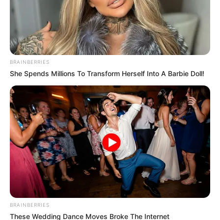
Incorporating pumpkin seeds into your daily diet can
contribute to overall health and wellness, providing a
simple yet effective way to boost nutrient intake naturally.
BRAINBERRIES
She Spends Millions To Transform Herself Into A Barbie Doll!
BRAINBERRIES
These Wedding Dance Moves Broke The Internet