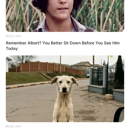
BUZZ DAY
Remember Albert? You Better Sit Down Before You See Him
Today
BUZZ DAY