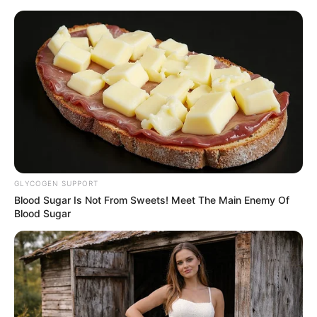
ORGANIC LIFE TIPS
GLYCOGEN SUPPORT
Blood Sugar Is Not From Sweets! Meet The Main Enemy Of
HEALTH & WELLNESS
Blood Sugar
What Happens To Your Body
When You Eat Pumpkin Seeds
Every Day
JANUARY 25, 2025
NO COMMENTS