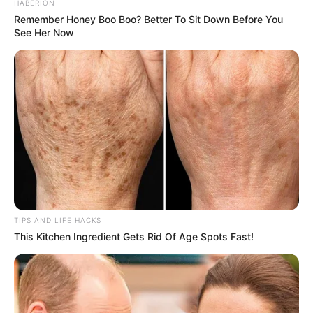
HABERION
Remember Honey Boo Boo? Better To Sit Down Before You
See Her Now
TIPS AND LIFE HACKS
This Kitchen Ingredient Gets Rid Of Age Spots Fast!