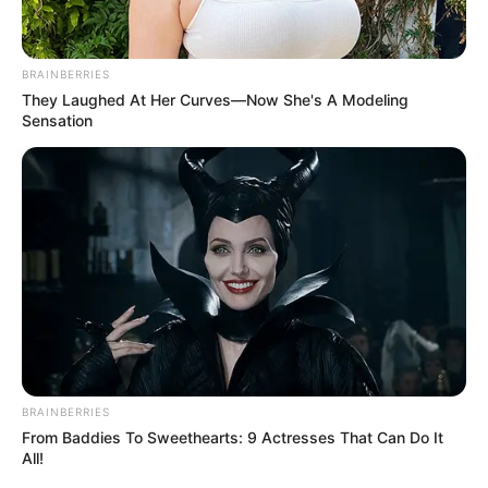
BRAINBERRIES
They Laughed At Her Curves—Now She's A Modeling
Sensation
BRAINBERRIES
From Baddies To Sweethearts: 9 Actresses That Can Do It
All!