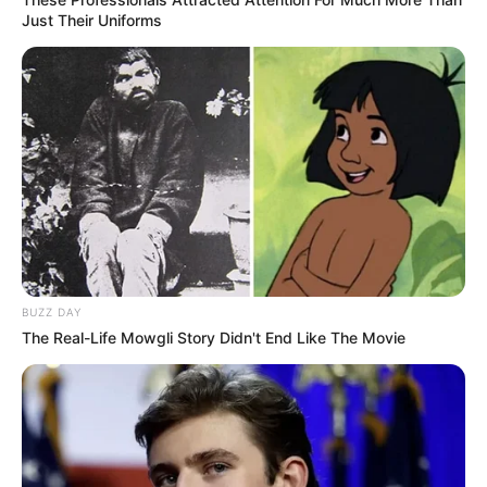
Just Their Uniforms
BUZZ DAY
The Real-Life Mowgli Story Didn't End Like The Movie