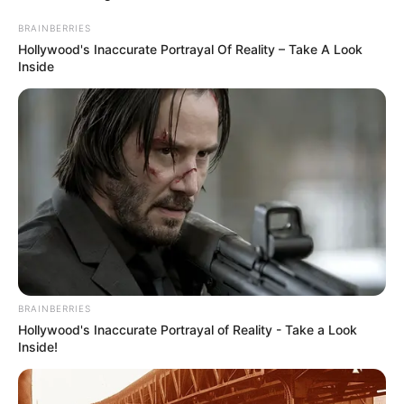
BRAINBERRIES
Hollywood's Inaccurate Portrayal Of Reality – Take A Look
Inside
BRAINBERRIES
Hollywood's Inaccurate Portrayal of Reality - Take a Look
Inside!