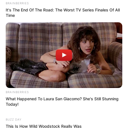
BRAINBERRIES
It's The End Of The Road: The Worst TV Series Finales Of All
Time
BRAINBERRIES
What Happened To Laura San Giacomo? She's Still Stunning
Today!
BUZZ DAY
This Is How Wild Woodstock Really Was