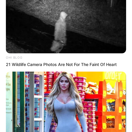
OHI BLOG
21 Wildlife Camera Photos Are Not For The Faint Of Heart