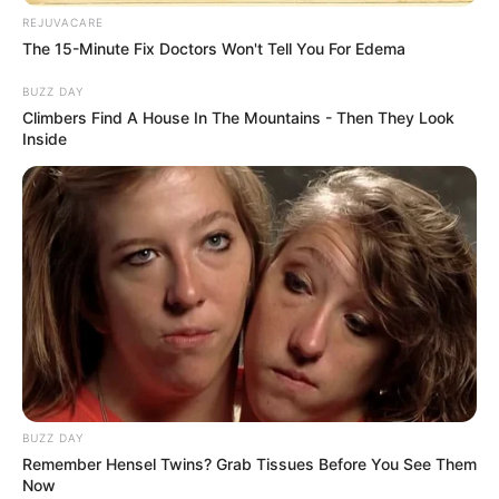
REJUVACARE
The 15-Minute Fix Doctors Won't Tell You For Edema
BUZZ DAY
Climbers Find A House In The Mountains - Then They Look
Inside
BUZZ DAY
Remember Hensel Twins? Grab Tissues Before You See Them
Now