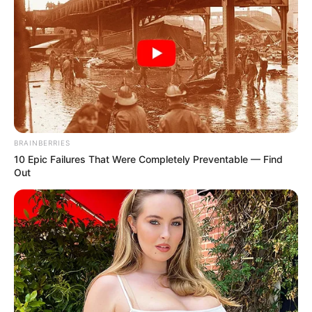
BRAINBERRIES
10 Epic Failures That Were Completely Preventable — Find
Out