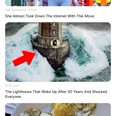
THE BUSINESS LEADS
She Almost Took Down The Internet With This Move
BUZZ DAY
The Lighthouse That Woke Up After 50 Years And Shocked
Everyone