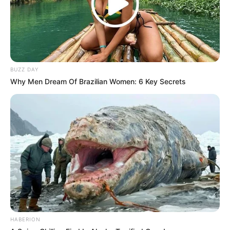
which is also known to promote better sleep.
Improved Blood Sugar Levels:
Some studies suggest that the nutrients in pumpkin
seeds, such as magnesium, may help lower blood sugar
levels, which is particularly beneficial for people with
BUZZ DAY
Why Men Dream Of Brazilian Women: 6 Key Secrets
diabetes.
Weight Management:
High in fiber and protein, pumpkin seeds can help you
feel full and reduce overall calorie intake, which is
helpful for weight management.
Anti-Inflammatory Benefits:
The high antioxidant content in pumpkin seeds can
reduce inflammation and protect your cells from
HABERION
harmful free radicals. This is crucial in reducing the risk