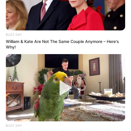
Benefits of Daily Consumption of Pumpkin Seeds:
BUZZ DAY
William & Kate Are Not The Same Couple Anymore – Here's
Why!
Improved Heart Health:
BUZZ DAY
Pumpkin seeds are rich in omega-3 and omega-6 fatty