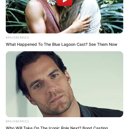
BRAINBERRIES
What Happened To The Blue Lagoon Cast? See Them Now
BRAINBERRIES
Who Will Take On The Iconic Role Next? Bond Casting