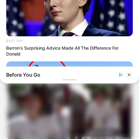
BUZZ DAY
Barron's Surprising Advice Made All The Difference For
Donald
Before You Go
BUZZ DAY