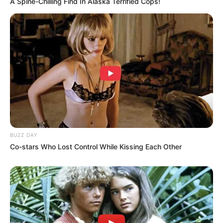
A Spine-Chilling Find In Alaska Terrified Cops!
of chronic diseases.
Bone Health:
Magnesium is vital for bone formation and pumpkin
seeds are one of the best natural sources of this
mineral. Regular consumption can help maintain bone
density and prevent the risk of osteoporosis.
How to Incorporate Pumpkin Seeds into Your Diet:
BUZZ DAY
Co-stars Who Lost Control While Kissing Each Other