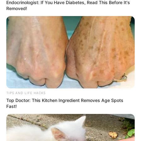
Endocrinologist: If You Have Diabetes, Read This Before It's
Removed!
TIPS AND LIFE HACKS
Top Doctor: This Kitchen Ingredient Removes Age Spots
Fast!