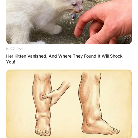
BUZZ DAY
Her Kitten Vanished, And Where They Found It Will Shock
You!