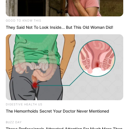
GOOD TO KNOW THIS
They Said Not To Look Inside... But This Old Woman Did!
DIGESTIVE HEALTH US
The Hemorrhoids Secret Your Doctor Never Mentioned
BUZZ DAY
These Professionals Attracted Attention For Much More Than