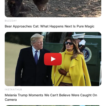
BUZZDAY
Bear Approaches Cat: What Happens Next Is Pure Magic
INSTANTHUB
Melania Trump Moments We Can't Believe Were Caught On
Camera