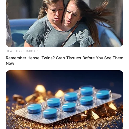
HEALTHYREHABCARE
Remember Hensel Twins? Grab Tissues Before You See Them
Now