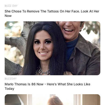
BUZZ DAY
She Chose To Remove The Tattoos On Her Face. Look At Her
Now
BUZZDAY
Marlo Thomas Is 86 Now - Here's What She Looks Like
Today