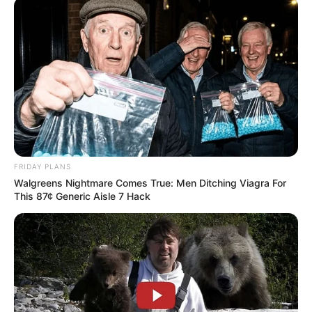
FRIDAY PLANS
Walgreens Nightmare Comes True: Men Ditching Viagra For
This 87¢ Generic Aisle 7 Hack