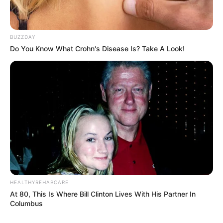
BUZZDAY
Do You Know What Crohn's Disease Is? Take A Look!
HEALTHYREHABCARE
At 80, This Is Where Bill Clinton Lives With His Partner In
Columbus