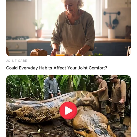
JOINT CARE
Could Everyday Habits Affect Your Joint Comfort?