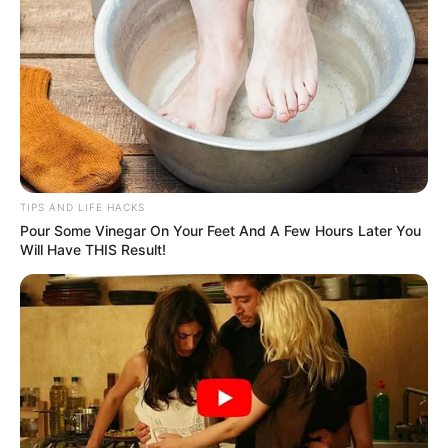
TIPS AND LIFE HACKS
Pour Some Vinegar On Your Feet And A Few Hours Later You
Will Have THIS Result!