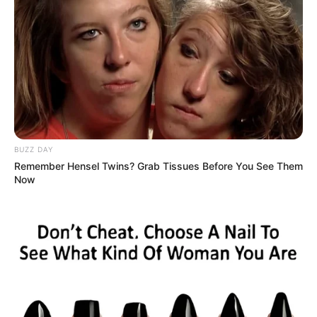
For Internal Use
: Add 2-3 drops of wild oregano oil to
a cup of warm water or mix it with a spoonful of honey.
This helps to dilute the oil, as it is very strong and can
be harsh if taken directly.
BUZZ DAY
Remember Hensel Twins? Grab Tissues Before You See Them
For Inhalation
: Add a few drops of wild oregano oil to
Now
a bowl of hot water. Lean over the bowl with a towel
over your head to trap the steam, and inhale deeply.
This method is particularly effective for clearing
respiratory passages.
For Topical Use
: Mix a few drops of wild oregano oil
with a carrier oil like olive oil or coconut oil. Apply this