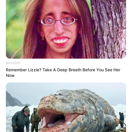
BUZZDAY
Remember Lizzie? Take A Deep Breath Before You See Her
Now