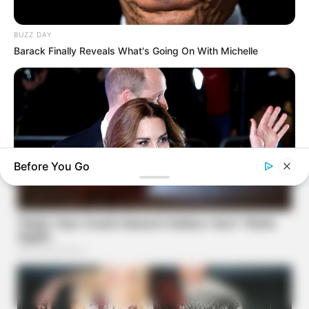
BUZZ DAY
Barack Finally Reveals What's Going On With Michelle
Before You Go
BUZZDAY
Kate Middleton's Daring Outfit Took Prince William's Breath
Away