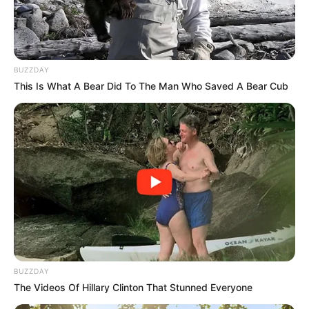
BUZZDAY
This Is What A Bear Did To The Man Who Saved A Bear Cub
BUZZDAY
The Videos Of Hillary Clinton That Stunned Everyone