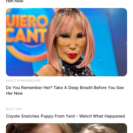
Him Now
HEALTHYREHABCARE
Do You Remember Her? Take A Deep Breath Before You See
Her Now
BUZZ DAY
Coyote Snatches Puppy From Yard – Watch What Happened