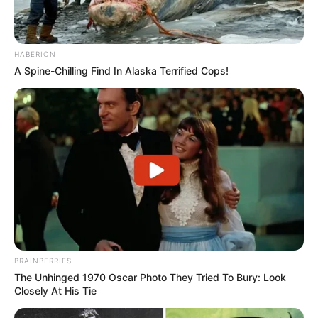
HABERION
A Spine-Chilling Find In Alaska Terrified Cops!
BRAINBERRIES
The Unhinged 1970 Oscar Photo They Tried To Bury: Look
Closely At His Tie