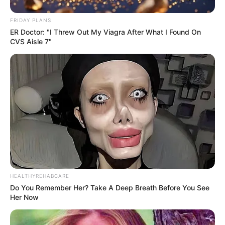
FRIDAY PLANS
ER Doctor: "I Threw Out My Viagra After What I Found On
CVS Aisle 7"
HEALTHYREHABCARE
Do You Remember Her? Take A Deep Breath Before You See
Her Now