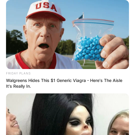
FRIDAY PLANS
Walgreens Hides This $1 Generic Viagra - Here's The Aisle
It's Really In.