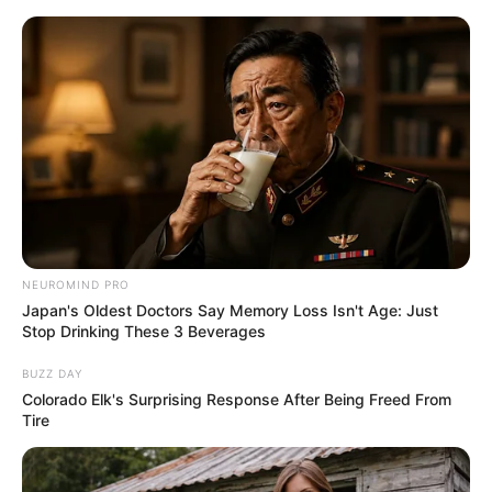
ORGANIC LIFE TIPS
NEUROMIND PRO
Japan's Oldest Doctors Say Memory Loss Isn't Age: Just
HEALTH & WELLNESS
Stop Drinking These 3 Beverages
Virus is Back Again! This Plant is
BUZZ DAY
130 Times Stronger Than Lemon
Colorado Elk's Surprising Response After Being Freed From
Tire
and 30 Times Stronger Than
Garlic – Meet Wild Oregano