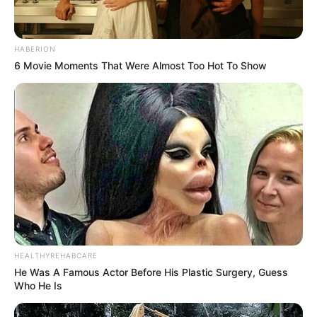
HABERION
6 Movie Moments That Were Almost Too Hot To Show
HEALTHYREHABCARE
He Was A Famous Actor Before His Plastic Surgery, Guess
Who He Is