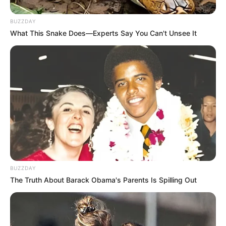
BUZZDAY
What This Snake Does—Experts Say You Can't Unsee It
BUZZDAY
The Truth About Barack Obama's Parents Is Spilling Out