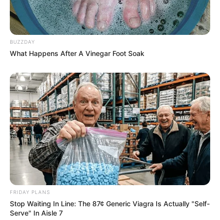
BUZZDAY
What Happens After A Vinegar Foot Soak
FRIDAY PLANS
Stop Waiting In Line: The 87¢ Generic Viagra Is Actually "Self-
Serve" In Aisle 7