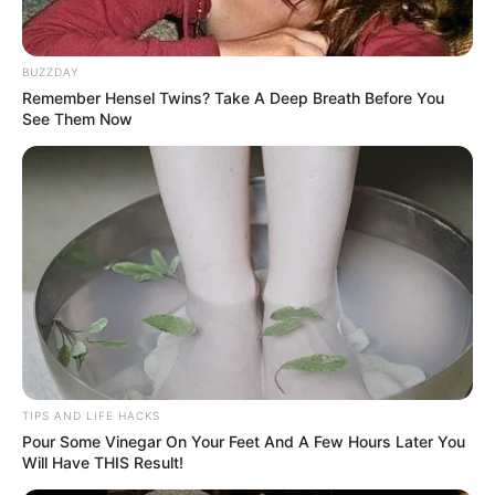
BUZZDAY
Remember Hensel Twins? Take A Deep Breath Before You
See Them Now
TIPS AND LIFE HACKS
Pour Some Vinegar On Your Feet And A Few Hours Later You
Will Have THIS Result!