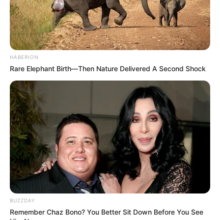
HABERION
Rare Elephant Birth—Then Nature Delivered A Second Shock
BUZZDAY
Remember Chaz Bono? You Better Sit Down Before You See