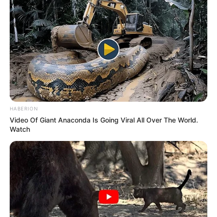
HABERION
Video Of Giant Anaconda Is Going Viral All Over The World.
Watch