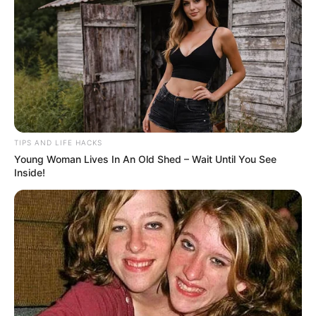
AUGUST 18, 2024
NO COMMENTS
TIPS AND LIFE HACKS
Young Woman Lives In An Old Shed – Wait Until You See
Inside!