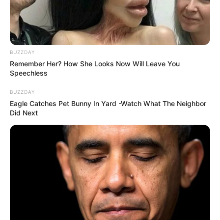
BUZZDAY
Remember Her? How She Looks Now Will Leave You
Speechless
BUZZDAY
Eagle Catches Pet Bunny In Yard -Watch What The Neighbor
Did Next