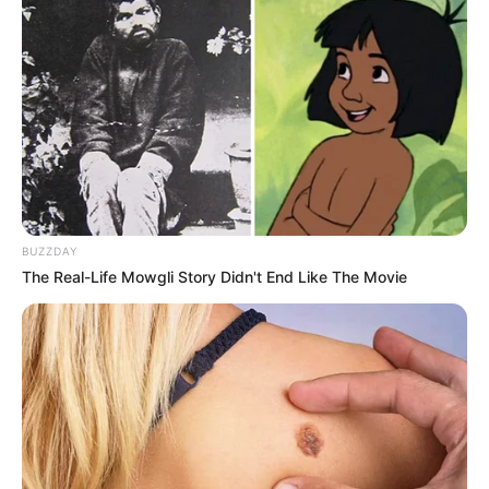
BUZZDAY
The Real-Life Mowgli Story Didn't End Like The Movie