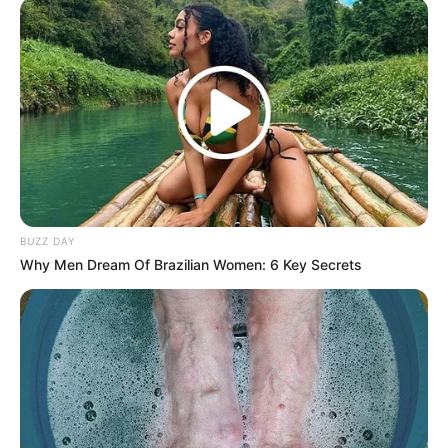
BUZZ DAY
Why Men Dream Of Brazilian Women: 6 Key Secrets