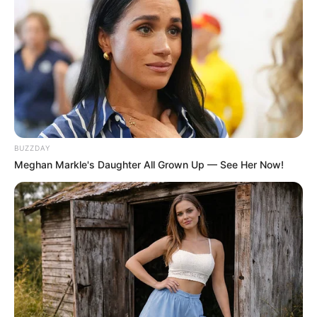
BUZZDAY
Meghan Markle's Daughter All Grown Up — See Her Now!