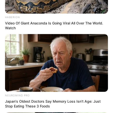
HABERION
Video Of Giant Anaconda Is Going Viral All Over The World.
Watch
NEUROMIND PRO
Japan's Oldest Doctors Say Memory Loss Isn't Age: Just
Stop Eating These 3 Foods