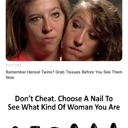
Monitor for Allergies:
Begin with a small quantity to
ensure no allergic reactions occur.
Incorporating cloves into your daily routine can be a
simple yet effective way to enhance various aspects of
health, particularly for those over 50.
Consistency is key to
experiencing the full range of benefits.
BUZZ DAY
Remember Hensel Twins? Grab Tissues Before You See Them
Now