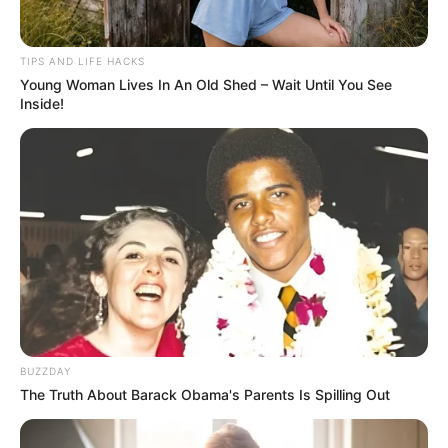
TIPS AND LIFE HACKS
Young Woman Lives In An Old Shed – Wait Until You See
Inside!
BUZZDAY
The Truth About Barack Obama's Parents Is Spilling Out