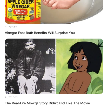
BUZZDAY
Vinegar Foot Bath Benefits Will Surprise You
BUZZ DAY
The Real-Life Mowgli Story Didn't End Like The Movie