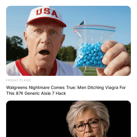
FRIDAY PLANS
Walgreens Nightmare Comes True: Men Ditching Viagra For
This 87¢ Generic Aisle 7 Hack