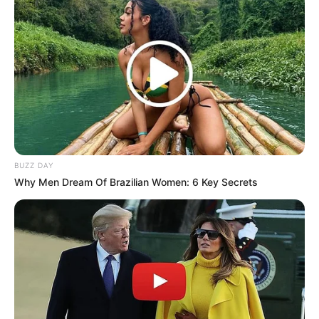
BUZZ DAY
Why Men Dream Of Brazilian Women: 6 Key Secrets