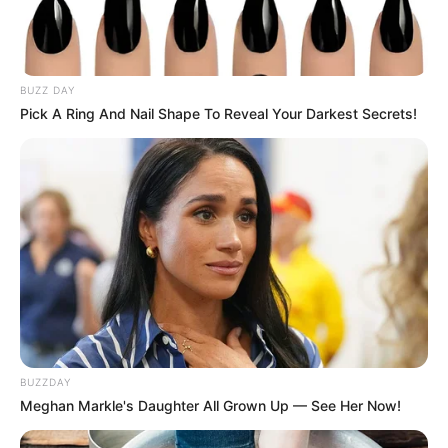
BUZZ DAY
Pick A Ring And Nail Shape To Reveal Your Darkest Secrets!
BUZZDAY
Meghan Markle's Daughter All Grown Up — See Her Now!