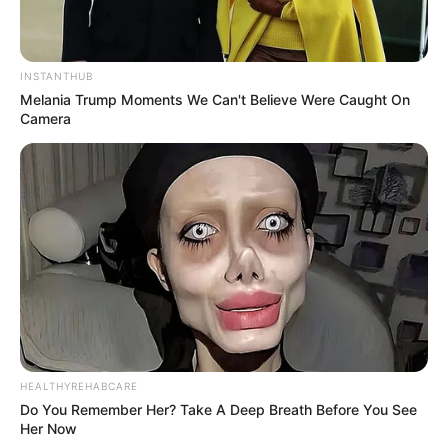
INSTANTHUB
Melania Trump Moments We Can't Believe Were Caught On
Camera
HEALTHYREHABCARE
Do You Remember Her? Take A Deep Breath Before You See
Her Now