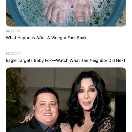
BUZZDAY
What Happens After A Vinegar Foot Soak
BUZZDAY
Eagle Targets Baby Fox—Watch What The Neighbor Did Next