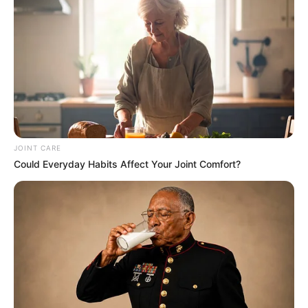
JOINT CARE
Could Everyday Habits Affect Your Joint Comfort?