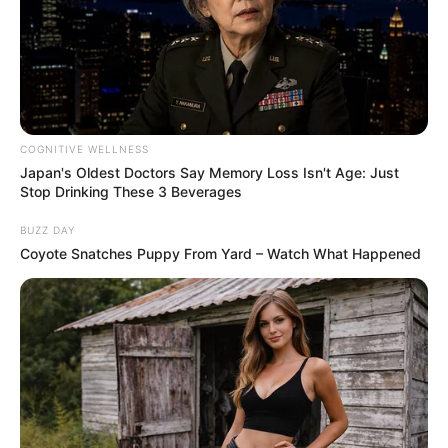
COGNITIVE WELLNESS
Japan's Oldest Doctors Say Memory Loss Isn't Age: Just
Stop Drinking These 3 Beverages
BUZZ DAY
Coyote Snatches Puppy From Yard – Watch What Happened
7. Promotes Oral Health
Chewing cloves can improve oral hygiene by reducing
bacteria in the mouth, leading to fresher breath and
healthier gums.
​
How to Incorporate Cloves into Your Routine