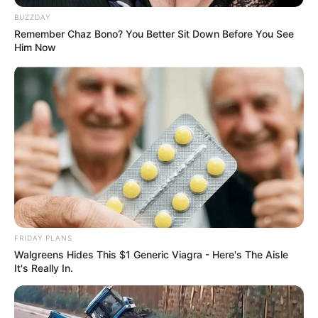
BUZZDAY
Remember Chaz Bono? You Better Sit Down Before You See
Him Now
FRIDAY PLANS
Walgreens Hides This $1 Generic Viagra - Here's The Aisle
It's Really In.