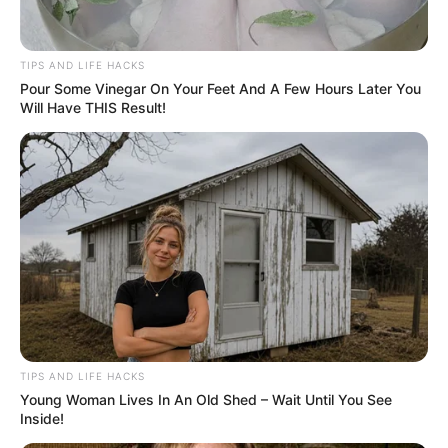
TIPS AND LIFE HACKS
Pour Some Vinegar On Your Feet And A Few Hours Later You
Will Have THIS Result!
TIPS AND LIFE HACKS
Young Woman Lives In An Old Shed – Wait Until You See
Inside!