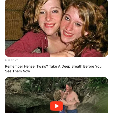
BUZZDAY
Remember Hensel Twins? Take A Deep Breath Before You
See Them Now