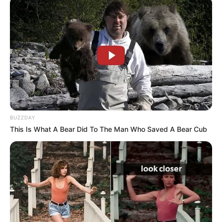
Incorporating two cloves into your daily routine, especially
on an empty stomach, can offer a range of health benefits
for individuals over 50.
Here’s how this simple practice can
positively impact your well-being:​
BUZZDAY
This Is What A Bear Did To The Man Who Saved A Bear Cub
1. Enhances Digestive Health
Cloves stimulate the secretion of digestive enzymes,
promoting efficient digestion and reducing issues like
bloating and indigestion.
​