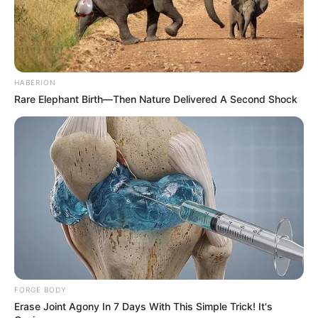
immune function.
​
6. Alleviates Joint Pain
HABERION
Cloves possess anti-inflammatory properties that can help
Rare Elephant Birth—Then Nature Delivered A Second Shock
reduce joint pain and discomfort, improving mobility and
quality of life.
​
FORGE BODY
Erase Joint Agony In 7 Days With This Simple Trick! It's