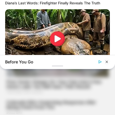
Diana’s Last Words: Firefighter Finally Reveals The Truth
Before You Go
BUZZDAY
What This Snake Does—Experts Say You Can't Unsee It