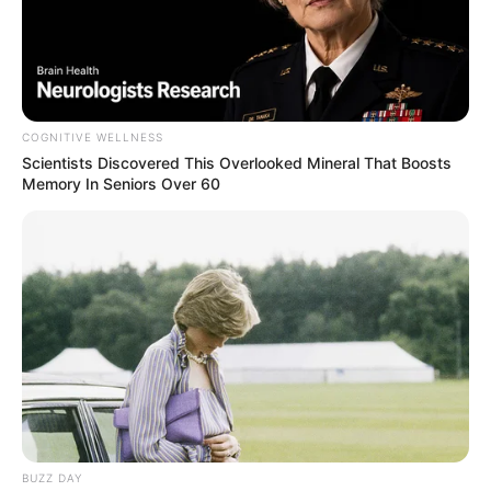
COGNITIVE WELLNESS
Scientists Discovered This Overlooked Mineral That Boosts
Memory In Seniors Over 60
BUZZ DAY