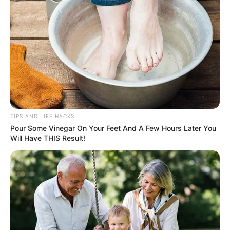
TIPS AND LIFE HACKS
Pour Some Vinegar On Your Feet And A Few Hours Later You
Will Have THIS Result!