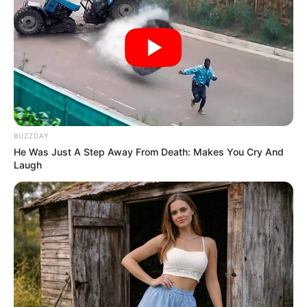
BUZZDAY
He Was Just A Step Away From Death: Makes You Cry And
Laugh