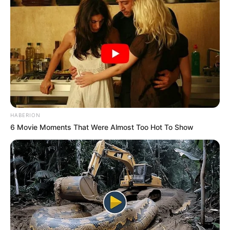
HABERION
6 Movie Moments That Were Almost Too Hot To Show