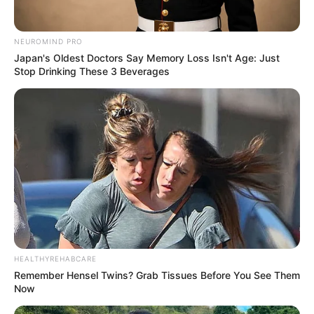
NEUROMIND PRO
Japan's Oldest Doctors Say Memory Loss Isn't Age: Just
Stop Drinking These 3 Beverages
HEALTHYREHABCARE
Remember Hensel Twins? Grab Tissues Before You See Them
Now