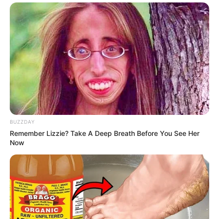
BUZZDAY
Remember Lizzie? Take A Deep Breath Before You See Her
Now