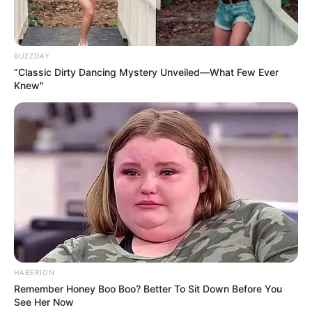
BUZZDAY
“Classic Dirty Dancing Mystery Unveiled—What Few Ever
Knew"
2. Regulates Blood Sugar Levels
Compounds in cloves may help maintain balanced blood
sugar levels, which is particularly beneficial for managing
HABERION
or preventing diabetes.
Remember Honey Boo Boo? Better To Sit Down Before You
See Her Now