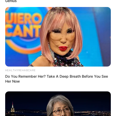
Genius
HEALTHYREHABCARE
Do You Remember Her? Take A Deep Breath Before You See
Her Now