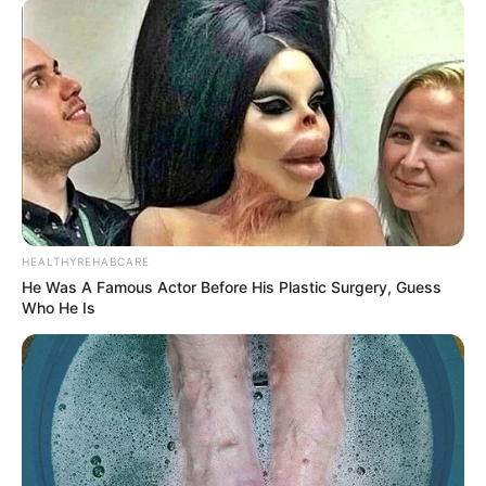
HEALTHYREHABCARE
He Was A Famous Actor Before His Plastic Surgery, Guess
Who He Is