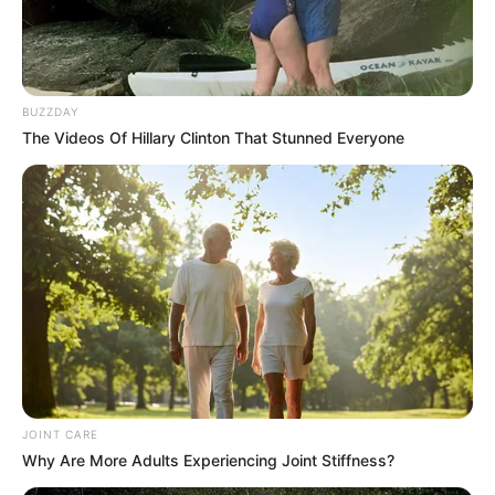
BUZZDAY
The Videos Of Hillary Clinton That Stunned Everyone
JOINT CARE
Why Are More Adults Experiencing Joint Stiffness?