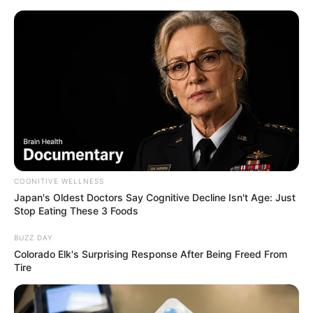
ORGANIC LIFE TIPS
COGNITIVE WELLNESS
Japan's Oldest Doctors Say Cognitive Decline Isn't Age: Just
HEALTH & WELLNESS
Stop Eating These 3 Foods
Unlocking the Health Benefits of
BUZZ DAY
Chewing Two Cloves Daily After
Colorado Elk's Surprising Response After Being Freed From
Tire
50
MARCH 25, 2025
NO COMMENTS