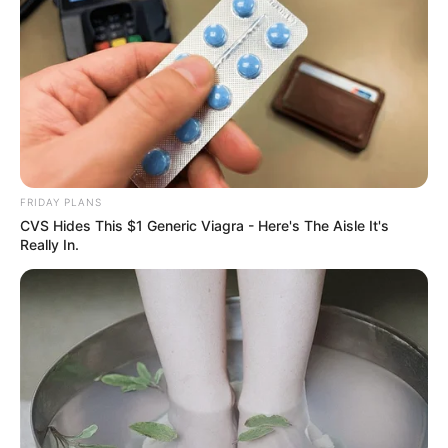
FRIDAY PLANS
CVS Hides This $1 Generic Viagra - Here's The Aisle It's
Really In.