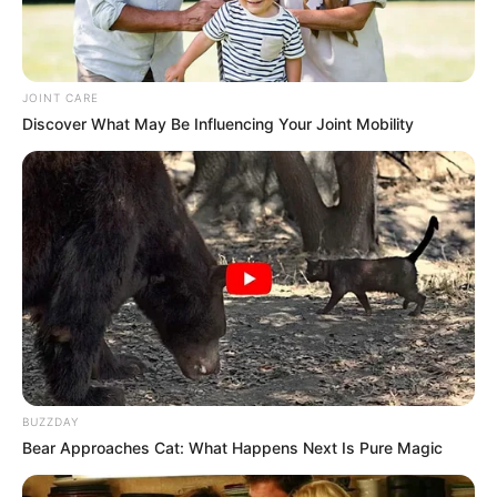
JOINT CARE
Discover What May Be Influencing Your Joint Mobility
BUZZDAY
Bear Approaches Cat: What Happens Next Is Pure Magic