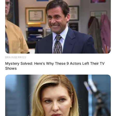
Rest Your Eyes: Take breaks from screens every 20
minutes.
Eat a Balanced Diet: Include other vision-friendly foods
like leafy greens, sweet potatoes, and fish.
By incorporating this parsley drink into your routine, you’ll
be giving your eyes the natural boost they need to stay
healthy and strong. Try it and see the difference for
yourself!
BRAINBERRIES
Mystery Solved: Here's Why These 9 Actors Left Their TV
Shows