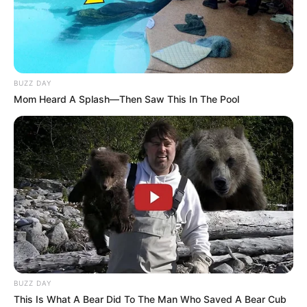
BUZZ DAY
Mom Heard A Splash—Then Saw This In The Pool
BUZZ DAY
This Is What A Bear Did To The Man Who Saved A Bear Cub