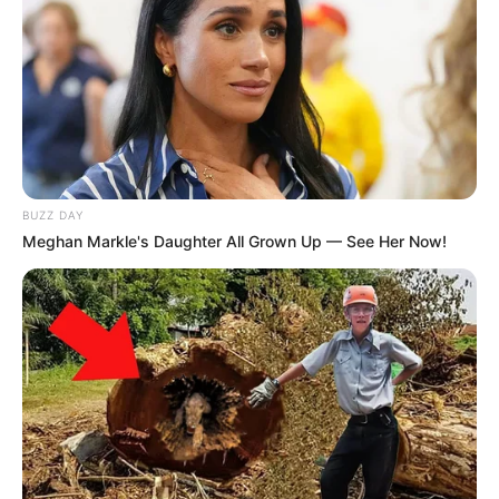
BUZZ DAY
Meghan Markle's Daughter All Grown Up — See Her Now!