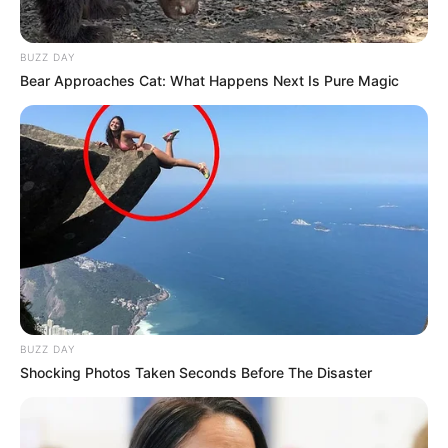
BUZZ DAY
Bear Approaches Cat: What Happens Next Is Pure Magic
BUZZ DAY
Shocking Photos Taken Seconds Before The Disaster