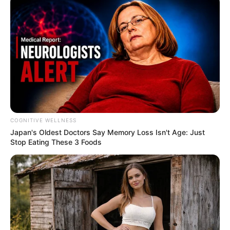
COGNITIVE WELLNESS
Japan's Oldest Doctors Say Me​mory Lo​ss Isn't Age: Just
Stop Eating These 3 Foods