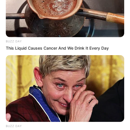
BUZZ DAY
This Liquid Causes Cancer And We Drink It Every Day
BUZZ DAY