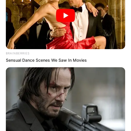
BRAINBERRIES
Sensual Dance Scenes We Saw In Movies
If you’re looking for a natural way to support and improve
your vision, parsley might just be the answer! Packed with
nutrients that promote eye health, parsley can be turned
into a delicious and effective drink to help you maintain