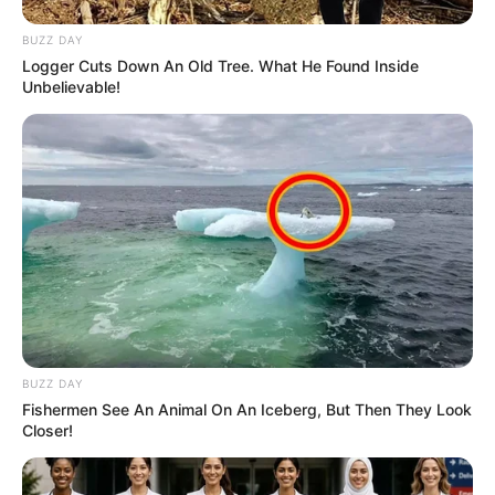
BUZZ DAY
Logger Cuts Down An Old Tree. What He Found Inside
Unbelievable!
BUZZ DAY
Fishermen See An Animal On An Iceberg, But Then They Look
Closer!