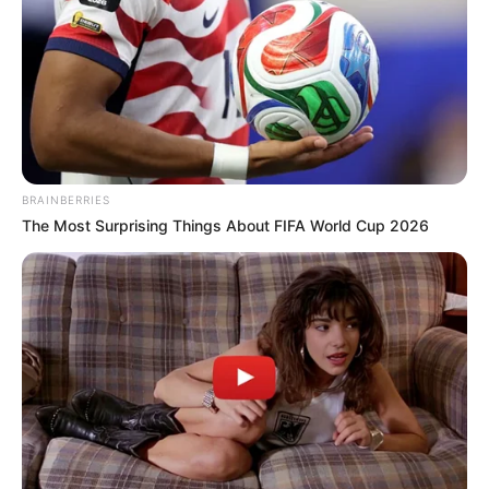
BRAINBERRIES
The Most Surprising Things About FIFA World Cup 2026