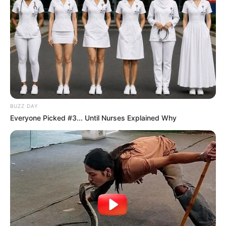
BUZZ DAY
Everyone Picked #3... Until Nurses Explained Why