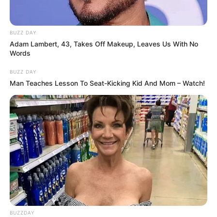
BUZZ DAY
Adam Lambert, 43, Takes Off Makeup, Leaves Us With No
Words
BUZZ DAY
Man Teaches Lesson To Seat-Kicking Kid And Mom – Watch!
BUZZDAY