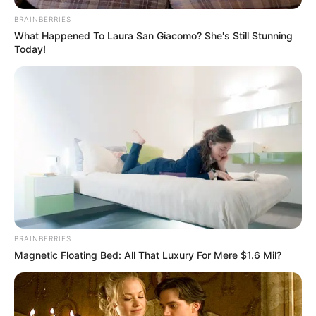
BRAINBERRIES
What Happened To Laura San Giacomo? She's Still Stunning
Today!
BRAINBERRIES
Magnetic Floating Bed: All That Luxury For Mere $1.6 Mil?