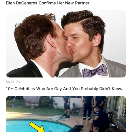
Ellen DeGeneres Confirms Her New Partner
BUZZ DAY
10+ Celebrities Who Are Gay And You Probably Didn't Know