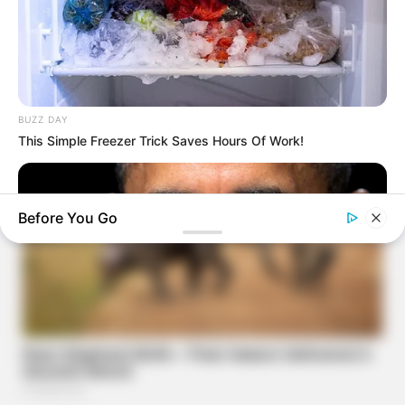
BUZZ DAY
This Simple Freezer Trick Saves Hours Of Work!
Before You Go
BUZZ DAY
Barack Finally Reveals What's Going On With Michelle