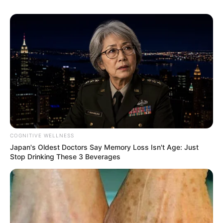
COGNITIVE WELLNESS
Japan's Oldest Doctors Say Memory Loss Isn't Age: Just
Stop Drinking These 3 Beverages