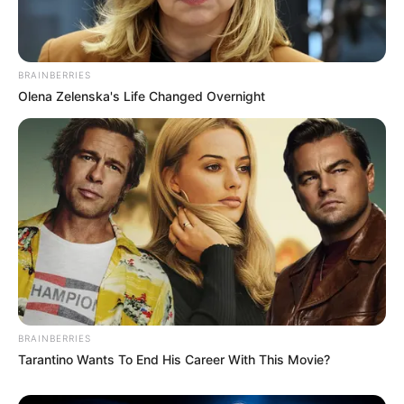
BRAINBERRIES
Olena Zelenska's Life Changed Overnight
BRAINBERRIES
Tarantino Wants To End His Career With This Movie?