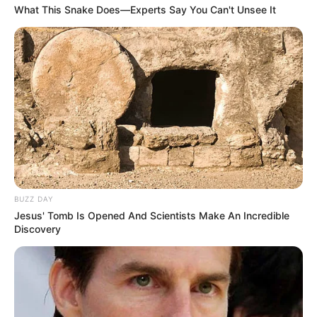
What This Snake Does—Experts Say You Can't Unsee It
BUZZ DAY
Jesus' Tomb Is Opened And Scientists Make An Incredible
Discovery