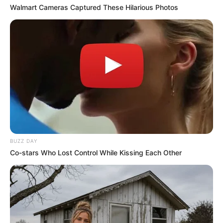
Walmart Cameras Captured These Hilarious Photos
BUZZ DAY
Co-stars Who Lost Control While Kissing Each Other