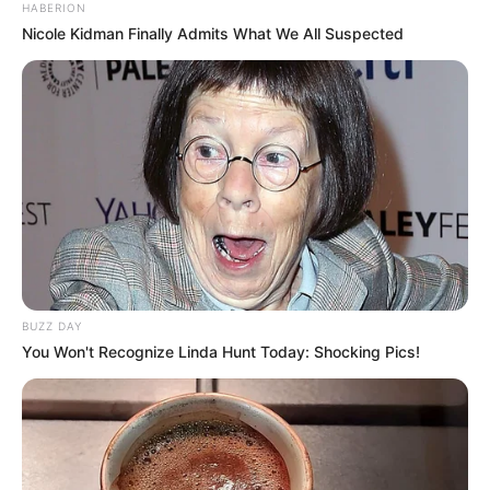
HABERION
Nicole Kidman Finally Admits What We All Suspected
BUZZ DAY
You Won't Recognize Linda Hunt Today: Shocking Pics!