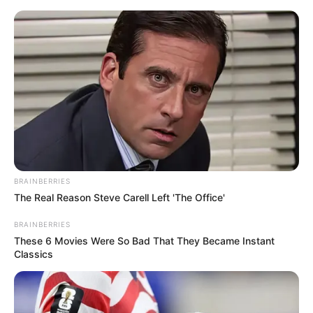
ORGANIC LIFE TIPS
BRAINBERRIES
The Real Reason Steve Carell Left 'The Office'
HEALTH & WELLNESS
Unbelievable! Restore Your
BRAINBERRIES
These 6 Movies Were So Bad That They Became Instant
Vision Naturally with This
Classics
Parsley Drink
FEBRUARY 10, 2025
NO COMMENTS