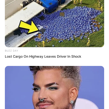
BUZZ DAY
Lost Cargo On Highway Leaves Driver In Shock