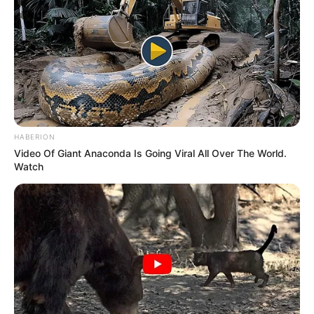
HABERION
Video Of Giant Anaconda Is Going Viral All Over The World.
Watch