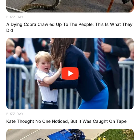
BUZZ DAY
A Dying Cobra Crawled Up To The People: This Is What They
Did
BUZZ DAY
Kate Thought No One Noticed, But It Was Caught On Tape