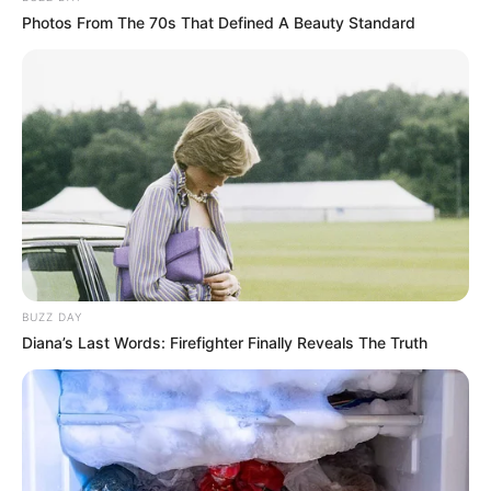
Photos From The 70s That Defined A Beauty Standard
BUZZ DAY
Diana’s Last Words: Firefighter Finally Reveals The Truth