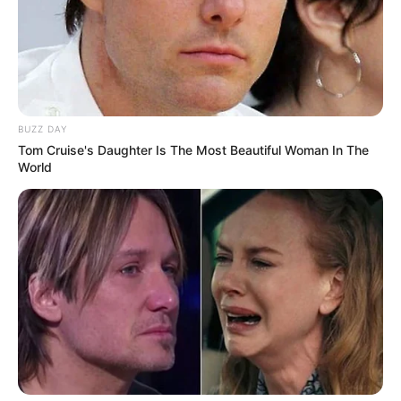
BUZZ DAY
Tom Cruise's Daughter Is The Most Beautiful Woman In The
World