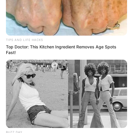
TIPS AND LIFE HACKS
Top Doctor: This Kitchen Ingredient Removes Age Spots
Fast!
BUZZ DAY