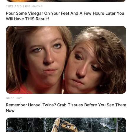
TIPS AND LIFE HACKS
Pour Some Vinegar On Your Feet And A Few Hours Later You
Will Have THIS Result!
BUZZ DAY
Remember Hensel Twins? Grab Tissues Before You See Them
Now