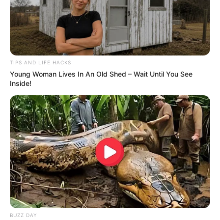
TIPS AND LIFE HACKS
Young Woman Lives In An Old Shed – Wait Until You See
Inside!
BUZZ DAY