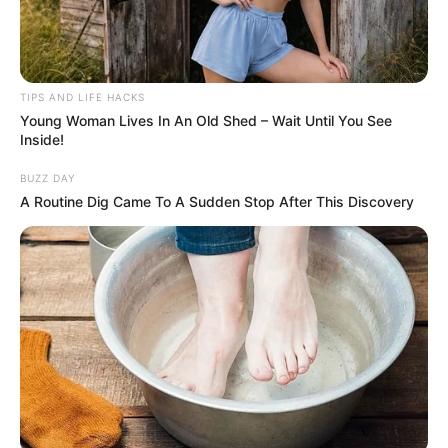
TIPS AND LIFE HACKS
Young Woman Lives In An Old Shed – Wait Until You See
Inside!
BUZZ DAY
A Routine Dig Came To A Sudden Stop After This Discovery