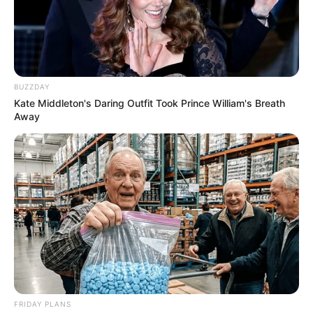
BUZZDAY
Kate Middleton's Daring Outfit Took Prince William's Breath
Away
FRIDAY PLANS