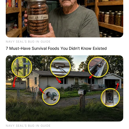
NAVY SEAL'S BUG IN GUIDE
7 Must-Have Survival Foods You Didn't Know Existed
NAVY SEAL'S BUG IN GUIDE