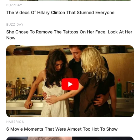
How to Make the Parsley, Ginger, and
BUZZDAY
The Videos Of Hillary Clinton That Stunned Everyone
Lemon Drink
BUZZ DAY
Ingredients:
She Chose To Remove The Tattoos On Her Face. Look At Her
Now
1 handful of fresh parsley
1 small piece of fresh ginger (about 1 inch)
1 lemon
1-2 cups of water
Instructions:
HABERION
Prepare the Ingredients
:
6 Movie Moments That Were Almost Too Hot To Show
Wash the parsley thoroughly and chop it finely.