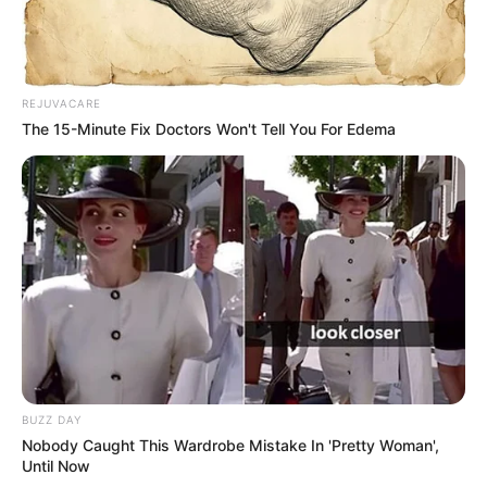
REJUVACARE
The 15-Minute Fix Doctors Won't Tell You For Edema
BUZZ DAY
Nobody Caught This Wardrobe Mistake In 'Pretty Woman',
Until Now