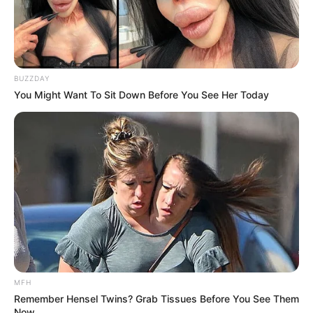
BUZZDAY
You Might Want To Sit Down Before You See Her Today
MFH
Remember Hensel Twins? Grab Tissues Before You See Them
Now