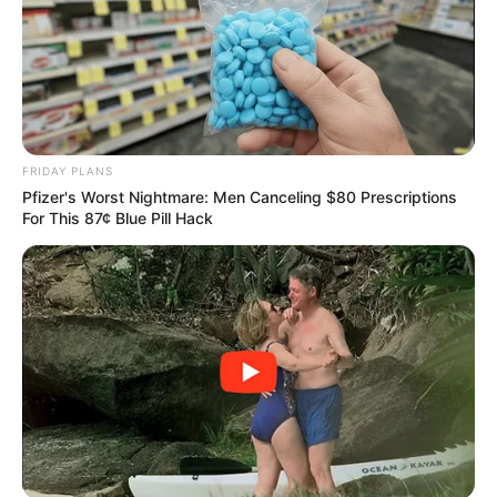
FRIDAY PLANS
Pfizer's Worst Nightmare: Men Canceling $80 Prescriptions
For This 87¢ Blue Pill Hack
Lemon
: Lemon is a natural detoxifier. Its high vitamin C
content boosts the immune system and helps flush toxins
out of the body. Lemon also promotes digestion and has a
diuretic effect, helping reduce bloating and water
retention.