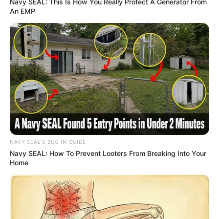
Navy SEAL: This Is How You Really Protect A Generator From
An EMP
NAVY SEAL'S BUG IN GUIDE
Navy SEAL: How To Prevent Looters From Breaking Into Your
Home