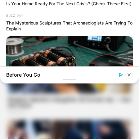
Is Your Home Ready For The Next Crisis? (Check These First)
BUZZ DAY
The Mysterious Sculptures That Archaeologists Are Trying To
Explain
Before You Go
NAVY SEAL'S BUG IN GUIDE
How To Draw Power From Dead Batteries…