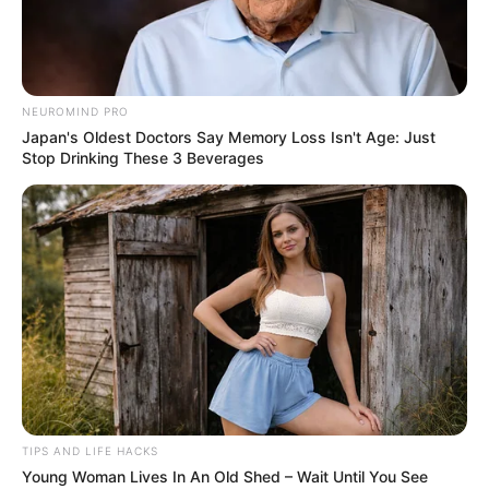
AUGUST 17, 2024
NO COMMENTS
NEUROMIND PRO
Japan's Oldest Doctors Say Memory Loss Isn't Age: Just
Stop Drinking These 3 Beverages
TIPS AND LIFE HACKS
Young Woman Lives In An Old Shed – Wait Until You See