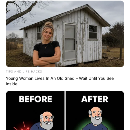
TIPS AND LIFE HACKS
Young Woman Lives In An Old Shed – Wait Until You See
Inside!