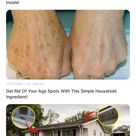
Inside!
TIPS AND LIFE HACKS
Get Rid Of Your Age Spots With This Simple Household
Ingredient!