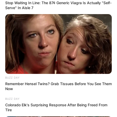
Stop Waiting In Line: The 87¢ Generic Viagra Is Actually "Self-
Serve" In Aisle 7
This parsley, ginger, and lemon drink is a potent natural
remedy that can help you lose belly fat while you sleep. By
boosting your metabolism, reducing bloating, and
detoxifying your body, this drink helps you wake up feeling
lighter and more refreshed. For the best results,
incorporate this drink into your nightly routine, alongside a
balanced diet and regular exercise. Give it a try and enjoy
the benefits of a flatter, healthier stomach!
BUZZ DAY
Remember Hensel Twins? Grab Tissues Before You See Them
Now
BUZZ DAY
Colorado Elk's Surprising Response After Being Freed From
Tire