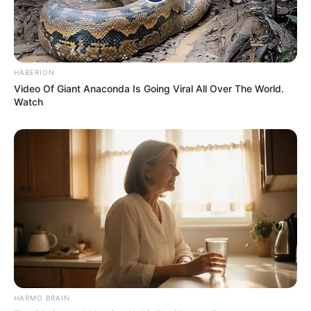
HABERION
Video Of Giant Anaconda Is Going Viral All Over The World.
Watch
HARMO BRAIN