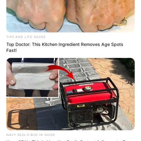
TIPS AND LIFE HACKS
Top Doctor: This Kitchen Ingredient Removes Age Spots
Fast!
NAVY SEAL'S BUG IN GUIDE