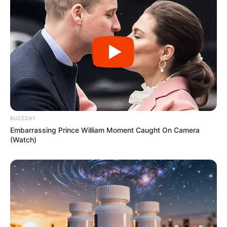
Peel the ginger and grate it or chop it into small pieces.
Squeeze the juice from the lemon.
Boil the Water
:
In a small pot, bring the water to a boil. Once it’s
boiling, remove it from the heat and let it cool slightly.
Mix the Ingredients
:
In a blender, combine the chopped parsley, ginger, and
BUZZDAY
Embarrassing Prince William Moment Caught On Camera
lemon juice. Add the boiled water to the mixture.
(Watch)
Blend
:
Blend the mixture until it’s smooth. If you prefer, you
can strain the drink to remove any pulp or ginger
pieces, but consuming the pulp provides extra fiber.
Drink Before Bed
: