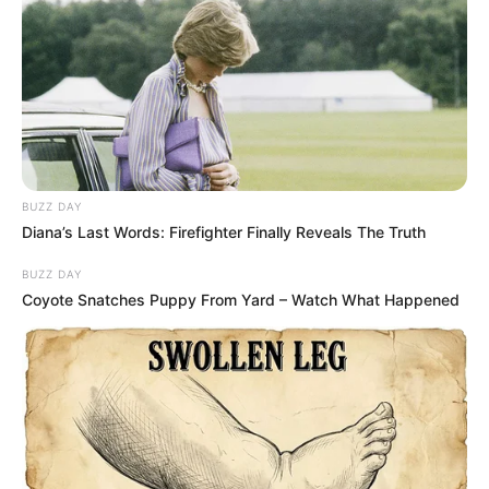
BUZZ DAY
Diana’s Last Words: Firefighter Finally Reveals The Truth
BUZZ DAY
Coyote Snatches Puppy From Yard – Watch What Happened