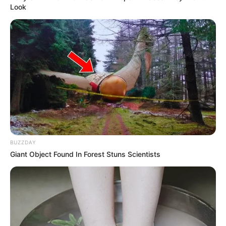
Look
Parsley acts as a diuretic, helping to reduce water
retention and bloating, making your stomach look
flatter by the morning.
3. Detoxifies the Body
:
Lemon helps detoxify your body by flushing out toxins,
while parsley and ginger improve digestion and reduce
BUZZDAY
inflammation.
Giant Object Found In Forest Stuns Scientists
4. Enhances Digestion
:
Ginger promotes the production of digestive enzymes,
improving digestion and helping your body process