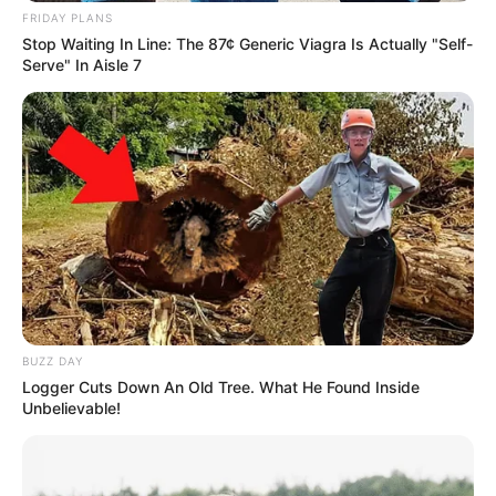
FRIDAY PLANS
Stop Waiting In Line: The 87¢ Generic Viagra Is Actually "Self-
Serve" In Aisle 7
BUZZ DAY
Logger Cuts Down An Old Tree. What He Found Inside
Unbelievable!