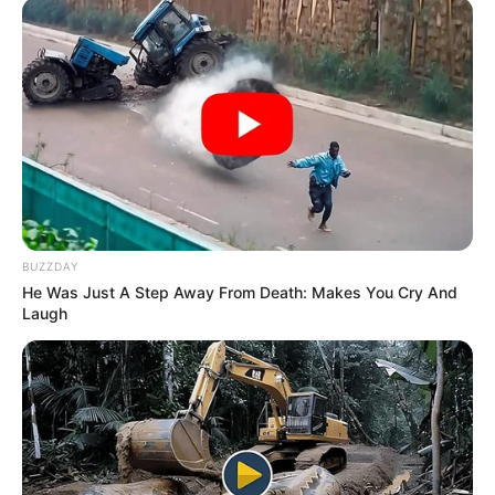
BUZZDAY
He Was Just A Step Away From Death: Makes You Cry And
Laugh