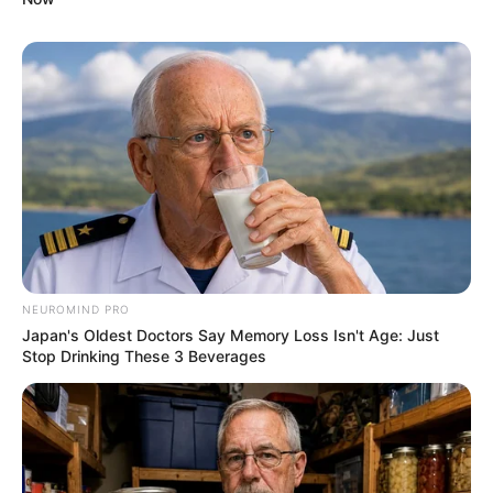
NEUROMIND PRO
Japan's Oldest Doctors Say Memory Loss Isn't Age: Just
Stop Drinking These 3 Beverages