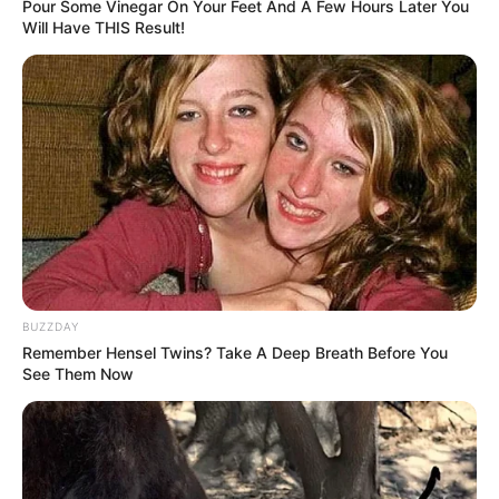
Pour Some Vinegar On Your Feet And A Few Hours Later You
Will Have THIS Result!
BUZZDAY
Remember Hensel Twins? Take A Deep Breath Before You
See Them Now