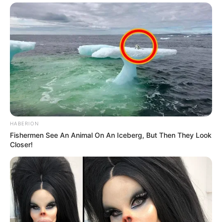
HABERION
Fishermen See An Animal On An Iceberg, But Then They Look
Closer!