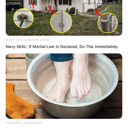
NAVY SEAL'S BUG IN GUIDE
Navy SEAL: If Martial Law Is Declared, Do This Immediately
TIPS AND LIFE HACKS