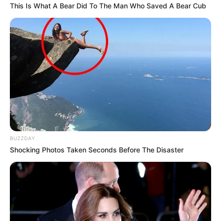
This Is What A Bear Did To The Man Who Saved A Bear Cub
Ginger Sensitivity
: Some people may experience mild
digestive discomfort or heartburn from ginger. If this
happens, reduce the amount of ginger or consult with a
healthcare provider.
Lemon and Tooth Enamel
: Lemon juice is acidic and
can erode tooth enamel over time. To protect your
teeth, consider drinking the mixture through a straw
and rinsing your mouth with water afterward.
BUZZDAY
Shocking Photos Taken Seconds Before The Disaster
Conclusion