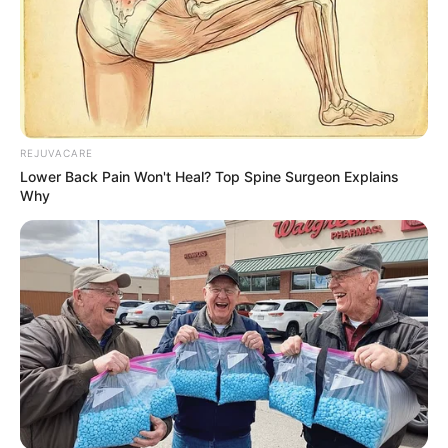
REJUVACARE
Lower Back Pain Won't Heal? Top Spine Surgeon Explains
Why