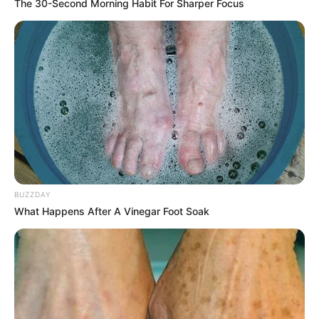
The 30-Second Morning Habit For Sharper Focus
BUZZDAY
What Happens After A Vinegar Foot Soak