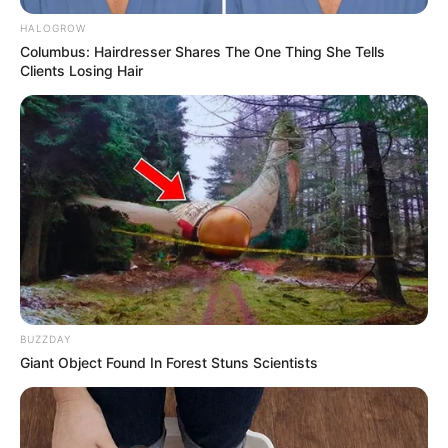
HALOGROW
Columbus: Hairdresser Shares The One Thing She Tells
Clients Losing Hair
BUZZDAY
Giant Object Found In Forest Stuns Scientists