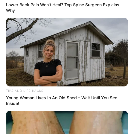
Lower Back Pain Won't Heal? Top Spine Surgeon Explains
Why
TIPS AND LIFE HACKS
Young Woman Lives In An Old Shed – Wait Until You See
Inside!