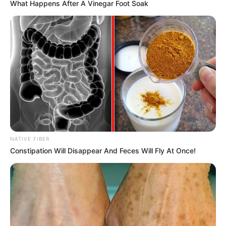
What Happens After A Vinegar Foot Soak
NATIVE FIBER
Constipation Will Disappear And Feces Will Fly At Once!