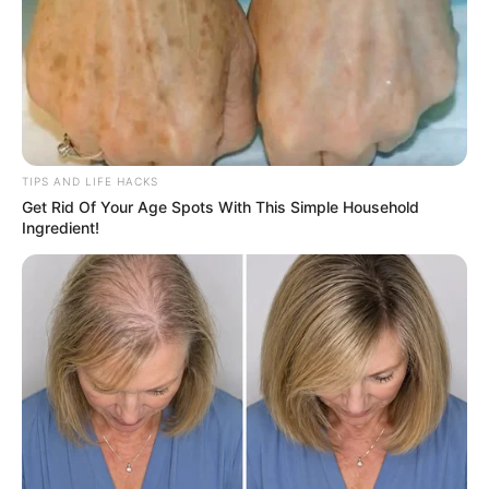
TIPS AND LIFE HACKS
Get Rid Of Your Age Spots With This Simple Household
Ingredient!