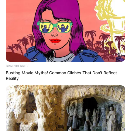
BRAINBERRIES
Busting Movie Myths! Common Clichés That Don't Reflect
Reality