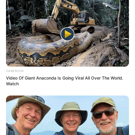
HABERION
Video Of Giant Anaconda Is Going Viral All Over The World.
Watch