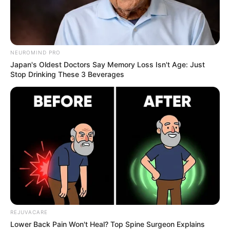
NEUROMIND PRO
Japan's Oldest Doctors Say Memory Loss Isn't Age: Just
Stop Drinking These 3 Beverages
Mix 1 teaspoon of apple cider vinegar with 1/2 teaspoon of
baking soda in a glass of water. Let it fizz and settle before
drinking.
Drink this mixture occasionally (1-2 times a week) and not as a
daily habit to avoid potential side effects.
REJUVACARE
Lower Back Pain Won't Heal? Top Spine Surgeon Explains