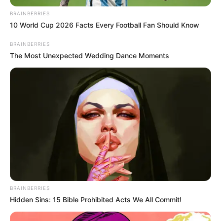
BRAINBERRIES
10 World Cup 2026 Facts Every Football Fan Should Know
BRAINBERRIES
The Most Unexpected Wedding Dance Moments
BRAINBERRIES
Hidden Sins: 15 Bible Prohibited Acts We All Commit!