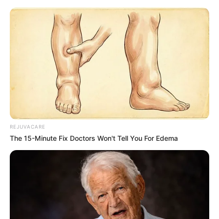
REJUVACARE
The 15-Minute Fix Doctors Won't Tell You For Edema