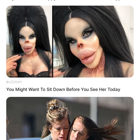
BUZZDAY
You Might Want To Sit Down Before You See Her Today