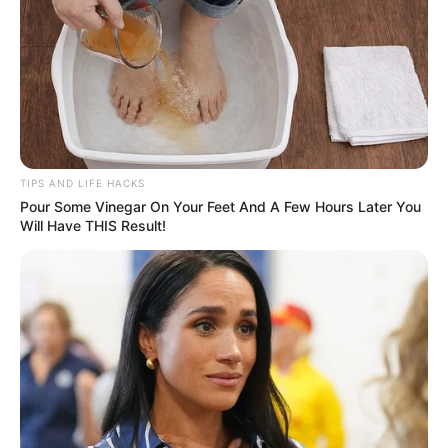
TIPS AND LIFE HACKS
Pour Some Vinegar On Your Feet And A Few Hours Later You
Will Have THIS Result!