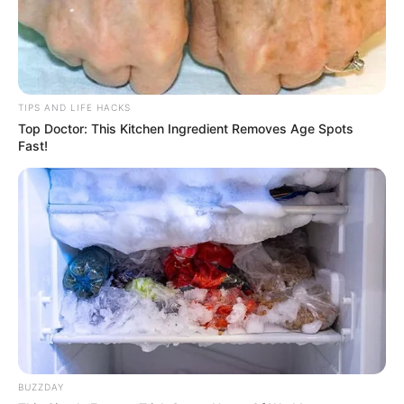
TIPS AND LIFE HACKS
Top Doctor: This Kitchen Ingredient Removes Age Spots
Fast!
BUZZDAY