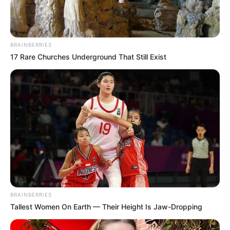
BRAINBERRIES
17 Rare Churches Underground That Still Exist
BRAINBERRIES
Tallest Women On Earth — Their Height Is Jaw-Dropping