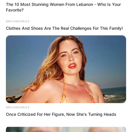
The 10 Most Stunning Women From Lebanon - Who Is Your
Baking Soda
Favorite?
Baking soda, or sodium bicarbonate, is an alkaline compound
BRAINBERRIES
that neutralizes acids. It’s often used to relieve indigestion
Clothes And Shoes Are The Real Challenges For This Family!
and heartburn.
When combined, the acidic ACV reacts with the alkaline
baking soda, creating a bubbly solution with a neutral pH. This
reaction is what makes it a popular drink for those seeking a
natural health boost.
Potential Benefits of the Mixture
BRAINBERRIES
Once Criticized For Her Figure, Now She's Turning Heads
Supports Digestion