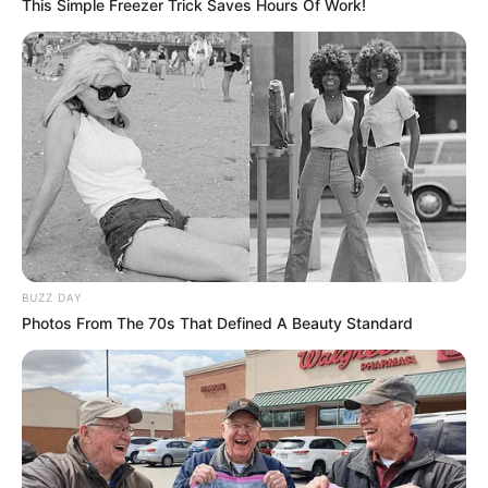
This Simple Freezer Trick Saves Hours Of Work!
BUZZ DAY
Photos From The 70s That Defined A Beauty Standard