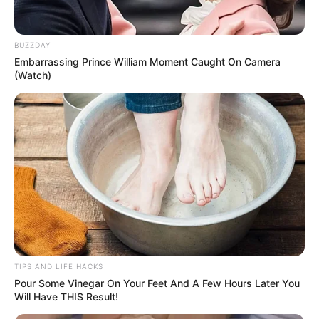
BUZZDAY
Embarrassing Prince William Moment Caught On Camera
(Watch)
As with any health trend, it’s important to listen to your body
and consult with a healthcare professional to ensure it’s right
for you. Balance and moderation are key!
TIPS AND LIFE HACKS
Pour Some Vinegar On Your Feet And A Few Hours Later You
Will Have THIS Result!
Latest Posts