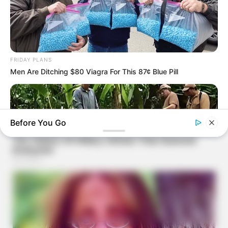
FRIDAY PLANS
Men Are Ditching $80 Viagra For This 87¢ Blue Pill
Before You Go
BUZZDAY
What This Snake Does—Experts Say You Can't Unsee It