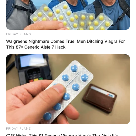
FRIDAY PLANS
Walgreens Nightmare Comes True: Men Ditching Viagra For
This 87¢ Generic Aisle 7 Hack
FRIDAY PLANS
CVS Hides This $1 Generic Viagra - Here's The Aisle It's