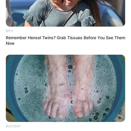
MFH
Remember Hensel Twins? Grab Tissues Before You See Them
Now
BUZZDAY