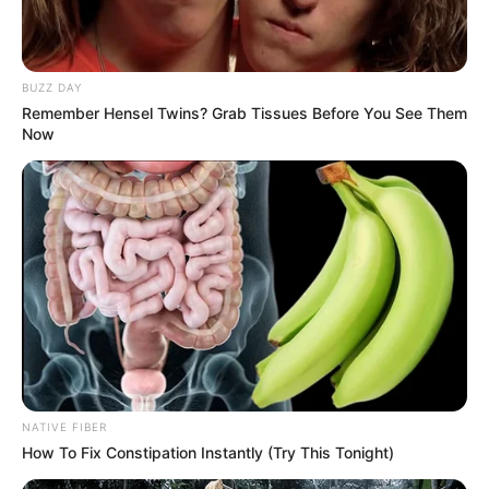
BUZZ DAY
Remember Hensel Twins? Grab Tissues Before You See Them
Now
NATIVE FIBER
How To Fix Constipation Instantly (Try This Tonight)