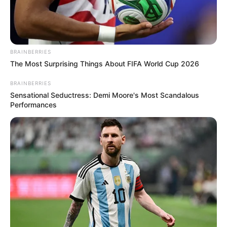
BRAINBERRIES
The Most Surprising Things About FIFA World Cup 2026
BRAINBERRIES
Sensational Seductress: Demi Moore's Most Scandalous
Performances