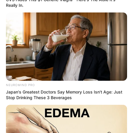
Really In.
NEUROMIND PRO
Japan's Greatest Doctors Say Memory Loss Isn't Age: Just
Stop Drinking These 3 Beverages