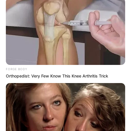
FORGE BODY
Orthopedist: Very Few Know This Knee Arthritis Trick