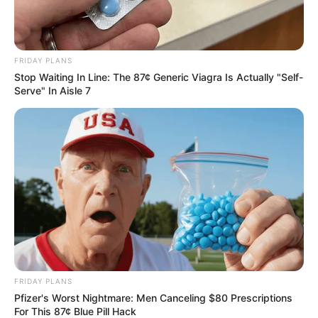
How to Prepare It Safely
FRIDAY PLANS
Stop Waiting In Line: The 87¢ Generic Viagra Is Actually "Self-
Serve" In Aisle 7
FRIDAY PLANS
Pfizer's Worst Nightmare: Men Canceling $80 Prescriptions
For This 87¢ Blue Pill Hack