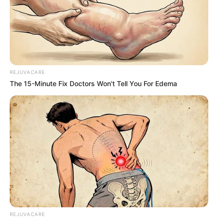
REJUVACARE
The 15-Minute Fix Doctors Won't Tell You For Edema
REJUVACARE