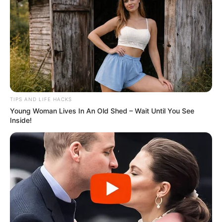
and baking soda can be a helpful natural remedy for specific
concerns like digestion and pH balance. However, overuse or
reliance on this mix can lead to unwanted side effects.
TIPS AND LIFE HACKS
Young Woman Lives In An Old Shed – Wait Until You See
Inside!