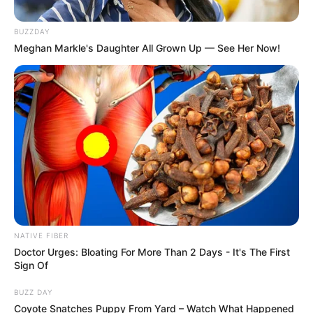
BUZZDAY
Meghan Markle's Daughter All Grown Up — See Her Now!
NATIVE FIBER
Doctor Urges: Bloating For More Than 2 Days - It's The First
Sign Of
BUZZ DAY
Coyote Snatches Puppy From Yard – Watch What Happened