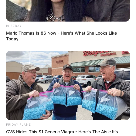
BUZZDAY
Marlo Thomas Is 86 Now - Here's What She Looks Like
Today
FRIDAY PLANS
CVS Hides This $1 Generic Viagra - Here's The Aisle It's