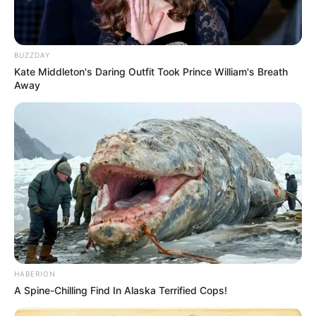
BUZZDAY
Kate Middleton's Daring Outfit Took Prince William's Breath
Away
HABERION
A Spine-Chilling Find In Alaska Terrified Cops!