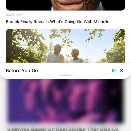
BUZZ DAY
Barack Finally Reveals What's Going On With Michelle
Before You Go
JOINT CARE
Why Are More Adults Experiencing Joint Stiffness?