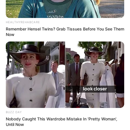
HEALTHYREHABCARE
Remember Hensel Twins? Grab Tissues Before You See Them
Now
BUZZ DAY
Nobody Caught This Wardrobe Mistake In 'Pretty Woman',
Until Now