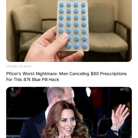
FRIDAY PLANS
Pfizer's Worst Nightmare: Men Canceling $80 Prescriptions
For This 87¢ Blue Pill Hack