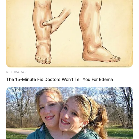
REJUVACARE
The 15-Minute Fix Doctors Won't Tell You For Edema