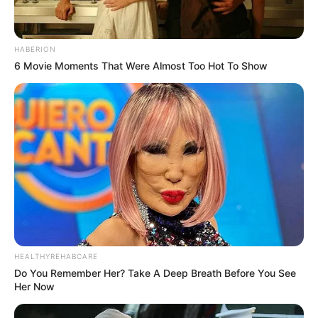
HABERION
6 Movie Moments That Were Almost Too Hot To Show
HEALTHYREHABCARE
Do You Remember Her? Take A Deep Breath Before You See
Her Now