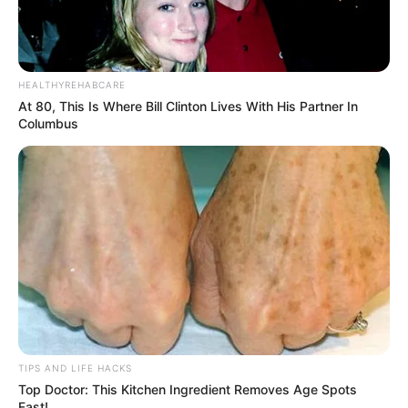
HEALTHYREHABCARE
At 80, This Is Where Bill Clinton Lives With His Partner In
Columbus
TIPS AND LIFE HACKS
Top Doctor: This Kitchen Ingredient Removes Age Spots
Fast!