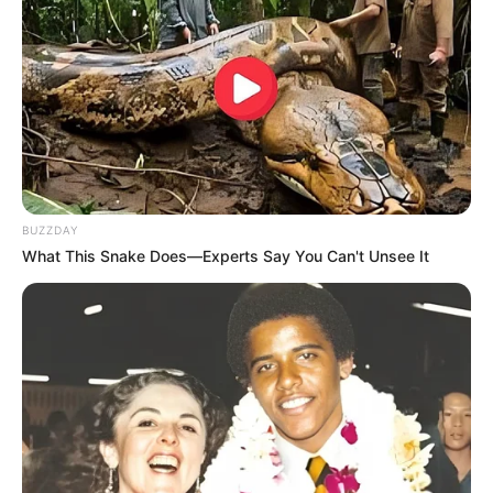
BUZZDAY
What This Snake Does—Experts Say You Can't Unsee It