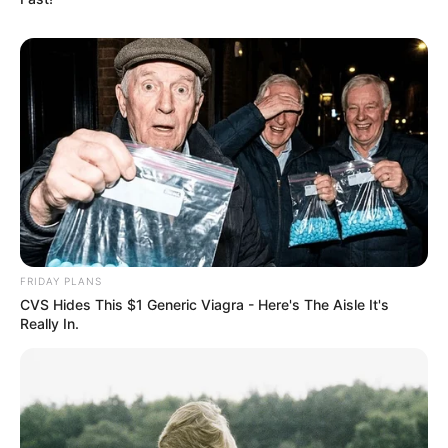
FRIDAY PLANS
CVS Hides This $1 Generic Viagra - Here's The Aisle It's
Really In.