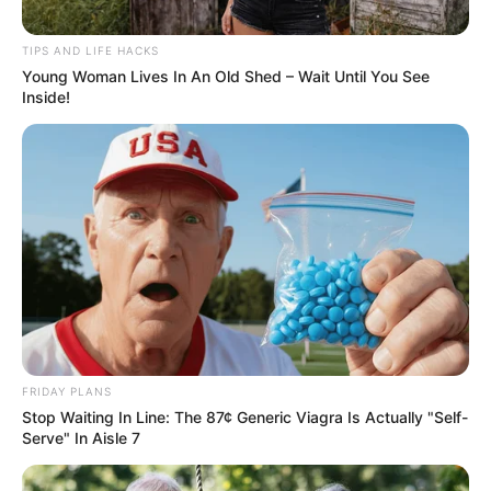
TIPS AND LIFE HACKS
Young Woman Lives In An Old Shed – Wait Until You See
Inside!
FRIDAY PLANS
Stop Waiting In Line: The 87¢ Generic Viagra Is Actually "Self-
Serve" In Aisle 7