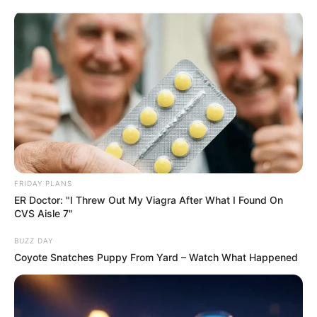
ORGANIC LIFE TIPS
FRIDAY PLANS
ER Doctor: "I Threw Out My Viagra After What I Found On
HEALTH & WELLNESS
CVS Aisle 7"
The Surprising Benefits of
BUZZ DAY
Sprinkling Salt on Your Broom at
Coyote Snatches Puppy From Yard – Watch What Happened
Night
JULY 14, 2024
NO COMMENTS