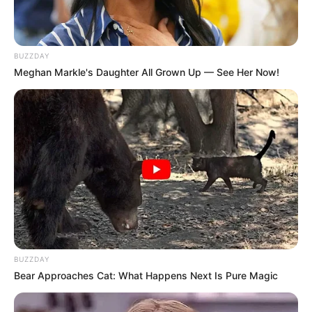
BUZZDAY
Meghan Markle's Daughter All Grown Up — See Her Now!
BUZZDAY
Bear Approaches Cat: What Happens Next Is Pure Magic