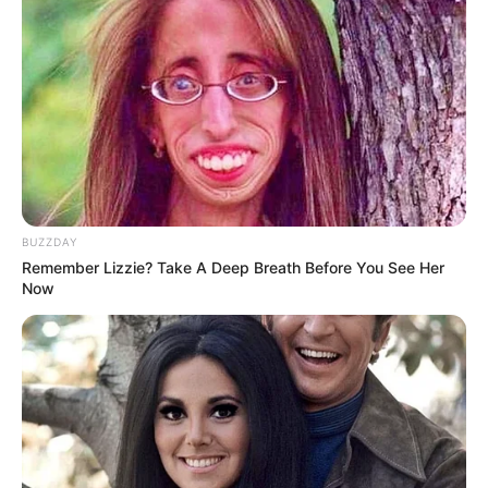
BUZZDAY
Remember Lizzie? Take A Deep Breath Before You See Her
Now