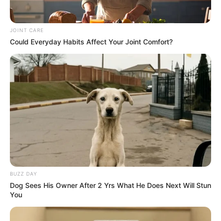
JOINT CARE
Could Everyday Habits Affect Your Joint Comfort?
BUZZ DAY
Dog Sees His Owner After 2 Yrs What He Does Next Will Stun
You