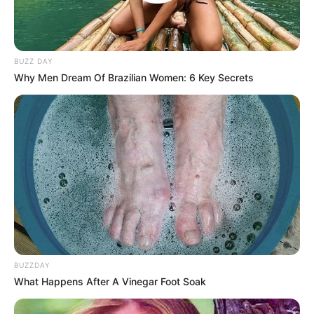
BUZZ DAY
Why Men Dream Of Brazilian Women: 6 Key Secrets
BUZZDAY
What Happens After A Vinegar Foot Soak