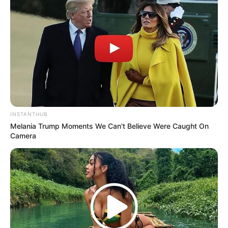
INSTANTHUB
Melania Trump Moments We Can't Believe Were Caught On
Camera