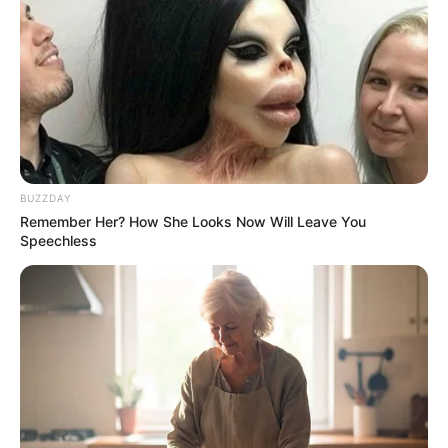
BUZZDAY
Remember Her? How She Looks Now Will Leave You
Speechless