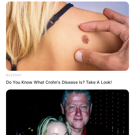
BUZZDAY
Do You Know What Crohn's Disease Is? Take A Look!