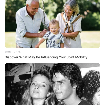
JOINT CARE
Discover What May Be Influencing Your Joint Mobility