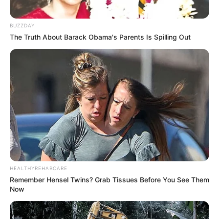
BUZZDAY
The Truth About Barack Obama's Parents Is Spilling Out
HEALTHYREHABCARE
Remember Hensel Twins? Grab Tissues Before You See Them
Now