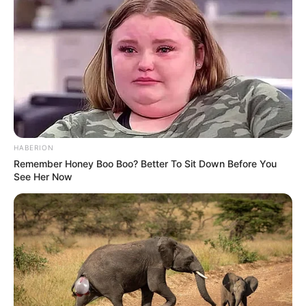
HABERION
Remember Honey Boo Boo? Better To Sit Down Before You
See Her Now