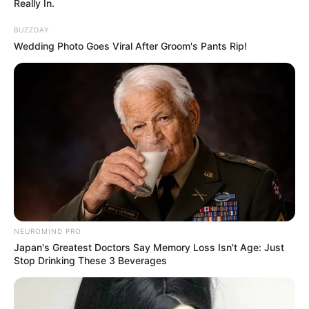
Really In.
BUZZDAY
Wedding Photo Goes Viral After Groom's Pants Rip!
NEUROMIND PRO
Japan's Greatest Doctors Say Memory Loss Isn't Age: Just
Stop Drinking These 3 Beverages