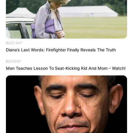
BUZZ DAY
Diana’s Last Words: Firefighter Finally Reveals The Truth
BUZZDAY
Man Teaches Lesson To Seat-Kicking Kid And Mom – Watch!