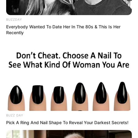
BUZZDAY
Everybody Wanted To Date Her In The 80s & This Is Her
Recently
BUZZ DAY
Pick A Ring And Nail Shape To Reveal Your Darkest Secrets!