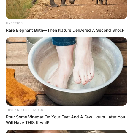
HABERION
Rare Elephant Birth—Then Nature Delivered A Second Shock
TIPS AND LIFE HACKS
Pour Some Vinegar On Your Feet And A Few Hours Later You
Will Have THIS Result!