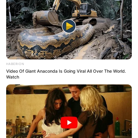
HABERION
Video Of Giant Anaconda Is Going Viral All Over The World.
Watch