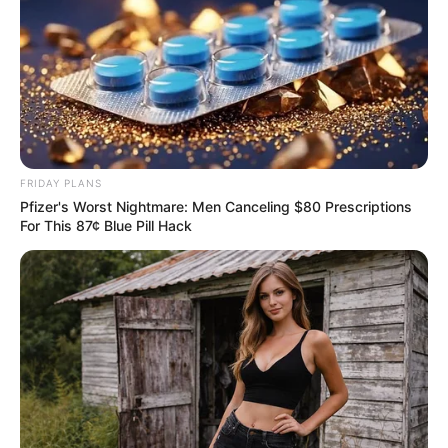
FRIDAY PLANS
Pfizer's Worst Nightmare: Men Canceling $80 Prescriptions
For This 87¢ Blue Pill Hack