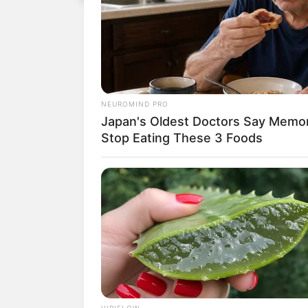
NEUROMIND PRO
Japan's Oldest Doctors Say Memory
Stop Eating These 3 Foods
VIRIFLOW