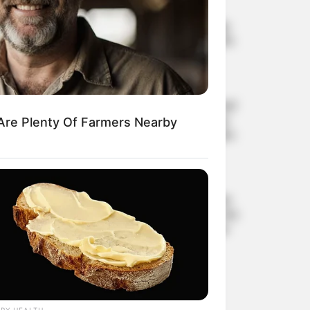
How to Remove Skin Tags
and Warts Overnight: Safe
and Effective Methods
AUGUST 21, 2025
The ‘world’s deadliest food’
claims over 200 lives every
Are Plenty Of Farmers Nearby
year, yet nearly 500 million
people still eat it
AUGUST 19, 2025
6 foods that silently drain
calcium from the body, the
more you eat, the weaker
your bones become
AUGUST 16, 2025
RY HEALTH