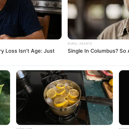
RURAL HEARTS
 Loss Isn't Age: Just
Single In Columbus? So 
VIRIFLOW
MEMO