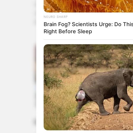
lowering cholesterol levels. Honey, with its anti
support overall cardiovascular health. Together,
NEURO SHARP
pressure, and protect the heart.
Brain Fog? Scientists Urge: Do Thi
Right Before Sleep
5. Enhances Skin Health