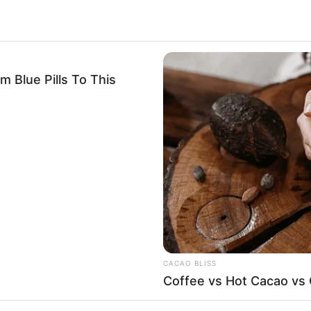
Blue Pills To This
CACAO BLISS
Coffee vs Hot Cacao vs