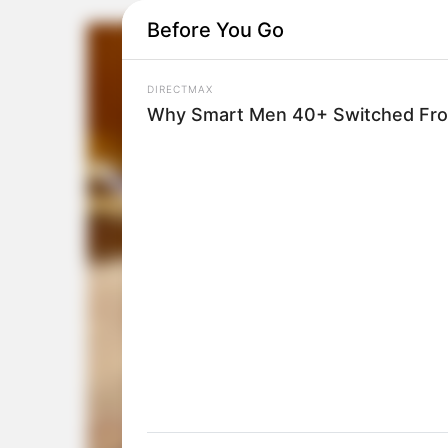
Before You Go
DIRECTMAX
Why Smart Men 40+ Switched From 