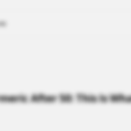
ME
eric After 50: This Is Wh