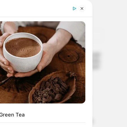
POPULAR
Spray This In Your Home and
There Will Be No Mosquitoes,
Cockroaches and Flies In Just
2 Hours
APRIL 10, 2026
Why do I have strange
sensations in my hands
MARCH 27, 2026
 Green Tea
How do I fix my digestive
issues naturally