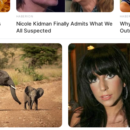
oxidant properties, can help reduce oxidative stress and
 this mixture can promote better circulation, lower blood
HABERION
HABE
s
Nicole Kidman Finally Admits What We
Why
All Suspected
Out