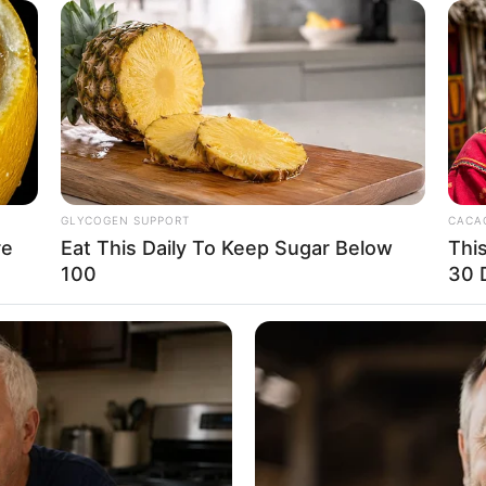
GLYCOGEN SUPPORT
CACAO
re
Eat This Daily To Keep Sugar Below
Thi
100
30 