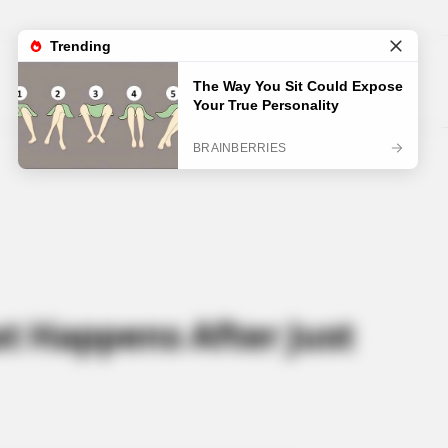
at Happens After Just