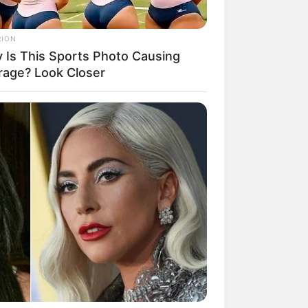
RION
 Is This Sports Photo Causing
rage? Look Closer