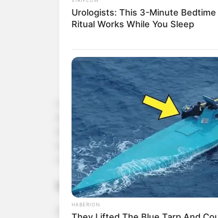
Urologists: This 3-Minute Bedtime
Ritual Works While You Sleep
Combining
honey and turmeric
creates a power
benefits, especially for those over 50. Both hone
inflammatory properties, and essential nutrients
together, they create a potent mix that can boo
overall health. Here’s what happens when you tak
1. Reduces Inflammation and Joi
HABERION
As we age, inflammation in the body becomes mor
They Lifted The Blue Tarp And Coul