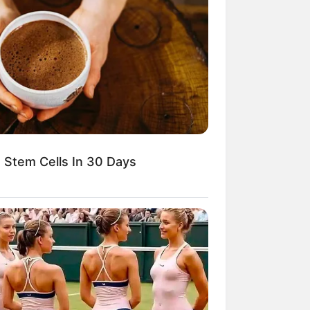
 Stem Cells In 30 Days