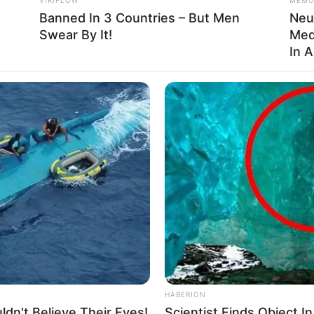
Banned In 3 Countries – But Men
Neu
Swear By It!
Med
In 
ful natural remedy that offers incredible health
y and turmeric are packed with antioxidants, anti-
 that can improve your overall well-being. When taken
st your immune system, reduce inflammation, and support
e honey with turmeric for just one week!
nt Pain
HABERION
e common, often leading to conditions like arthritis or
dn't Believe Their Eyes!
Scientist Finds Object I