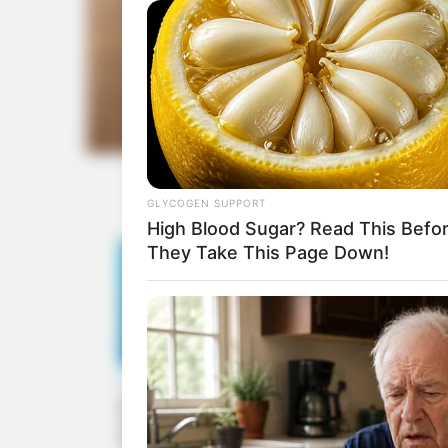
GLYCOGEN SUPPORT
High Blood Sugar? Read This Befo
They Take This Page Down!