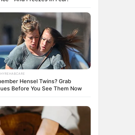
THYREHABCARE
ember Hensel Twins? Grab
sues Before You See Them Now