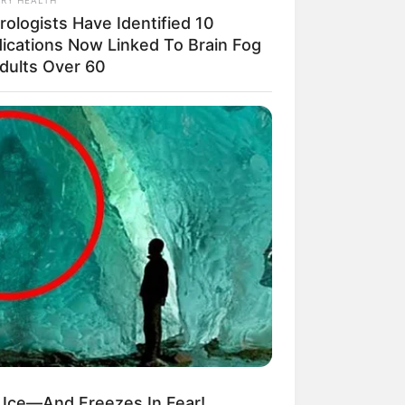
rologists Have Identified 10
ications Now Linked To Brain Fog
Adults Over 60
n Ice—And Freezes In Fear!