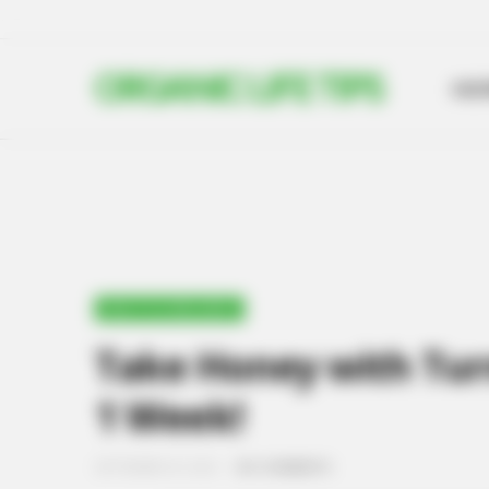
ORGANIC LIFE TIPS
HO
HEALTH & WELLNESS
Take Honey with Turm
1 Week!
SEPTEMBER 29, 2024
NO COMMENTS