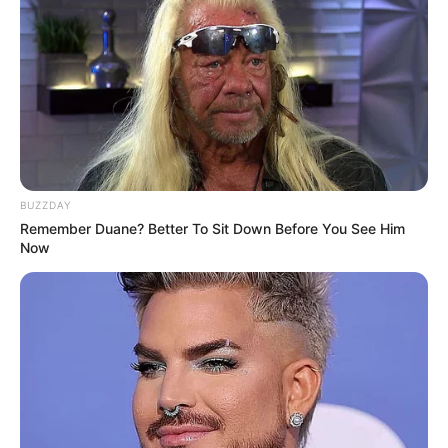
BUZZDAY
Remember Duane? Better To Sit Down Before You See Him
Now