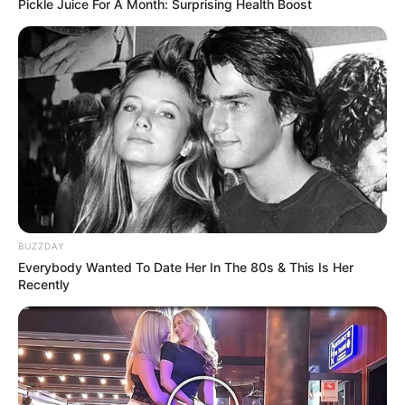
Pickle Juice For A Month: Surprising Health Boost
BUZZDAY
Everybody Wanted To Date Her In The 80s & This Is Her
Recently