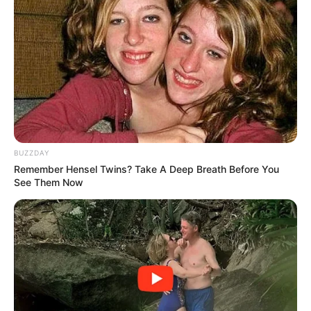
BUZZDAY
Remember Hensel Twins? Take A Deep Breath Before You
See Them Now