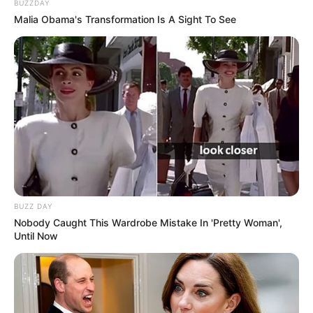
BUZZDAY
Malia Obama's Transformation Is A Sight To See
BUZZ DAY
Nobody Caught This Wardrobe Mistake In 'Pretty Woman',
Until Now