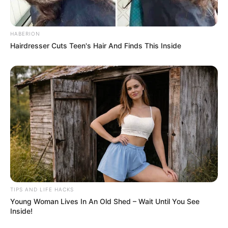
HABERION
Hairdresser Cuts Teen's Hair And Finds This Inside
TIPS AND LIFE HACKS
Young Woman Lives In An Old Shed – Wait Until You See
Inside!