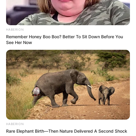
HABERION
Remember Honey Boo Boo? Better To Sit Down Before You
See Her Now
HABERION
Rare Elephant Birth—Then Nature Delivered A Second Shock