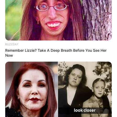
BUZZDAY
Remember Lizzie? Take A Deep Breath Before You See Her
Now