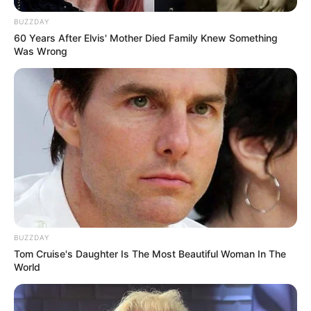
BUZZDAY
60 Years After Elvis' Mother Died Family Knew Something
Was Wrong
BUZZDAY
Tom Cruise's Daughter Is The Most Beautiful Woman In The
World