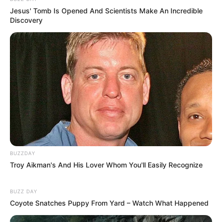
Jesus' Tomb Is Opened And Scientists Make An Incredible
Discovery
BUZZDAY
Troy Aikman's And His Lover Whom You'll Easily Recognize
BUZZ DAY
Coyote Snatches Puppy From Yard – Watch What Happened