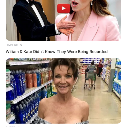
HABERION
William & Kate Didn't Know They Were Being Recorded