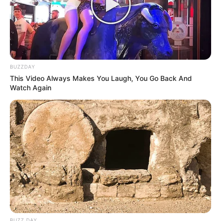
BUZZDAY
This Video Always Makes You Laugh, You Go Back And
Watch Again
BUZZ DAY