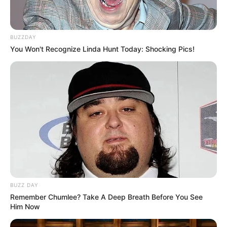
BUZZDAY
You Won't Recognize Linda Hunt Today: Shocking Pics!
BUZZ DAY
Remember Chumlee? Take A Deep Breath Before You See
Him Now