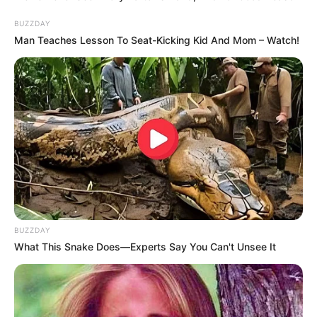
BUZZDAY
Man Teaches Lesson To Seat-Kicking Kid And Mom – Watch!
BUZZDAY
What This Snake Does—Experts Say You Can't Unsee It