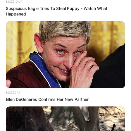
BUZZ DAY
Suspicious Eagle Tries To Steal Puppy - Watch What
Happened
BUZZDAY
Ellen DeGeneres Confirms Her New Partner