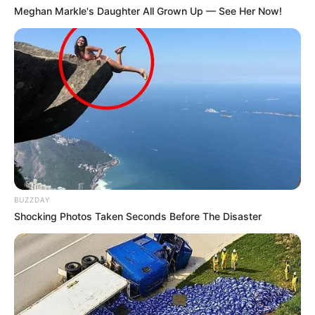
Meghan Markle's Daughter All Grown Up — See Her Now!
and minerals, making them a fantastic choice for anyone
looking to eat healthily. This recipe is not only easy to
prepare but also packs a punch of flavor that makes it a
delightful addition to any dinner table.
BUZZDAY
Shocking Photos Taken Seconds Before The Disaster