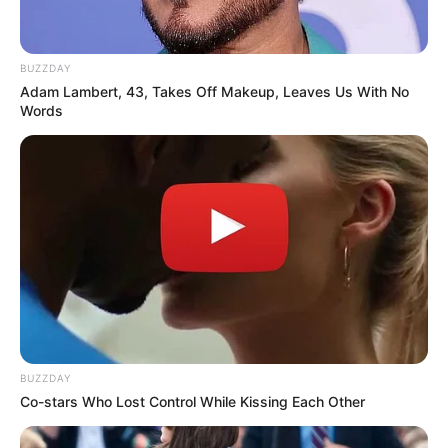
BUZZDAY
Adam Lambert, 43, Takes Off Makeup, Leaves Us With No
Words
BUZZDAY
Co-stars Who Lost Control While Kissing Each Other