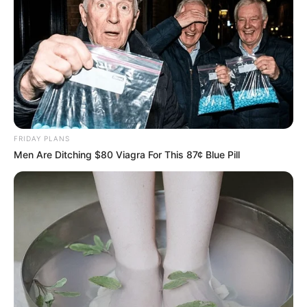
FRIDAY PLANS
Men Are Ditching $80 Viagra For This 87¢ Blue Pill