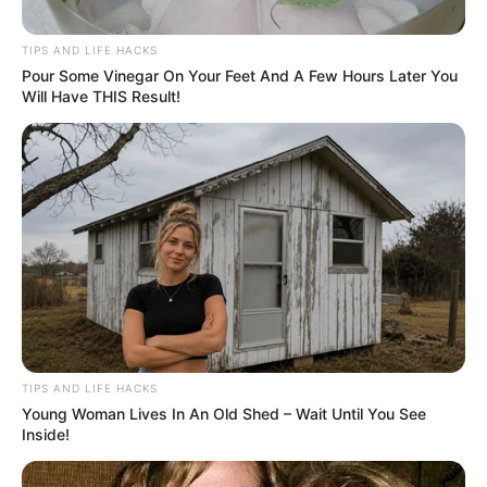
TIPS AND LIFE HACKS
Pour Some Vinegar On Your Feet And A Few Hours Later You
Will Have THIS Result!
TIPS AND LIFE HACKS
Young Woman Lives In An Old Shed – Wait Until You See
Inside!