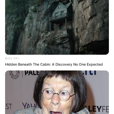
BUZZ DAY
Hidden Beneath The Cabin: A Discovery No One Expected