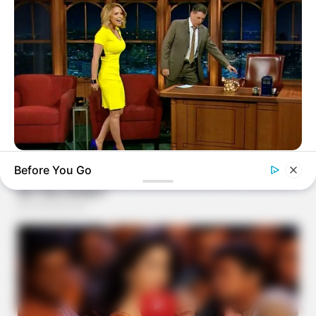
BUZZDAY
Before You Go
Reporter Wears Ill-Fitting Dress In Public? Take A Look