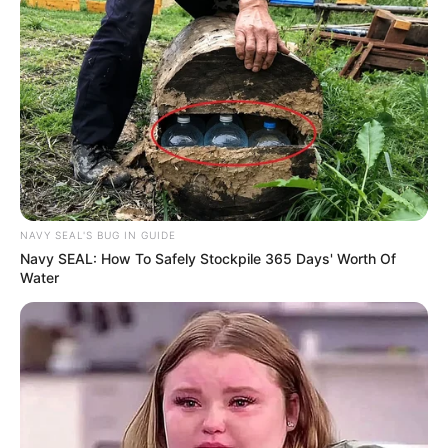
NAVY SEAL'S BUG IN GUIDE
Navy SEAL: How To Safely Stockpile 365 Days' Worth Of
Water