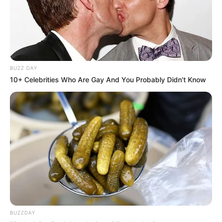
BUZZ DAY
10+ Celebrities Who Are Gay And You Probably Didn't Know
BUZZDAY