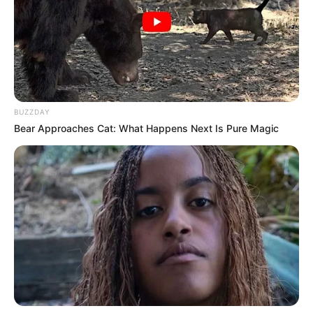
BUZZDAY
Bear Approaches Cat: What Happens Next Is Pure Magic