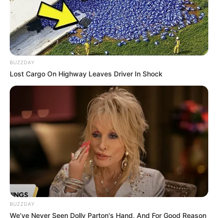
BUZZDAY
Lost Cargo On Highway Leaves Driver In Shock
So, the next time you’re in the mood for something simple
yet utterly satisfying, give these roasted sweet potatoes a
try. They just might surprise you with how easy and
BUZZDAY
delicious healthy eating can be!
We’ve Never Seen Dolly Parton's Hand, And For Good Reason