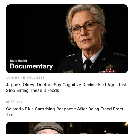
ORGANIC LIFE TIPS
COGNITIVE WELLNESS
Japan's Oldest Doctors Say Cognitive Decline Isn't Age: Just
HEALTH & WELLNESS
Stop Eating These 3 Foods
Sweet Potato Delight: A Simple
BUZZ DAY
Vegan Dinner Recipe
Colorado Elk's Surprising Response After Being Freed From
Tire
AUGUST 20, 2024
NO COMMENTS