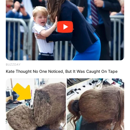
BUZZDAY
Kate Thought No One Noticed, But It Was Caught On Tape