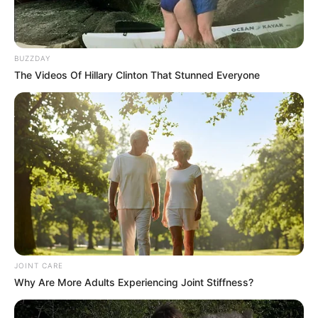
BUZZDAY
The Videos Of Hillary Clinton That Stunned Everyone
JOINT CARE
Why Are More Adults Experiencing Joint Stiffness?