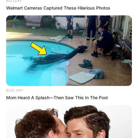
BUZZDAY
Walmart Cameras Captured These Hilarious Photos
BUZZ DAY
Mom Heard A Splash—Then Saw This In The Pool