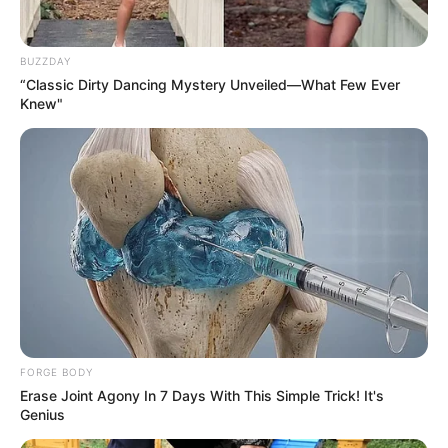
2 tablespoons of olive oil
1 teaspoon of smoked paprika
BUZZDAY
1/2 teaspoon of garlic powder
“Classic Dirty Dancing Mystery Unveiled—What Few Ever
Knew"
Salt and pepper to taste
Fresh parsley, chopped (for garnish)
Instructions:
FORGE BODY
Erase Joint Agony In 7 Days With This Simple Trick! It's
Genius