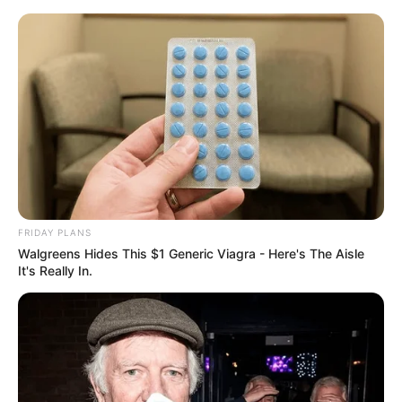
ORGANIC LIFE TIPS
FRIDAY PLANS
Walgreens Hides This $1 Generic Viagra - Here's The Aisle
HEALTH & WELLNESS
It's Really In.
Strongest Belly Fat Burner Drink:
Lemon and Ginger | Drink Twice
a Day to Lose 10kg in 2 Weeks
AUGUST 15, 2024
NO COMMENTS