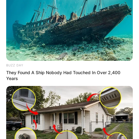
BUZZ DAY
They Found A Ship Nobody Had Touched In Over 2,400
Years