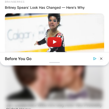
BRAINBERRIES
Britney Spears' Look Has Changed — Here's Why
Before You Go
BRAINBERRIES
Watch The Most Jaw‑Dropping Figure Skating Moments