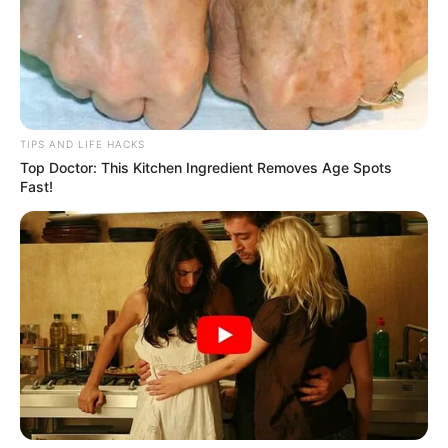
best results. Give it a try, and you might find yourself
losing those extra kilos faster than you expected!
TIPS AND LIFE HACKS
Top Doctor: This Kitchen Ingredient Removes Age Spots
Fast!