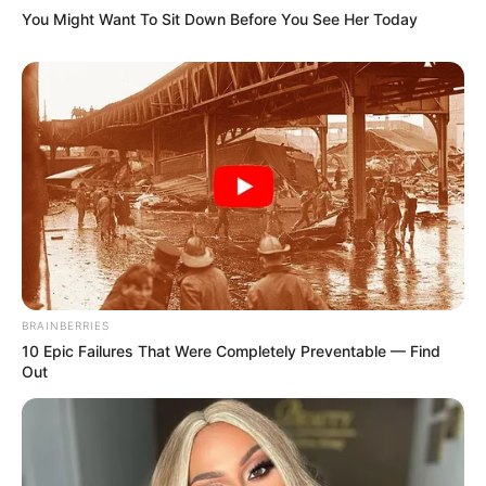
You Might Want To Sit Down Before You See Her Today
BRAINBERRIES
10 Epic Failures That Were Completely Preventable — Find
Out