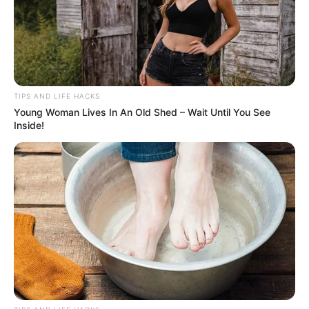
TIPS AND LIFE HACKS
Young Woman Lives In An Old Shed – Wait Until You See
Inside!