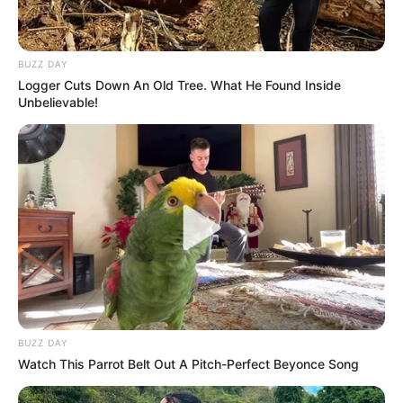
BUZZ DAY
Logger Cuts Down An Old Tree. What He Found Inside
Unbelievable!
BUZZ DAY
Watch This Parrot Belt Out A Pitch-Perfect Beyonce Song