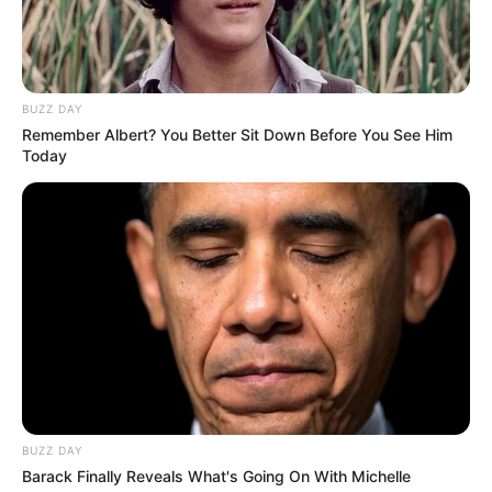
Ginger
: Ginger is well-known for its ability to boost
metabolism, improve digestion, and reduce appetite. Its
thermogenic properties help the body burn fat more
BUZZ DAY
efficiently, making it a great ally in weight loss.
Remember Albert? You Better Sit Down Before You See Him
Today
BUZZ DAY
Barack Finally Reveals What's Going On With Michelle