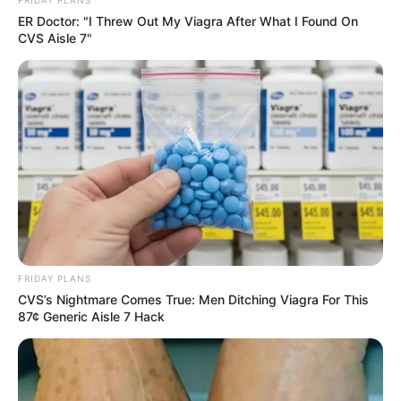
FRIDAY PLANS
ER Doctor: "I Threw Out My Viagra After What I Found On
CVS Aisle 7"
FRIDAY PLANS
CVS’s Nightmare Comes True: Men Ditching Viagra For This
87¢ Generic Aisle 7 Hack