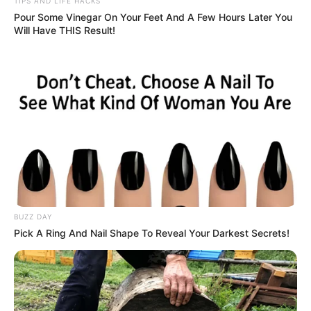
TIPS AND LIFE HACKS
Pour Some Vinegar On Your Feet And A Few Hours Later You
Will Have THIS Result!
BUZZ DAY
Pick A Ring And Nail Shape To Reveal Your Darkest Secrets!