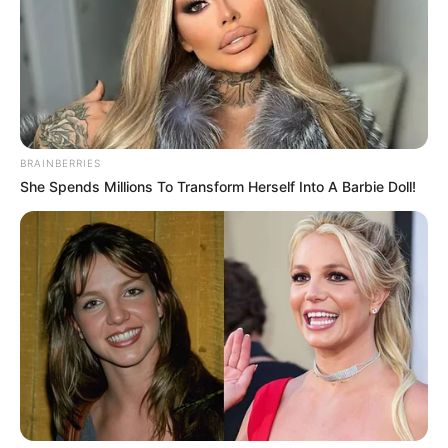
BRAINBERRIES
She Spends Millions To Transform Herself Into A Barbie Doll!