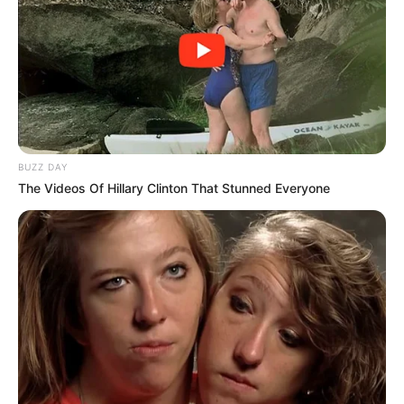
once in the evening before dinner.
How It Works
Boosts Metabolism
: The combination of ginger and
lemon is a powerful metabolism booster, helping your
body burn calories more efficiently.
BUZZ DAY
The Videos Of Hillary Clinton That Stunned Everyone
Promotes Fat Loss
: Both lemon and ginger have
thermogenic properties, meaning they increase body
heat and help burn fat, especially around the belly area.
Reduces Appetite
: Ginger is known to suppress
appetite, which can help reduce your overall calorie
intake, while lemon helps curb cravings by stabilizing
blood sugar levels.
Aids Digestion
: This drink improves digestion and