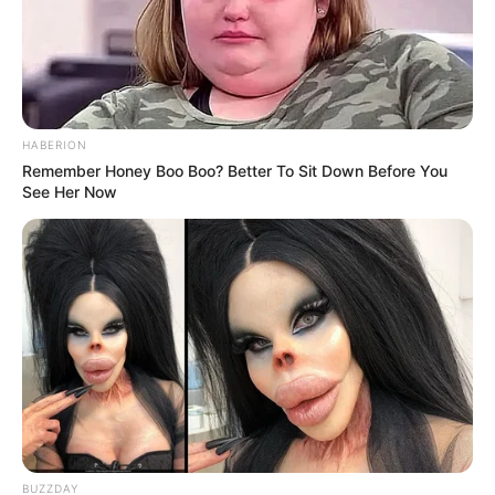
HABERION
Remember Honey Boo Boo? Better To Sit Down Before You
See Her Now
BUZZDAY