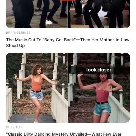
Conclusion
BRAINBERRIES
The Music Cut To "Baby Got Back"—Then Her Mother-In-Law
Stood Up
BUZZ DAY
“Classic Dirty Dancing Mystery Unveiled—What Few Ever