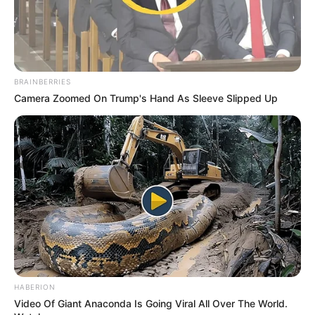
BRAINBERRIES
Camera Zoomed On Trump's Hand As Sleeve Slipped Up
HABERION
Video Of Giant Anaconda Is Going Viral All Over The World.