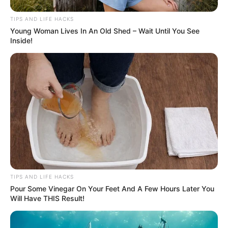
TIPS AND LIFE HACKS
Young Woman Lives In An Old Shed – Wait Until You See
Inside!
TIPS AND LIFE HACKS
Pour Some Vinegar On Your Feet And A Few Hours Later You
Will Have THIS Result!