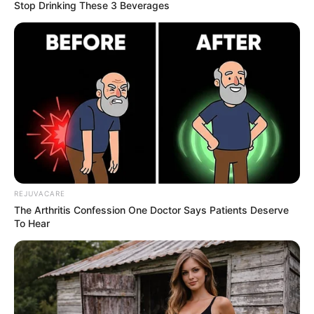
Stop Drinking These 3 Beverages
REJUVACARE
The Arthritis Confession One Doctor Says Patients Deserve
To Hear