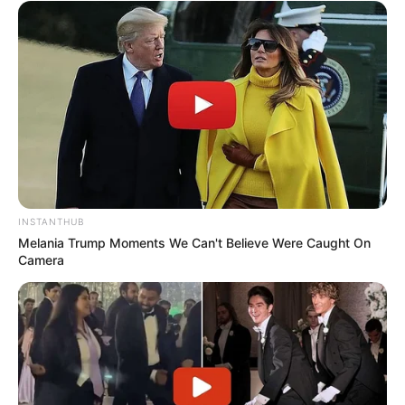
drink and help flush out toxins from your body.
Limit Processed Foods
: To maximize the benefits, try
to avoid sugary and processed foods, which can
counteract the fat-burning effects of the drink.
Potential Side Effects
Gastric Sensitivity
: Some people may experience mild
INSTANTHUB
gastric discomfort due to the acidity of lemon and the
Melania Trump Moments We Can't Believe Were Caught On
spiciness of ginger. If this occurs, consider reducing the
Camera
amount of ginger or diluting the drink with more water.
Tooth Enamel
: The acidity of lemon juice can erode
tooth enamel over time. To protect your teeth, drink the
mixture through a straw and rinse your mouth with plain
water afterward.