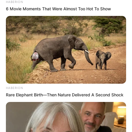
HABERION
6 Movie Moments That Were Almost Too Hot To Show
HABERION
Rare Elephant Birth—Then Nature Delivered A Second Shock