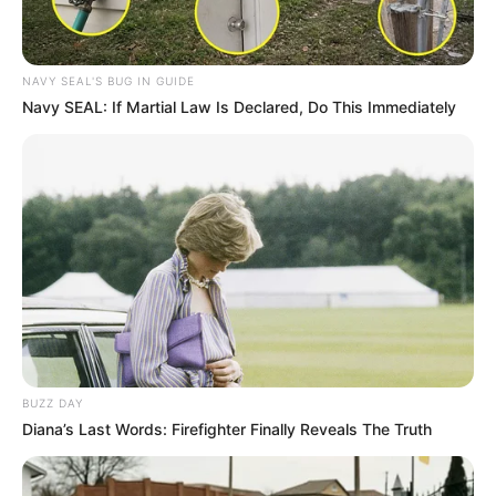
NAVY SEAL'S BUG IN GUIDE
Navy SEAL: If Martial Law Is Declared, Do This Immediately
BUZZ DAY
Diana’s Last Words: Firefighter Finally Reveals The Truth