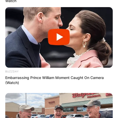
Watch
The Lemon and Ginger Fat Burner
Drink Recipe
Ingredients:
1 large lemon
1-inch piece of fresh ginger root
BUZZDAY
Embarrassing Prince William Moment Caught On Camera
2 cups of water
(Watch)
1 teaspoon of honey (optional, for taste)
A pinch of cayenne pepper (optional, for an extra
metabolism boost)