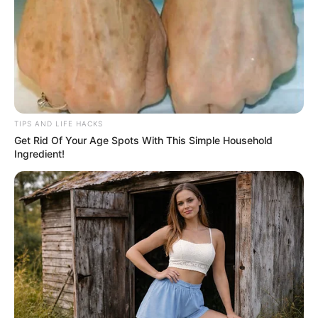
TIPS AND LIFE HACKS
Get Rid Of Your Age Spots With This Simple Household
Ingredient!