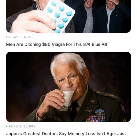
FRIDAY PLANS
Men Are Ditching $80 Viagra For This 87¢ Blue Pill
NEUROMIND PRO
Japan's Greatest Doctors Say Memory Loss Isn't Age: Just