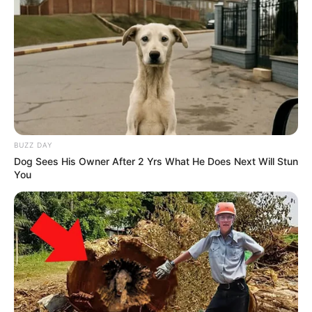
BUZZ DAY
Dog Sees His Owner After 2 Yrs What He Does Next Will Stun
You