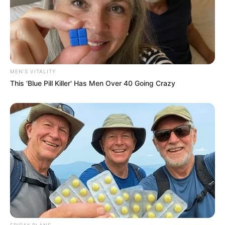
MEN'S VITALITY
This 'Blue Pill Killer' Has Men Over 40 Going Crazy