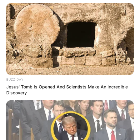
BUZZ DAY
Jesus' Tomb Is Opened And Scientists Make An Incredible
Discovery