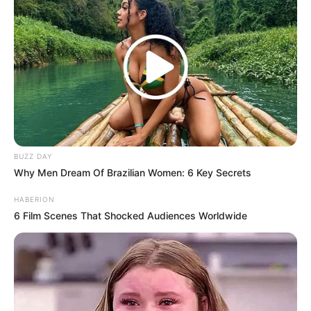
BUZZ DAY
Why Men Dream Of Brazilian Women: 6 Key Secrets
HABERION
6 Film Scenes That Shocked Audiences Worldwide