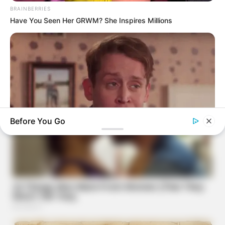
BRAINBERRIES
Have You Seen Her GRWM? She Inspires Millions
Before You Go
BRAINBERRIES
Culkin Cracks Up The Web With His Own Version Of ‘Home
Alone’