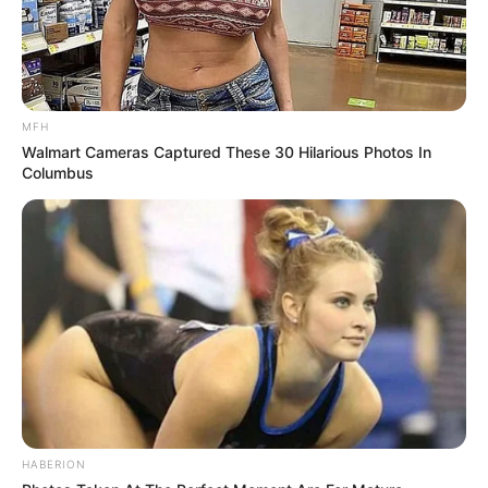
MFH
Walmart Cameras Captured These 30 Hilarious Photos In
Columbus
HABERION