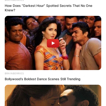
How Does "Darkest Hour" Spotted Secrets That No One
Knew?
BRAINBERRIES
Bollywood’s Boldest Dance Scenes Still Trending