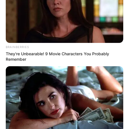
BRAINBERRIES
They're Unbearable! 9 Movie Characters You Probably
Remember