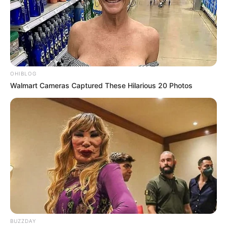
OHIBLOG
Walmart Cameras Captured These Hilarious 20 Photos
BUZZDAY