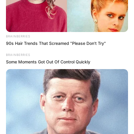
BRAINBERRIES
90s Hair Trends That Screamed "Please Don't Try"
BRAINBERRIES
Some Moments Got Out Of Control Quickly