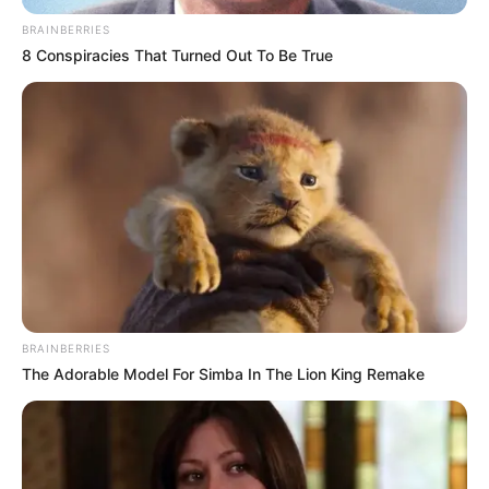
BRAINBERRIES
8 Conspiracies That Turned Out To Be True
BRAINBERRIES
The Adorable Model For Simba In The Lion King Remake