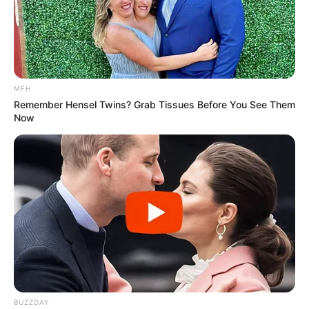
MFH
Remember Hensel Twins? Grab Tissues Before You See Them
Now
BUZZDAY