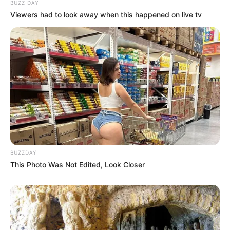
BUZZ DAY
Viewers had to look away when this happened on live tv
BUZZDAY
This Photo Was Not Edited, Look Closer