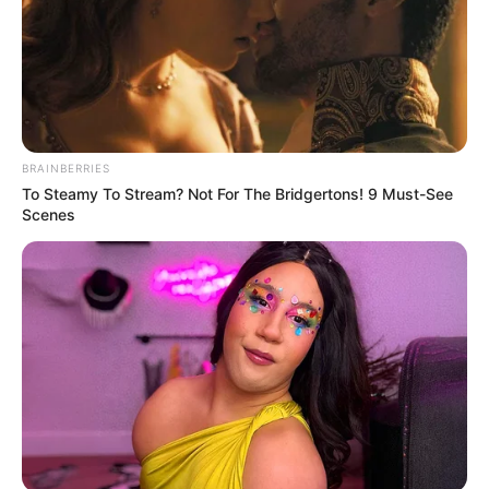
BRAINBERRIES
To Steamy To Stream? Not For The Bridgertons! 9 Must-See
Scenes