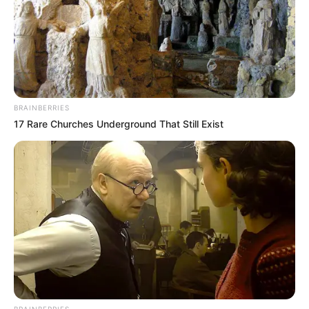
BRAINBERRIES
17 Rare Churches Underground That Still Exist
BRAINBERRIES