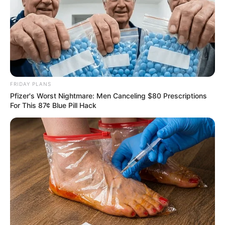
FRIDAY PLANS
Pfizer's Worst Nightmare: Men Canceling $80 Prescriptions
For This 87¢ Blue Pill Hack