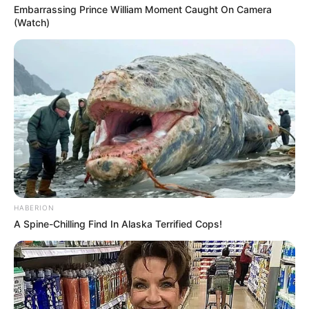
Embarrassing Prince William Moment Caught On Camera
(Watch)
HABERION
A Spine-Chilling Find In Alaska Terrified Cops!