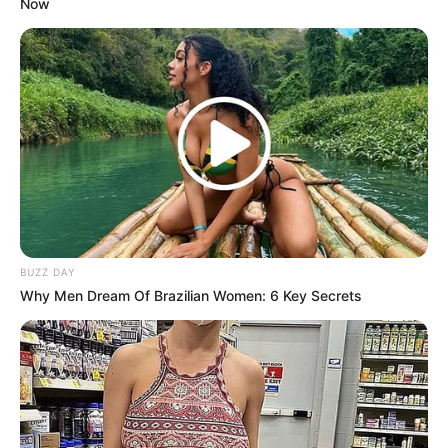
Now
BUZZ DAY
Why Men Dream Of Brazilian Women: 6 Key Secrets