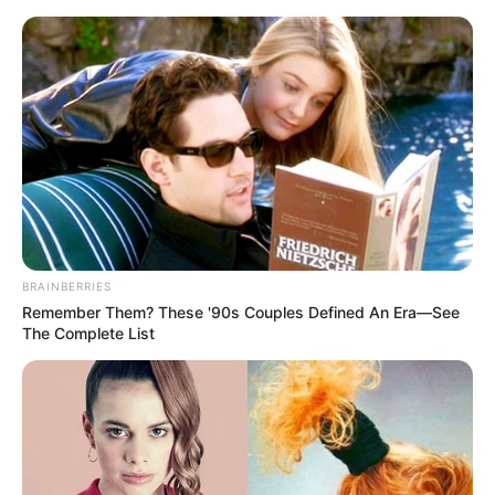
ORGANIC LIFE TIPS
BRAINBERRIES
Remember Them? These '90s Couples Defined An Era—See
HEALTH & WELLNESS
The Complete List
Stay Healthy and Active with
Garlic Water and Lemon: 16
Surprising Benefits
JANUARY 20, 2025
NO COMMENTS