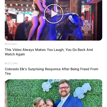
BUZZDAY
This Video Always Makes You Laugh, You Go Back And
Watch Again
BUZZ DAY
Colorado Elk's Surprising Response After Being Freed From
Tire