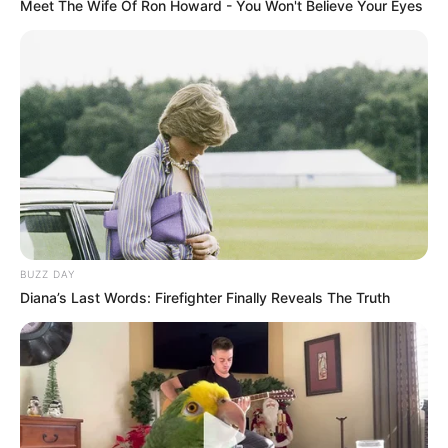
Meet The Wife Of Ron Howard - You Won't Believe Your Eyes
BUZZ DAY
Diana’s Last Words: Firefighter Finally Reveals The Truth