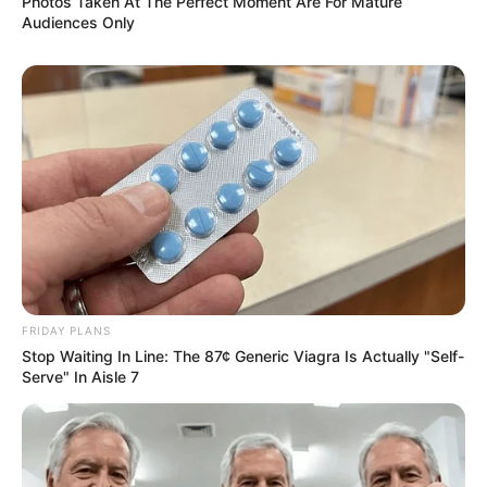
Photos Taken At The Perfect Moment Are For Mature
Audiences Only
FRIDAY PLANS
Stop Waiting In Line: The 87¢ Generic Viagra Is Actually "Self-
Serve" In Aisle 7