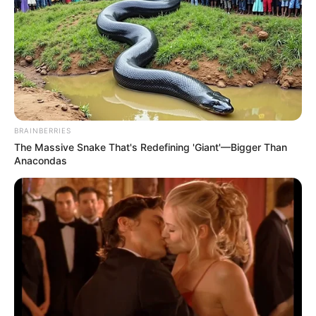
and maintain healthy blood pressure, while lemon helps
improve blood circulation.
BRAINBERRIES
The Massive Snake That's Redefining 'Giant'—Bigger Than
Anacondas
3.
Improves Digestion