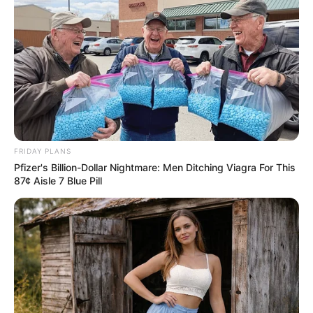
FRIDAY PLANS
Pfizer's Billion-Dollar Nightmare: Men Ditching Viagra For This
87¢ Aisle 7 Blue Pill
9.
Balances Blood Sugar