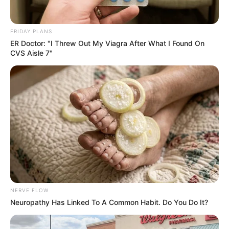
FRIDAY PLANS
ER Doctor: "I Threw Out My Viagra After What I Found On
CVS Aisle 7"
NERVE FLOW
Neuropathy Has Linked To A Common Habit. Do You Do It?