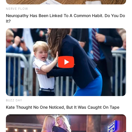
NERVE FLOW
Neuropathy Has Been Linked To A Common Habit. Do You Do
It?
BUZZ DAY
Kate Thought No One Noticed, But It Was Caught On Tape