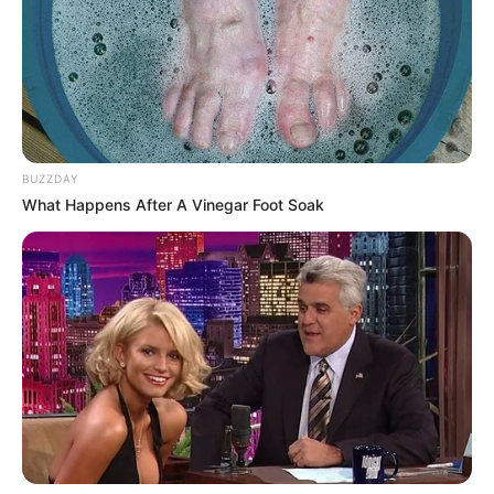
BUZZDAY
What Happens After A Vinegar Foot Soak