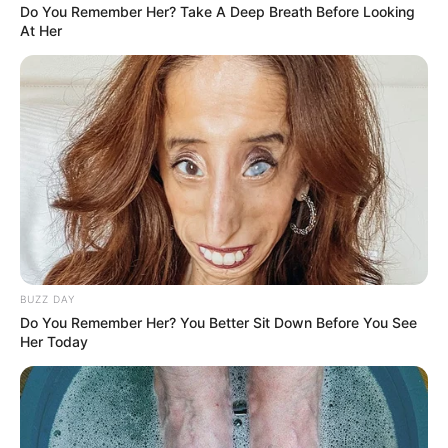
Do You Remember Her? Take A Deep Breath Before Looking
At Her
BUZZ DAY
Do You Remember Her? You Better Sit Down Before You See
Her Today