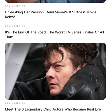
BRAINBERRIES
Unleashing Her Passion: Demi Moore's 8 Sultriest Movie
Roles!
BRAINBERRIES
It's The End Of The Road: The Worst TV Series Finales Of All
Time
BRAINBERRIES
Meet The 6 Legendary Child Actors Who Became Real Life