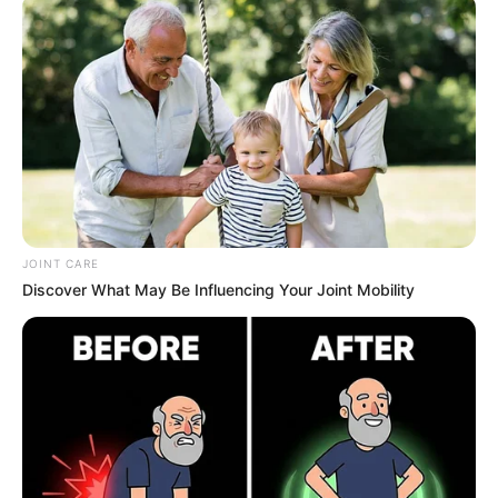
Nail fungus can be
stubborn and embarrassing
, but
nature has provided
a powerful antifungal solution—
cloves!
This
100% natural remedy
works to
eliminate
fungal infections, prevent their return, and restore
healthy nails
without harsh chemicals.
JOINT CARE
Discover What May Be Influencing Your Joint Mobility
Why Cloves Work Against Nail
Fungus?
Powerful Antifungal Properties
– Cloves
contain
eugenol
, a
strong natural antifungal
that
kills
fungus at the root
.