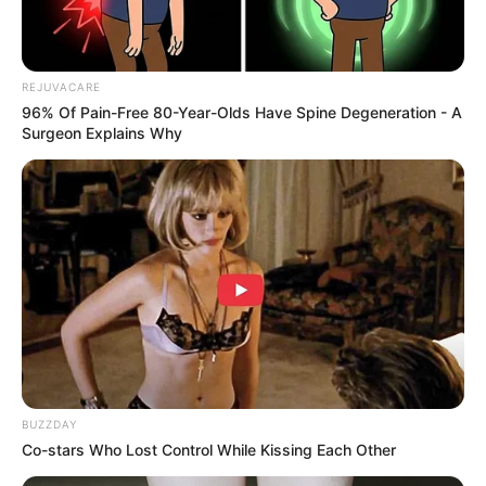
Penetrates Deep into the Nail
– Unlike creams that sit
on the surface, cloves
attack the infection inside the
REJUVACARE
nail bed
, preventing the fungus from spreading.
96% Of Pain-Free 80-Year-Olds Have Spine Degeneration - A
Surgeon Explains Why
BUZZDAY
Co-stars Who Lost Control While Kissing Each Other