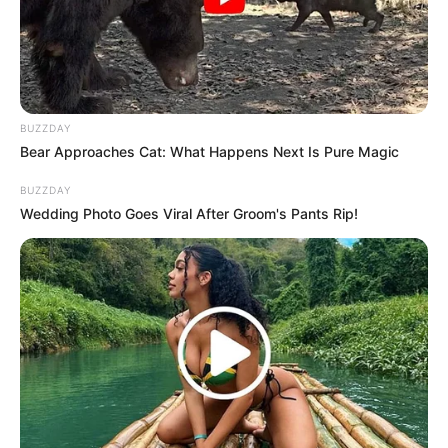
protection
.
Repeat daily
until the fungus disappears.
BUZZDAY
Bear Approaches Cat: What Happens Next Is Pure Magic
What Happens When You Use This
Remedy?
BUZZDAY
Wedding Photo Goes Viral After Groom's Pants Rip!
Kills nail fungus at the root
Prevents future fungal infections
Restores healthy, clear nails
Reduces nail discoloration & brittleness
Fast results—see improvements in days!