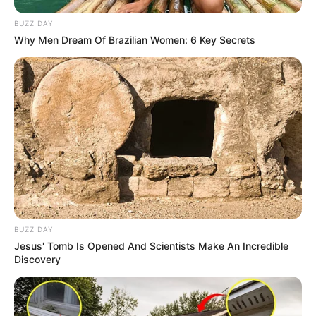
BUZZ DAY
Final Thoughts – A Natural &
Why Men Dream Of Brazilian Women: 6 Key Secrets
Effective Fungus Eraser!
BUZZ DAY
Jesus' Tomb Is Opened And Scientists Make An Incredible
Discovery