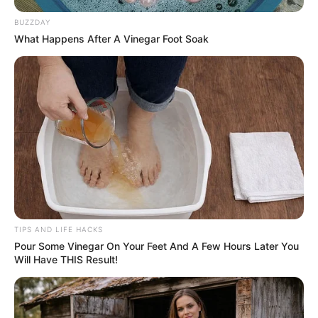
BUZZDAY
What Happens After A Vinegar Foot Soak
TIPS AND LIFE HACKS
Pour Some Vinegar On Your Feet And A Few Hours Later You
Will Have THIS Result!