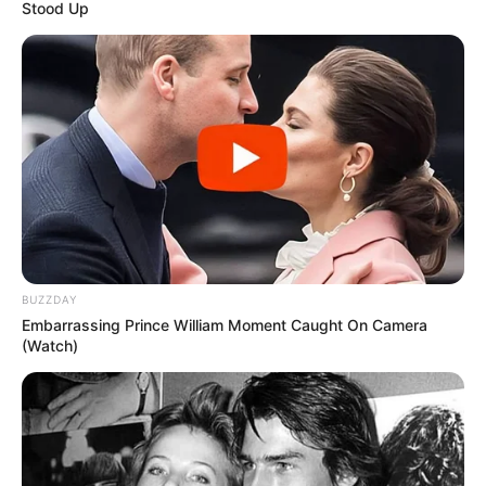
Stood Up
BUZZDAY
Embarrassing Prince William Moment Caught On Camera
(Watch)