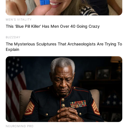
MEN'S VITALITY
This 'Blue Pill Killer' Has Men Over 40 Going Crazy
BUZZDAY
The Mysterious Sculptures That Archaeologists Are Trying To
Explain
NEUROMIND PRO