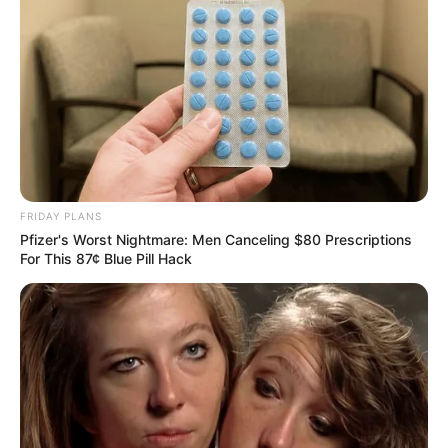
FRIDAY PLANS
Pfizer's Worst Nightmare: Men Canceling $80 Prescriptions
For This 87¢ Blue Pill Hack