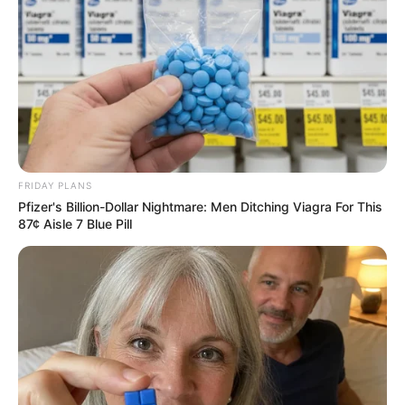
FRIDAY PLANS
Pfizer's Billion-Dollar Nightmare: Men Ditching Viagra For This
87¢ Aisle 7 Blue Pill