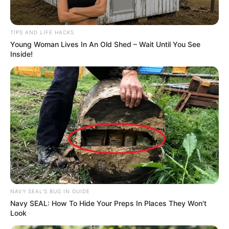
TIPS AND LIFE HACKS
Young Woman Lives In An Old Shed – Wait Until You See
Inside!
NAVY SEAL'S BUG IN GUIDE
Navy SEAL: How To Hide Your Preps In Places They Won't
Look