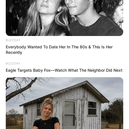
BUZZDAY
Everybody Wanted To Date Her In The 80s & This Is Her
Recently
BUZZDAY
Eagle Targets Baby Fox—Watch What The Neighbor Did Next