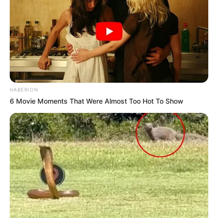
HABERION
6 Movie Moments That Were Almost Too Hot To Show