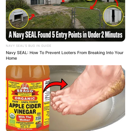
NAVY SEAL'S BUG IN GUIDE
Navy SEAL: How To Prevent Looters From Breaking Into Your
Home