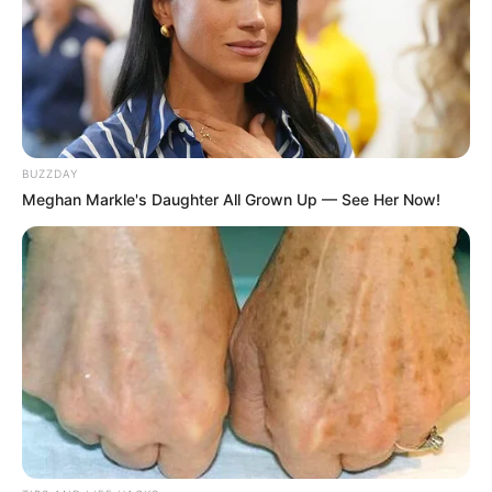
BUZZDAY
Meghan Markle's Daughter All Grown Up — See Her Now!