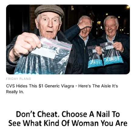
ORGANIC LIFE TIPS
FRIDAY PLANS
CVS Hides This $1 Generic Viagra - Here's The Aisle It's
HEALTH & WELLNESS
Really In.
Removes Nail Fungus Instantly,
Like an Eraser! The Best 100%
Effective Clove Remedy!
FEBRUARY 4, 2025
NO COMMENTS