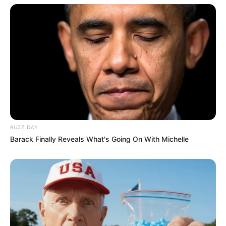
BUZZ DAY
Barack Finally Reveals What's Going On With Michelle