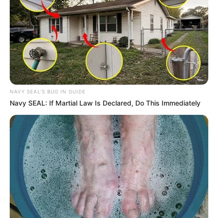
NAVY SEAL'S BUG IN GUIDE
Navy SEAL: If Martial Law Is Declared, Do This Immediately
With just
cloves and a little consistency
, you
can
eliminate nail fungus permanently
and
restore
healthy, beautiful nails
. Try this
powerful
natural remedy today
, and
say goodbye to fungal
infections for good!