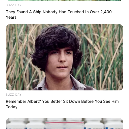
BUZZ DAY
They Found A Ship Nobody Had Touched In Over 2,400
Years
BUZZ DAY
Remember Albert? You Better Sit Down Before You See Him
Today