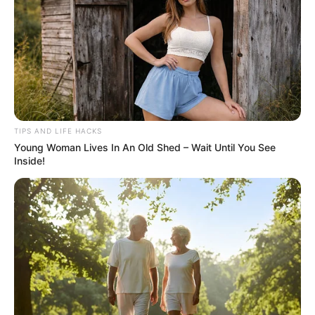
TIPS AND LIFE HACKS
Young Woman Lives In An Old Shed – Wait Until You See
Inside!