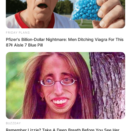
FRIDAY PLANS
Pfizer's Billion-Dollar Nightmare: Men Ditching Viagra For This
87¢ Aisle 7 Blue Pill
BUZZDAY
Remember Lizzie? Take A Deep Breath Before You See Her