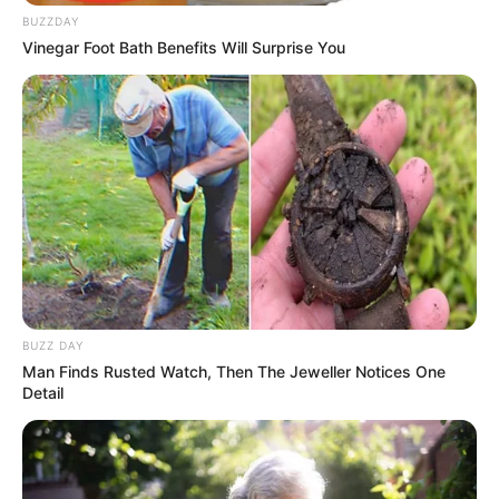
BUZZDAY
Vinegar Foot Bath Benefits Will Surprise You
BUZZ DAY
Man Finds Rusted Watch, Then The Jeweller Notices One
Detail