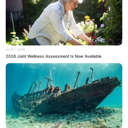
JOINT CARE
2026 Joint Wellness Assessment Is Now Available