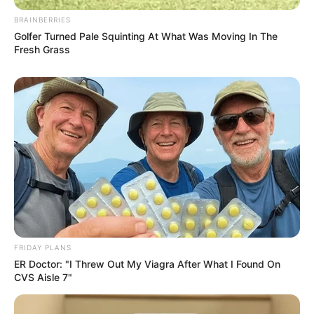
BRAINBERRIES
Golfer Turned Pale Squinting At What Was Moving In The
Fresh Grass
FRIDAY PLANS
ER Doctor: "I Threw Out My Viagra After What I Found On
CVS Aisle 7"