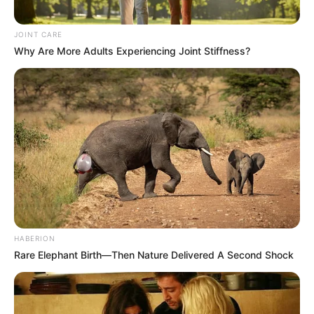
JOINT CARE
Why Are More Adults Experiencing Joint Stiffness?
HABERION
Rare Elephant Birth—Then Nature Delivered A Second Shock