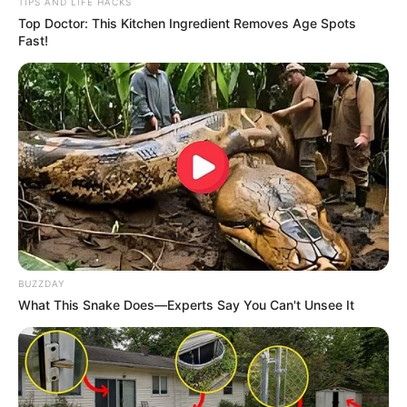
TIPS AND LIFE HACKS
Top Doctor: This Kitchen Ingredient Removes Age Spots
Fast!
BUZZDAY
What This Snake Does—Experts Say You Can't Unsee It