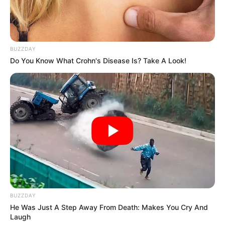
Instructions:
BUZZDAY
Wash and dry the affected nail completely.
Do You Know What Crohn's Disease Is? Take A Look!
Dip a cotton swab into the
clove oil
and apply directly
to the infected nail.
Massage for 1-2 minutes
to allow the oil to
penetrate.
Let it
air dry
and leave it on—no need to rinse.
Repeat twice daily
(morning and night) for best
results.
BUZZDAY
He Was Just A Step Away From Death: Makes You Cry And
Laugh