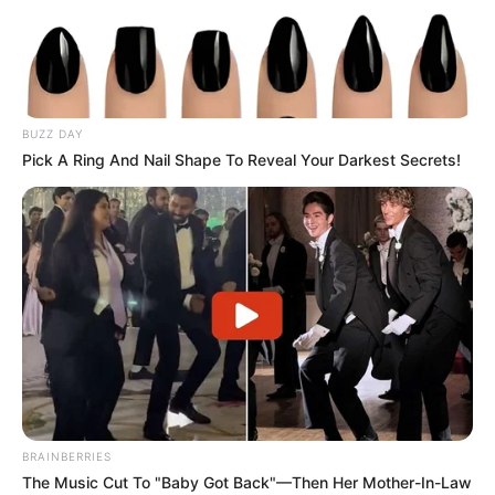
BUZZ DAY
Pick A Ring And Nail Shape To Reveal Your Darkest Secrets!
BRAINBERRIES
The Music Cut To "Baby Got Back"—Then Her Mother-In-Law