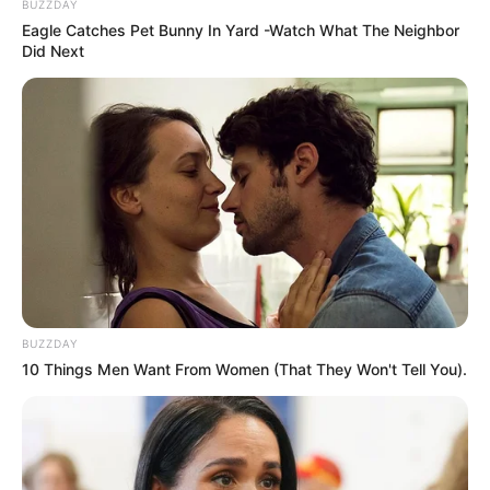
BUZZDAY
Eagle Catches Pet Bunny In Yard -Watch What The Neighbor
Did Next
BUZZDAY
10 Things Men Want From Women (That They Won't Tell You).