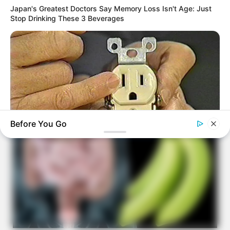
Japan's Greatest Doctors Say Memory Loss Isn't Age: Just
Stop Drinking These 3 Beverages
Before You Go
BUZZDAY
1 Simple Hack To Save On Your Electric Bill (Try Tonight)