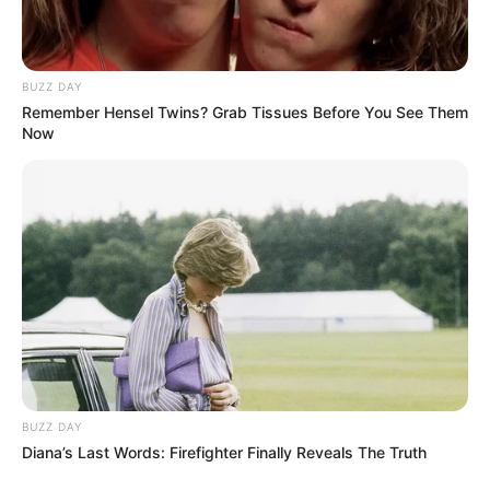
BUZZ DAY
Remember Hensel Twins? Grab Tissues Before You See Them
Now
BUZZ DAY
Diana’s Last Words: Firefighter Finally Reveals The Truth