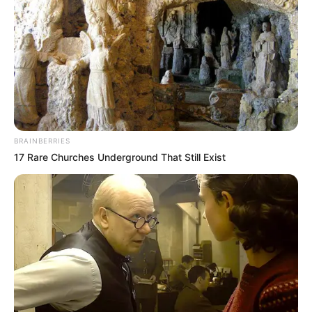
BRAINBERRIES
17 Rare Churches Underground That Still Exist