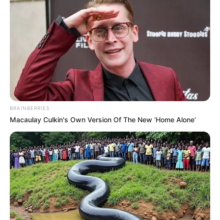
BRAINBERRIES
Macaulay Culkin's Own Version Of The New ‘Home Alone’