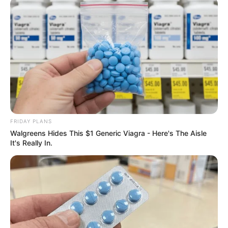
FRIDAY PLANS
Walgreens Hides This $1 Generic Viagra - Here's The Aisle
It's Really In.