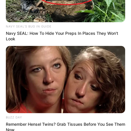
NAVY SEAL'S BUG IN GUIDE
Navy SEAL: How To Hide Your Preps In Places They Won't
Look
BUZZ DAY
Remember Hensel Twins? Grab Tissues Before You See Them
Now