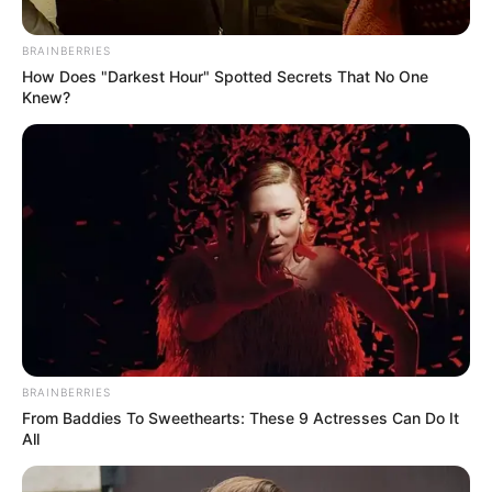
BRAINBERRIES
How Does "Darkest Hour" Spotted Secrets That No One
Knew?
BRAINBERRIES
From Baddies To Sweethearts: These 9 Actresses Can Do It
All