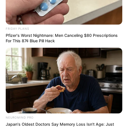
FRIDAY PLANS
Pfizer's Worst Nightmare: Men Canceling $80 Prescriptions
For This 87¢ Blue Pill Hack
NEUROMIND PRO
Japan's Oldest Doctors Say Memory Loss Isn't Age: Just