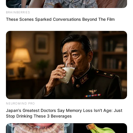
BRAINBERRIES
These Scenes Sparked Conversations Beyond The Film
NEUROMIND PRO
Japan's Greatest Doctors Say Memory Loss Isn't Age: Just
Stop Drinking These 3 Beverages