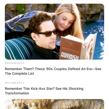
ORGANIC LIFE TIPS
BRAINBERRIES
Remember Them? These '90s Couples Defined An Era—See
HEALTH & WELLNESS
The Complete List
Rejuvenate Your Hands with
BRAINBERRIES
Vaseline and Tomato
Remember This Kick-Ass Star? See His Shocking
Transformation
JULY 17, 2024
NO COMMENTS