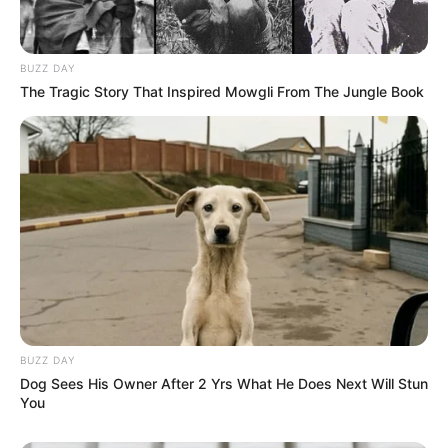
BUZZ DAY
The Tragic Story That Inspired Mowgli From The Jungle Book
BUZZ DAY
Dog Sees His Owner After 2 Yrs What He Does Next Will Stun
You