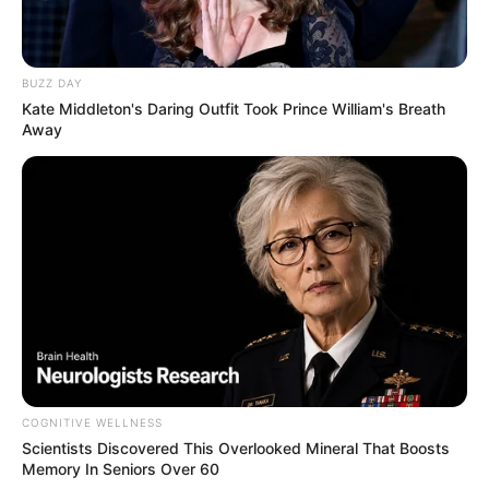
BUZZ DAY
Kate Middleton's Daring Outfit Took Prince William's Breath
Away
COGNITIVE WELLNESS
Scientists Discovered This Overlooked Mineral That Boosts
Memory In Seniors Over 60