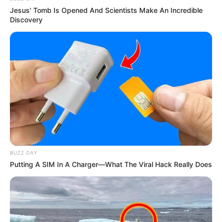
Jesus' Tomb Is Opened And Scientists Make An Incredible
Discovery
BUZZ DAY
Putting A SIM In A Charger—What The Viral Hack Really Does