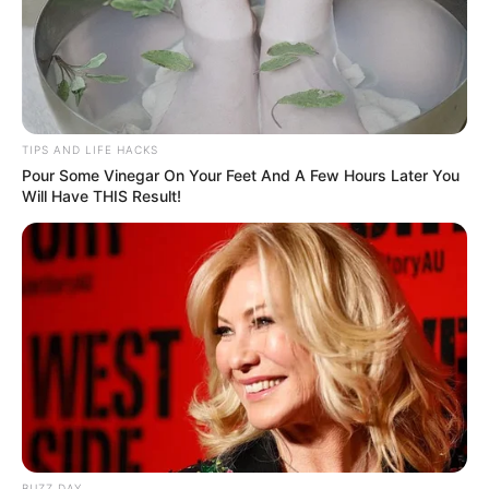
TIPS AND LIFE HACKS
Pour Some Vinegar On Your Feet And A Few Hours Later You
Will Have THIS Result!
BUZZ DAY