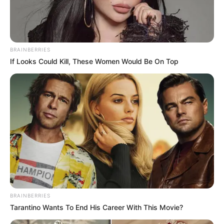
contain antioxidants that reduce the appearance of
wrinkles and promote a youthful complexion. The natural
acids in tomatoes even help exfoliate and brighten your
skin.
BRAINBERRIES
If Looks Could Kill, These Women Would Be On Top
BRAINBERRIES
Tarantino Wants To End His Career With This Movie?