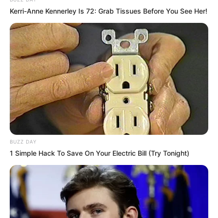
Kerri-Anne Kennerley Is 72: Grab Tissues Before You See Her!
BUZZ DAY
1 Simple Hack To Save On Your Electric Bill (Try Tonight)