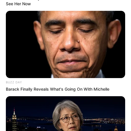
See Her Now
BUZZ DAY
Barack Finally Reveals What's Going On With Michelle