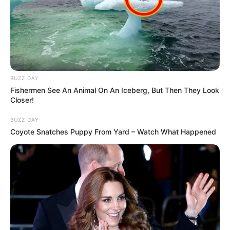
BUZZ DAY
Fishermen See An Animal On An Iceberg, But Then They Look
Closer!
BUZZ DAY
Coyote Snatches Puppy From Yard – Watch What Happened