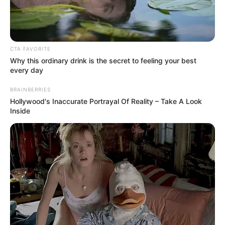
Mix with Vaseline:
Add the tablespoon of Vaseline to the tomato juice and
CTA FAVORITE
Why this ordinary drink is the secret to feeling your best
pulp.
every day
Mix well until you have a smooth, even consistency.
BRAINBERRIES
Hollywood's Inaccurate Portrayal Of Reality – Take A Look
Application:
Inside