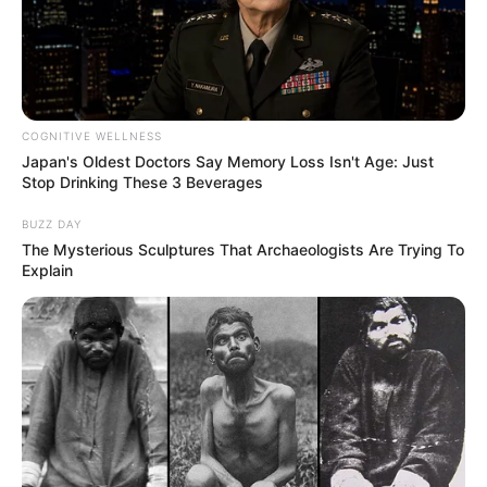
COGNITIVE WELLNESS
Japan's Oldest Doctors Say Memory Loss Isn't Age: Just
Stop Drinking These 3 Beverages
BUZZ DAY
The Mysterious Sculptures That Archaeologists Are Trying To
Explain