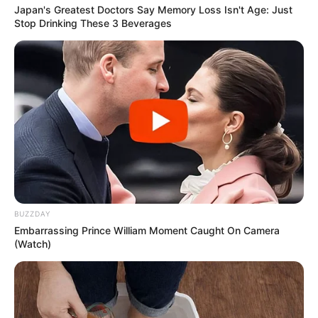
Japan's Greatest Doctors Say Memory Loss Isn't Age: Just
Stop Drinking These 3 Beverages
BUZZDAY
Embarrassing Prince William Moment Caught On Camera
(Watch)