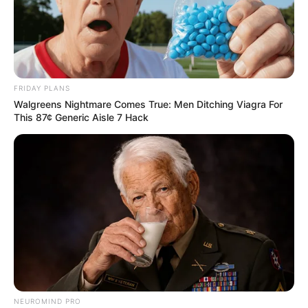
FRIDAY PLANS
Walgreens Nightmare Comes True: Men Ditching Viagra For
This 87¢ Generic Aisle 7 Hack
NEUROMIND PRO