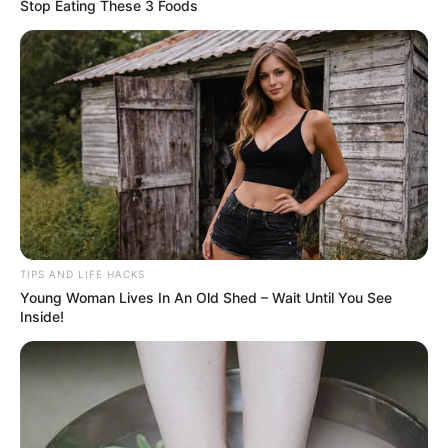
Stop Eating These 3 Foods
TIPS AND LIFE HACKS
Young Woman Lives In An Old Shed – Wait Until You See
Inside!