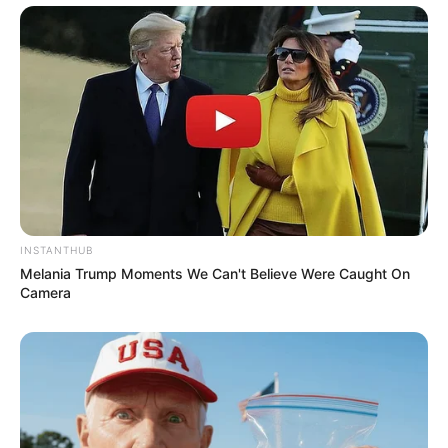
INSTANTHUB
Melania Trump Moments We Can't Believe Were Caught On
Camera