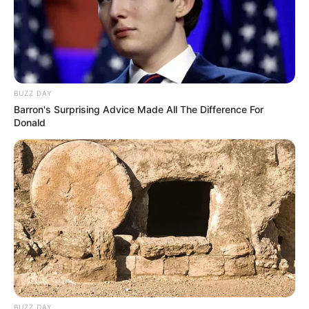
BUZZ DAY
Barron's Surprising Advice Made All The Difference For
Donald
BUZZ DAY