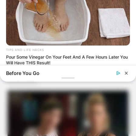
TIPS AND LIFE HACKS
Pour Some Vinegar On Your Feet And A Few Hours Later You
Will Have THIS Result!
Before You Go
BUZZ DAY
Bear Approaches Cat: What Happens Next Is Pure Magic