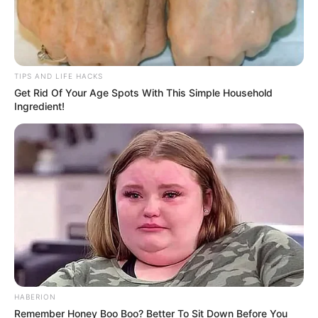
TIPS AND LIFE HACKS
Get Rid Of Your Age Spots With This Simple Household
Ingredient!
HABERION
Remember Honey Boo Boo? Better To Sit Down Before You