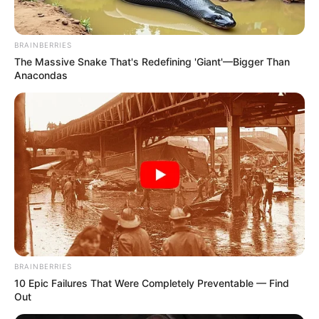
BRAINBERRIES
The Massive Snake That's Redefining 'Giant'—Bigger Than
Anacondas
BRAINBERRIES
10 Epic Failures That Were Completely Preventable — Find
Out
Are your hands feeling rough and dry? Don’t worry, we’ve