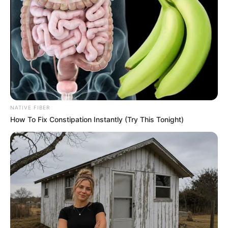
NATIVE FIBER
How To Fix Constipation Instantly (Try This Tonight)
Clean your hands with mild soap and warm water, then
pat them dry.
Apply the tomato and Vaseline mixture generously to
your hands, ensuring to cover all areas, including the
fingers and cuticles.