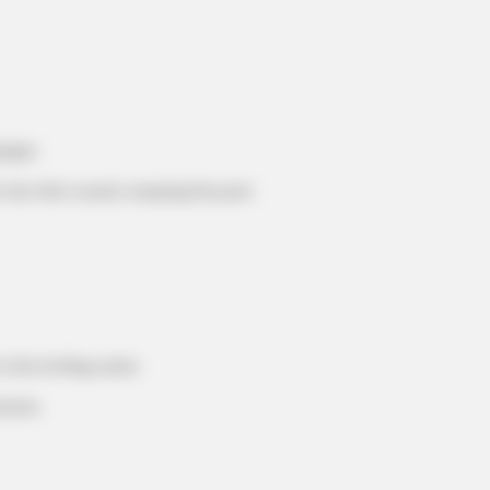
inger.
into thin rounds, keeping the peel.
MEMORY HEALTH
e Trick Helps
The Popular Drink That's
Cells (Most People Have 
o the boiling water.
nutes.