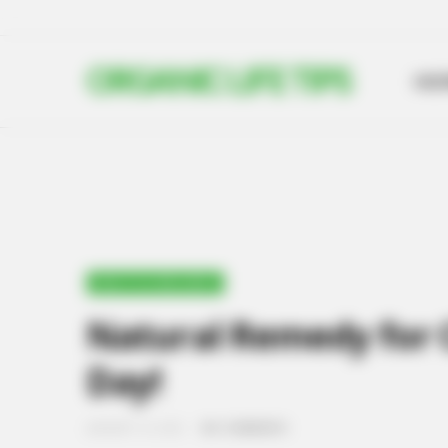
ORGANIC LIFE TIPS
HO
HEALTH & WELLNESS
Natural Remedy for C
Day!
JANUARY 16, 2025
NO COMMENTS