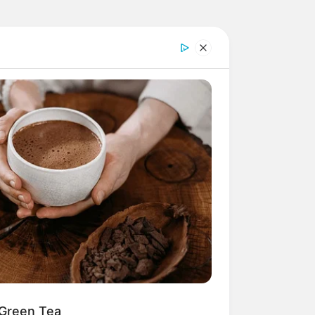
 Green Tea