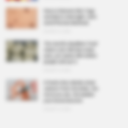
How to Remove Skin Tags
and Warts Overnight: Safe
and Effective Methods
AUGUST 21, 2025
The ‘world’s deadliest food’
claims over 200 lives every
year, yet nearly 500 million
people still eat it
AUGUST 19, 2025
6 foods that silently drain
calcium from the body, the
more you eat, the weaker
your bones become
AUGUST 16, 2025