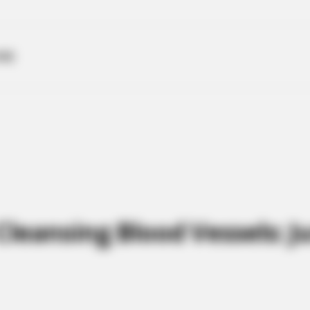
ME
leansing Blood Vessels: J