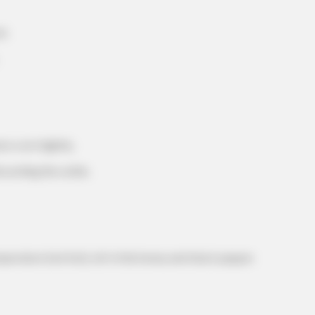
t.
HABERION
BUZZ 
eep
A Trail Camera Captures What No One
Rem
Should See
Bre
RADAR MEDIA
e cool slightly.
Suddenly, The Lawn Sha
Bursts Open
iscarding the solids.
erature (not hot), stir in the honey and black pepper.