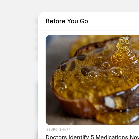
Before You Go
Wouldn’t it be great if we had a natural remedy t
circulation, and support heart health? Well, the 
combining a few powerful ingredients, you can cr
inflammatory compounds that is not only easy to 
cardiovascular health.
NEURO SHARP
Doctors Identify 5 Medications 