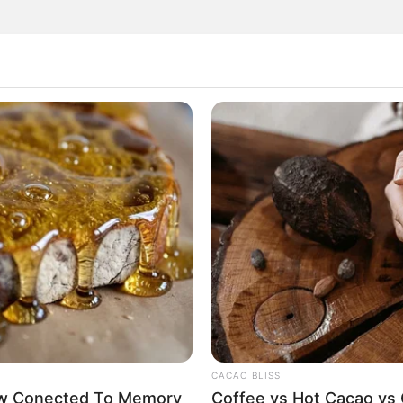
hat could help cleanse our blood vessels, improve
good news is that such a remedy actually exists! By
eate a drink packed with antioxidants and anti-
prepare but also highly beneficial for your overall
CACAO BLISS
Now Conected To Memory
Coffee vs Hot Cacao vs