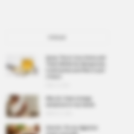
POPULAR
Spray This In Your Home and
There Will Be No Mosquitoes,
Cockroaches and Flies In Just
2 Hours
APRIL 10, 2026
Why do I have strange
sensations in my hands
MARCH 27, 2026
How do I fix my digestive
issues naturally