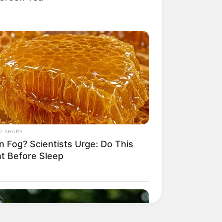
O SHARP
n Fog? Scientists Urge: Do This
ht Before Sleep