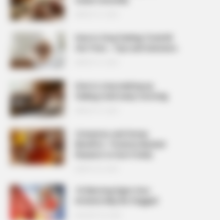
MARCH 27, 2026
How to Stop Feeling Tired All
the Time – Tips and Solutions
MARCH 27, 2026
How to stop waking up
feeling tired every morning
MARCH 27, 2026
Cinnamon and Honey
Benefits: 7 Science-Backed
Reasons to Use It Daily
MARCH 25, 2026
10 Warning Signs Your
Arteries May Be Clogged
AUGUST 23, 2025