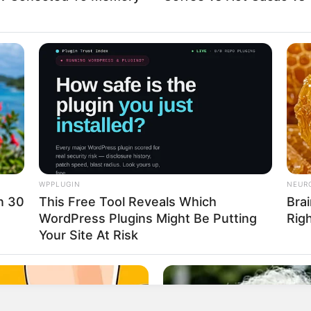
WPPLUGIN
NEUR
in 30
This Free Tool Reveals Which
Brai
eshly grated)
WordPress Plugins Might Be Putting
Rig
Your Site At Risk
 possible)