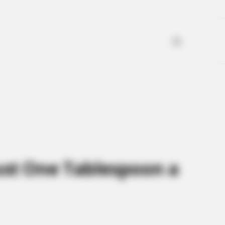
ust One Tablespoon a