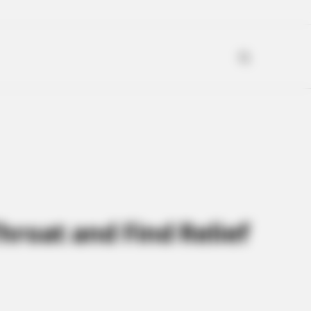
hroat and Find Relief