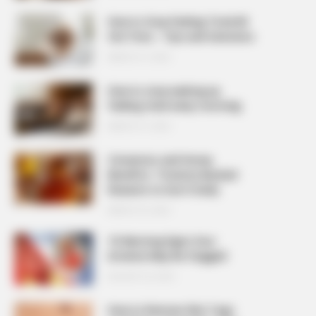
How to Stop Feeling Tired All
the Time – Tips and Solutions
MARCH 27, 2026
How to stop waking up
feeling tired every morning
MARCH 27, 2026
Cinnamon and Honey
Benefits: 7 Science-Backed
Reasons to Use It Daily
MARCH 25, 2026
10 Warning Signs Your
Arteries May Be Clogged
AUGUST 23, 2025
How to Remove Skin Tags