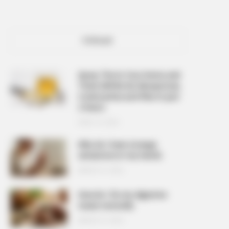
POPULAR
Spray This In Your Home and
There Will Be No Mosquitoes,
Cockroaches and Flies In Just
2 Hours
APRIL 10, 2026
Why do I have strange
sensations in my hands
MARCH 27, 2026
How do I fix my digestive
issues naturally
MARCH 27, 2026