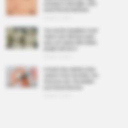
and Warts Overnight: Safe
and Effective Methods
AUGUST 21, 2025
The ‘world’s deadliest food’
claims over 200 lives every
year, yet nearly 500 million
people still eat it
AUGUST 19, 2025
6 foods that silently drain
calcium from the body, the
more you eat, the weaker
your bones become
AUGUST 16, 2025