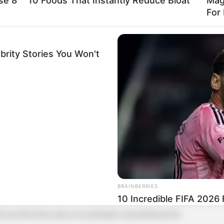
se 8
10 Foods That Instantly Reduce Bloat
Mag
For 
brity Stories You Won't
 antibacterial properties, making it a powerful ally
BRAINBERRIES
10 Incredible FIFA 2026
hroat infections due to its antiseptic and antibacterial