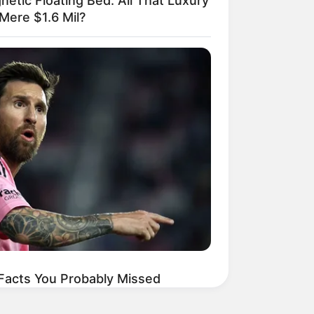
netic Floating Bed: All That Luxury
Mere $1.6 Mil?
 Facts You Probably Missed