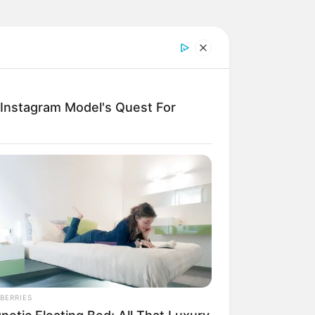
: Instagram Model's Quest For
BERRIES