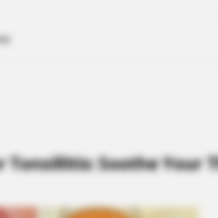
ME
Tonsillitis: Soothe Your T