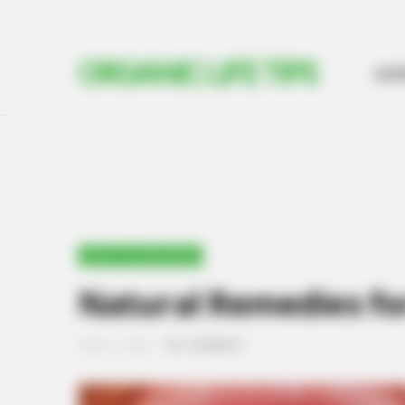
ORGANIC LIFE TIPS
HO
HEALTH & WELLNESS
Natural Remedies for 
APRIL 21, 2024
NO COMMENTS