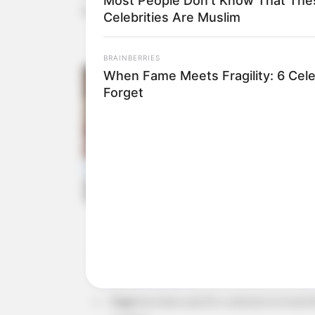
Most People Don't Know That The
tonsillitis.
Celebrities Are Muslim
BRAINBERRIES
When Fame Meets Fragility: 6 Cele
Forget
Basil
is known for its anti-inflammatory and
against infections.
Sage
has been used for centuries to treat t