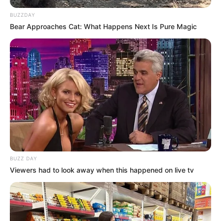
BUZZDAY
Bear Approaches Cat: What Happens Next Is Pure Magic
BUZZ DAY
Viewers had to look away when this happened on live tv