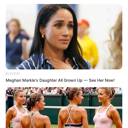
BUZZDAY
Meghan Markle's Daughter All Grown Up — See Her Now!