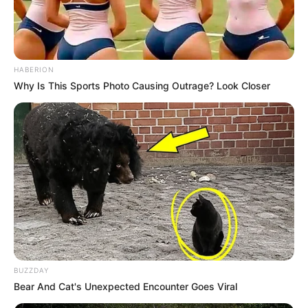
HABERION
Why Is This Sports Photo Causing Outrage? Look Closer
BUZZDAY
Bear And Cat's Unexpected Encounter Goes Viral