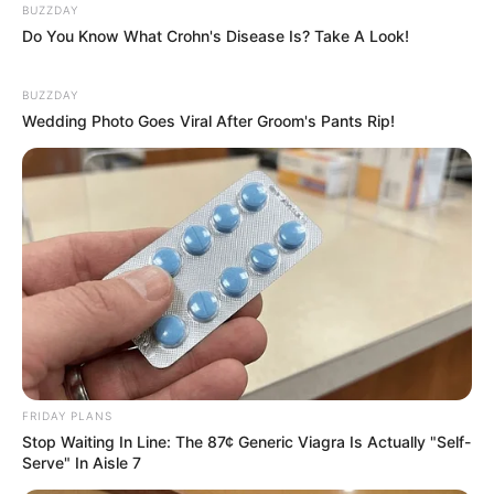
BUZZDAY
Do You Know What Crohn's Disease Is? Take A Look!
BUZZDAY
Wedding Photo Goes Viral After Groom's Pants Rip!
FRIDAY PLANS
Stop Waiting In Line: The 87¢ Generic Viagra Is Actually "Self-
Serve" In Aisle 7