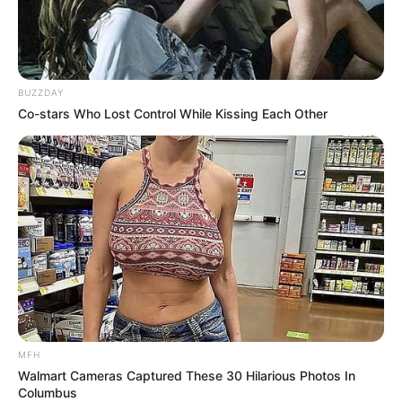
BUZZDAY
Co-stars Who Lost Control While Kissing Each Other
MFH
Walmart Cameras Captured These 30 Hilarious Photos In
Columbus