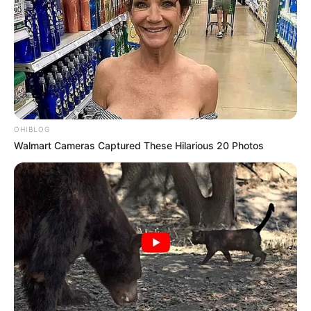
OHIBLOG
Walmart Cameras Captured These Hilarious 20 Photos