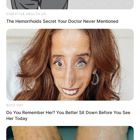
DIGESTIVE HEALTH US
The Hemorrhoids Secret Your Doctor Never Mentioned
BUZZ DAY
Do You Remember Her? You Better Sit Down Before You See
Her Today