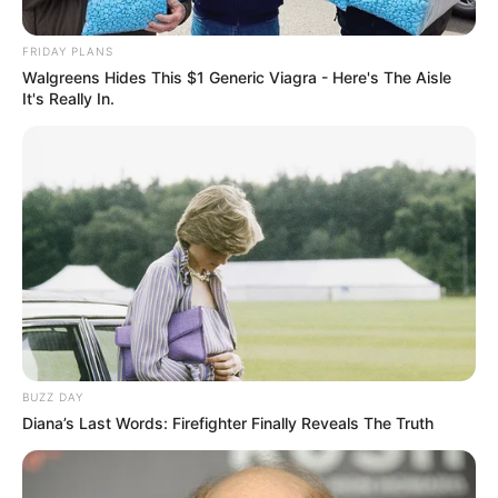
FRIDAY PLANS
Walgreens Hides This $1 Generic Viagra - Here's The Aisle
It's Really In.
BUZZ DAY
Diana’s Last Words: Firefighter Finally Reveals The Truth