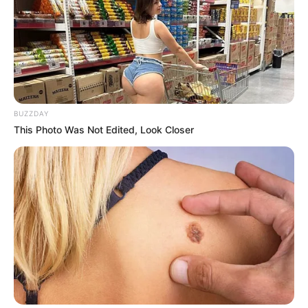
BUZZDAY
This Photo Was Not Edited, Look Closer