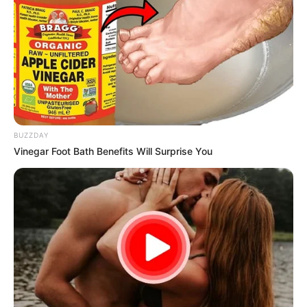
BUZZDAY
Vinegar Foot Bath Benefits Will Surprise You
3. Soothes Cracked Heels and Dry Elbows
Cracked heels and dry elbows can be uncomfortable and
unsightly. Applying a mixture of Vaseline and lemon juice