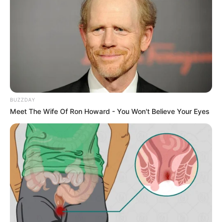
BUZZDAY
Meet The Wife Of Ron Howard - You Won't Believe Your Eyes
Introduction to the Vaseline and
Lemon Combo