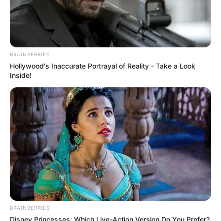
BRAINBERRIES
Hollywood's Inaccurate Portrayal of Reality - Take a Look
Inside!
BRAINBERRIES
Disney Princesses: Which Live-Action Version Do You Prefer?