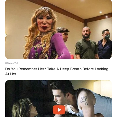
BUZZDAY
Do You Remember Her? Take A Deep Breath Before Looking
At Her