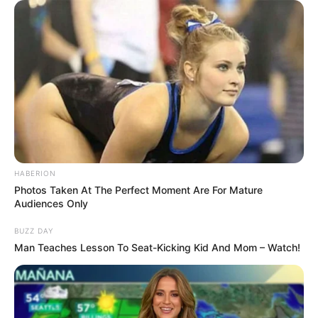
HABERION
Photos Taken At The Perfect Moment Are For Mature
Audiences Only
BUZZ DAY
Man Teaches Lesson To Seat-Kicking Kid And Mom – Watch!