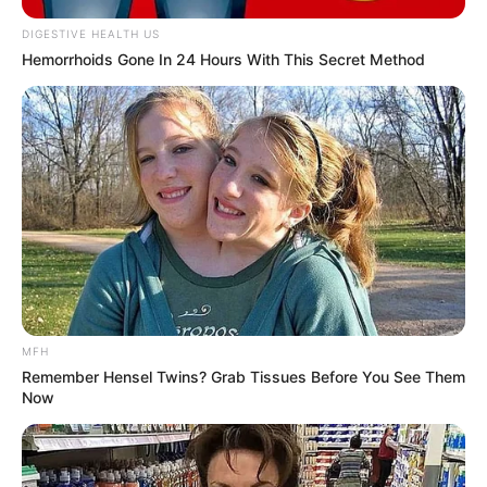
DIGESTIVE HEALTH US
Hemorrhoids Gone In 24 Hours With This Secret Method
MFH
Remember Hensel Twins? Grab Tissues Before You See Them
Now