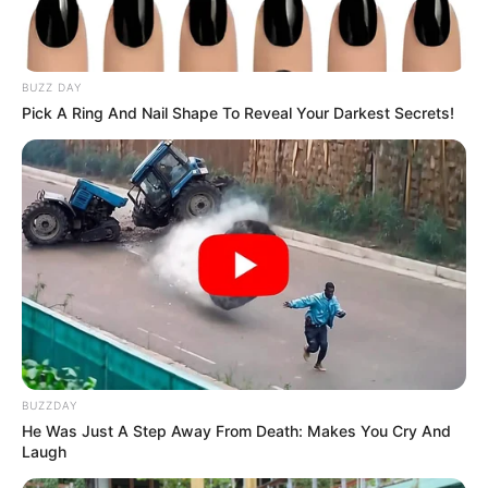
BUZZ DAY
Pick A Ring And Nail Shape To Reveal Your Darkest Secrets!
BUZZDAY
He Was Just A Step Away From Death: Makes You Cry And
Laugh