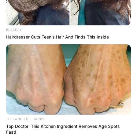
BUZZDAY
Hairdresser Cuts Teen's Hair And Finds This Inside
TIPS AND LIFE HACKS
Top Doctor: This Kitchen Ingredient Removes Age Spots
Fast!