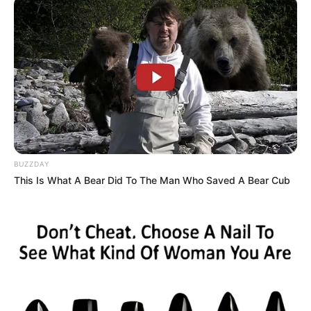
BUZZDAY
This Is What A Bear Did To The Man Who Saved A Bear Cub