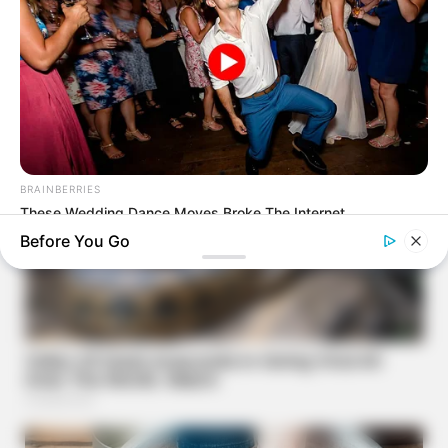
BRAINBERRIES
These Wedding Dance Moves Broke The Internet
Before You Go