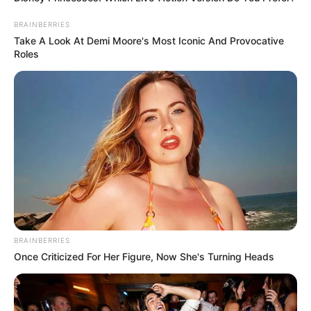
BRAINBERRIES
Take A Look At Demi Moore's Most Iconic And Provocative
Roles
BRAINBERRIES
Once Criticized For Her Figure, Now She's Turning Heads