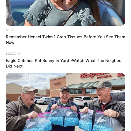
MFH
Remember Hensel Twins? Grab Tissues Before You See Them
Now
BUZZDAY
Eagle Catches Pet Bunny In Yard -Watch What The Neighbor
Did Next