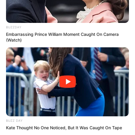
Patch Test First
: Before applying the mixture to larger
areas, do a patch test to ensure you don’t have an
BUZZDAY
adverse reaction to the lemon juice.
Embarrassing Prince William Moment Caught On Camera
(Watch)
Use Regularly
: For lasting results, use this mixture
regularly as part of your skincare routine.
Store Properly
: If you make a larger batch, store it in
an airtight container in the refrigerator to keep it fresh.
Conclusion
BUZZ DAY
Kate Thought No One Noticed, But It Was Caught On Tape