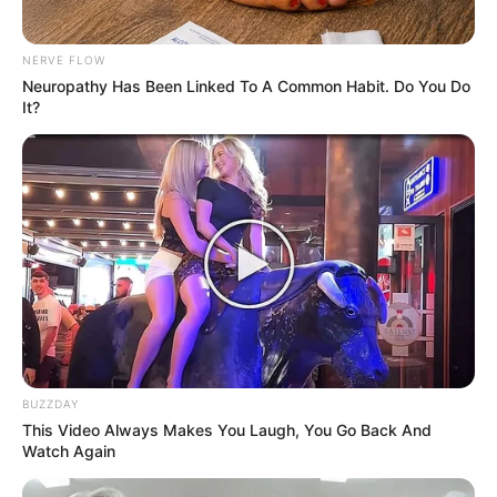
NERVE FLOW
Neuropathy Has Been Linked To A Common Habit. Do You Do
It?
How to Use Vaseline and Lemon
Ingredients:
1 tablespoon of Vaseline
Juice of half a lemon
BUZZDAY
This Video Always Makes You Laugh, You Go Back And
Instructions:
Watch Again