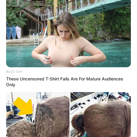
BUZZ DAY
These Uncensored T-Shirt Fails Are For Mature Audiences
Only