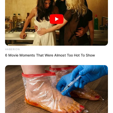
HABERION
6 Movie Moments That Were Almost Too Hot To Show