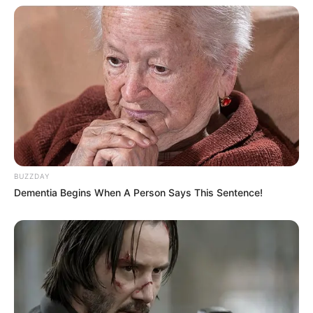
BUZZDAY
Dementia Begins When A Person Says This Sentence!