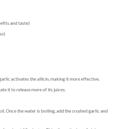
efits and taste)
ss)
arlic activates the allicin, making it more effective.
ate it to release more of its juices.
oil. Once the water is boiling, add the crushed garlic and