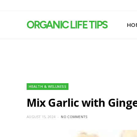
ORGANIC LIFE TIPS
HO
HEALTH & WELLNESS
Mix Garlic with Ging
AUGUST 15, 2024
NO COMMENTS