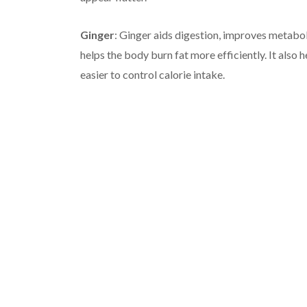
Ginger
: Ginger aids digestion, improves metabo
helps the body burn fat more efficiently. It also 
easier to control calorie intake.