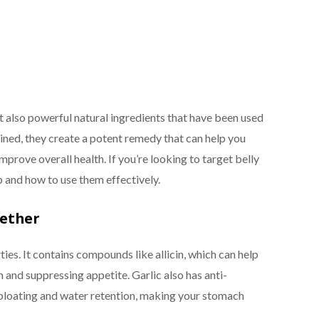
ut also powerful natural ingredients that have been used
ined, they create a potent remedy that can help you
prove overall health. If you’re looking to target belly
lp and how to use them effectively.
gether
ties. It contains compounds like allicin, which can help
and suppressing appetite. Garlic also has anti-
bloating and water retention, making your stomach