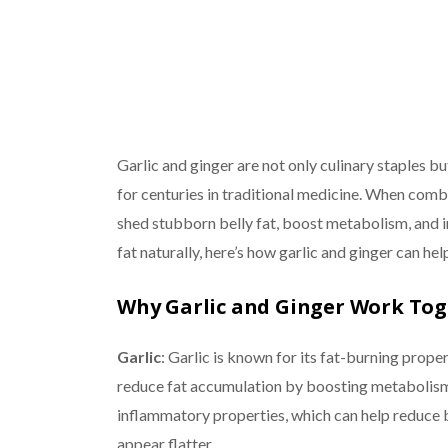
Garlic and ginger are not only culinary staples b
for centuries in traditional medicine. When comb
shed stubborn belly fat, boost metabolism, and im
fat naturally, here’s how garlic and ginger can he
Why Garlic and Ginger Work To
Garlic
: Garlic is known for its fat-burning proper
reduce fat accumulation by boosting metabolism 
inflammatory properties, which can help reduce 
appear flatter.