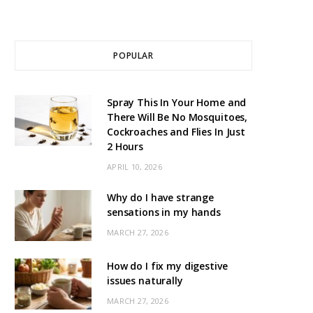
POPULAR
Spray This In Your Home and
There Will Be No Mosquitoes,
Cockroaches and Flies In Just
2 Hours
APRIL 10, 2026
Why do I have strange
sensations in my hands
MARCH 27, 2026
How do I fix my digestive
issues naturally
MARCH 27, 2026