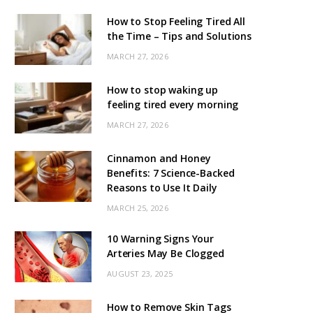
How to Stop Feeling Tired All
the Time – Tips and Solutions
MARCH 27, 2026
How to stop waking up
feeling tired every morning
MARCH 27, 2026
Cinnamon and Honey
Benefits: 7 Science-Backed
Reasons to Use It Daily
MARCH 25, 2026
10 Warning Signs Your
Arteries May Be Clogged
AUGUST 23, 2025
How to Remove Skin Tags