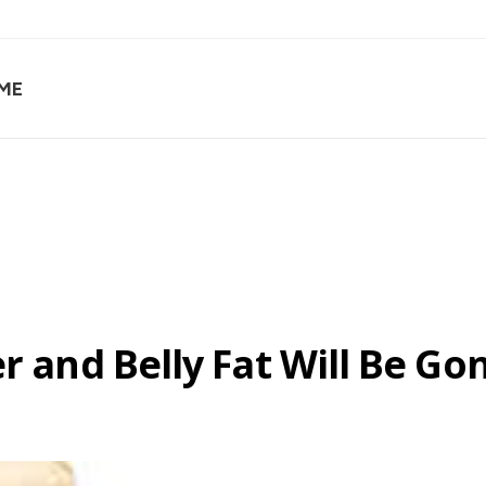
ME
er and Belly Fat Will Be G