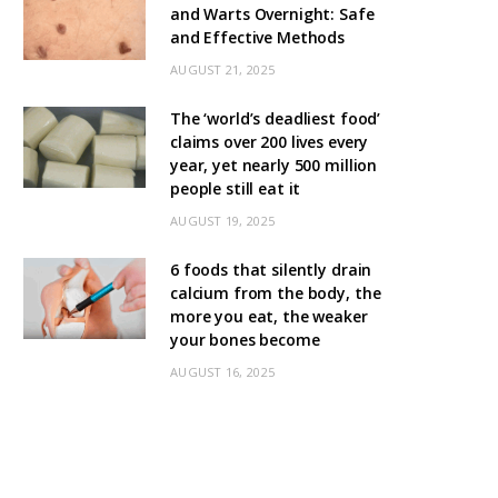
and Warts Overnight: Safe
and Effective Methods
AUGUST 21, 2025
The ‘world’s deadliest food’
claims over 200 lives every
year, yet nearly 500 million
people still eat it
AUGUST 19, 2025
6 foods that silently drain
calcium from the body, the
more you eat, the weaker
your bones become
AUGUST 16, 2025