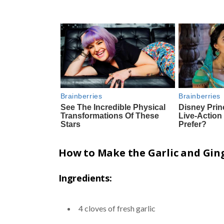
How to Make the Garlic and Ging
Ingredients:
4 cloves of fresh garlic