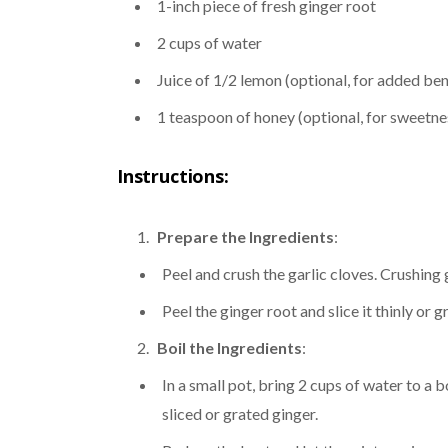
1-inch piece of fresh ginger root
2 cups of water
Juice of 1/2 lemon (optional, for added ben
1 teaspoon of honey (optional, for sweetne
Instructions:
Prepare the Ingredients
:
Peel and crush the garlic cloves. Crushing g
Peel the ginger root and slice it thinly or gr
Boil the Ingredients
:
In a small pot, bring 2 cups of water to a b
sliced or grated ginger.