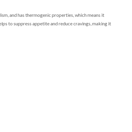
lism, and has thermogenic properties, which means it
helps to suppress appetite and reduce cravings, making it