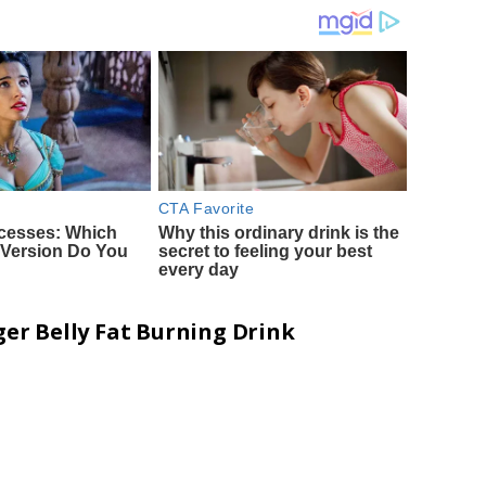
er Belly Fat Burning Drink