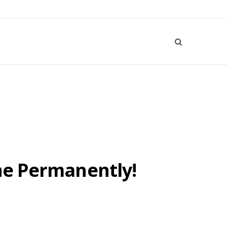
one Permanently!