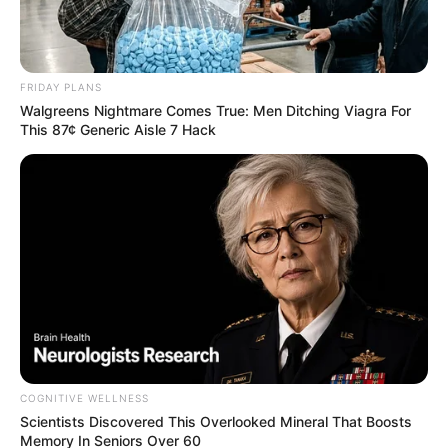
FRIDAY PLANS
Walgreens Nightmare Comes True: Men Ditching Viagra For
This 87¢ Generic Aisle 7 Hack
COGNITIVE WELLNESS
Scientists Discovered This Overlooked Mineral That Boosts
Memory In Seniors Over 60