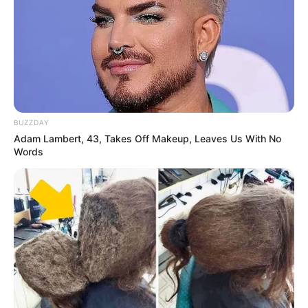
BUZZDAY
Adam Lambert, 43, Takes Off Makeup, Leaves Us With No
Words