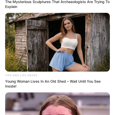
The Mysterious Sculptures That Archaeologists Are Trying To
Explain
TIPS AND LIFE HACKS
Young Woman Lives In An Old Shed – Wait Until You See
Inside!