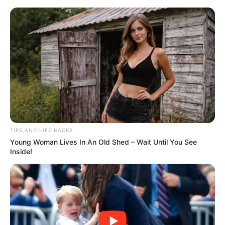
ORGANIC LIFE TIPS
TIPS AND LIFE HACKS
Young Woman Lives In An Old Shed – Wait Until You See
HEALTH & WELLNESS
Inside!
Make the Perfect Cheese in Just
6 Minutes with Only Two
Ingredients!
MAY 14, 2024
NO COMMENTS