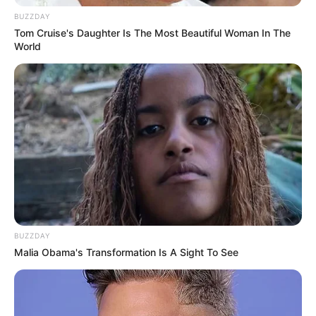
BUZZDAY
Tom Cruise's Daughter Is The Most Beautiful Woman In The
World
BUZZDAY
Malia Obama's Transformation Is A Sight To See