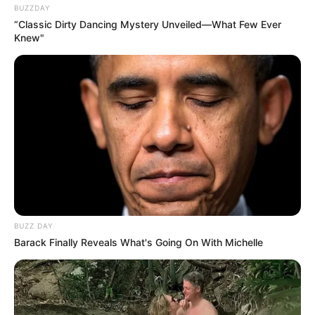
BUZZDAY
“Classic Dirty Dancing Mystery Unveiled—What Few Ever
Knew"
BUZZ DAY
Barack Finally Reveals What's Going On With Michelle