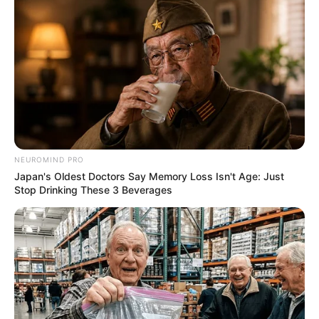
NEUROMIND PRO
Japan's Oldest Doctors Say Memory Loss Isn't Age: Just
Stop Drinking These 3 Beverages