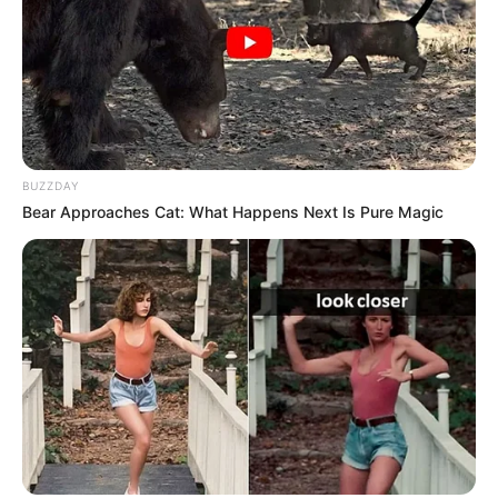
BUZZDAY
Bear Approaches Cat: What Happens Next Is Pure Magic