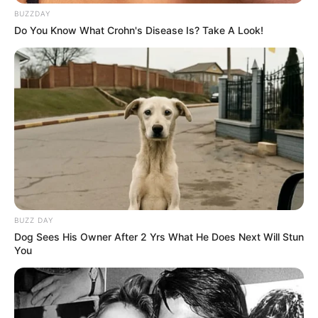
BUZZDAY
Do You Know What Crohn's Disease Is? Take A Look!
BUZZ DAY
Dog Sees His Owner After 2 Yrs What He Does Next Will Stun
You