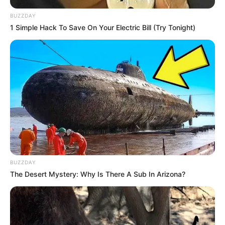
BUZZDAY
1 Simple Hack To Save On Your Electric Bill (Try Tonight)
BUZZDAY
The Desert Mystery: Why Is There A Sub In Arizona?