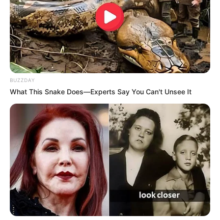
BUZZDAY
What This Snake Does—Experts Say You Can't Unsee It