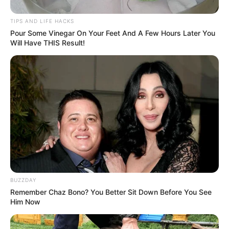
TIPS AND LIFE HACKS
Pour Some Vinegar On Your Feet And A Few Hours Later You
Will Have THIS Result!
BUZZDAY
Remember Chaz Bono? You Better Sit Down Before You See
Him Now