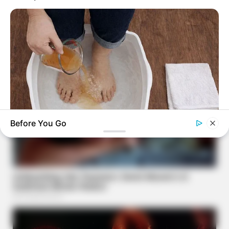
Before You Go
TIPS AND LIFE HACKS
Pour Some Vinegar On Your Feet And A Few Hours Later You
Will Have THIS Result!