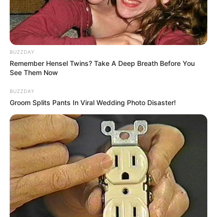
BUZZDAY
Remember Hensel Twins? Take A Deep Breath Before You
See Them Now
BUZZDAY
Groom Splits Pants In Viral Wedding Photo Disaster!