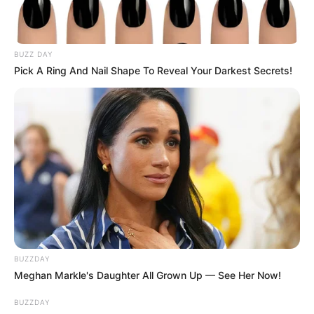
BUZZ DAY
Pick A Ring And Nail Shape To Reveal Your Darkest Secrets!
BUZZDAY
Meghan Markle's Daughter All Grown Up — See Her Now!
BUZZDAY