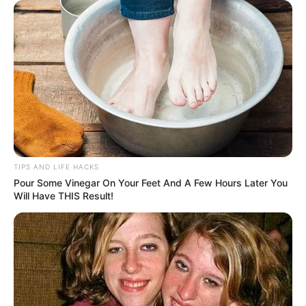
TIPS AND LIFE HACKS
Pour Some Vinegar On Your Feet And A Few Hours Later You
Will Have THIS Result!