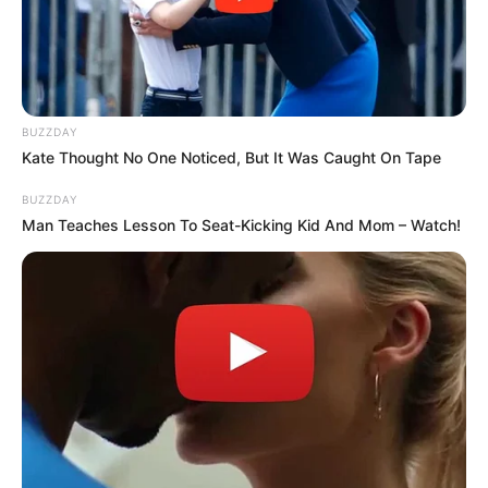
BUZZDAY
Kate Thought No One Noticed, But It Was Caught On Tape
BUZZDAY
Man Teaches Lesson To Seat-Kicking Kid And Mom – Watch!