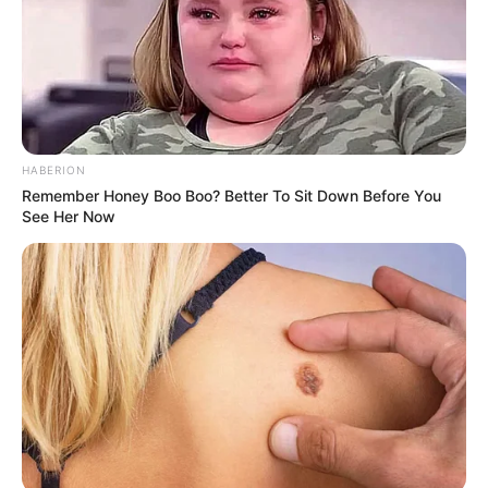
HABERION
Remember Honey Boo Boo? Better To Sit Down Before You
See Her Now