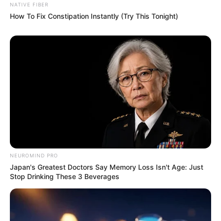
NATIVE FIBER
How To Fix Constipation Instantly (Try This Tonight)
NEUROMIND PRO
Japan's Greatest Doctors Say Memory Loss Isn't Age: Just
Stop Drinking These 3 Beverages