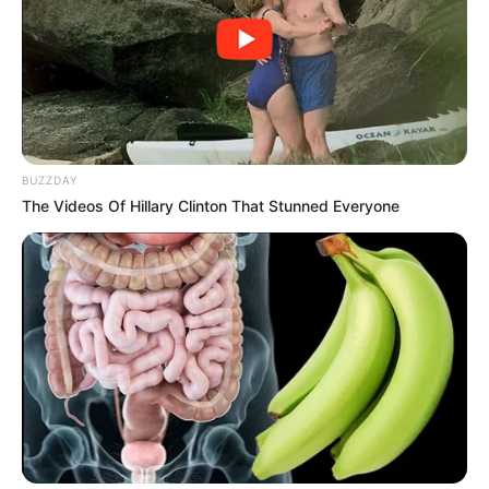
BUZZDAY
The Videos Of Hillary Clinton That Stunned Everyone