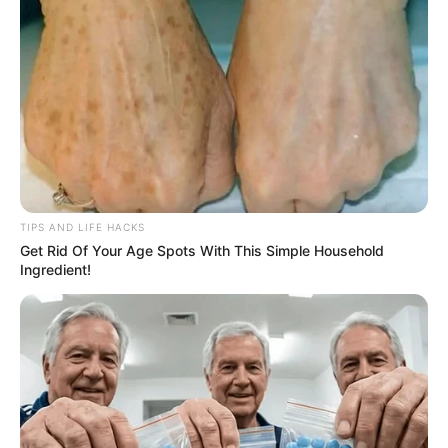
TIPS AND LIFE HACKS
Get Rid Of Your Age Spots With This Simple Household
Ingredient!
Conclusion: Enjoy Your Homemade Cheese