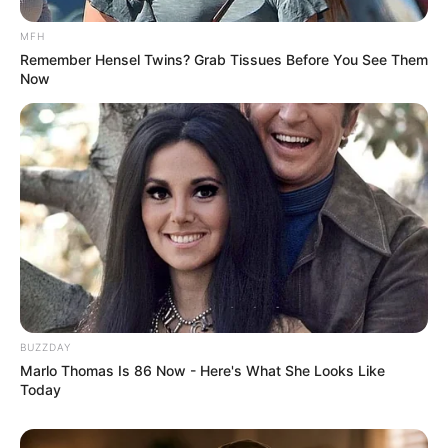
MFH
Remember Hensel Twins? Grab Tissues Before You See Them
Now
BUZZDAY
Marlo Thomas Is 86 Now - Here's What She Looks Like
Today