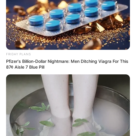
FRIDAY PLANS
Pfizer's Billion-Dollar Nightmare: Men Ditching Viagra For This
87¢ Aisle 7 Blue Pill