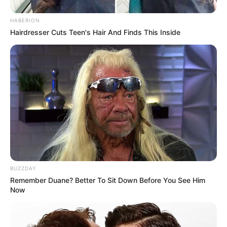
HABERION
Hairdresser Cuts Teen's Hair And Finds This Inside
BUZZDAY
Heat the Milk
: Pour the 1.5 liters of milk into a large
Remember Duane? Better To Sit Down Before You See Him
Now
pot. Heat the milk over medium heat. Watch it closely
to ensure it doesn’t boil over. You want to bring it just to
a boil.