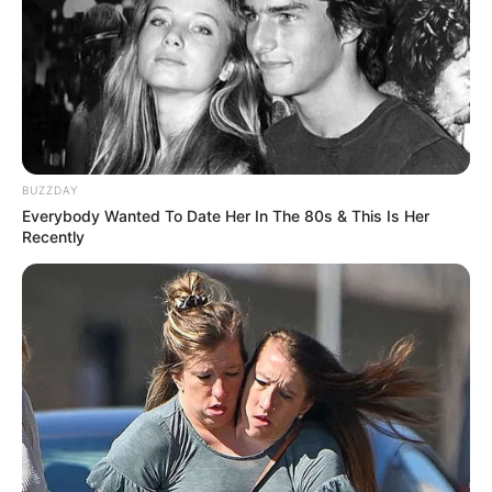
BUZZDAY
Everybody Wanted To Date Her In The 80s & This Is Her
Recently