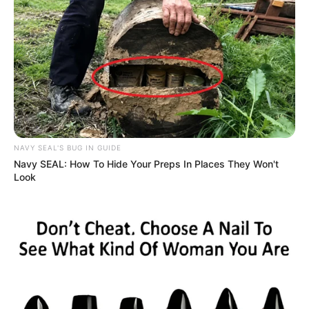
NAVY SEAL'S BUG IN GUIDE
Navy SEAL: How To Hide Your Preps In Places They Won't
Look