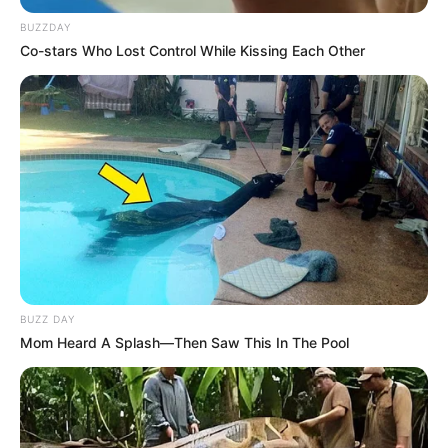
BUZZDAY
Co-stars Who Lost Control While Kissing Each Other
BUZZ DAY
Mom Heard A Splash—Then Saw This In The Pool