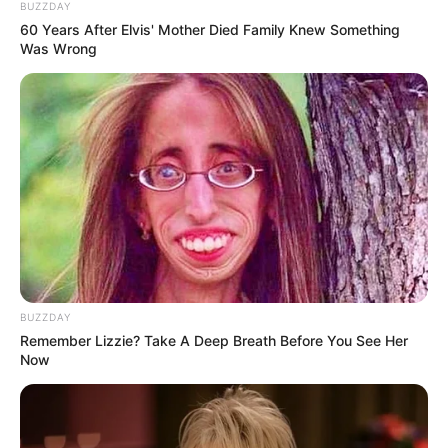
BUZZDAY
60 Years After Elvis' Mother Died Family Knew Something
Was Wrong
BUZZDAY
Remember Lizzie? Take A Deep Breath Before You See Her
Now