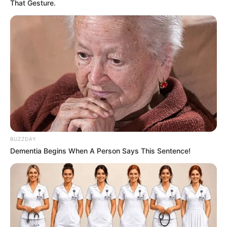
That Gesture.
BUZZDAY
Dementia Begins When A Person Says This Sentence!