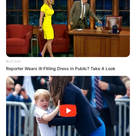
BUZZDAY
Reporter Wears Ill-Fitting Dress In Public? Take A Look