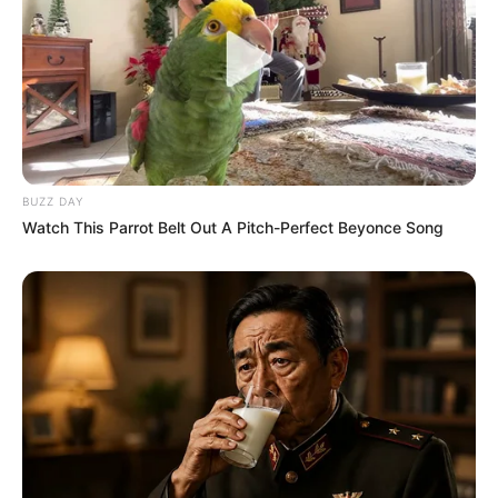
BUZZ DAY
Watch This Parrot Belt Out A Pitch-Perfect Beyonce Song