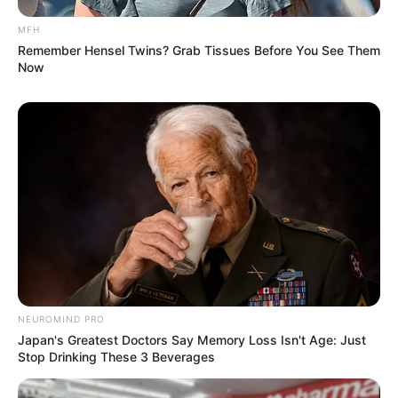
MFH
Remember Hensel Twins? Grab Tissues Before You See Them
Now
NEUROMIND PRO
Japan's Greatest Doctors Say Memory Loss Isn't Age: Just
Stop Drinking These 3 Beverages