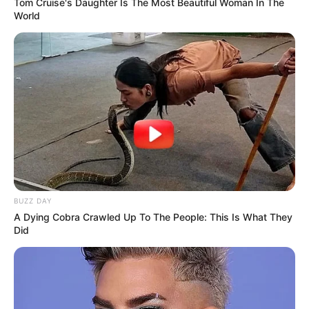
Tom Cruise's Daughter Is The Most Beautiful Woman In The
World
BUZZ DAY
A Dying Cobra Crawled Up To The People: This Is What They
Did