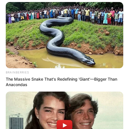
BRAINBERRIES
The Massive Snake That's Redefining 'Giant'—Bigger Than
Anacondas