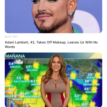
BUZZ DAY
Adam Lambert, 43, Takes Off Makeup, Leaves Us With No
Words