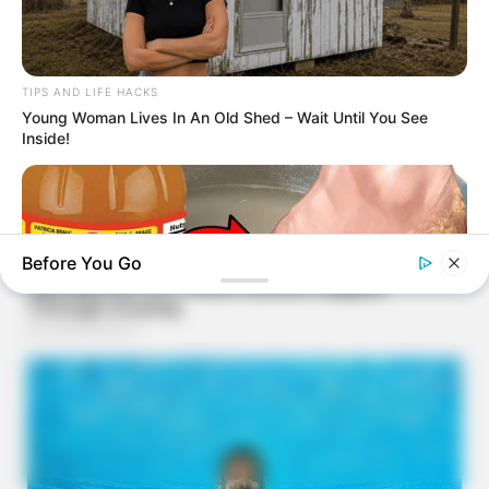
TIPS AND LIFE HACKS
Young Woman Lives In An Old Shed – Wait Until You See
Inside!
Before You Go
BUZZDAY
Vinegar Foot Bath Benefits Will Surprise You