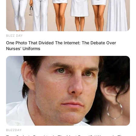
BUZZ DAY
One Photo That Divided The Internet: The Debate Over
Nurses' Uniforms
BUZZDAY