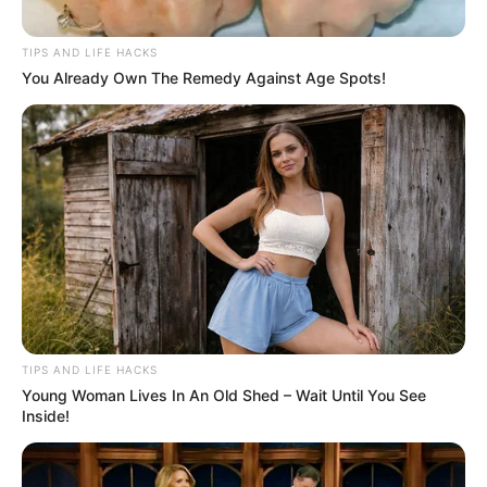
TIPS AND LIFE HACKS
You Already Own The Remedy Against Age Spots!
TIPS AND LIFE HACKS
Young Woman Lives In An Old Shed – Wait Until You See
Inside!