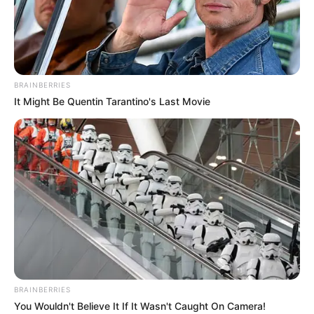
BRAINBERRIES
It Might Be Quentin Tarantino's Last Movie
BRAINBERRIES
You Wouldn't Believe It If It Wasn't Caught On Camera!