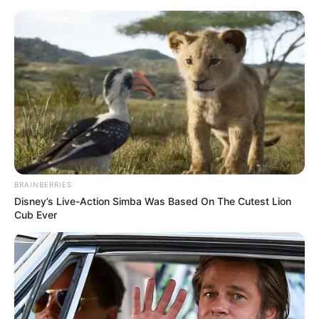
ORGANIC LIFE TIPS
BRAINBERRIES
Disney’s Live-Action Simba Was Based On The Cutest Lion
HEALTH & WELLNESS
Cub Ever
Lemon and Cloves: A Natural
Expectorant to Ease Your Cough
APRIL 2, 2024
NO COMMENTS