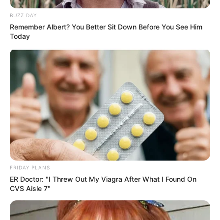
BUZZ DAY
Remember Albert? You Better Sit Down Before You See Him
Today
FRIDAY PLANS
ER Doctor: "I Threw Out My Viagra After What I Found On
CVS Aisle 7"