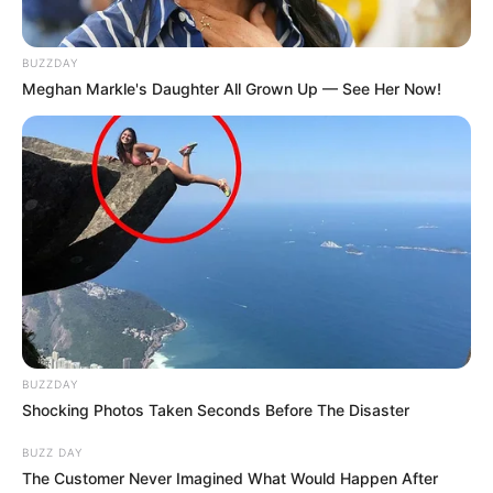
BUZZDAY
Meghan Markle's Daughter All Grown Up — See Her Now!
BUZZDAY
Shocking Photos Taken Seconds Before The Disaster
BUZZ DAY
The Customer Never Imagined What Would Happen After