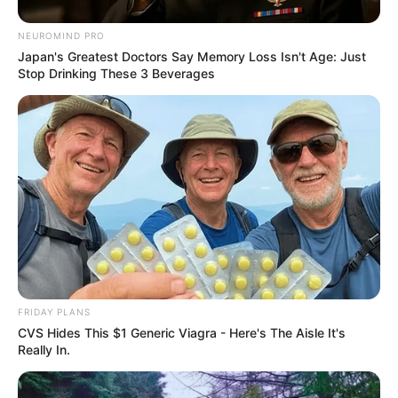
NEUROMIND PRO
Japan's Greatest Doctors Say Memory Loss Isn't Age: Just
Stop Drinking These 3 Beverages
FRIDAY PLANS
CVS Hides This $1 Generic Viagra - Here's The Aisle It's
Really In.