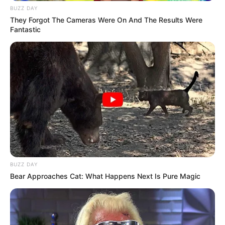
BUZZ DAY
They Forgot The Cameras Were On And The Results Were
Fantastic
BUZZ DAY
Bear Approaches Cat: What Happens Next Is Pure Magic