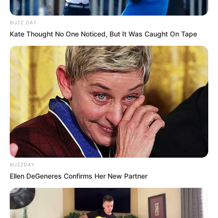
BUZZ DAY
Kate Thought No One Noticed, But It Was Caught On Tape
BUZZDAY
Ellen DeGeneres Confirms Her New Partner