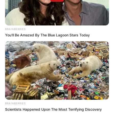
BRAINBERRIES
You'll Be Amazed By The Blue Lagoon Stars Today
BRAINBERRIES
Scientists Happened Upon The Most Terrifying Discovery