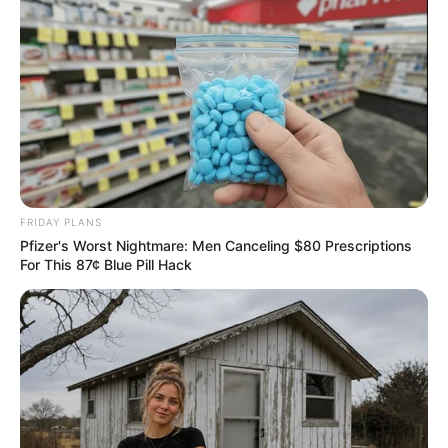
FRIDAY PLANS
Pfizer's Worst Nightmare: Men Canceling $80 Prescriptions
For This 87¢ Blue Pill Hack