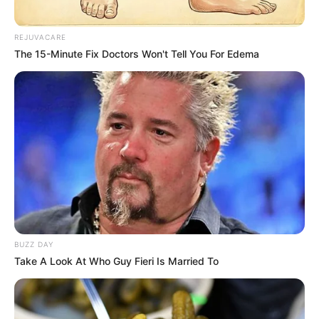
REJUVACARE
The 15-Minute Fix Doctors Won't Tell You For Edema
BUZZ DAY
Take A Look At Who Guy Fieri Is Married To