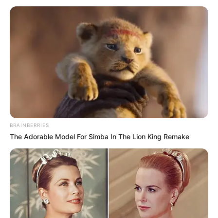
BRAINBERRIES
The Adorable Model For Simba In The Lion King Remake