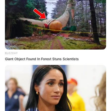
BUZZDAY
Giant Object Found In Forest Stuns Scientists