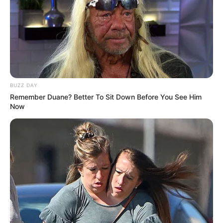
BUZZ DAY
Remember Duane? Better To Sit Down Before You See Him
Now