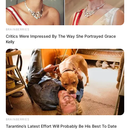
BRAINBERRIES
Critics Were Impressed By The Way She Portrayed Grace
Kelly
BRAINBERRIES
Tarantino’s Latest Effort Will Probably Be His Best To Date