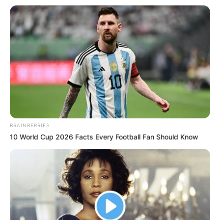
BRAINBERRIES
10 World Cup 2026 Facts Every Football Fan Should Know