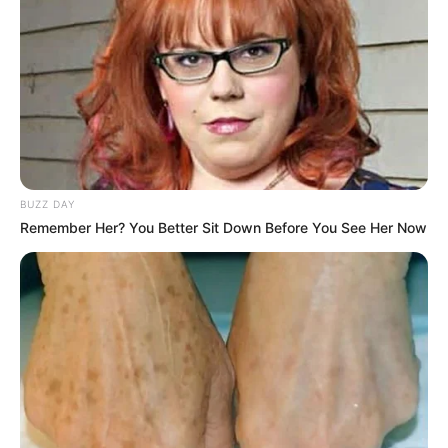
BUZZ DAY
Remember Her? You Better Sit Down Before You See Her Now