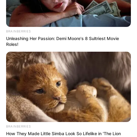
BRAINBERRIES
Unleashing Her Passion: Demi Moore's 8 Sultriest Movie
Roles!
BRAINBERRIES
How They Made Little Simba Look So Lifelike in 'The Lion