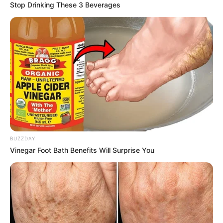
Stop Drinking These 3 Beverages
BUZZDAY
Vinegar Foot Bath Benefits Will Surprise You