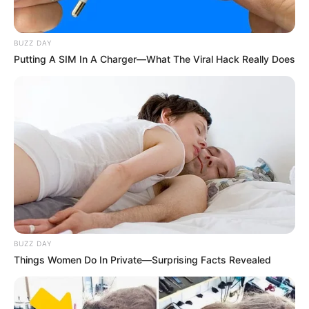
BUZZ DAY
Putting A SIM In A Charger—What The Viral Hack Really Does
BUZZ DAY
Things Women Do In Private—Surprising Facts Revealed