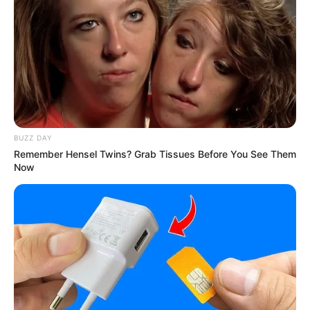
BUZZ DAY
Remember Hensel Twins? Grab Tissues Before You See Them
Now