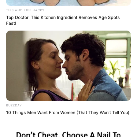
Final Thoughts
TIPS AND LIFE HACKS
Top Doctor: This Kitchen Ingredient Removes Age Spots
Fast!
BUZZDAY
10 Things Men Want From Women (That They Won't Tell You).