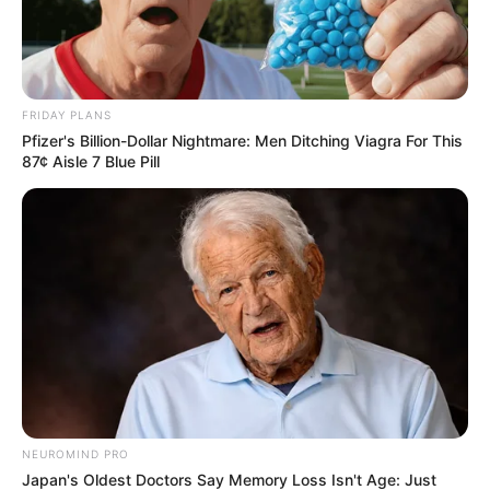
FRIDAY PLANS
Pfizer's Billion-Dollar Nightmare: Men Ditching Viagra For This
87¢ Aisle 7 Blue Pill
NEUROMIND PRO
Japan's Oldest Doctors Say Memory Loss Isn't Age: Just