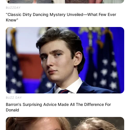
BUZZDAY
“Classic Dirty Dancing Mystery Unveiled—What Few Ever
Knew"
BUZZ DAY
Barron's Surprising Advice Made All The Difference For
Donald