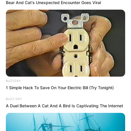
Bear And Cat's Unexpected Encounter Goes Viral
BUZZDAY
1 Simple Hack To Save On Your Electric Bill (Try Tonight)
BUZZ DAY
A Duel Between A Cat And A Bird Is Captivating The Internet