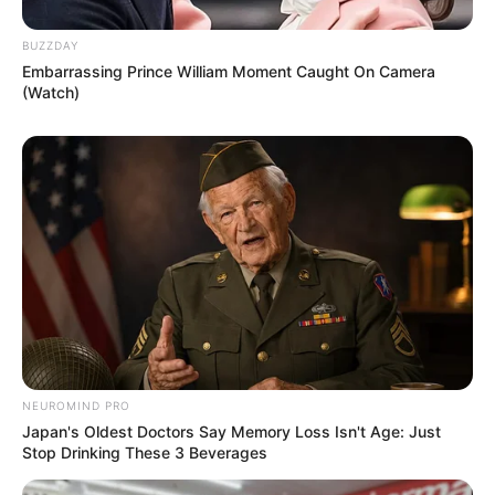
BUZZDAY
Embarrassing Prince William Moment Caught On Camera
(Watch)
NEUROMIND PRO
Japan's Oldest Doctors Say Memory Loss Isn't Age: Just
Stop Drinking These 3 Beverages