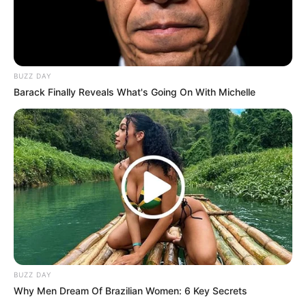
BUZZ DAY
Barack Finally Reveals What's Going On With Michelle
BUZZ DAY
Why Men Dream Of Brazilian Women: 6 Key Secrets