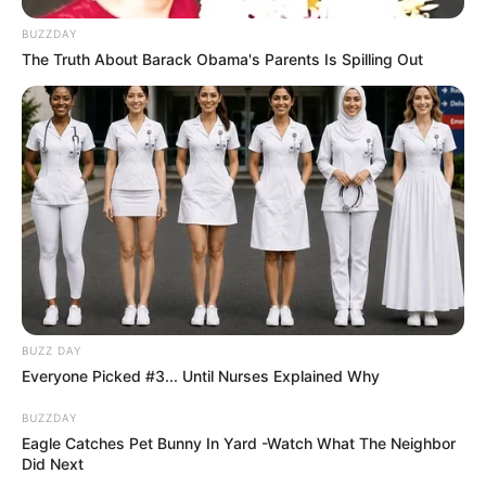
BUZZDAY
The Truth About Barack Obama's Parents Is Spilling Out
BUZZ DAY
Everyone Picked #3... Until Nurses Explained Why
BUZZDAY
Eagle Catches Pet Bunny In Yard -Watch What The Neighbor
Did Next