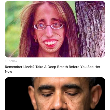
BUZZDAY
Remember Lizzie? Take A Deep Breath Before You See Her
Now