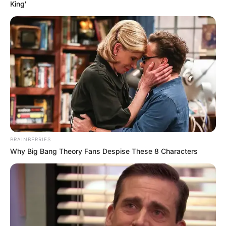
King'
BRAINBERRIES
Why Big Bang Theory Fans Despise These 8 Characters