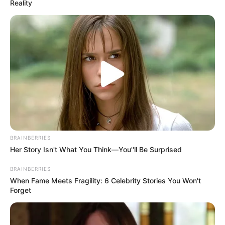
Reality
BRAINBERRIES
Her Story Isn't What You Think—You''ll Be Surprised
BRAINBERRIES
When Fame Meets Fragility: 6 Celebrity Stories You Won't
Forget