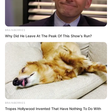
BRAINBERRIES
Why Did He Leave At The Peak Of This Show's Run?
BRAINBERRIES
Tropes Hollywood Invented That Have Nothing To Do With