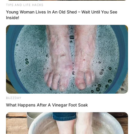
TIPS AND LIFE HACKS
Young Woman Lives In An Old Shed – Wait Until You See
Inside!
BUZZDAY
What Happens After A Vinegar Foot Soak