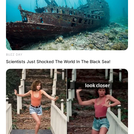
BUZZ DAY
Scientists Just Shocked The World In The Black Sea!