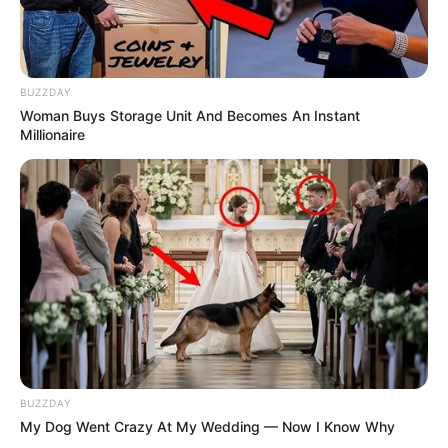
BUZZDAY
Woman Buys Storage Unit And Becomes An Instant
Millionaire
BUZZDAY
My Dog Went Crazy At My Wedding — Now I Know Why