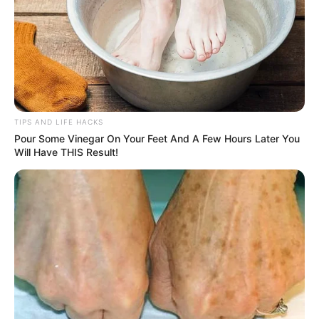
TIPS AND LIFE HACKS
Pour Some Vinegar On Your Feet And A Few Hours Later You
Will Have THIS Result!