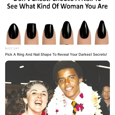
BUZZ DAY
Pick A Ring And Nail Shape To Reveal Your Darkest Secrets!
This green juice is a natural way to cleanse your body,
giving your liver and intestines a fresh start in just three
days. By including detoxifying ingredients like spinach,
cucumber, and lemon, this juice helps remove impurities
and promotes better overall health. Try it for yourself and
feel the difference!