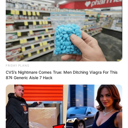
FRIDAY PLANS
CVS’s Nightmare Comes True: Men Ditching Viagra For This
87¢ Generic Aisle 7 Hack