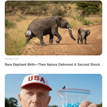
HABERION
Rare Elephant Birth—Then Nature Delivered A Second Shock