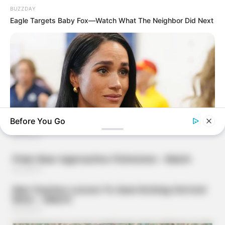
BUZZDAY
Eagle Targets Baby Fox—Watch What The Neighbor Did Next
Before You Go
BUZZDAY
Meghan Markle's Daughter All Grown Up — See Her Now!