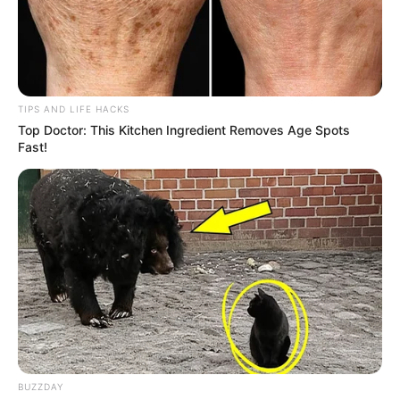
TIPS AND LIFE HACKS
Top Doctor: This Kitchen Ingredient Removes Age Spots
Fast!
BUZZDAY