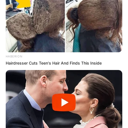
HABERION
Hairdresser Cuts Teen's Hair And Finds This Inside