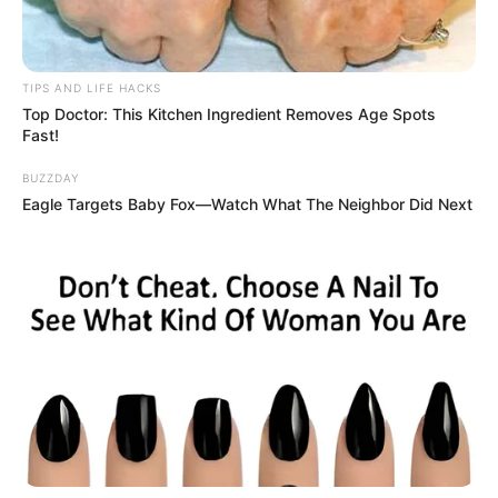
TIPS AND LIFE HACKS
Top Doctor: This Kitchen Ingredient Removes Age Spots
Fast!
BUZZDAY
Eagle Targets Baby Fox—Watch What The Neighbor Did Next