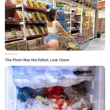
BUZZDAY
This Photo Was Not Edited, Look Closer