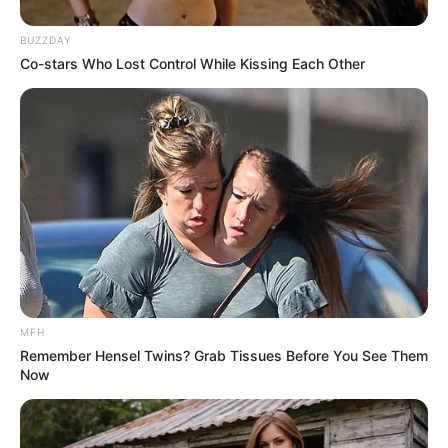
BUZZDAY
Co-stars Who Lost Control While Kissing Each Other
MFH
Remember Hensel Twins? Grab Tissues Before You See Them
Now