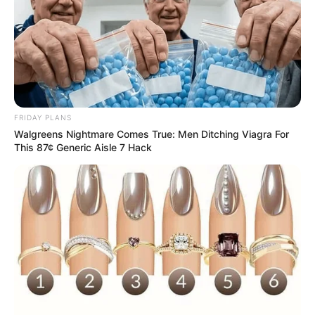
FRIDAY PLANS
Walgreens Nightmare Comes True: Men Ditching Viagra For
This 87¢ Generic Aisle 7 Hack