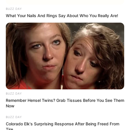
BUZZ DAY
What Your Nails And Rings Say About Who You Really Are!
BUZZ DAY
Remember Hensel Twins? Grab Tissues Before You See Them
Now
BUZZ DAY
Colorado Elk's Surprising Response After Being Freed From
Tire