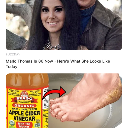
one minute! Stay healthy and keep smiling!
BUZZDAY
Marlo Thomas Is 86 Now - Here's What She Looks Like
Today