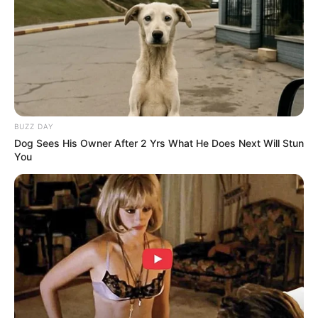
BUZZ DAY
Dog Sees His Owner After 2 Yrs What He Does Next Will Stun
You