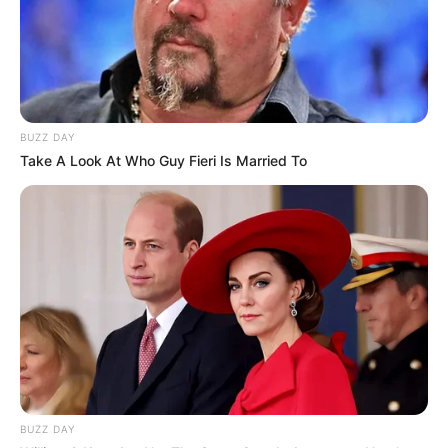
BUZZ DAY
Take A Look At Who Guy Fieri Is Married To
BUZZ DAY