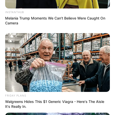
INSTANTHUB
Melania Trump Moments We Can't Believe Were Caught On
Camera
FRIDAY PLANS
Walgreens Hides This $1 Generic Viagra - Here's The Aisle
It's Really In.