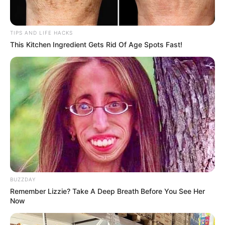
TIPS AND LIFE HACKS
This Kitchen Ingredient Gets Rid Of Age Spots Fast!
BUZZDAY
Remember Lizzie? Take A Deep Breath Before You See Her
Now