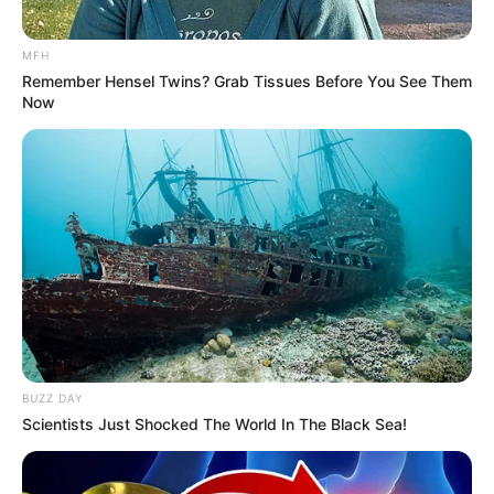
MFH
Remember Hensel Twins? Grab Tissues Before You See Them
Now
BUZZ DAY
Scientists Just Shocked The World In The Black Sea!