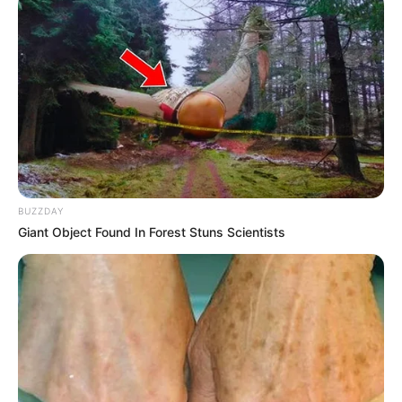
BUZZDAY
Giant Object Found In Forest Stuns Scientists