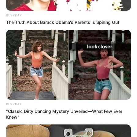
BUZZDAY
The Truth About Barack Obama's Parents Is Spilling Out
BUZZDAY
“Classic Dirty Dancing Mystery Unveiled—What Few Ever
Knew"