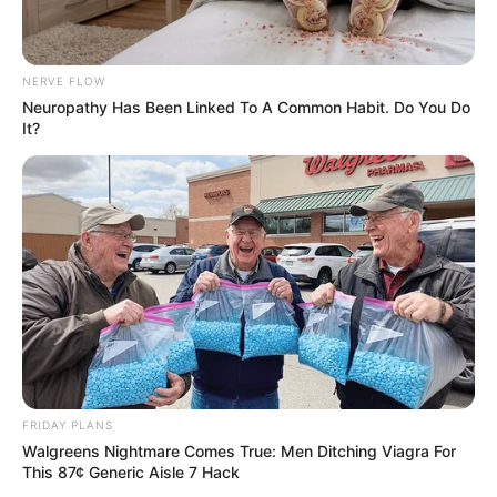
Rinse your mouth thoroughly with water.
Admire your sparkling teeth and revel in your pearly
white smile!
NERVE FLOW
Neuropathy Has Been Linked To A Common Habit. Do You Do
It?
Remember, maintaining a healthy smile requires consistent
dental care. Regular brushing, flossing, and visits to your
dentist are essential for optimal dental hygiene.
FRIDAY PLANS
Walgreens Nightmare Comes True: Men Ditching Viagra For
This 87¢ Generic Aisle 7 Hack