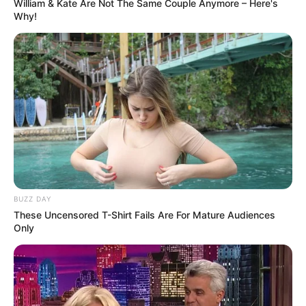
William & Kate Are Not The Same Couple Anymore – Here's
Why!
BUZZ DAY
These Uncensored T-Shirt Fails Are For Mature Audiences
Only