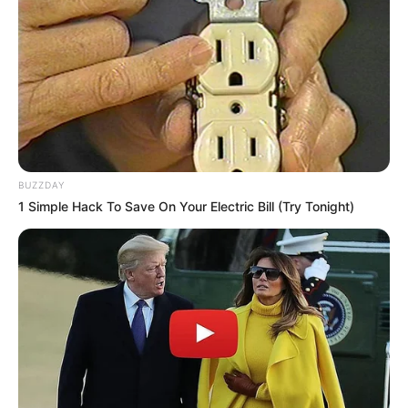
BUZZDAY
1 Simple Hack To Save On Your Electric Bill (Try Tonight)