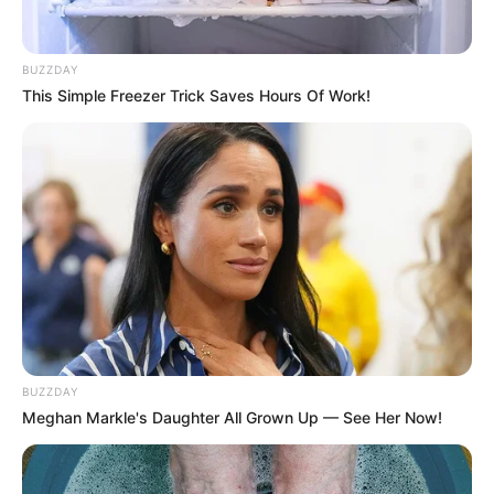
BUZZDAY
This Simple Freezer Trick Saves Hours Of Work!
BUZZDAY
Meghan Markle's Daughter All Grown Up — See Her Now!