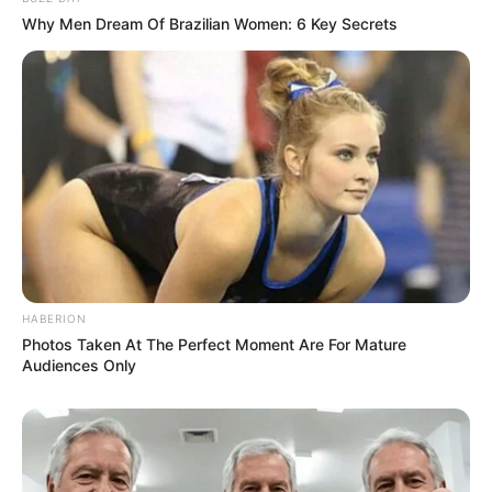
Why Men Dream Of Brazilian Women: 6 Key Secrets
HABERION
Photos Taken At The Perfect Moment Are For Mature
Audiences Only