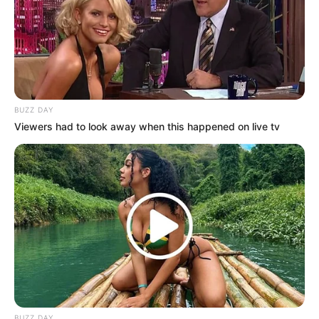
BUZZ DAY
Viewers had to look away when this happened on live tv
BUZZ DAY