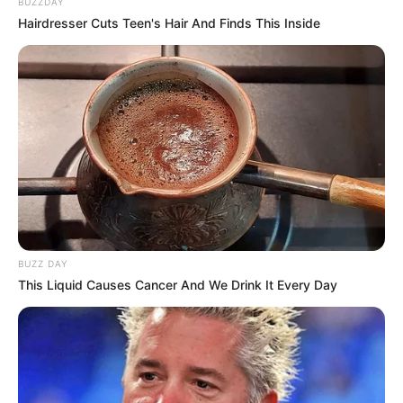
BUZZDAY
Hairdresser Cuts Teen's Hair And Finds This Inside
BUZZ DAY
This Liquid Causes Cancer And We Drink It Every Day