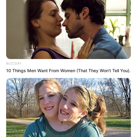
BUZZDAY
10 Things Men Want From Women (That They Won't Tell You).