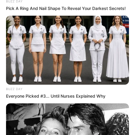
BUZZ DAY
Pick A Ring And Nail Shape To Reveal Your Darkest Secrets!
BUZZ DAY
Everyone Picked #3... Until Nurses Explained Why