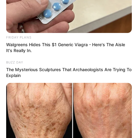
FRIDAY PLANS
Walgreens Hides This $1 Generic Viagra - Here's The Aisle
It's Really In.
BUZZ DAY
The Mysterious Sculptures That Archaeologists Are Trying To
Explain