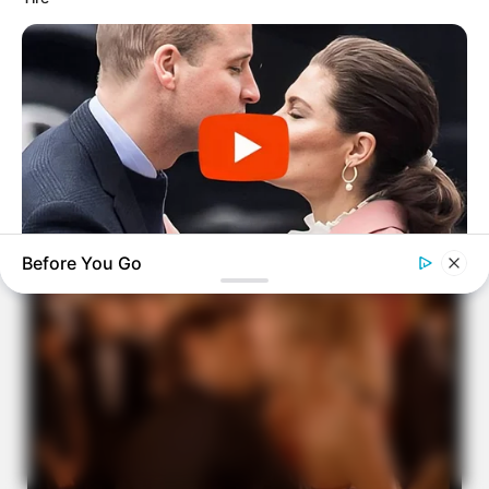
Before You Go
BUZZDAY
Embarrassing Prince William Moment Caught On Camera
(Watch)