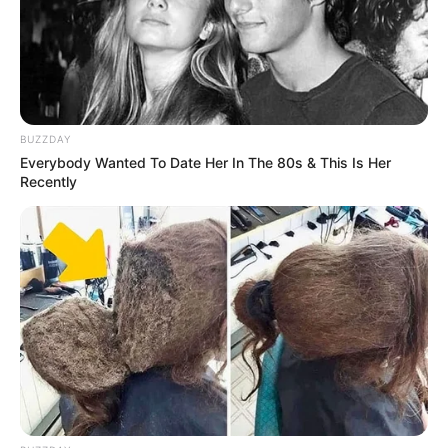
BUZZDAY
Everybody Wanted To Date Her In The 80s & This Is Her
Recently