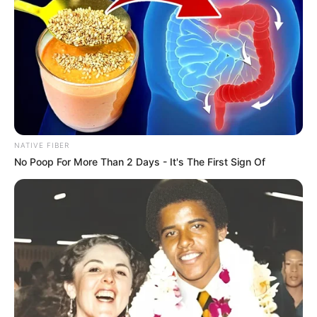
NATIVE FIBER
No Poop For More Than 2 Days - It's The First Sign Of