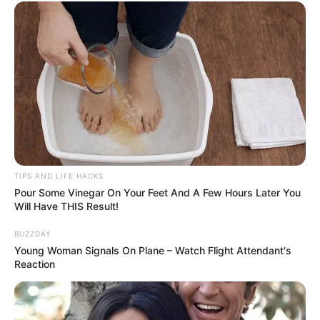
TIPS AND LIFE HACKS
Pour Some Vinegar On Your Feet And A Few Hours Later You
Will Have THIS Result!
BUZZDAY
Young Woman Signals On Plane – Watch Flight Attendant's
Reaction
Don’t hesitate! Give this quick teeth-whitening method a
shot and welcome a brighter, more confident smile in just