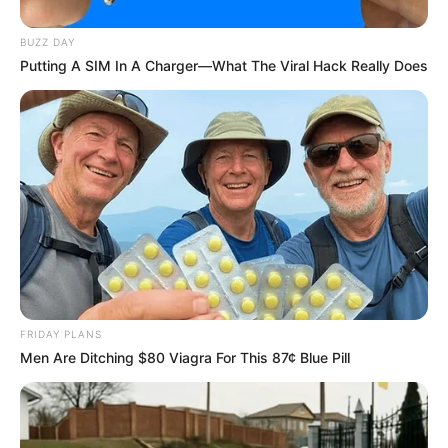
How It Works
BUZZ DAY
Putting A SIM In A Charger—What The Viral Hack Really Does
The synergy of rice flour, lemon juice, olive oil, and
toothpaste is a powerhouse for brightening your teeth.
The rice flour acts as a gentle exfoliant, effectively
removing surface stains. Lemon juice boasts natural
bleaching properties, while olive oil and toothpaste work
together to nourish and safeguard your teeth.
FRIDAY PLANS
Men Are Ditching $80 Viagra For This 87¢ Blue Pill