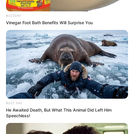
BUZZDAY
Vinegar Foot Bath Benefits Will Surprise You
BUZZ DAY
He Awaited Death, But What This Animal Did Left Him
Speechless!