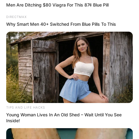
Men Are Ditching $80 Viagra For This 87¢ Blue Pill
DIRECTMAX
Why Smart Men 40+ Switched From Blue Pills To This
TIPS AND LIFE HACKS
Young Woman Lives In An Old Shed – Wait Until You See
Inside!