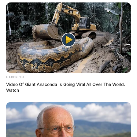
HABERION
Video Of Giant Anaconda Is Going Viral All Over The World.
Mix it Up with Honey
Watch
To enhance the flavor and enjoy even more health benefits,
combine your teaspoon of seeds with a generous drizzle
of honey.
How to Enjoy