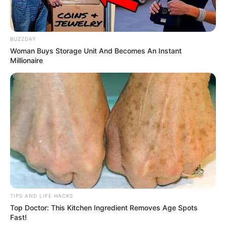
BUZZDAY
Woman Buys Storage Unit And Becomes An Instant
Millionaire
TIPS AND LIFE HACKS
Top Doctor: This Kitchen Ingredient Removes Age Spots
Fast!