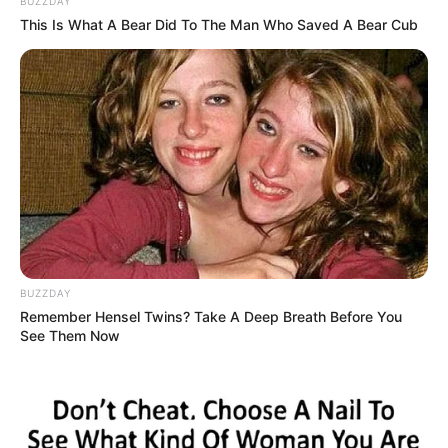
BUZZDAY
This Is What A Bear Did To The Man Who Saved A Bear Cub
BUZZDAY
Remember Hensel Twins? Take A Deep Breath Before You
See Them Now