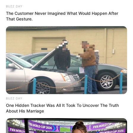
BUZZ DAY
The Customer Never Imagined What Would Happen After
That Gesture.
BUZZ DAY
One Hidden Tracker Was All It Took To Uncover The Truth
About His Marriage