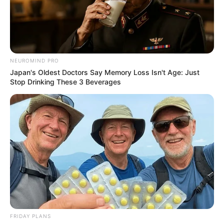
NEUROMIND PRO
Japan's Oldest Doctors Say Memory Loss Isn't Age: Just
Stop Drinking These 3 Beverages
FRIDAY PLANS