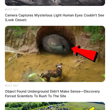
BUZZ DAY
Camera Captures Mysterious Light Human Eyes Couldn't See
(Look Closer)
BUZZ DAY
Object Found Underground Didn't Make Sense—Discovery
Forced Scientists To Rush To The Site