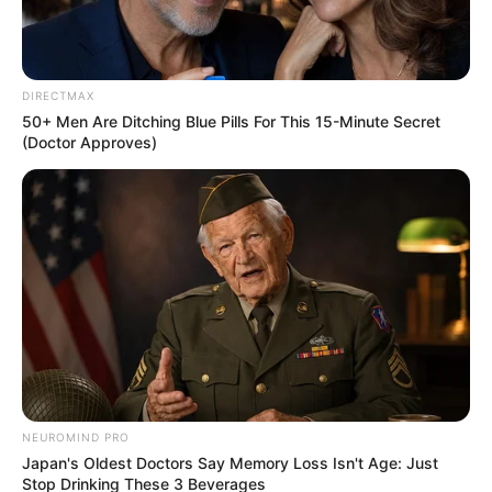
DIRECTMAX
50+ Men Are Ditching Blue Pills For This 15-Minute Secret
(Doctor Approves)
NEUROMIND PRO
Japan's Oldest Doctors Say Memory Loss Isn't Age: Just
Stop Drinking These 3 Beverages