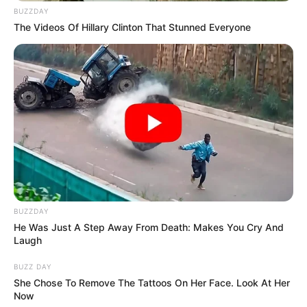
BUZZDAY
The Videos Of Hillary Clinton That Stunned Everyone
BUZZDAY
He Was Just A Step Away From Death: Makes You Cry And
Laugh
BUZZ DAY
She Chose To Remove The Tattoos On Her Face. Look At Her
Now