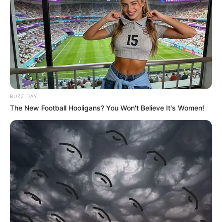
BUZZ DAY
The New Football Hooligans? You Won't Believe It's Women!