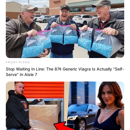
FRIDAY PLANS
Stop Waiting In Line: The 87¢ Generic Viagra Is Actually "Self-
Serve" In Aisle 7