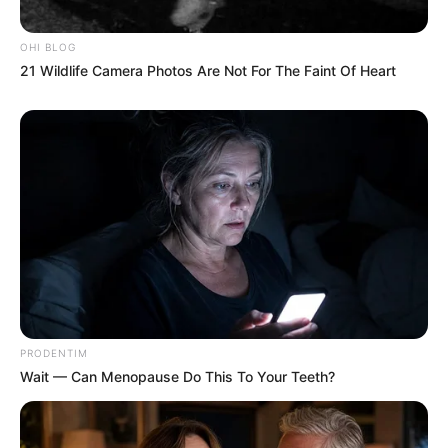
OHI BLOG
21 Wildlife Camera Photos Are Not For The Faint Of Heart
PRODENTIM
Wait — Can Menopause Do This To Your Teeth?