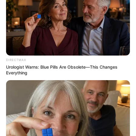
DIRECTMAX
Urologist Warns: Blue Pills Are Obsolete—This Changes
Everything