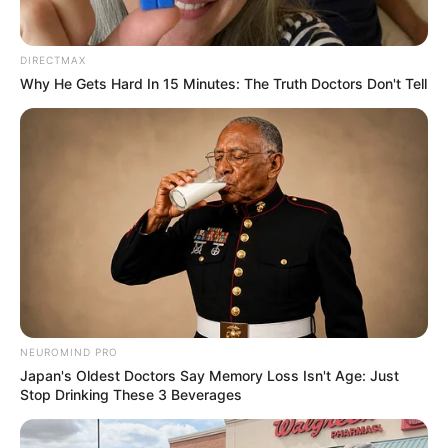
DIRECTMAX
Why He Gets Hard In 15 Minutes: The Truth Doctors Don't Tell
NEUROMIND PRO
Japan's Oldest Doctors Say Memory Loss Isn't Age: Just
Stop Drinking These 3 Beverages