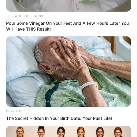
TIPS AND LIFE HACKS
Pour Some Vinegar On Your Feet And A Few Hours Later You
Will Have THIS Result!
BUZZ DAY
The Secret Hidden In Your Birth Date: Your Past Life!