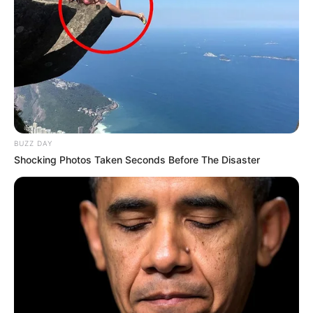
BUZZ DAY
Shocking Photos Taken Seconds Before The Disaster