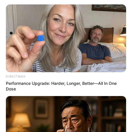
ORGANIC LIFE TIPS
DIRECTMAX
Performance Upgrade: Harder, Longer, Better—All In One
HEALTH & WELLNESS
Dose
How to Maximize the Benefits
JANUARY 26, 2025
NO COMMENTS