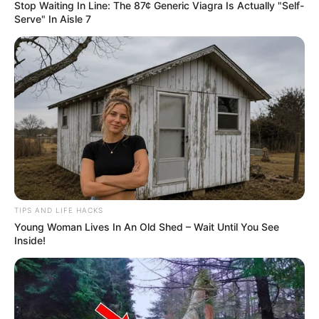
Stop Waiting In Line: The 87¢ Generic Viagra Is Actually "Self-
Serve" In Aisle 7
TIPS AND LIFE HACKS
Young Woman Lives In An Old Shed – Wait Until You See
Inside!