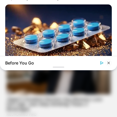
Before You Go
FRIDAY PLANS
Stop Waiting In Line: The 87¢ Generic Viagra Is Actually "Self-
Serve" In Aisle 7