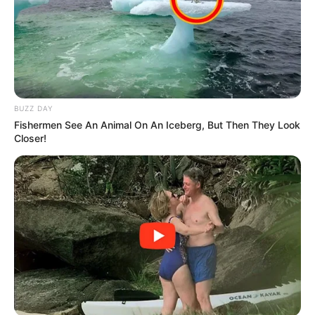
BUZZ DAY
Fishermen See An Animal On An Iceberg, But Then They Look
Closer!