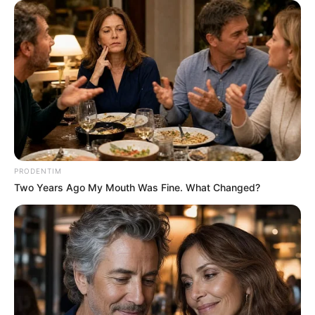
PRODENTIM
Two Years Ago My Mouth Was Fine. What Changed?