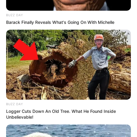
BUZZ DAY
Barack Finally Reveals What's Going On With Michelle
BUZZ DAY
Logger Cuts Down An Old Tree. What He Found Inside
Unbelievable!