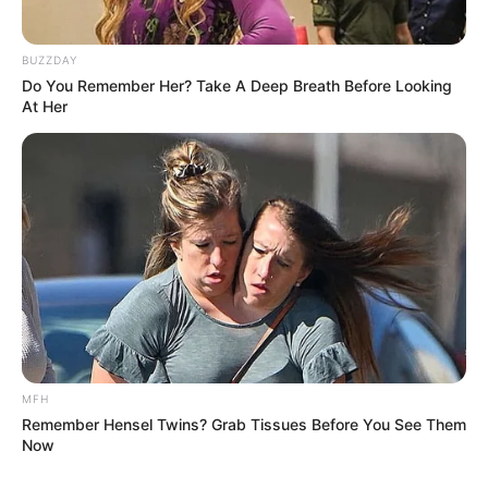
BUZZDAY
Do You Remember Her? Take A Deep Breath Before Looking
At Her
MFH
Remember Hensel Twins? Grab Tissues Before You See Them
Now