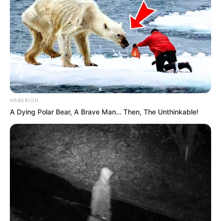
HABERION
A Dying Polar Bear, A Brave Man… Then, The Unthinkable!