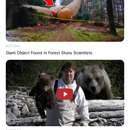
BUZZDAY
Giant Object Found In Forest Stuns Scientists