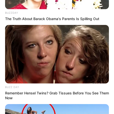
BUZZDAY
The Truth About Barack Obama's Parents Is Spilling Out
BUZZ DAY
Remember Hensel Twins? Grab Tissues Before You See Them
Now