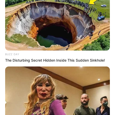
BUZZ DAY
The Disturbing Secret Hidden Inside This Sudden Sinkhole!