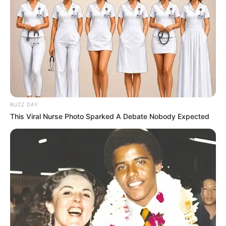
BUZZ DAY
This Viral Nurse Photo Sparked A Debate Nobody Expected