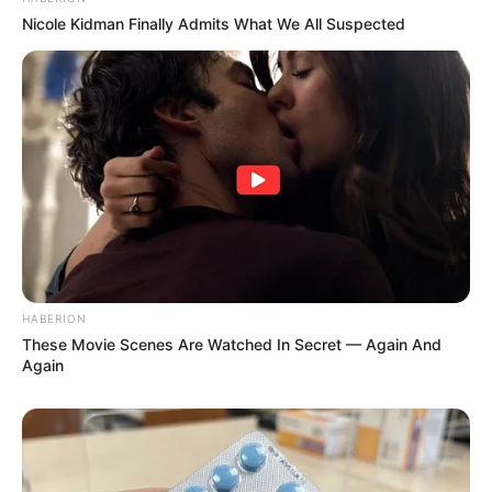
Nicole Kidman Finally Admits What We All Suspected
HABERION
These Movie Scenes Are Watched In Secret — Again And
Again