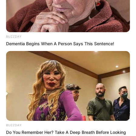
BUZZDAY
Dementia Begins When A Person Says This Sentence!
BUZZDAY
Do You Remember Her? Take A Deep Breath Before Looking