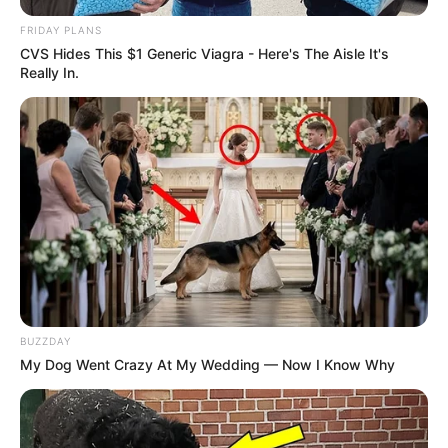
FRIDAY PLANS
CVS Hides This $1 Generic Viagra - Here's The Aisle It's
Really In.
BUZZDAY
My Dog Went Crazy At My Wedding — Now I Know Why