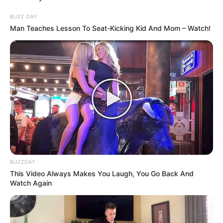
This bay leaf and lemon cough syrup isn’t just effective at
BUZZ DAY
soothing a bad cough; it also helps in cleansing the lungs,
Man Teaches Lesson To Seat-Kicking Kid And Mom – Watch!
making breathing easier and more comfortable. Always
having a jar of this syrup in your refrigerator means you’re
prepared to combat the coughing fits naturally. Enjoy the
comforting feeling of natural ingredients working to
restore your well-being!
BUZZDAY
This Video Always Makes You Laugh, You Go Back And
Watch Again