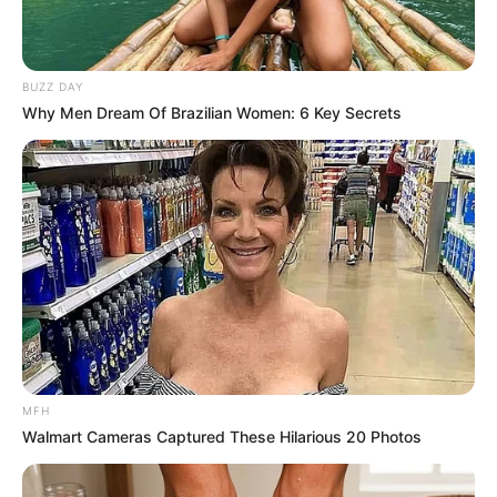
bay leaves will release their soothing oils, which are known
for their antimicrobial and anti-inflammatory properties,
BUZZ DAY
while the lemon adds a boost of vitamin C and a fresh
Why Men Dream Of Brazilian Women: 6 Key Secrets
flavor.
MFH
Walmart Cameras Captured These Hilarious 20 Photos