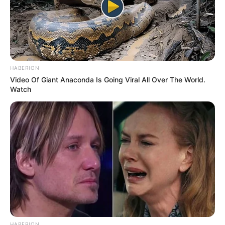
HABERION
Video Of Giant Anaconda Is Going Viral All Over The World.
Watch
HABERION