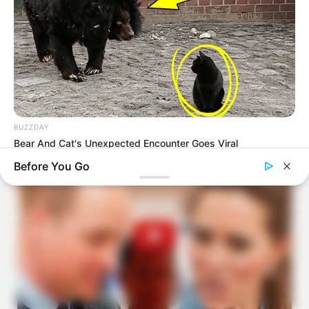
BUZZDAY
Bear And Cat's Unexpected Encounter Goes Viral
Before You Go
BUZZ DAY
These Professionals Attracted Attention For Much More Than
Just Their Uniforms