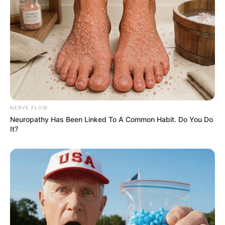
NERVE FLOW
Neuropathy Has Been Linked To A Common Habit. Do You Do
It?