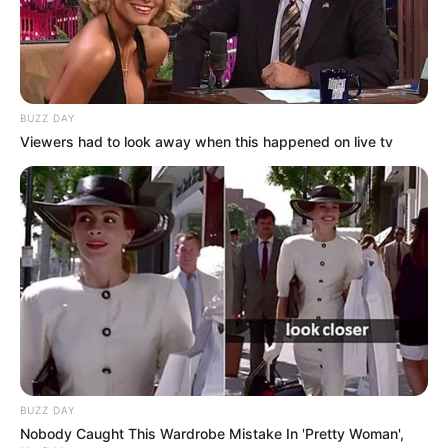
BUZZ DAY
Viewers had to look away when this happened on live tv
BUZZ DAY
Nobody Caught This Wardrobe Mistake In 'Pretty Woman',