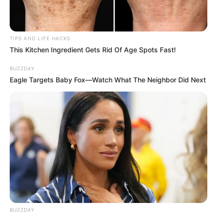
TIPS AND LIFE HACKS
This Kitchen Ingredient Gets Rid Of Age Spots Fast!
BUZZDAY
Eagle Targets Baby Fox—Watch What The Neighbor Did Next
BUZZDAY