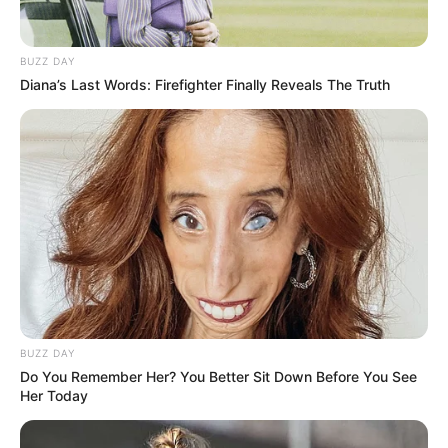
What You’ll Need:
BUZZ DAY
5-6 fresh bay leaves
Diana’s Last Words: Firefighter Finally Reveals The Truth
1 organic lemon
1 cup of water
Honey (optional, for those who don’t mind a natural
sweetener)
Step 1: Prepare the Ingredients
BUZZ DAY
Do You Remember Her? You Better Sit Down Before You See
Her Today