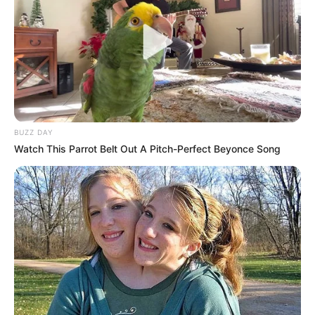
BUZZ DAY
Watch This Parrot Belt Out A Pitch-Perfect Beyonce Song