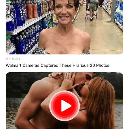
OHIBLOG
Walmart Cameras Captured These Hilarious 20 Photos