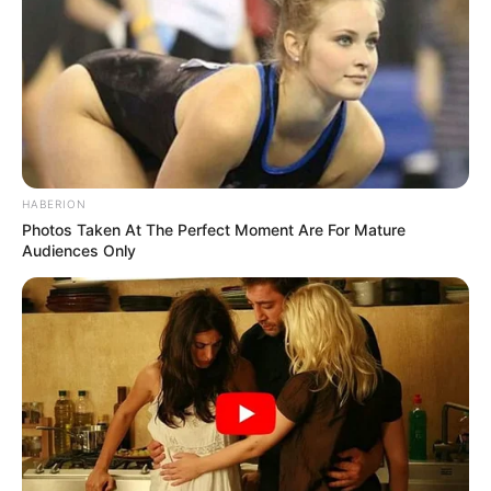
HABERION
Photos Taken At The Perfect Moment Are For Mature
Audiences Only