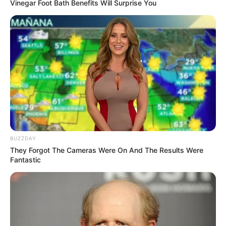
Vinegar Foot Bath Benefits Will Surprise You
BUZZDAY
They Forgot The Cameras Were On And The Results Were
Fantastic