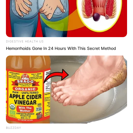
DIGESTIVE HEALTH US
Hemorrhoids Gone In 24 Hours With This Secret Method
BUZZDAY