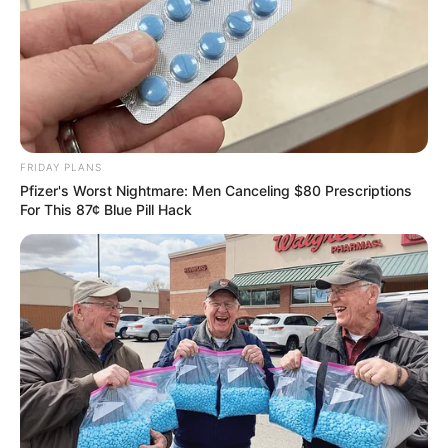
FRIDAY PLANS
Pfizer's Worst Nightmare: Men Canceling $80 Prescriptions
For This 87¢ Blue Pill Hack