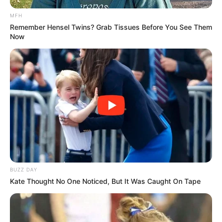
MFH
Remember Hensel Twins? Grab Tissues Before You See Them
Now
BUZZ DAY
Kate Thought No One Noticed, But It Was Caught On Tape