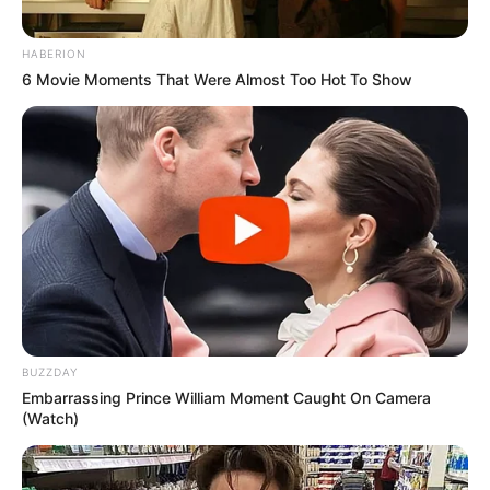
HABERION
6 Movie Moments That Were Almost Too Hot To Show
BUZZDAY
Embarrassing Prince William Moment Caught On Camera
(Watch)