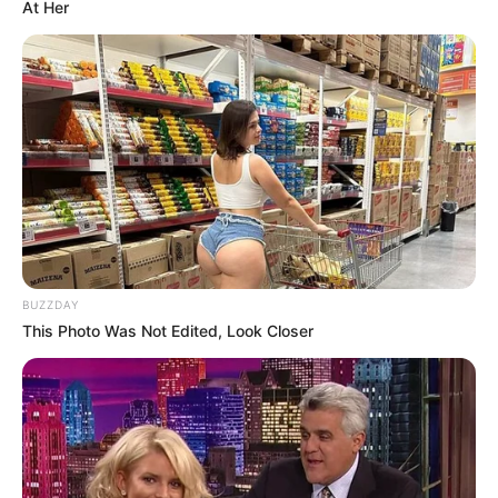
At Her
BUZZDAY
This Photo Was Not Edited, Look Closer