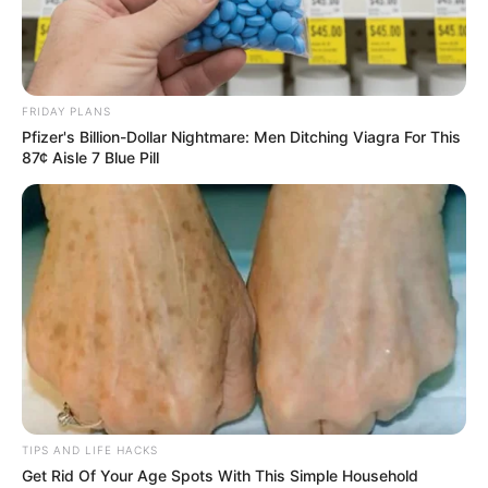
FRIDAY PLANS
Pfizer's Billion-Dollar Nightmare: Men Ditching Viagra For This
87¢ Aisle 7 Blue Pill
TIPS AND LIFE HACKS
Get Rid Of Your Age Spots With This Simple Household