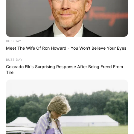
BUZZDAY
Meet The Wife Of Ron Howard - You Won't Believe Your Eyes
BUZZ DAY
Colorado Elk's Surprising Response After Being Freed From
Tire
Dealing with a persistent cough can be tiresome,
especially when you’re looking for a gentle yet effective
remedy. Why not try a homemade solution? This natural
cough syrup, made from bay leaf and lemon, is a fantastic
way to cleanse the lungs and calm coughs without relying
on harsh chemicals or sugars.