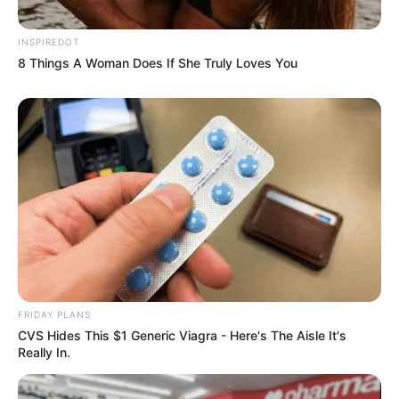
INSPIREDOT
8 Things A Woman Does If She Truly Loves You
FRIDAY PLANS
CVS Hides This $1 Generic Viagra - Here's The Aisle It's
Really In.