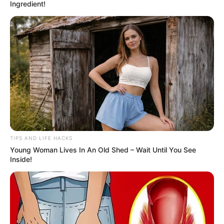
Ingredient!
TIPS AND LIFE HACKS
Young Woman Lives In An Old Shed – Wait Until You See
Inside!