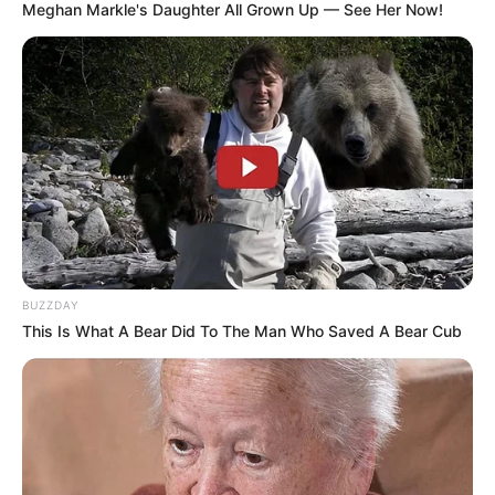
Meghan Markle's Daughter All Grown Up — See Her Now!
BUZZDAY
This Is What A Bear Did To The Man Who Saved A Bear Cub