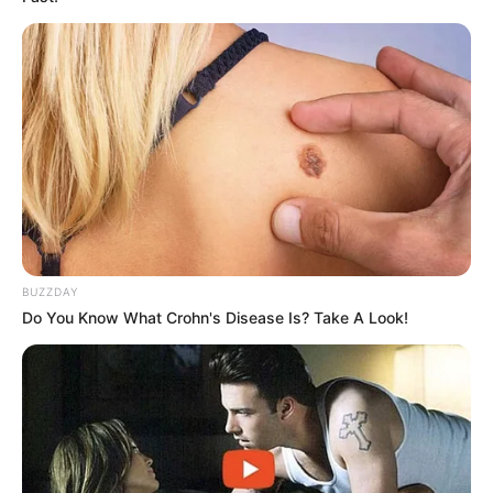
Step 4: Usage
For best results, take one tablespoon of the syrup as
needed to relieve coughs. The natural ingredients are
gentle on the stomach and pleasant in taste, making it a
perfect remedy for those looking for a natural solution.
Final Thoughts
BUZZDAY
Do You Know What Crohn's Disease Is? Take A Look!