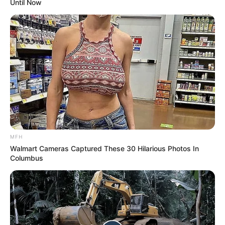
Until Now
MFH
Walmart Cameras Captured These 30 Hilarious Photos In
Columbus