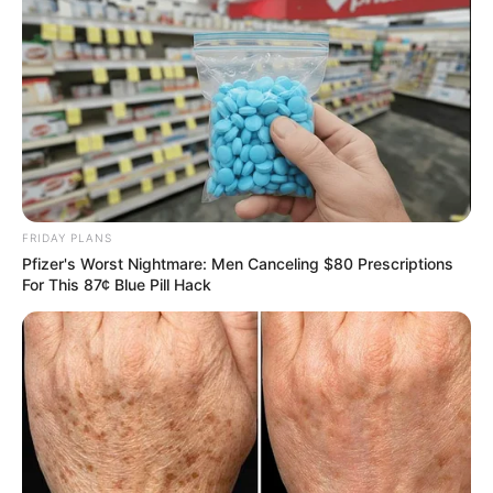
FRIDAY PLANS
Pfizer's Worst Nightmare: Men Canceling $80 Prescriptions
For This 87¢ Blue Pill Hack