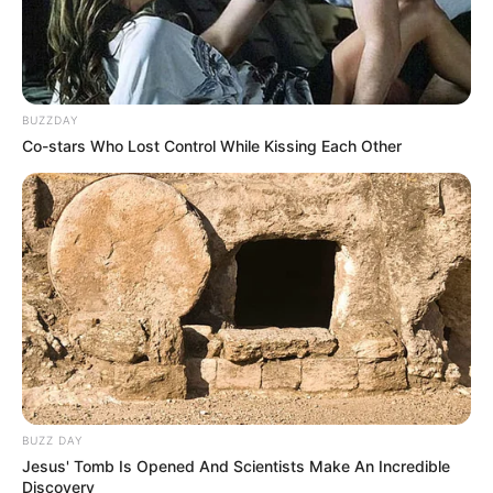
BUZZDAY
Co-stars Who Lost Control While Kissing Each Other
BUZZ DAY
Jesus' Tomb Is Opened And Scientists Make An Incredible
Discovery