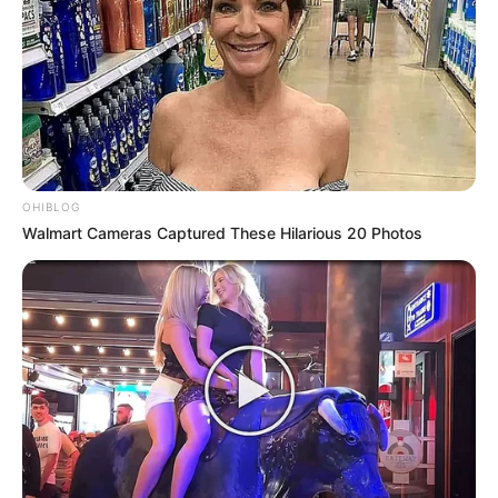
OHIBLOG
Walmart Cameras Captured These Hilarious 20 Photos