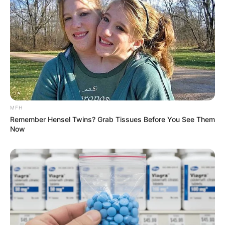
Now that you have your rosemary black oil ready, it’s time
to start using it to achieve remarkable results. Here’s how:
MFH
Remember Hensel Twins? Grab Tissues Before You See Them
Now