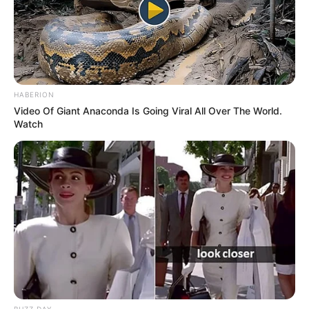
HABERION
Video Of Giant Anaconda Is Going Viral All Over The World.
Watch
BUZZ DAY