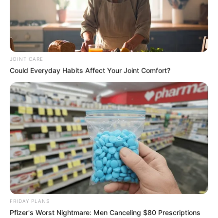
JOINT CARE
Could Everyday Habits Affect Your Joint Comfort?
FRIDAY PLANS
Pfizer's Worst Nightmare: Men Canceling $80 Prescriptions