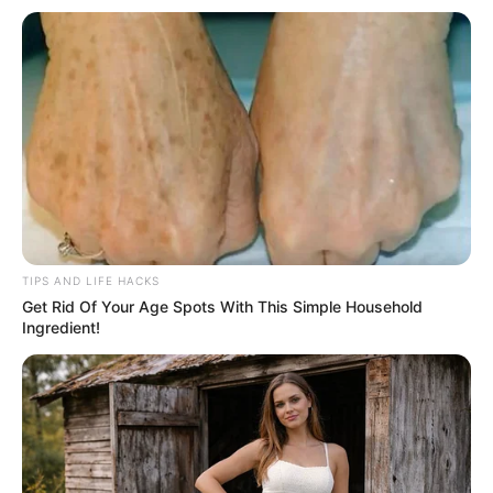
TIPS AND LIFE HACKS
Get Rid Of Your Age Spots With This Simple Household
Ingredient!