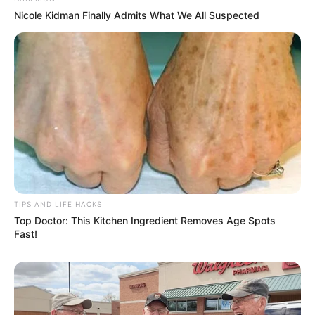
Nicole Kidman Finally Admits What We All Suspected
TIPS AND LIFE HACKS
Top Doctor: This Kitchen Ingredient Removes Age Spots
Fast!