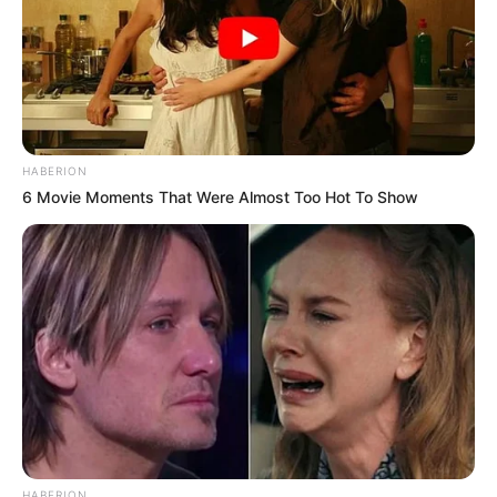
HABERION
6 Movie Moments That Were Almost Too Hot To Show
HABERION