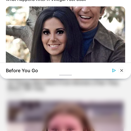
Before You Go
BUZZDAY
Marlo Thomas Is 86 Now - Here's What She Looks Like
Today