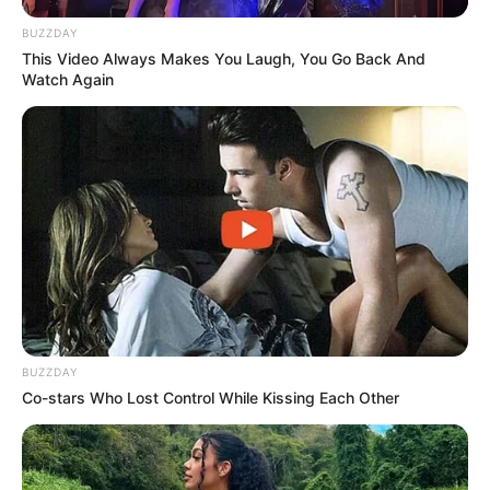
BUZZDAY
This Video Always Makes You Laugh, You Go Back And
Watch Again
BUZZDAY
Co-stars Who Lost Control While Kissing Each Other