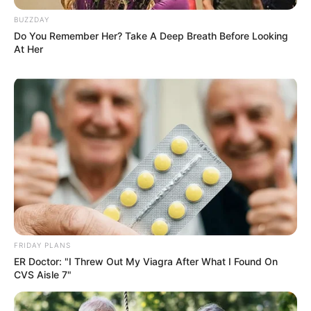
BUZZDAY
Do You Remember Her? Take A Deep Breath Before Looking
At Her
FRIDAY PLANS
ER Doctor: "I Threw Out My Viagra After What I Found On
CVS Aisle 7"