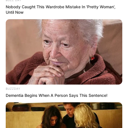
Nobody Caught This Wardrobe Mistake In 'Pretty Woman',
Until Now
BUZZDAY
Dementia Begins When A Person Says This Sentence!