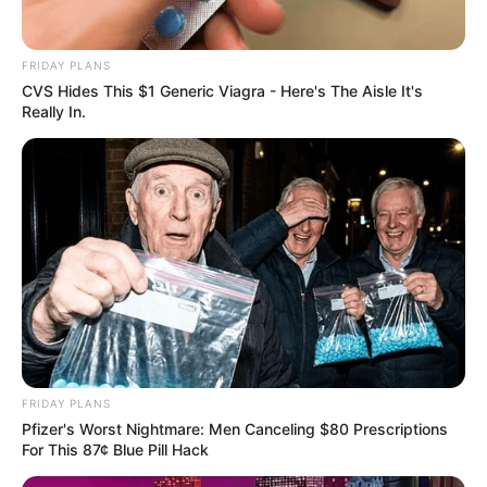
FRIDAY PLANS
CVS Hides This $1 Generic Viagra - Here's The Aisle It's
Really In.
FRIDAY PLANS
Pfizer's Worst Nightmare: Men Canceling $80 Prescriptions
For This 87¢ Blue Pill Hack