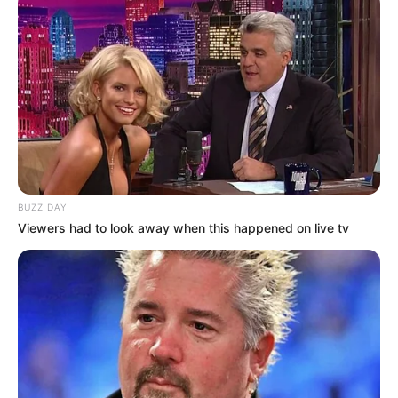
BUZZ DAY
Viewers had to look away when this happened on live tv