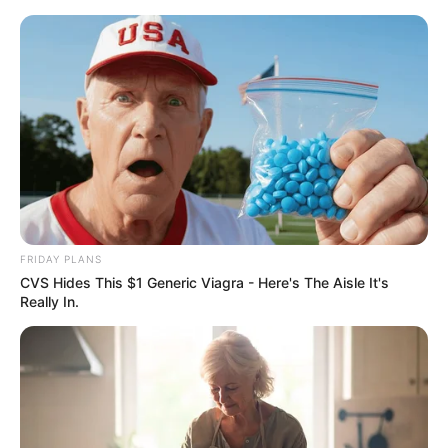
ORGANIC LIFE TIPS
FRIDAY PLANS
CVS Hides This $1 Generic Viagra - Here's The Aisle It's
HEALTH & WELLNESS
Really In.
Hair in This Family Grows Like
Crazy! Rosemary Black Oil
Triggers Insane Hair Growth
JANUARY 27, 2025
NO COMMENTS