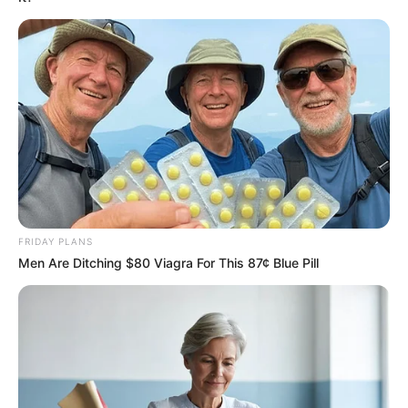
Scalp Massage
: Take a small amount of the oil and warm
it slightly (do not overheat). Gently massage it into your
scalp using circular motions for 5–10 minutes. This boosts
circulation and ensures the oil penetrates deeply.
FRIDAY PLANS
Men Are Ditching $80 Viagra For This 87¢ Blue Pill
Leave It On
: Let the oil sit for at least 1–2 hours or, for
best results, overnight. Use a shower cap to prevent any
mess.
Wash It Out
: Rinse your hair with a mild shampoo and