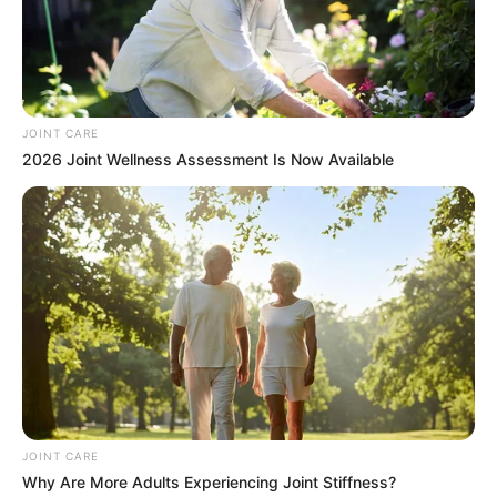
JOINT CARE
2026 Joint Wellness Assessment Is Now Available
JOINT CARE
Why Are More Adults Experiencing Joint Stiffness?