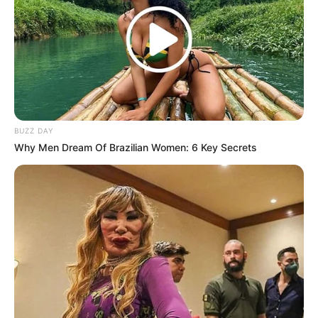
BUZZ DAY
Why Men Dream Of Brazilian Women: 6 Key Secrets