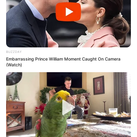
and slow down growth.
Be Consistent
: Regular application of rosemary black oil
is key to seeing the best results.
BUZZDAY
Embarrassing Prince William Moment Caught On Camera
(Watch)