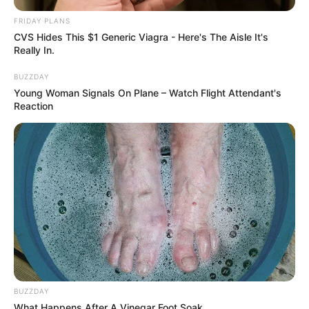
FRIDAY PLANS
CVS Hides This $1 Generic Viagra - Here's The Aisle It's
Really In.
BUZZDAY
Young Woman Signals On Plane – Watch Flight Attendant's
Reaction
BUZZDAY
What Happens After A Vinegar Foot Soak