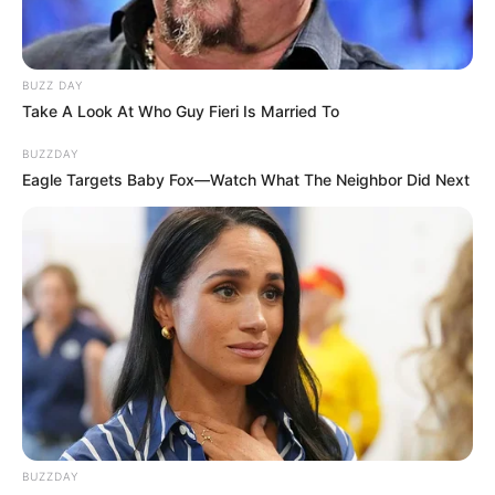
BUZZ DAY
Take A Look At Who Guy Fieri Is Married To
BUZZDAY
Eagle Targets Baby Fox—Watch What The Neighbor Did Next
BUZZDAY