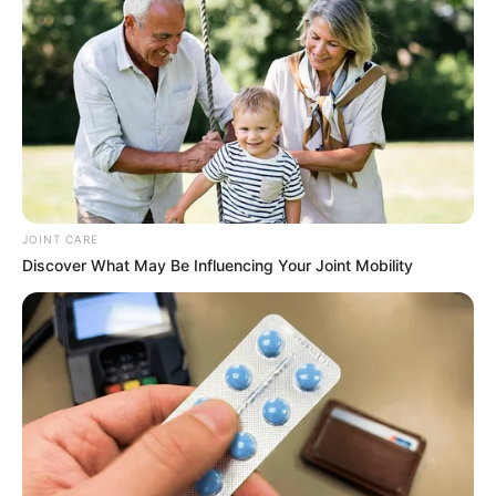
JOINT CARE
Discover What May Be Influencing Your Joint Mobility