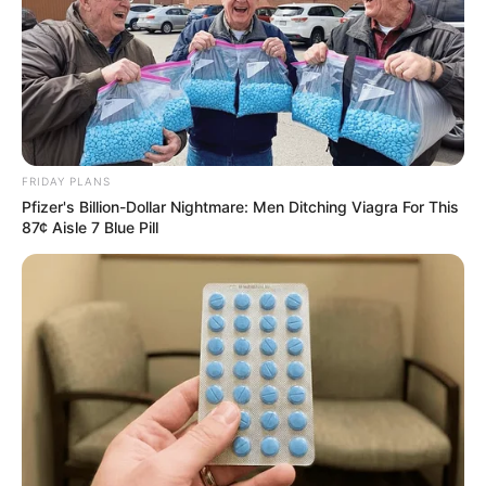
FRIDAY PLANS
Pfizer's Billion-Dollar Nightmare: Men Ditching Viagra For This
87¢ Aisle 7 Blue Pill