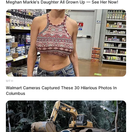
Meghan Markle's Daughter All Grown Up — See Her Now!
MFH
Walmart Cameras Captured These 30 Hilarious Photos In
Columbus