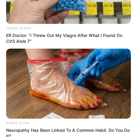
FRIDAY PLANS
ER Doctor: "I Threw Out My Viagra After What I Found On
CVS Aisle 7"
NERVE FLOW
Neuropathy Has Been Linked To A Common Habit. Do You Do
It?