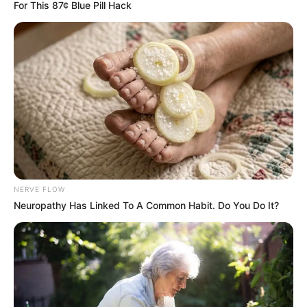
For This 87¢ Blue Pill Hack
NERVE FLOW
Neuropathy Has Linked To A Common Habit. Do You Do It?