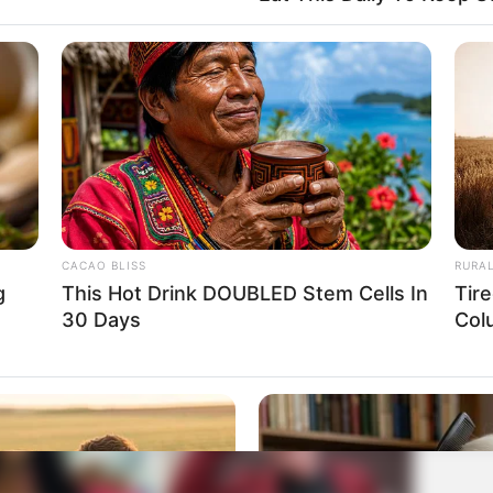
CACAO BLISS
RURA
g
This Hot Drink DOUBLED Stem Cells In
Tir
30 Days
Col