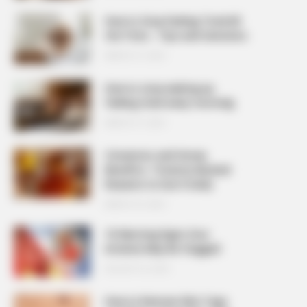
How to Stop Feeling Tired All
the Time – Tips and Solutions
MARCH 27, 2026
How to stop waking up
feeling tired every morning
MARCH 27, 2026
Cinnamon and Honey
Benefits: 7 Science-Backed
Reasons to Use It Daily
MARCH 25, 2026
10 Warning Signs Your
Arteries May Be Clogged
AUGUST 23, 2025
How to Remove Skin Tags