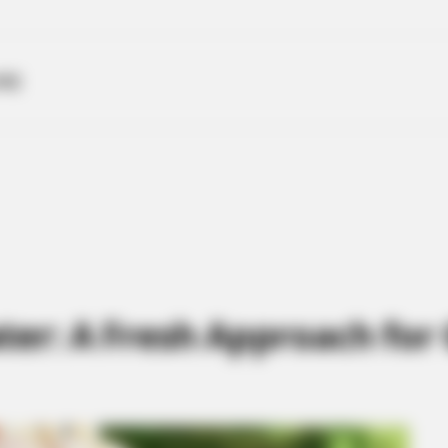
ME
ter: A Fresh Approach for