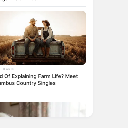
L HEARTS
ed Of Explaining Farm Life? Meet
umbus Country Singles