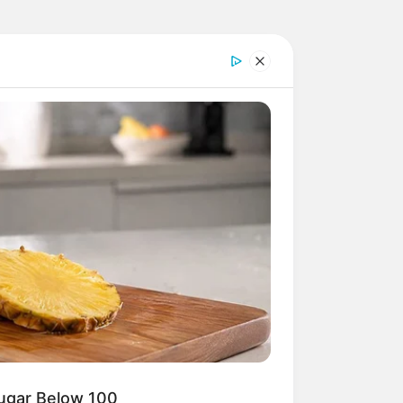
Sugar Below 100