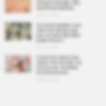
and Warts Overnight: Safe
and Effective Methods
AUGUST 21, 2025
The ‘world’s deadliest food’
claims over 200 lives every
year, yet nearly 500 million
people still eat it
AUGUST 19, 2025
6 foods that silently drain
calcium from the body, the
more you eat, the weaker
your bones become
AUGUST 16, 2025