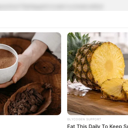
practices? Planting garlic in water is a trendy method
enthusiasts. This simple technique allows you to enjoy
ng your kitchen dishes. Here’s a straightforward guide on
little bit of care.
oponic garlic, has several benefits. It eliminates the
ted outdoor space or prefer a cleaner, less messy form of
 produce garlic greens, which are edible and have a
l container or glass jar. Here’s how to set it up:
GLYCOGEN SUPPORT
Eat This Daily To Keep 