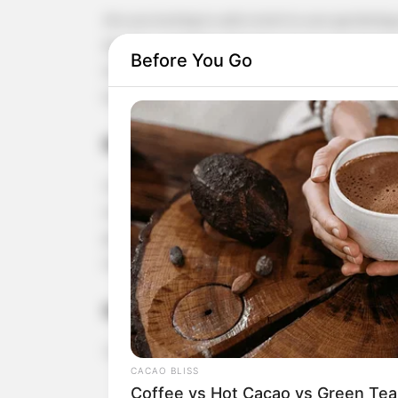
Are you looking to add a twist to your gardening 
that has caught the attention of many gardening 
Before You Go
fresh garlic sprouts that are perfect for enhanci
how to start growing garlic using just water and a 
Benefits of Growing Garlic in Water
Growing garlic in water, often referred to as hydr
need for soil, which can be great if you have limi
gardening. Additionally, it can be a faster way to
milder flavor compared to the garlic bulb.
Getting Started
To begin, you’ll need a few garlic bulbs and a smal
CACAO BLISS
Coffee vs Hot Cacao vs Green Tea