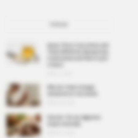
POPULAR
Spray This In Your Home and
There Will Be No Mosquitoes,
Cockroaches and Flies In Just
2 Hours
APRIL 10, 2026
Why do I have strange
sensations in my hands
MARCH 27, 2026
How do I fix my digestive
issues naturally
MARCH 27, 2026