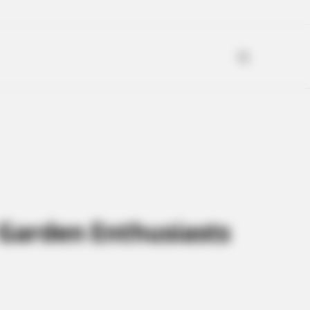
 Garden Enthusiasts