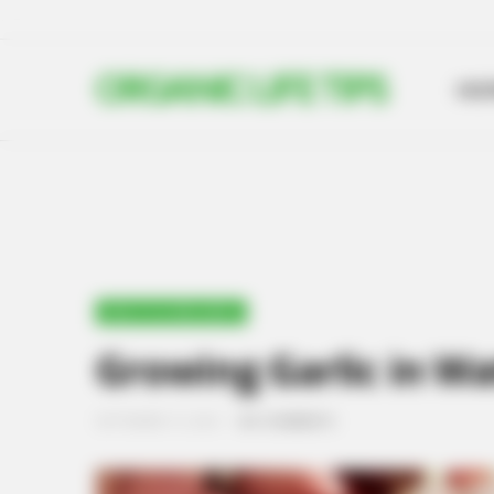
ORGANIC LIFE TIPS
HO
HEALTH & WELLNESS
Growing Garlic in Wa
SEPTEMBER 13, 2024
NO COMMENTS