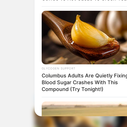
GLYCOGEN SUPPORT
Columbus Adults Are Quietly Fixin
Blood Sugar Crashes With This
Compound (Try Tonight!)