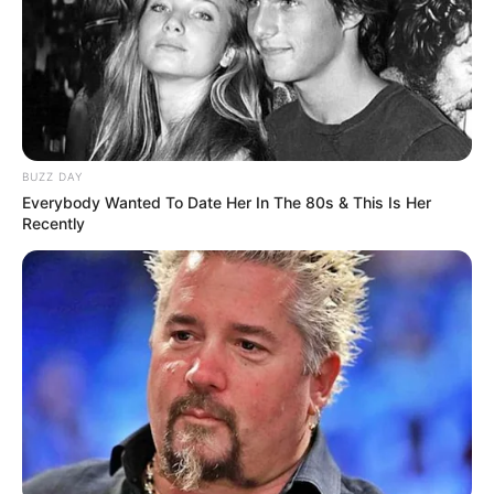
BUZZ DAY
Everybody Wanted To Date Her In The 80s & This Is Her
Recently