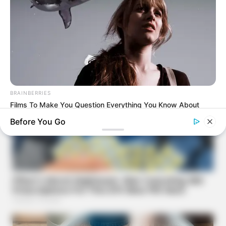
BRAINBERRIES
Films To Make You Question Everything You Know About
Cinema
Before You Go