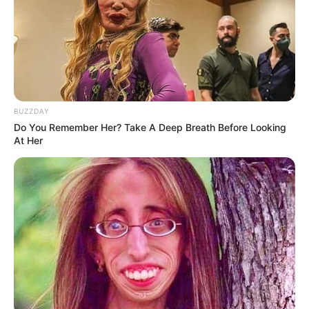
BUZZDAY
Do You Remember Her? Take A Deep Breath Before Looking
At Her
If there’s one thing Grandma knows best, it’s how to create
mouthwatering dishes that are as nutritious as they are
delicious. And her beetroot and carrot recipe is no
exception! Packed with vibrant colors, robust flavors, and
a wealth of health benefits, this simple yet satisfying dish
is a staple in Grandma’s kitchen—and for good reason.
Let’s explore the magic of Grandma’s beetroot and carrot
creation and why it’s worth adding to your weekly menu