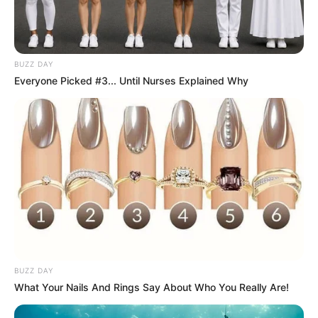
BUZZ DAY
Everyone Picked #3... Until Nurses Explained Why
With Grandma’s beetroot and carrot dish, you’re not just
BUZZ DAY
enjoying a delicious and wholesome meal—you’re savoring
What Your Nails And Rings Say About Who You Really Are!
a piece of family tradition and culinary wisdom passed