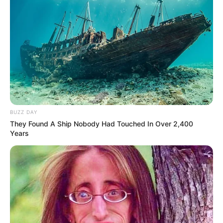
down through generations. So why not take a page from
Grandma’s cookbook and whip up a batch of this
delightful dish for yourself? Your taste buds—and your
health—will thank you for it!
BUZZ DAY
They Found A Ship Nobody Had Touched In Over 2,400
Years