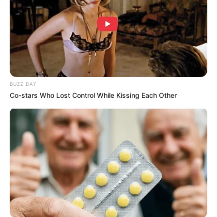
BUZZ DAY
Co-stars Who Lost Control While Kissing Each Other