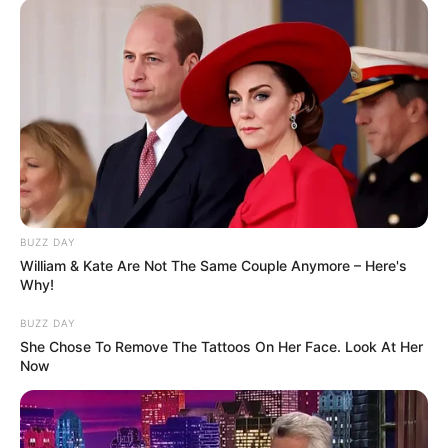
BUZZ DAY
William & Kate Are Not The Same Couple Anymore – Here's
Why!
BUZZ DAY
She Chose To Remove The Tattoos On Her Face. Look At Her
Now