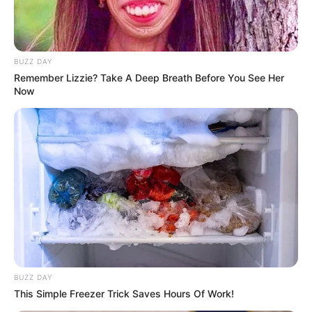
BUZZ DAY
Remember Lizzie? Take A Deep Breath Before You See Her
Now
BUZZ DAY
This Simple Freezer Trick Saves Hours Of Work!