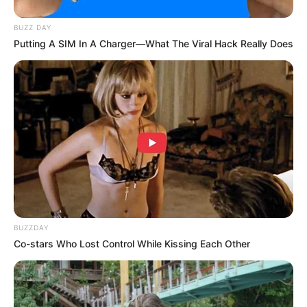
BUZZ DAY
Putting A SIM In A Charger—What The Viral Hack Really Does
BUZZDAY
Co-stars Who Lost Control While Kissing Each Other