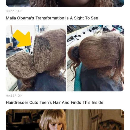
BUZZ DAY
Malia Obama's Transformation Is A Sight To See
HABERION
Hairdresser Cuts Teen's Hair And Finds This Inside