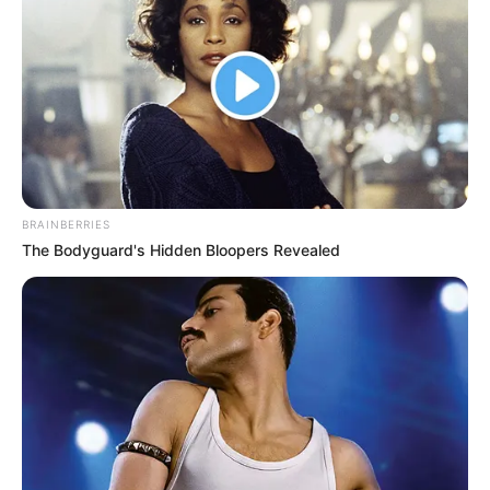
BRAINBERRIES
The Bodyguard's Hidden Bloopers Revealed