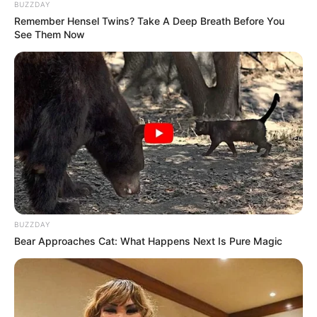
BUZZDAY
Remember Hensel Twins? Take A Deep Breath Before You
See Them Now
BUZZDAY
Bear Approaches Cat: What Happens Next Is Pure Magic