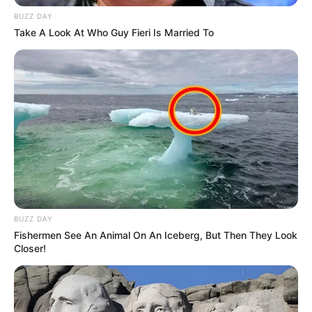
BUZZ DAY
Take A Look At Who Guy Fieri Is Married To
BUZZ DAY
Fishermen See An Animal On An Iceberg, But Then They Look
Closer!