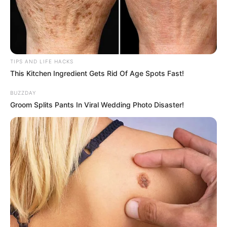
TIPS AND LIFE HACKS
This Kitchen Ingredient Gets Rid Of Age Spots Fast!
BUZZDAY
Groom Splits Pants In Viral Wedding Photo Disaster!