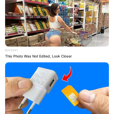
BUZZDAY
This Photo Was Not Edited, Look Closer