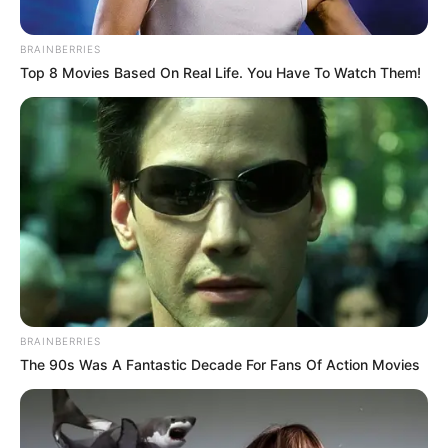
BRAINBERRIES
Top 8 Movies Based On Real Life. You Have To Watch Them!
BRAINBERRIES
The 90s Was A Fantastic Decade For Fans Of Action Movies