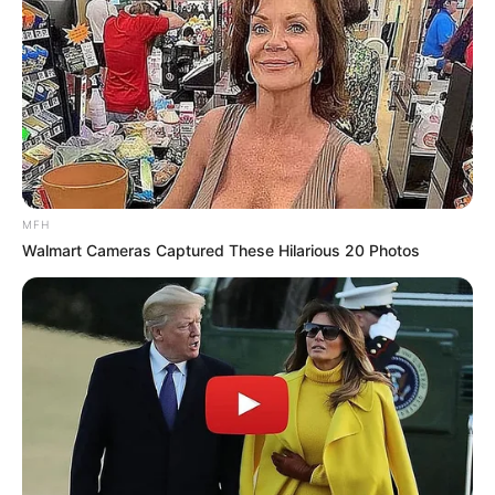
MFH
Walmart Cameras Captured These Hilarious 20 Photos