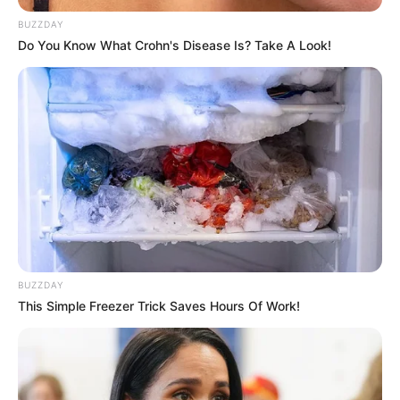
BUZZDAY
Do You Know What Crohn's Disease Is? Take A Look!
BUZZDAY
This Simple Freezer Trick Saves Hours Of Work!