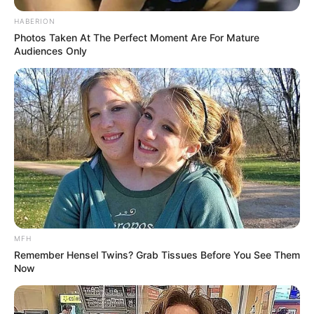
HABERION
Photos Taken At The Perfect Moment Are For Mature
Audiences Only
MFH
Remember Hensel Twins? Grab Tissues Before You See Them
Now