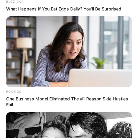
BUZZ DAY
What Happens If You Eat Eggs Daily? You'll Be Surprised
ROOM30
One Business Model Eliminated The #1 Reason Side Hustles
Fail