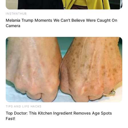
INSTANTHUB
Melania Trump Moments We Can't Believe Were Caught On
Camera
TIPS AND LIFE HACKS
Top Doctor: This Kitchen Ingredient Removes Age Spots
Fast!