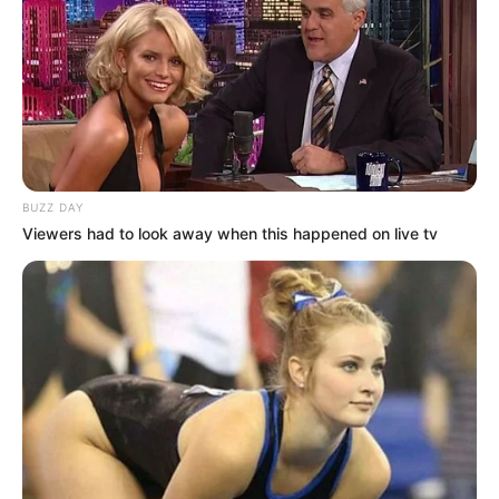
BUZZ DAY
Viewers had to look away when this happened on live tv