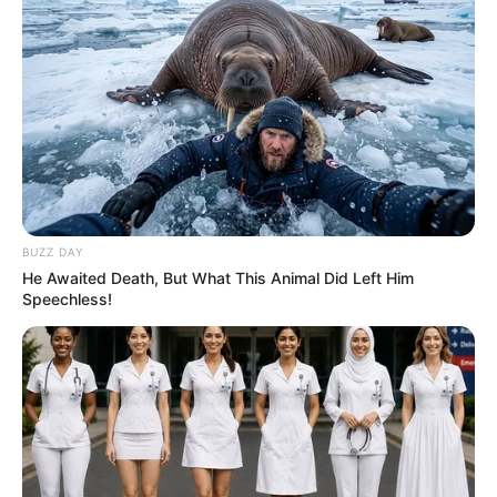
possibilities for culinary creativity. From simple roasted
vegetables to vibrant salads and comforting casseroles,
there’s no shortage of ways to savor the goodness of
beetroot and carrot in Grandma’s kitchen.
Conclusion
BUZZ DAY
He Awaited Death, But What This Animal Did Left Him
Speechless!