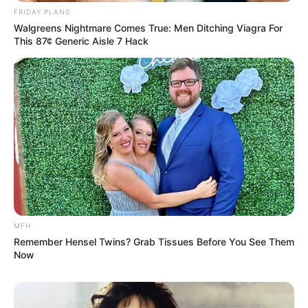
FRIDAY PLANS
Walgreens Nightmare Comes True: Men Ditching Viagra For
This 87¢ Generic Aisle 7 Hack
MFH
Remember Hensel Twins? Grab Tissues Before You See Them
Now