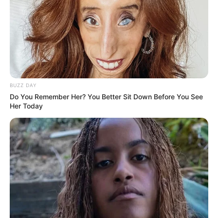
BUZZ DAY
Do You Remember Her? You Better Sit Down Before You See
Her Today