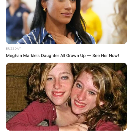
BUZZDAY
Meghan Markle's Daughter All Grown Up — See Her Now!