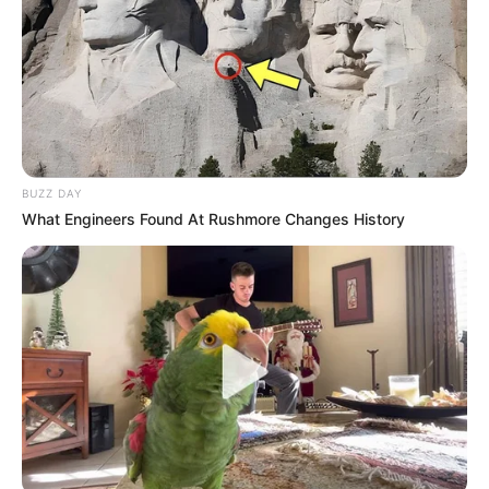
BUZZ DAY
What Engineers Found At Rushmore Changes History