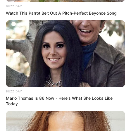
BUZZ DAY
Watch This Parrot Belt Out A Pitch-Perfect Beyonce Song
BUZZ DAY
Marlo Thomas Is 86 Now - Here's What She Looks Like
Today