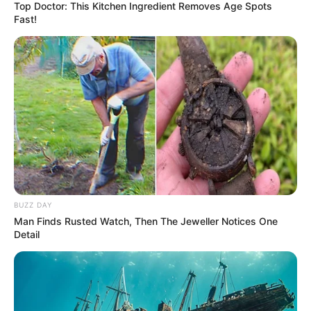
Top Doctor: This Kitchen Ingredient Removes Age Spots
Fast!
BUZZ DAY
Man Finds Rusted Watch, Then The Jeweller Notices One
Detail