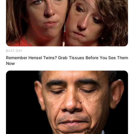
Adding milk mixed with honey to your bedtime routine can
improve your sleep, relieve stress, support digestion, and
boost your immune system. Give it a try, and you may be
surprised by the incredible results!
BUZZ DAY
Remember Hensel Twins? Grab Tissues Before You See Them
Now