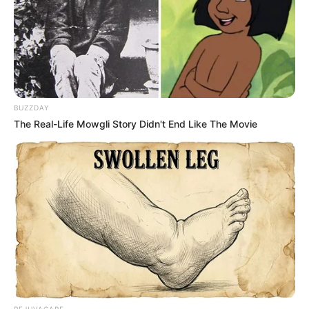
BUZZDAY
The Real-Life Mowgli Story Didn't End Like The Movie
REJUVACARE