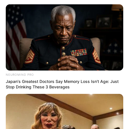
NEUROMIND PRO
Japan's Greatest Doctors Say Memory Loss Isn't Age: Just
Stop Drinking These 3 Beverages