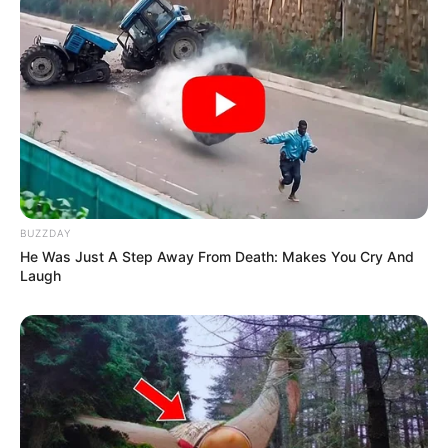
BUZZDAY
He Was Just A Step Away From Death: Makes You Cry And
Laugh
3. Boosts Immune System