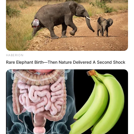
HABERION
Rare Elephant Birth—Then Nature Delivered A Second Shock