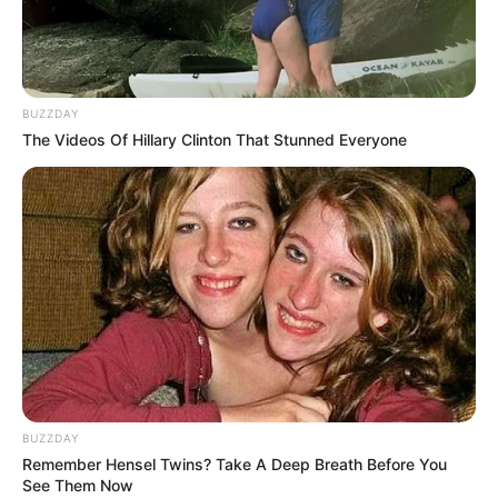
BUZZDAY
The Videos Of Hillary Clinton That Stunned Everyone
BUZZDAY
Remember Hensel Twins? Take A Deep Breath Before You
See Them Now