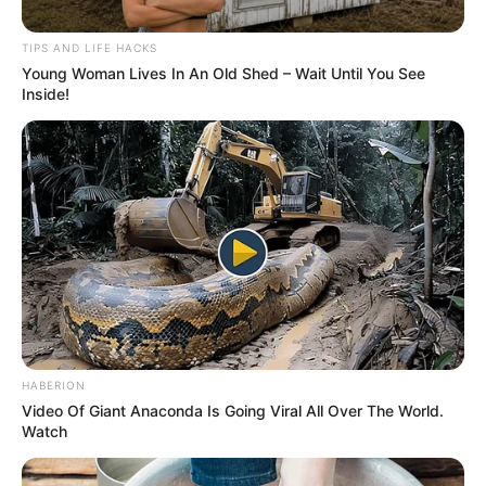
TIPS AND LIFE HACKS
Young Woman Lives In An Old Shed – Wait Until You See
Inside!
HABERION
Video Of Giant Anaconda Is Going Viral All Over The World.
Watch