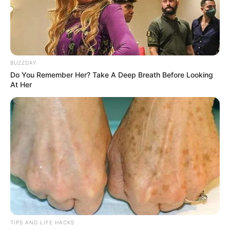
BUZZDAY
Do You Remember Her? Take A Deep Breath Before Looking
At Her
TIPS AND LIFE HACKS