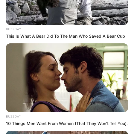
BUZZDAY
This Is What A Bear Did To The Man Who Saved A Bear Cub
BUZZDAY
10 Things Men Want From Women (That They Won't Tell You).