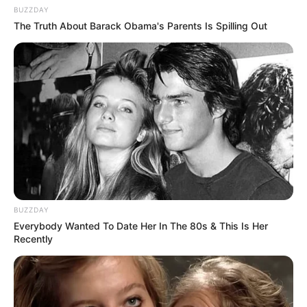
BUZZDAY
The Truth About Barack Obama's Parents Is Spilling Out
BUZZDAY
Everybody Wanted To Date Her In The 80s & This Is Her
Recently