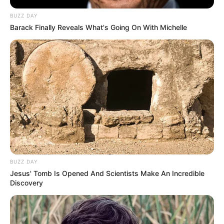
BUZZ DAY
Barack Finally Reveals What's Going On With Michelle
BUZZ DAY
Jesus' Tomb Is Opened And Scientists Make An Incredible
Discovery