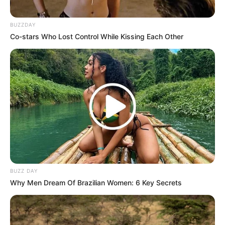
BUZZDAY
Co-stars Who Lost Control While Kissing Each Other
BUZZ DAY
Why Men Dream Of Brazilian Women: 6 Key Secrets