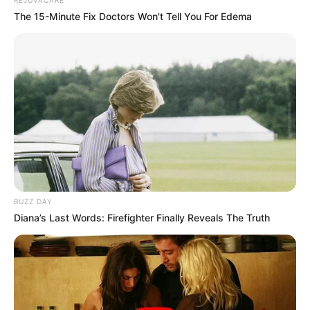
The 15-Minute Fix Doctors Won't Tell You For Edema
BUZZ DAY
Diana’s Last Words: Firefighter Finally Reveals The Truth