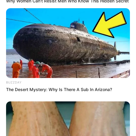
Why Women Can't Resist Men Who Know This Hidden Secret
BUZZDAY
The Desert Mystery: Why Is There A Sub In Arizona?