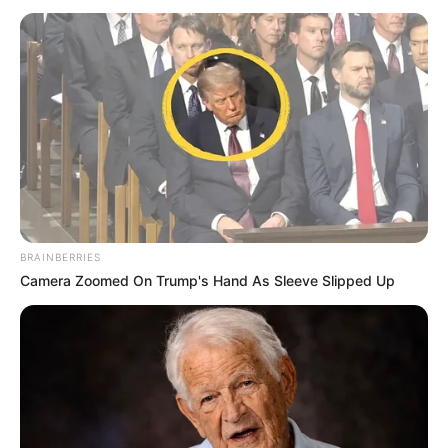
BRAINBERRIES
Camera Zoomed On Trump's Hand As Sleeve Slipped Up