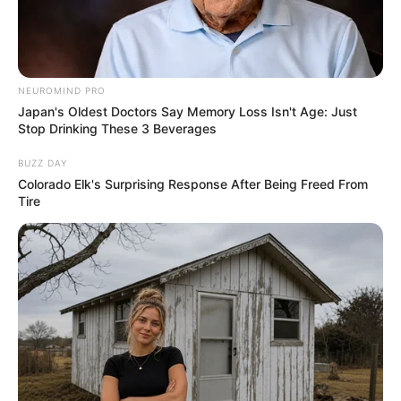
NEUROMIND PRO
Japan's Oldest Doctors Say Memory Loss Isn't Age: Just
Stop Drinking These 3 Beverages
BUZZ DAY
Colorado Elk's Surprising Response After Being Freed From
Tire