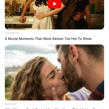
HABERION
6 Movie Moments That Were Almost Too Hot To Show
BUZZDAY