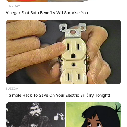
BUZZDAY
Vinegar Foot Bath Benefits Will Surprise You
BUZZDAY
1 Simple Hack To Save On Your Electric Bill (Try Tonight)