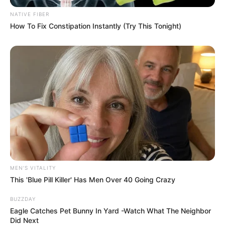
NATIVE FIBER
How To Fix Constipation Instantly (Try This Tonight)
MEN'S VITALITY
This 'Blue Pill Killer' Has Men Over 40 Going Crazy
BUZZDAY
Eagle Catches Pet Bunny In Yard -Watch What The Neighbor
Did Next