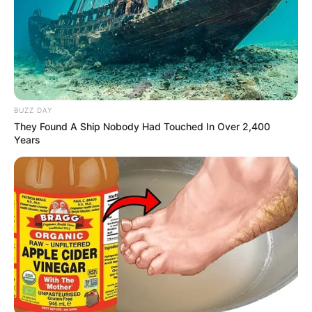
BUZZ DAY
They Found A Ship Nobody Had Touched In Over 2,400
Years