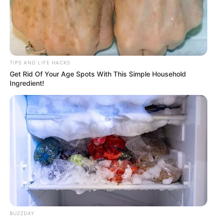
TIPS AND LIFE HACKS
Get Rid Of Your Age Spots With This Simple Household
Ingredient!
BUZZDAY