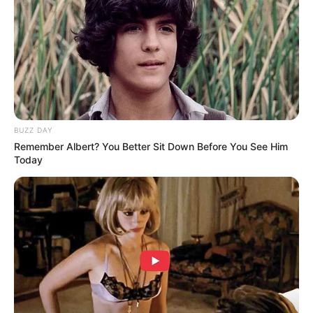
BUZZ DAY
Remember Albert? You Better Sit Down Before You See Him
Today