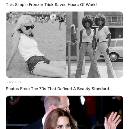
This Simple Freezer Trick Saves Hours Of Work!
BUZZ DAY
Photos From The 70s That Defined A Beauty Standard