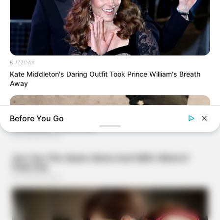
BUZZDAY
Kate Middleton's Daring Outfit Took Prince William's Breath
Away
Before You Go
BUZZ DAY