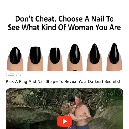
ORGANIC LIFE TIPS
BUZZ DAY
Pick A Ring And Nail Shape To Reveal Your Darkest Secrets!
HEALTH & WELLNESS
Drink Milk Mixed with Honey
Before Bed, You Will NOT Believe
the Results!
OCTOBER 17, 2024
NO COMMENTS