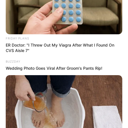
FRIDAY PLANS
ER Doctor: "I Threw Out My Viagra After What I Found On
CVS Aisle 7"
BUZZDAY
Wedding Photo Goes Viral After Groom's Pants Rip!