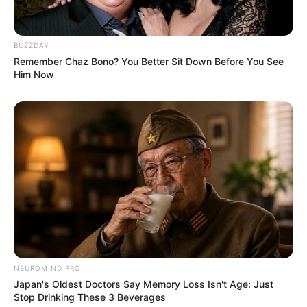
BUZZDAY
Remember Chaz Bono? You Better Sit Down Before You See
Him Now
NEUROMIND PRO
Japan's Oldest Doctors Say Memory Loss Isn't Age: Just
Stop Drinking These 3 Beverages