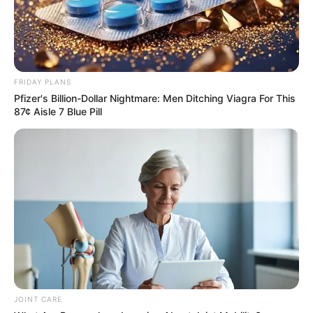
FRIDAY PLANS
Pfizer's Billion-Dollar Nightmare: Men Ditching Viagra For This
87¢ Aisle 7 Blue Pill
JOINT CARE