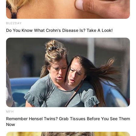
BUZZDAY
Do You Know What Crohn's Disease Is? Take A Look!
MFH
Remember Hensel Twins? Grab Tissues Before You See Them
Now