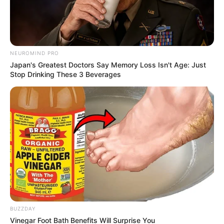
NEUROMIND PRO
Japan's Greatest Doctors Say Memory Loss Isn't Age: Just
Stop Drinking These 3 Beverages
BUZZDAY
Vinegar Foot Bath Benefits Will Surprise You