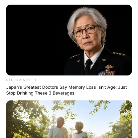
ORGANIC LIFE TIPS
NEUROMIND PRO
Japan's Greatest Doctors Say Memory Loss Isn't Age: Just
HEALTH & WELLNESS
Stop Drinking These 3 Beverages
Drink Clove and Cinnamon
Water Every Day: A Powerful
Elixir for Your Health
JANUARY 26, 2025
NO COMMENTS