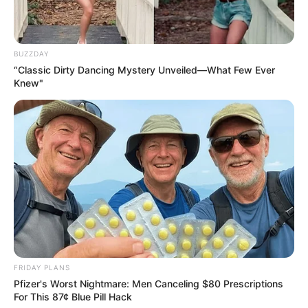
BUZZDAY
“Classic Dirty Dancing Mystery Unveiled—What Few Ever
Knew"
What to Expect
: A stronger immune system and fewer
colds or flu.
2. Improves Digestion
Clove and cinnamon water stimulates digestive enzymes,
reducing bloating, gas, and indigestion.
FRIDAY PLANS
Pfizer's Worst Nightmare: Men Canceling $80 Prescriptions
For This 87¢ Blue Pill Hack
How It Helps
: Aids in nutrient absorption and promotes