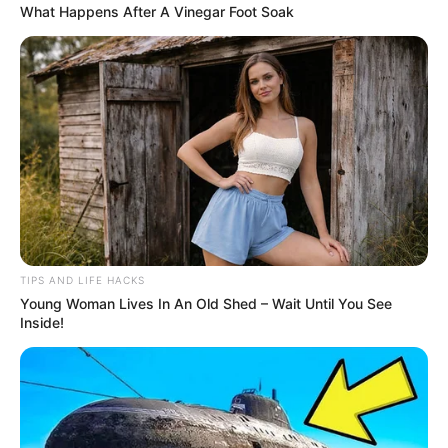
What Happens After A Vinegar Foot Soak
1 cinnamon stick (or 1 teaspoon ground cinnamon)
2 cups water
Instructions
:
Boil the water in a pot.
Add the cloves and cinnamon.
Reduce the heat and let it simmer for 10 minutes.
TIPS AND LIFE HACKS
Strain the liquid into a cup and let it cool slightly.
Young Woman Lives In An Old Shed – Wait Until You See
Inside!
Optional: Add a teaspoon of honey or a squeeze of
lemon for added flavor.
How to Consume
: