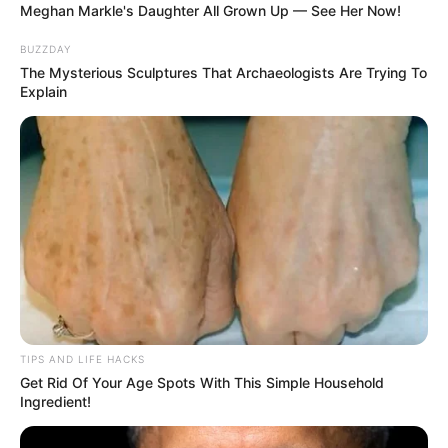
Meghan Markle's Daughter All Grown Up — See Her Now!
BUZZDAY
The Mysterious Sculptures That Archaeologists Are Trying To
Explain
TIPS AND LIFE HACKS
Get Rid Of Your Age Spots With This Simple Household
Ingredient!