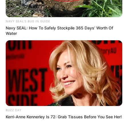
NAVY SEAL'S BUG IN GUIDE
Navy SEAL: How To Safely Stockpile 365 Days' Worth Of
Water
BUZZ DAY
Kerri-Anne Kennerley Is 72: Grab Tissues Before You See Her!