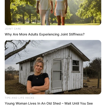
JOINT CARE
Why Are More Adults Experiencing Joint Stiffness?
TIPS AND LIFE HACKS
Young Woman Lives In An Old Shed – Wait Until You See