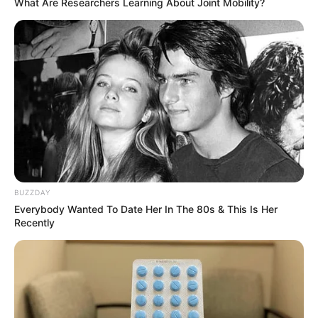
What Are Researchers Learning About Joint Mobility?
BUZZDAY
Everybody Wanted To Date Her In The 80s & This Is Her
Recently