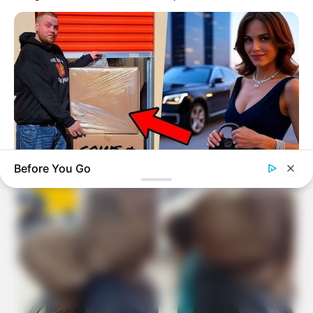
Before You Go
BUZZDAY
Woman Buys Storage Unit And Becomes An Instant
Millionaire