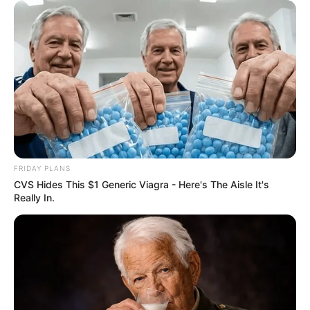
FRIDAY PLANS
CVS Hides This $1 Generic Viagra - Here's The Aisle It's
Really In.