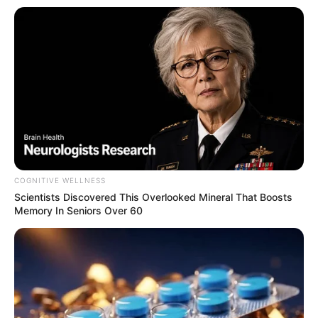
COGNITIVE WELLNESS
Scientists Discovered This Overlooked Mineral That Boosts
Memory In Seniors Over 60