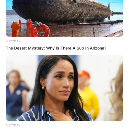
Drink one cup in the morning on an empty stomach.
You can also enjoy a second cup in the evening for
additional benefits.
BUZZDAY
The Desert Mystery: Why Is There A Sub In Arizona?
Tips for Best Results
Use high-quality, fresh spices for maximum potency.
Drink consistently for at least two weeks to notice the
full benefits.
Pair this drink with a balanced diet and regular exercise
for optimal health.
BUZZDAY