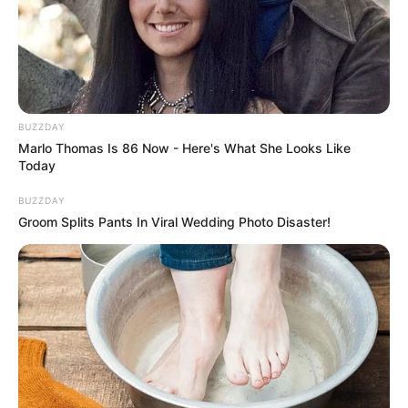
BUZZDAY
Marlo Thomas Is 86 Now - Here's What She Looks Like
Today
BUZZDAY
Groom Splits Pants In Viral Wedding Photo Disaster!