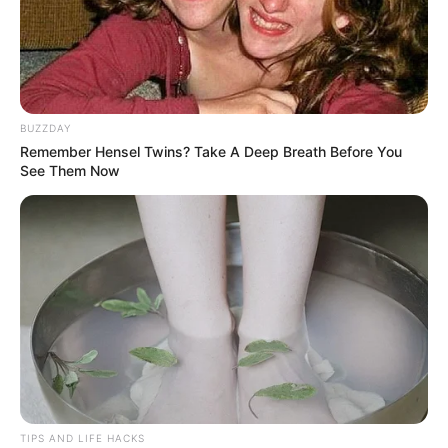
BUZZDAY
Remember Hensel Twins? Take A Deep Breath Before You
See Them Now
5. Reduces Inflammation
The anti-inflammatory properties of both cloves and
cinnamon can help alleviate joint pain, muscle soreness,
and chronic inflammation.
TIPS AND LIFE HACKS