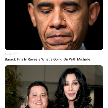
BUZZ DAY
Barack Finally Reveals What's Going On With Michelle
The Bottom Line
Drinking clove and cinnamon water daily is an easy, natural
way to enhance your health. From improved digestion and
immunity to better heart health and weight management,
this powerful drink offers a multitude of benefits. Try it
today and experience the transformation in your body!