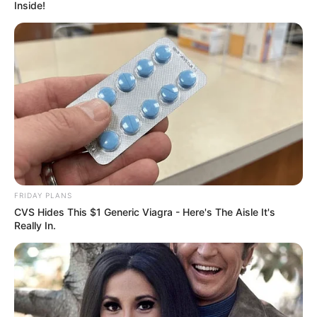
Inside!
FRIDAY PLANS
CVS Hides This $1 Generic Viagra - Here's The Aisle It's
Really In.