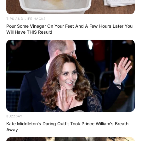
TIPS AND LIFE HACKS
Pour Some Vinegar On Your Feet And A Few Hours Later You
Will Have THIS Result!
BUZZDAY
Kate Middleton's Daring Outfit Took Prince William's Breath
Away