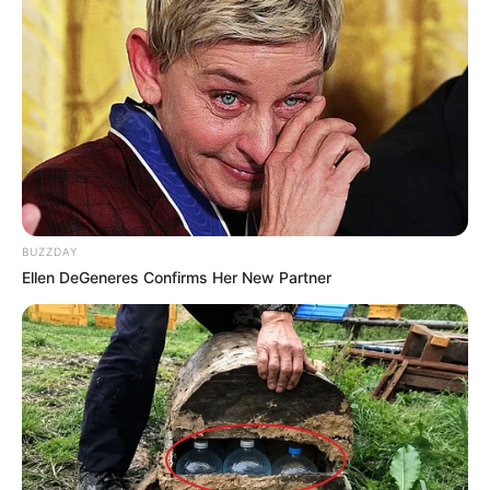
BUZZDAY
Ellen DeGeneres Confirms Her New Partner