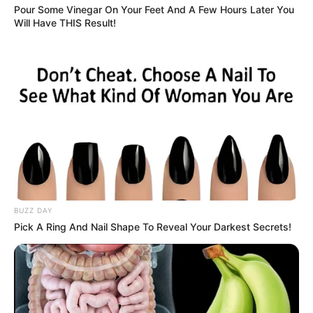
Pour Some Vinegar On Your Feet And A Few Hours Later You
Result
: Less pain and improved mobility over time.
Will Have THIS Result!
6. Aids in Weight Management
This drink boosts metabolism and helps regulate appetite,
making it easier to maintain a healthy weight.
Tip
: Enjoy it as a morning drink to kickstart your
BUZZ DAY
metabolism.
Pick A Ring And Nail Shape To Reveal Your Darkest Secrets!
7. Promotes Oral Health