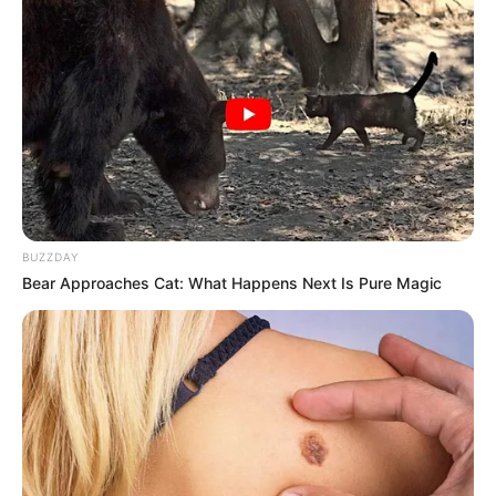
BUZZDAY
Bear Approaches Cat: What Happens Next Is Pure Magic