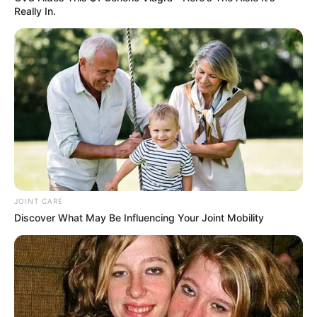
Really In.
JOINT CARE
Discover What May Be Influencing Your Joint Mobility