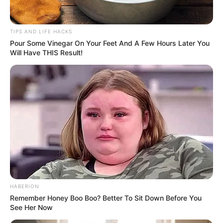
TIPS AND LIFE HACKS
Pour Some Vinegar On Your Feet And A Few Hours Later You
Will Have THIS Result!
HABERION
Remember Honey Boo Boo? Better To Sit Down Before You
See Her Now